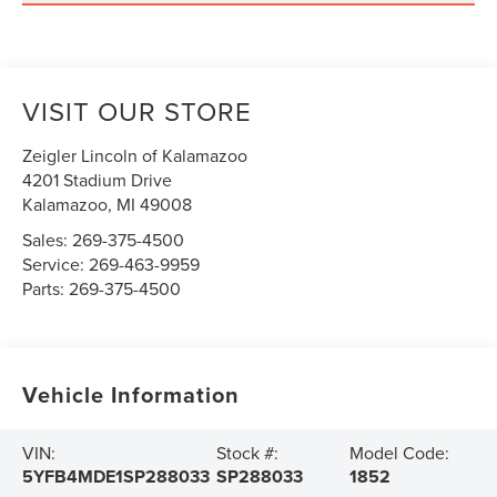
VISIT OUR STORE
Zeigler Lincoln of Kalamazoo
4201 Stadium Drive
Kalamazoo
,
MI
49008
Sales:
269-375-4500
Service:
269-463-9959
Parts:
269-375-4500
Vehicle Information
VIN:
Stock #:
Model Code:
5YFB4MDE1SP288033
SP288033
1852