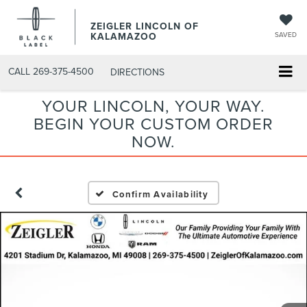
ZEIGLER LINCOLN OF
KALAMAZOO
SAVED
CALL
269-375-4500
DIRECTIONS
YOUR LINCOLN, YOUR WAY.
BEGIN YOUR CUSTOM ORDER
NOW.
Confirm Availability