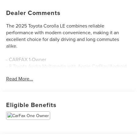
Dealer Comments
The 2025 Toyota Corolla LE combines reliable
performance with modern convenience, making it an
excellent choice for daily driving and long commutes
alike.
- CARFAX 1-Owner
- 8 Toyota Audio Multimedia with Apple CarPlay/Android
Auto
Read More...
- AM/FM SiriusXM Radio
- Automatic Temperature Control
- Rear Window Defroster
- Power Windows and Power Door Mirrors
Eligible Benefits
- Remote Keyless Entry
- Steering Wheel Mounted Audio Controls
- Fully Automatic Headlights with Delay-Off Feature
- Exterior Parking Camera Rear
- Electronic Stability Control and Traction Control