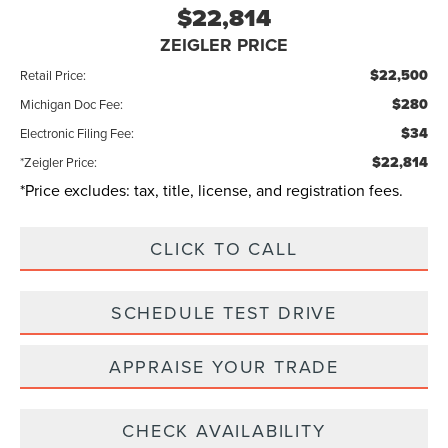
$22,814
ZEIGLER PRICE
$22,500
Retail Price:
$280
Michigan Doc Fee:
$34
Electronic Filing Fee:
$22,814
*Zeigler Price:
*Price excludes: tax, title, license, and registration fees.
CLICK TO CALL
SCHEDULE TEST DRIVE
APPRAISE YOUR TRADE
CHECK AVAILABILITY