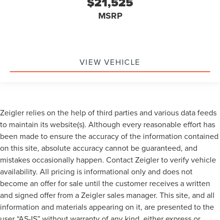
$21,525
MSRP
VIEW VEHICLE
Zeigler relies on the help of third parties and various data feeds
to maintain its website(s). Although every reasonable effort has
been made to ensure the accuracy of the information contained
on this site, absolute accuracy cannot be guaranteed, and
mistakes occasionally happen. Contact Zeigler to verify vehicle
availability. All pricing is informational only and does not
become an offer for sale until the customer receives a written
and signed offer from a Zeigler sales manager. This site, and all
information and materials appearing on it, are presented to the
user “AS-IS” without warranty of any kind, either express or