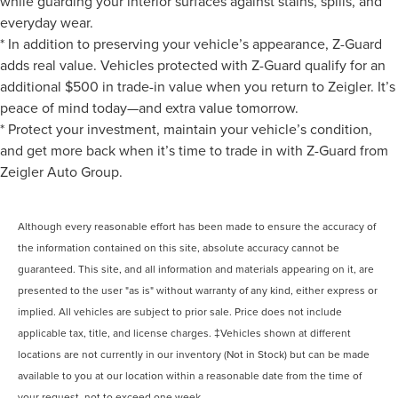
while guarding your interior surfaces against stains, spills, and
everyday wear.
* In addition to preserving your vehicle’s appearance, Z-Guard
adds real value. Vehicles protected with Z-Guard qualify for an
additional $500 in trade-in value when you return to Zeigler. It’s
peace of mind today—and extra value tomorrow.
* Protect your investment, maintain your vehicle’s condition,
and get more back when it’s time to trade in with Z-Guard from
Zeigler Auto Group.
Although every reasonable effort has been made to ensure the accuracy of
the information contained on this site, absolute accuracy cannot be
guaranteed. This site, and all information and materials appearing on it, are
presented to the user "as is" without warranty of any kind, either express or
implied. All vehicles are subject to prior sale. Price does not include
applicable tax, title, and license charges. ‡Vehicles shown at different
locations are not currently in our inventory (Not in Stock) but can be made
available to you at our location within a reasonable date from the time of
your request, not to exceed one week.