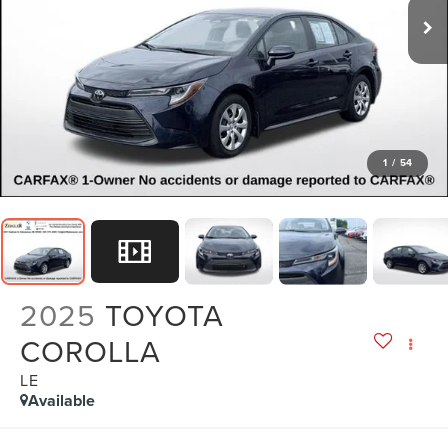
1
/
54
2025
TOYOTA
COROLLA
LE
Available