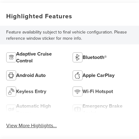
Highlighted Features
Feature availability subject to final vehicle configuration. Please
reference window sticker for more info.
Adaptive Cruise
Bluetooth®
Control
Android Auto
Apple CarPlay
Keyless Entry
Wi-Fi Hotspot
Automatic High
Emergency Brake
Beams
Assist
View More Highlights...