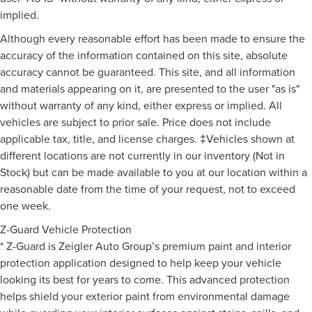
implied.
Although every reasonable effort has been made to ensure the
accuracy of the information contained on this site, absolute
accuracy cannot be guaranteed. This site, and all information
and materials appearing on it, are presented to the user "as is"
without warranty of any kind, either express or implied. All
vehicles are subject to prior sale. Price does not include
applicable tax, title, and license charges. ‡Vehicles shown at
different locations are not currently in our inventory (Not in
Stock) but can be made available to you at our location within a
reasonable date from the time of your request, not to exceed
one week.
Z-Guard Vehicle Protection
* Z-Guard is Zeigler Auto Group’s premium paint and interior
protection application designed to help keep your vehicle
looking its best for years to come. This advanced protection
helps shield your exterior paint from environmental damage