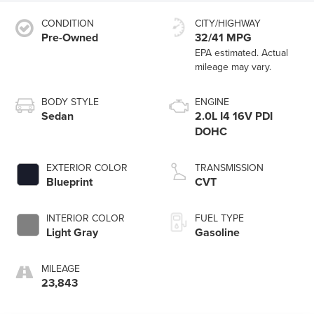
CONDITION
CITY/HIGHWAY
Pre-Owned
32/41 MPG
BODY STYLE
ENGINE
Sedan
2.0L I4 16V PDI
DOHC
EXTERIOR COLOR
TRANSMISSION
Blueprint
CVT
INTERIOR COLOR
FUEL TYPE
Light Gray
Gasoline
MILEAGE
23,843