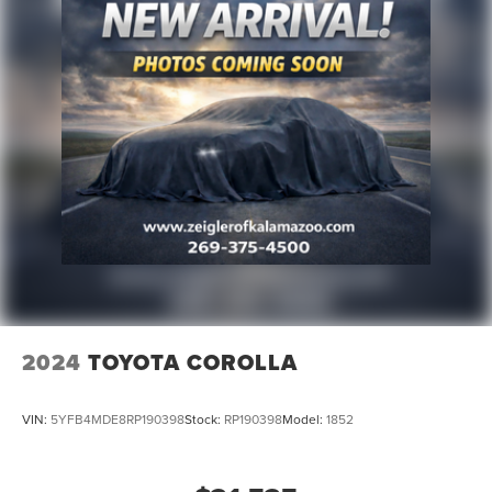
on this site, inadvertent errors, omissions, and other
inaccuracies may occur. We strive to update our inventory
as quickly as possible, but there can be a lag time
between the sale of a vehicle and the update of inventory
on our website. For the best customer experience, please
verify all vehicle information and pricing with the de
2024
TOYOTA COROLLA
VIN:
5YFB4MDE8RP190398
Stock:
RP190398
Model:
1852