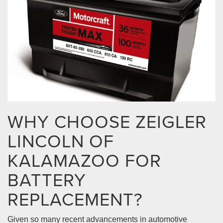
WHY CHOOSE ZEIGLER
LINCOLN OF
KALAMAZOO FOR
BATTERY
REPLACEMENT?
Given so many recent advancements in automotive