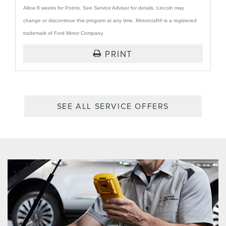
Allow 8 weeks for Points. See Service Advisor for details. Lincoln may
change or discontinue this program at any time. Motorcraft® is a registered
trademark of Ford Motor Company.
PRINT
SEE ALL SERVICE OFFERS