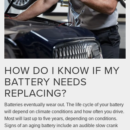
HOW DO I KNOW IF MY
BATTERY NEEDS
REPLACING?
Batteries eventually wear out. The life cycle of your battery
will depend on climate conditions and how often you drive.
Most will last up to five years, depending on conditions.
Signs of an aging battery include an audible slow crank