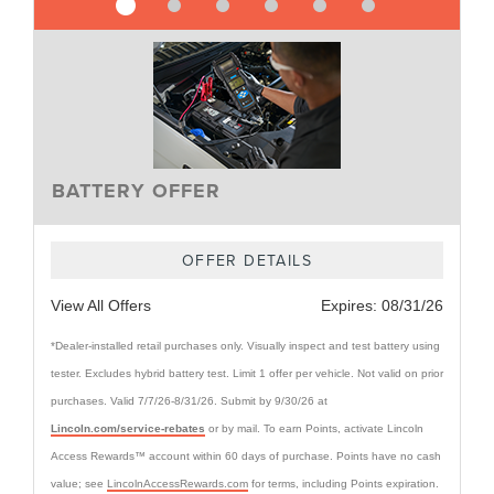
BATTERY OFFER
OFFER DETAILS
View All Offers
Expires:
08/31/26
*Dealer-installed retail purchases only. Visually inspect and test battery using
tester. Excludes hybrid battery test. Limit 1 offer per vehicle. Not valid on prior
purchases. Valid 7/7/26-8/31/26. Submit by 9/30/26 at
Lincoln.com/service-rebates
or by mail. To earn Points, activate Lincoln
Access Rewards™ account within 60 days of purchase. Points have no cash
value; see
LincolnAccessRewards.com
for terms, including Points expiration.