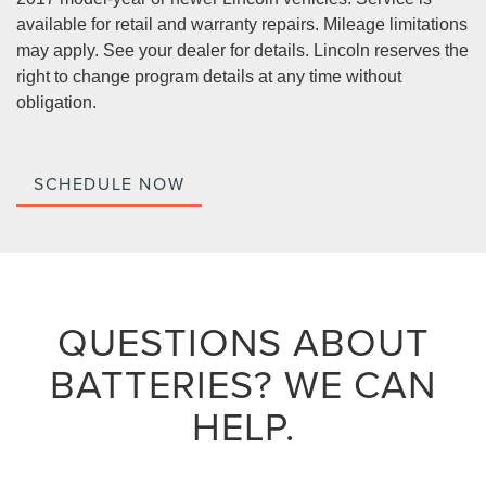
available for retail and warranty repairs. Mileage limitations
may apply. See your dealer for details. Lincoln reserves the
right to change program details at any time without
obligation.
SCHEDULE NOW
QUESTIONS ABOUT
BATTERIES?
WE CAN
HELP.