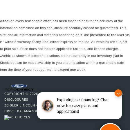
Although every reasonable effort has been made to ensure the accuracy of the
information contained on this site, absolute accuracy cannot be guaranteed. This
site, and all information and materials appearing on it, are presented to the user "as
is" without warranty of any kind, either express or implied. All vehicles are subject
to prior sale. Price does not include applicable tax, title, and license charges.
‡Vehicles shown at different locations are not currently in our inventory (Not in
Stock) but can be made available to you at our location within a reasonable date
from the time of your request, not to exceed one week.
COPYRIGHT © 2026
BY
DEALERON
|
SITEMAP
|
PRIVACY
|
ADDITIONAL
Exploring car financing? Chat
DISCLOSURES
now for easy plans and
ZEIGLER LINCOLN OF KALAMAZOO
|
4201 STADIUM
applications!
DRIVE,
KALAMAZOO,
MI
49008
| SALES:
269-375-4500
|