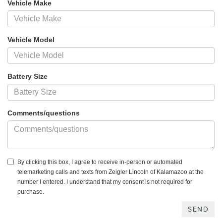
Vehicle Make
Vehicle Model
Battery Size
Comments/questions
By clicking this box, I agree to receive in-person or automated
telemarketing calls and texts from Zeigler Lincoln of Kalamazoo at the
number I entered. I understand that my consent is not required for
purchase.