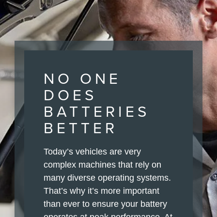
NO ONE
DOES
BATTERIES
BETTER
Today’s vehicles are very
complex machines that rely on
many diverse operating systems.
That’s why it’s more important
than ever to ensure your battery
operates at peak performance. At