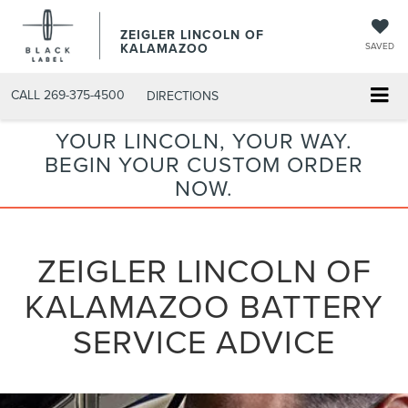
ZEIGLER LINCOLN OF
KALAMAZOO
SAVED
CALL
269-375-4500
DIRECTIONS
YOUR LINCOLN, YOUR WAY.
BEGIN YOUR CUSTOM ORDER
NOW.
ZEIGLER LINCOLN OF
KALAMAZOO BATTERY
SERVICE ADVICE