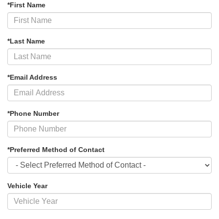
*First Name
*Last Name
*Email Address
*Phone Number
*Preferred Method of Contact
Vehicle Year