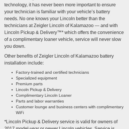
technology, it has never been more important to ensure
your technician is familiar with your vehicle’s battery
needs. No one knows your Lincoln better than the
technicians at Zeigler Lincoln of Kalamazoo — and with
Lincoln Pickup & Delivery™* which offers the convenience
of a complimentary loaner vehicle, service will never slow
you down.
Other benefits of Zeigler Lincoln of Kalamazoo battery
installation include:
Factory-trained and certified technicians
Specialized equipment
Premium parts
Lincoln Pickup & Delivery
Complimentary Lincoln Loaner
Parts and labor warranties
Customer lounge and business centers with complimentary
WiFi
*Lincoln Pickup & Delivery service is valid for owners of
2017 model-year or newer Lincoln vehicles. Service is