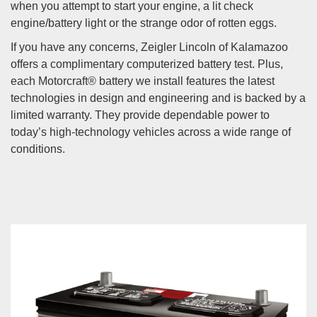
when you attempt to start your engine, a lit check
engine/battery light or the strange odor of rotten eggs.
If you have any concerns, Zeigler Lincoln of Kalamazoo
offers a complimentary computerized battery test. Plus,
each Motorcraft® battery we install features the latest
technologies in design and engineering and is backed by a
limited warranty. They provide dependable power to
today’s high-technology vehicles across a wide range of
conditions.