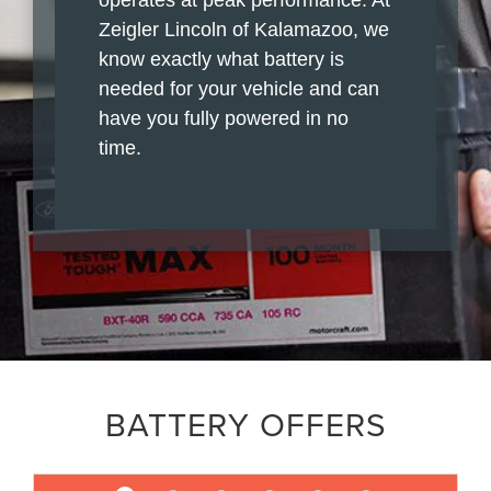
Zeigler Lincoln of Kalamazoo, we
know exactly what battery is
needed for your vehicle and can
have you fully powered in no
time.
BATTERY OFFERS