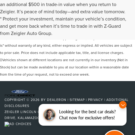
an additional $500 in trade-in value when you return to
Zeigler. It’s peace of mind today—and extra value tomorrow.
* Protect your investment, maintain your vehicle’s condition,
Although every reasonable effort has been made to ensure the accuracy of the
and get more back when it’s time to trade in with Z-Guard
information contained on this site, absolute accuracy cannot be guaranteed. This
from Zeigler Auto Group.
site, and all information and materials appearing on it, are presented to the user "as
is" without warranty of any kind, either express or implied. All vehicles are subject
to prior sale. Price does not include applicable tax, title, and license charges.
‡Vehicles shown at different locations are not currently in our inventory (Not in
Stock) but can be made available to you at our location within a reasonable date
from the time of your request, not to exceed one week.
COPYRIGHT © 2026
BY
DEALERON
|
SITEMAP
|
PRIVACY
|
ADDITIONAL
DISCLOSURES
Looking for the best car deals?
ZEIGLER LINCOLN OF KALAMAZOO
|
4201 STADIUM
Chat now for exclusive offers!
DRIVE,
KALAMAZOO,
MI
49008
| SALES:
269-375-4500
|