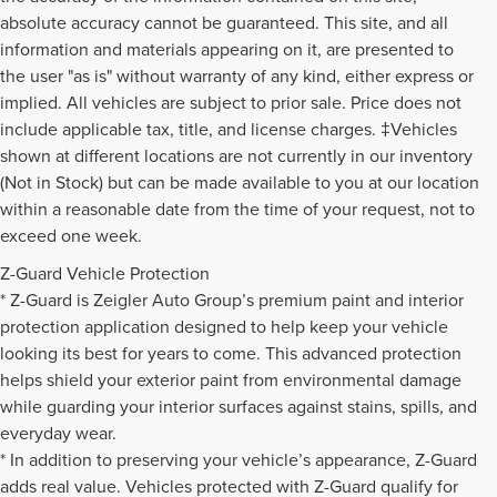
absolute accuracy cannot be guaranteed. This site, and all
information and materials appearing on it, are presented to
the user "as is" without warranty of any kind, either express or
implied. All vehicles are subject to prior sale. Price does not
include applicable tax, title, and license charges. ‡Vehicles
shown at different locations are not currently in our inventory
(Not in Stock) but can be made available to you at our location
within a reasonable date from the time of your request, not to
exceed one week.
Z-Guard Vehicle Protection
* Z-Guard is Zeigler Auto Group’s premium paint and interior
protection application designed to help keep your vehicle
looking its best for years to come. This advanced protection
helps shield your exterior paint from environmental damage
while guarding your interior surfaces against stains, spills, and
everyday wear.
* In addition to preserving your vehicle’s appearance, Z-Guard
adds real value. Vehicles protected with Z-Guard qualify for