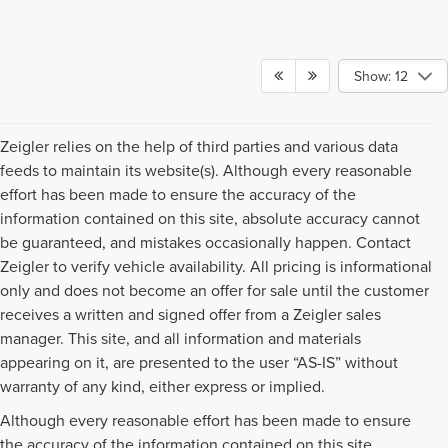
Show: 12
Zeigler relies on the help of third parties and various data
feeds to maintain its website(s). Although every reasonable
effort has been made to ensure the accuracy of the
information contained on this site, absolute accuracy cannot
be guaranteed, and mistakes occasionally happen. Contact
Zeigler to verify vehicle availability. All pricing is informational
only and does not become an offer for sale until the customer
receives a written and signed offer from a Zeigler sales
manager. This site, and all information and materials
appearing on it, are presented to the user “AS-IS” without
warranty of any kind, either express or implied.
Although every reasonable effort has been made to ensure
the accuracy of the information contained on this site,