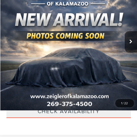
Retail Price:
$13,000
85,464 mi
Ext.
Available
Michigan Doc Fee:
$280
Electronic Filing Fee:
$34
*Zeigler Price:
$13,314
*Price excludes: tax, title, license, and registration fees.
CLICK TO CALL
SCHEDULE TEST DRIVE
APPRAISE YOUR TRADE
1
/
22
CHECK AVAILABILITY