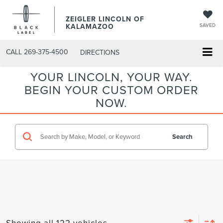
ZEIGLER LINCOLN OF
KALAMAZOO
SAVED
CALL
269-375-4500
DIRECTIONS
YOUR LINCOLN, YOUR WAY.
BEGIN YOUR CUSTOM ORDER
NOW.
Search
Showing all 122 vehicles