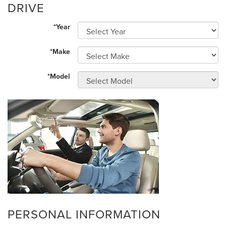
DRIVE
*Year
*Make
*Model
PERSONAL INFORMATION