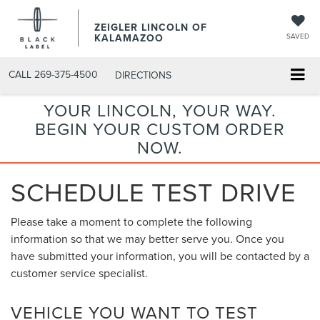
ZEIGLER LINCOLN OF
KALAMAZOO
SAVED
CALL
269-375-4500
DIRECTIONS
YOUR LINCOLN, YOUR WAY.
BEGIN YOUR CUSTOM ORDER
NOW.
SCHEDULE TEST DRIVE
Please take a moment to complete the following
information so that we may better serve you. Once you
have submitted your information, you will be contacted by a
customer service specialist.
VEHICLE YOU WANT TO TEST