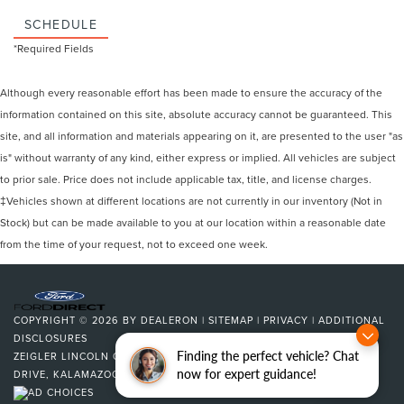
SCHEDULE
*Required Fields
Although every reasonable effort has been made to ensure the accuracy of the
information contained on this site, absolute accuracy cannot be guaranteed. This
site, and all information and materials appearing on it, are presented to the user "as
is" without warranty of any kind, either express or implied. All vehicles are subject
to prior sale. Price does not include applicable tax, title, and license charges.
‡Vehicles shown at different locations are not currently in our inventory (Not in
Stock) but can be made available to you at our location within a reasonable date
from the time of your request, not to exceed one week.
COPYRIGHT © 2026
BY
DEALERON
|
SITEMAP
|
PRIVACY
|
ADDITIONAL
DISCLOSURES
Finding the perfect vehicle? Chat
ZEIGLER LINCOLN OF KALAMAZOO
|
4201 STADIUM
now for expert guidance!
DRIVE,
KALAMAZOO,
MI
49008
| SALES:
269-375-4500
|