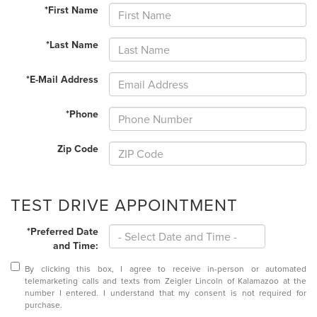
*First Name
*Last Name
*E-Mail Address
*Phone
Zip Code
TEST DRIVE APPOINTMENT
*Preferred Date
and Time:
By clicking this box, I agree to receive in-person or automated
telemarketing calls and texts from Zeigler Lincoln of Kalamazoo at the
number I entered. I understand that my consent is not required for
purchase.