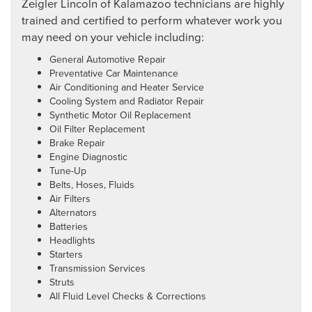
Zeigler Lincoln of Kalamazoo technicians are highly
trained and certified to perform whatever work you
may need on your vehicle including:
General Automotive Repair
Preventative Car Maintenance
Air Conditioning and Heater Service
Cooling System and Radiator Repair
Synthetic Motor Oil Replacement
Oil Filter Replacement
Brake Repair
Engine Diagnostic
Tune-Up
Belts, Hoses, Fluids
Air Filters
Alternators
Batteries
Headlights
Starters
Transmission Services
Struts
All Fluid Level Checks & Corrections