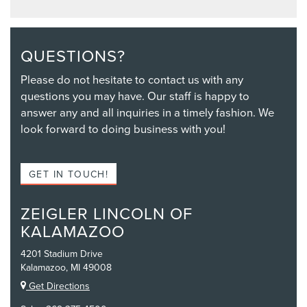
QUESTIONS?
Please do not hesitate to contact us with any
questions you may have. Our staff is happy to
answer any and all inquiries in a timely fashion. We
look forward to doing business with you!
GET IN TOUCH!
ZEIGLER LINCOLN OF
KALAMAZOO
4201 Stadium Drive
Kalamazoo, MI 49008
Get Directions