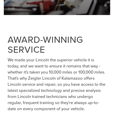
AWARD-WINNING
SERVICE
We made your Lincoln the superior vehicle it is
today, and we want to ensure it remains that way -
whether it's taken you 10,000 miles or 100,000 miles.
That's why Zeigler Lincoln of Kalamazoo offers
Lincoln service and repair, so you have access to the
latest specialized technology and precise analysis
from Lincoln trained technicians who undergo
regular, frequent training so they're always up-to-
date on every component of your vehicle.