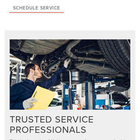
SCHEDULE SERVICE
TRUSTED SERVICE
PROFESSIONALS