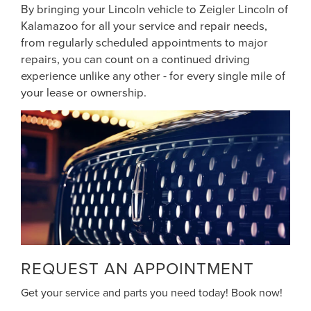
By bringing your Lincoln vehicle to Zeigler Lincoln of
Kalamazoo for all your service and repair needs,
from regularly scheduled appointments to major
repairs, you can count on a continued driving
experience unlike any other - for every single mile of
your lease or ownership.
REQUEST AN APPOINTMENT
Get your service and parts you need today! Book now!