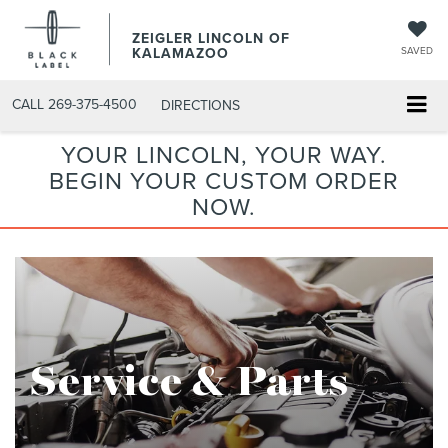
ZEIGLER LINCOLN OF
KALAMAZOO
SAVED
CALL
269-375-4500
DIRECTIONS
YOUR LINCOLN, YOUR WAY.
BEGIN YOUR CUSTOM ORDER
NOW.
Service & Parts