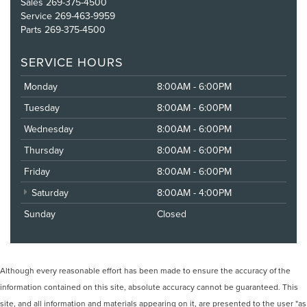
Sales
269-375-4500
Service
269-463-9959
Parts
269-375-4500
SERVICE HOURS
Monday
8:00AM - 6:00PM
Tuesday
8:00AM - 6:00PM
Wednesday
8:00AM - 6:00PM
Thursday
8:00AM - 6:00PM
Friday
8:00AM - 6:00PM
Saturday
8:00AM - 4:00PM
Sunday
Closed
Although every reasonable effort has been made to ensure the accuracy of the
information contained on this site, absolute accuracy cannot be guaranteed. This
site, and all information and materials appearing on it, are presented to the user "as