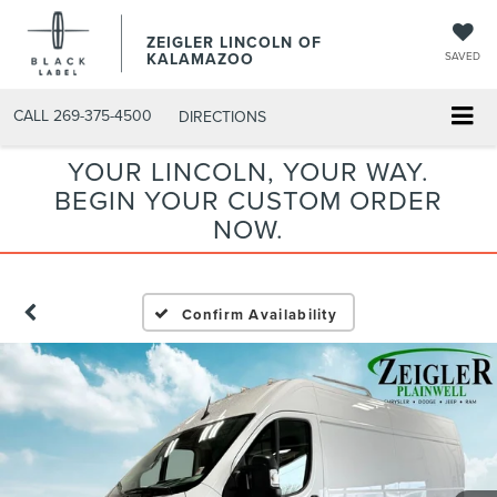
ZEIGLER LINCOLN OF
KALAMAZOO
SAVED
CALL
269-375-4500
DIRECTIONS
YOUR LINCOLN, YOUR WAY.
BEGIN YOUR CUSTOM ORDER
NOW.
Confirm Availability