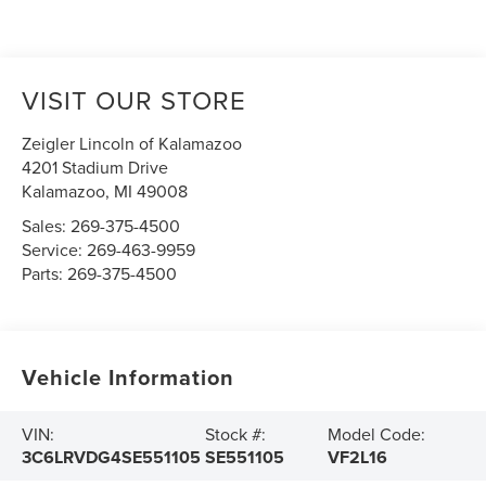
VISIT OUR STORE
Zeigler Lincoln of Kalamazoo
4201 Stadium Drive
Kalamazoo
,
MI
49008
Sales:
269-375-4500
Service:
269-463-9959
Parts:
269-375-4500
Vehicle Information
VIN:
Stock #:
Model Code:
3C6LRVDG4SE551105
SE551105
VF2L16