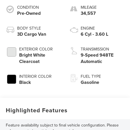
CONDITION
MILEAGE
Pre-Owned
34,557
BODY STYLE
ENGINE
3D Cargo Van
6 Cyl - 3.60 L
EXTERIOR COLOR
TRANSMISSION
Bright White
9-Speed 948TE
Clearcoat
Automatic
INTERIOR COLOR
FUEL TYPE
Black
Gasoline
Highlighted Features
Feature availability subject to final vehicle configuration. Please