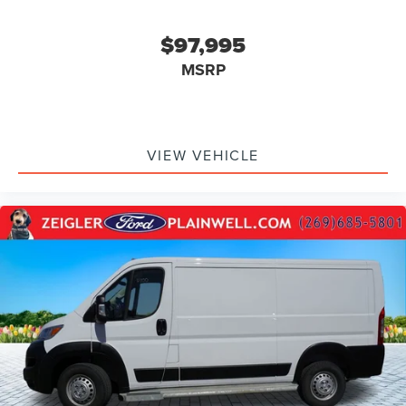
$97,995
MSRP
VIEW VEHICLE