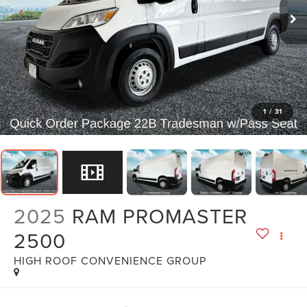
1
/
31
2025
RAM PROMASTER
2500
HIGH ROOF CONVENIENCE GROUP