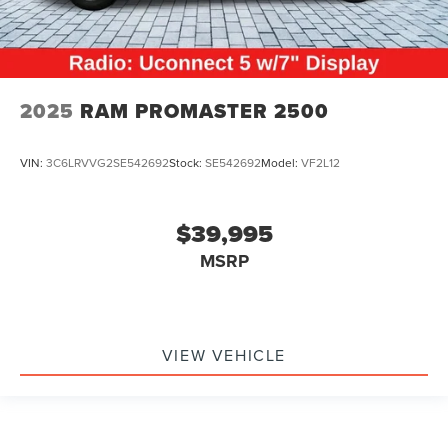
2025
RAM PROMASTER 2500
VIN:
3C6LRVVG2SE542692
Stock:
SE542692
Model:
VF2L12
$39,995
MSRP
VIEW VEHICLE