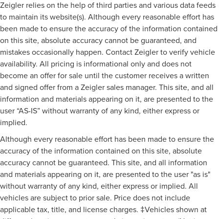
Zeigler relies on the help of third parties and various data feeds
to maintain its website(s). Although every reasonable effort has
been made to ensure the accuracy of the information contained
on this site, absolute accuracy cannot be guaranteed, and
mistakes occasionally happen. Contact Zeigler to verify vehicle
availability. All pricing is informational only and does not
become an offer for sale until the customer receives a written
and signed offer from a Zeigler sales manager. This site, and all
information and materials appearing on it, are presented to the
user “AS-IS” without warranty of any kind, either express or
implied.
Although every reasonable effort has been made to ensure the
accuracy of the information contained on this site, absolute
accuracy cannot be guaranteed. This site, and all information
and materials appearing on it, are presented to the user "as is"
without warranty of any kind, either express or implied. All
vehicles are subject to prior sale. Price does not include
applicable tax, title, and license charges. ‡Vehicles shown at