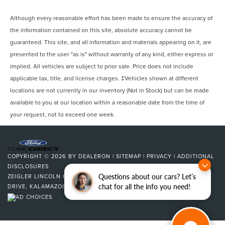
Although every reasonable effort has been made to ensure the accuracy of
the information contained on this site, absolute accuracy cannot be
guaranteed. This site, and all information and materials appearing on it, are
presented to the user "as is" without warranty of any kind, either express or
implied. All vehicles are subject to prior sale. Price does not include
applicable tax, title, and license charges. ‡Vehicles shown at different
locations are not currently in our inventory (Not in Stock) but can be made
available to you at our location within a reasonable date from the time of
your request, not to exceed one week.
COPYRIGHT © 2026
BY
DEALERON
|
SITEMAP
|
PRIVACY
|
ADDITIONAL
DISCLOSURES
Questions about our cars? Let’s
ZEIGLER LINCOLN OF KALAMAZOO
|
4201 STADIUM
chat for all the info you need!
DRIVE,
KALAMAZOO,
MI
49008
| SALES:
269-375-4500
|