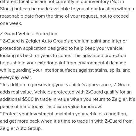
different locations are not currently in our inventory (Not in
Stock) but can be made available to you at our location within a
reasonable date from the time of your request, not to exceed
one week.
Z-Guard Vehicle Protection
* Z-Guard is Zeigler Auto Group’s premium paint and interior
protection application designed to help keep your vehicle
looking its best for years to come. This advanced protection
helps shield your exterior paint from environmental damage
while guarding your interior surfaces against stains, spills, and
everyday wear.
* In addition to preserving your vehicle’s appearance, Z-Guard
adds real value. Vehicles protected with Z-Guard qualify for an
additional $500 in trade-in value when you return to Zeigler. It’s
peace of mind today—and extra value tomorrow.
* Protect your investment, maintain your vehicle’s condition,
and get more back when it’s time to trade in with Z-Guard from
Zeigler Auto Group.