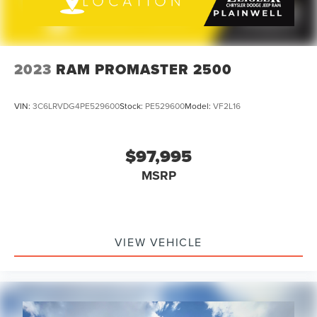
2023
RAM PROMASTER 2500
VIN:
3C6LRVDG4PE529600
Stock:
PE529600
Model:
VF2L16
$97,995
MSRP
VIEW VEHICLE