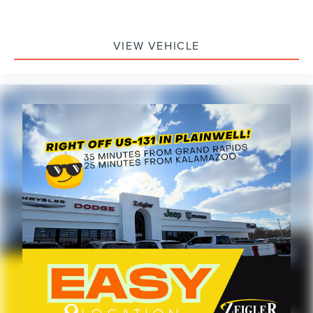
and discuss how it can support your business needs.
VIEW VEHICLE