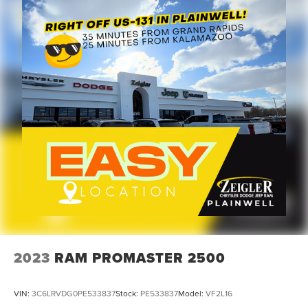
2023
RAM PROMASTER 2500
VIN:
3C6LRVDG0PE533837
Stock:
PE533837
Model:
VF2L16