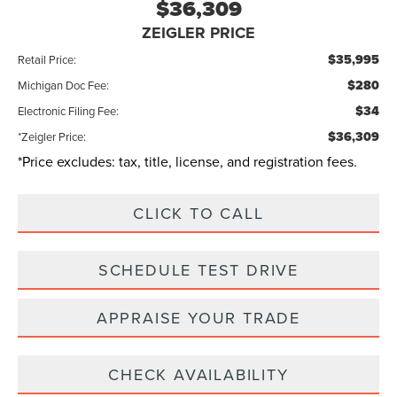
$36,309
ZEIGLER PRICE
$35,995
Retail Price:
$280
Michigan Doc Fee:
$34
Electronic Filing Fee:
$36,309
*Zeigler Price:
*Price excludes: tax, title, license, and registration fees.
CLICK TO CALL
SCHEDULE TEST DRIVE
APPRAISE YOUR TRADE
CHECK AVAILABILITY