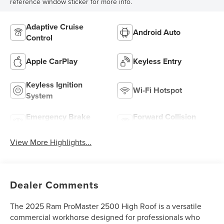
reference window sticker for more info.
Adaptive Cruise
Android Auto
Control
Apple CarPlay
Keyless Entry
Keyless Ignition
Wi-Fi Hotspot
System
Emergency Brake
Forward Collision
Assist
Warning
View More Highlights...
Dealer Comments
The 2025 Ram ProMaster 2500 High Roof is a versatile
commercial workhorse designed for professionals who