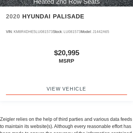
2020
HYUNDAI PALISADE
VIN:
KM8R4DHE5LU081573
Stock:
LU081573
Model:
J1442A65
$20,995
MSRP
VIEW VEHICLE
Zeigler relies on the help of third parties and various data feeds
to maintain its website(s). Although every reasonable effort has