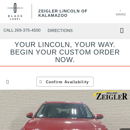
ZEIGLER LINCOLN OF
SAVED
KALAMAZOO
CALL
269-375-4500
DIRECTIONS
YOUR LINCOLN, YOUR WAY.
BEGIN YOUR CUSTOM ORDER
NOW.
Confirm Availability