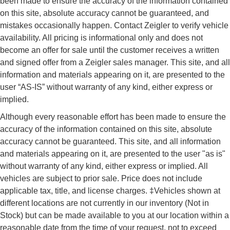
been made to ensure the accuracy of the information contained
on this site, absolute accuracy cannot be guaranteed, and
mistakes occasionally happen. Contact Zeigler to verify vehicle
availability. All pricing is informational only and does not
become an offer for sale until the customer receives a written
and signed offer from a Zeigler sales manager. This site, and all
information and materials appearing on it, are presented to the
user “AS-IS” without warranty of any kind, either express or
implied.
Although every reasonable effort has been made to ensure the
accuracy of the information contained on this site, absolute
accuracy cannot be guaranteed. This site, and all information
and materials appearing on it, are presented to the user "as is"
without warranty of any kind, either express or implied. All
vehicles are subject to prior sale. Price does not include
applicable tax, title, and license charges. ‡Vehicles shown at
different locations are not currently in our inventory (Not in
Stock) but can be made available to you at our location within a
reasonable date from the time of your request, not to exceed