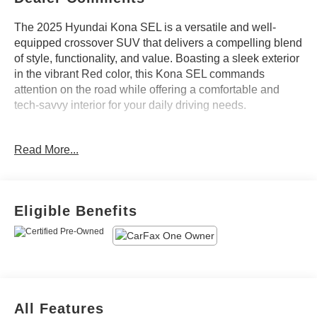
The 2025 Hyundai Kona SEL is a versatile and well-
equipped crossover SUV that delivers a compelling blend
of style, functionality, and value. Boasting a sleek exterior
in the vibrant Red color, this Kona SEL commands
attention on the road while offering a comfortable and
tech-savvy interior for your daily driving needs.
- Ultimate Red Metallic exterior color
Read More...
- 6 Speakers, AM/FM radio: SiriusXM, Air Conditioning,
Automatic temperature control, Front dual zone A/C, Rear
window defroster, Power driver seat, Power steering,
Power windows, Remote keyless entry, Steering wheel
Eligible Benefits
mounted audio controls, Speed control, Brake assist,
Electronic Stability Control, Four wheel independent
suspension, Speed-sensing steering, Traction control,
Auto High-beam Headlights, Delay-off headlights, Fully
automatic headlights, Bumpers: body-color, Heated door
mirrors, Power door mirrors, Spoiler, Turn signal indicator
All Features
mirrors, Apple CarPlay & Android Auto, Cloth Seat Trim,