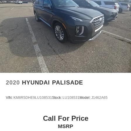
2020
HYUNDAI PALISADE
VIN:
KM8R5DHE9LU108531
Stock:
LU108531
Model:
J1462A65
Call For Price
MSRP