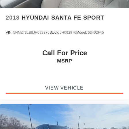
2018
HYUNDAI SANTA FE SPORT
VIN:
5NMZT3LB8JH092876
Stock:
JH092876
Model:
63402F45
Call For Price
MSRP
VIEW VEHICLE