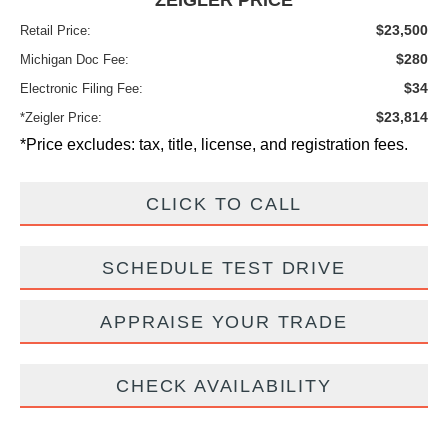
ZEIGLER PRICE
$23,500
Retail Price:
$280
Michigan Doc Fee:
$34
Electronic Filing Fee:
$23,814
*Zeigler Price:
*Price excludes: tax, title, license, and registration fees.
CLICK TO CALL
SCHEDULE TEST DRIVE
APPRAISE YOUR TRADE
CHECK AVAILABILITY