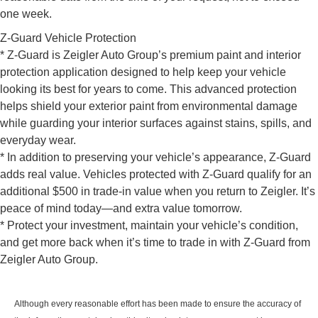
one week.
Z-Guard Vehicle Protection
* Z-Guard is Zeigler Auto Group’s premium paint and interior
protection application designed to help keep your vehicle
looking its best for years to come. This advanced protection
helps shield your exterior paint from environmental damage
while guarding your interior surfaces against stains, spills, and
everyday wear.
* In addition to preserving your vehicle’s appearance, Z-Guard
adds real value. Vehicles protected with Z-Guard qualify for an
additional $500 in trade-in value when you return to Zeigler. It’s
peace of mind today—and extra value tomorrow.
* Protect your investment, maintain your vehicle’s condition,
and get more back when it’s time to trade in with Z-Guard from
Zeigler Auto Group.
Although every reasonable effort has been made to ensure the accuracy of