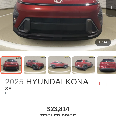
1
/
44
2025
HYUNDAI KONA
SEL
$23,814