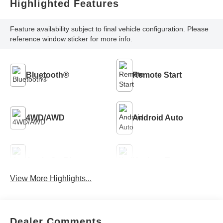
Highlighted Features
Feature availability subject to final vehicle configuration. Please
reference window sticker for more info.
Bluetooth®
Remote Start
4WD/AWD
Android Auto
Apple CarPlay
Keyless Entry
View More Highlights...
Keyless Ignition
Automatic High
System
Beams
Dealer Comments