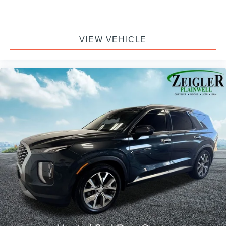
VIEW VEHICLE