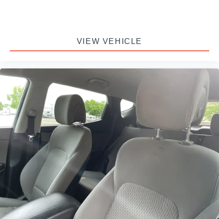
VIEW VEHICLE