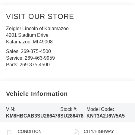
VISIT OUR STORE
Zeigler Lincoln of Kalamazoo
4201 Stadium Drive
Kalamazoo
,
MI
49008
Sales:
269-375-4500
Service:
269-463-9959
Parts:
269-375-4500
Vehicle Information
VIN:
Stock #:
Model Code:
KM8HBCAB3SU286478
SU286478
KNT3A2J6W5A5
CONDITION
CITY/HIGHWAY