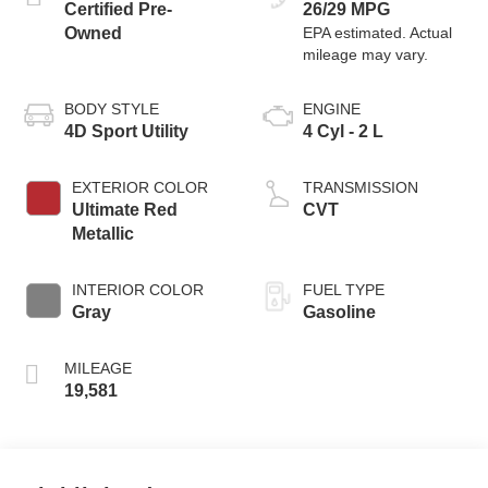
Certified Pre-
26/29 MPG
Owned
BODY STYLE
ENGINE
4D Sport Utility
4 Cyl - 2 L
EXTERIOR COLOR
TRANSMISSION
Ultimate Red
CVT
Metallic
INTERIOR COLOR
FUEL TYPE
Gray
Gasoline
MILEAGE
19,581