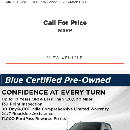
VIN:
1FT8W4DT1NED87746
Stock:
26281A
Model:
W4D
Call For Price
MSRP
VIEW VEHICLE