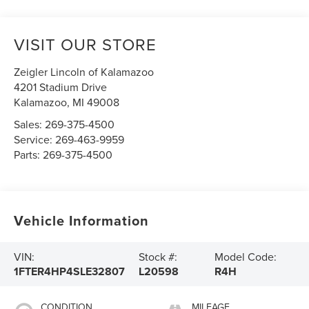
VISIT OUR STORE
Zeigler Lincoln of Kalamazoo
4201 Stadium Drive
Kalamazoo
,
MI
49008
Sales:
269-375-4500
Service:
269-463-9959
Parts:
269-375-4500
Vehicle Information
VIN:
Stock #:
Model Code:
1FTER4HP4SLE32807
L20598
R4H
CONDITION
MILEAGE