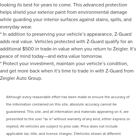
looking its best for years to come. This advanced protection
helps shield your exterior paint from environmental damage
while guarding your interior surfaces against stains, spills, and
everyday wear.
* In addition to preserving your vehicle’s appearance, Z-Guard
adds real value. Vehicles protected with Z-Guard qualify for an
additional $500 in trade-in value when you return to Zeigler. It’s
peace of mind today—and extra value tomorrow.
* Protect your investment, maintain your vehicle’s condition,
and get more back when it’s time to trade in with Z-Guard from
Zeigler Auto Group.
Although every reasonable effort has been made to ensure the accuracy of
the information contained on this site, absolute accuracy cannot be
guaranteed. This site, and all information and materials appearing on it, are
presented to the user "as is" without warranty of any kind, either express or
implied. All vehicles are subject to prior sale. Price does not include
applicable tax, title, and license charges. ‡Vehicles shown at different