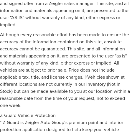
and signed offer from a Zeigler sales manager. This site, and all
information and materials appearing on it, are presented to the
user “AS-IS” without warranty of any kind, either express or
implied.
Although every reasonable effort has been made to ensure the
accuracy of the information contained on this site, absolute
accuracy cannot be guaranteed. This site, and all information
and materials appearing on it, are presented to the user "as is"
without warranty of any kind, either express or implied. All
vehicles are subject to prior sale. Price does not include
applicable tax, title, and license charges. ‡Vehicles shown at
different locations are not currently in our inventory (Not in
Stock) but can be made available to you at our location within a
reasonable date from the time of your request, not to exceed
one week.
Z-Guard Vehicle Protection
* Z-Guard is Zeigler Auto Group’s premium paint and interior
protection application designed to help keep your vehicle