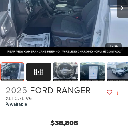
1
/
29
2025
FORD RANGER
XLT 2.7L V6
Available
$38,808