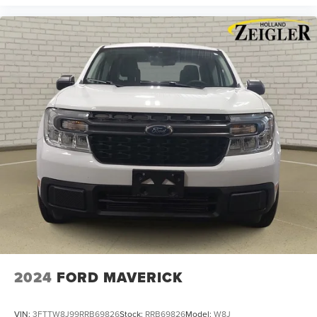
2024
FORD MAVERICK
VIN:
3FTTW8J99RRB69826
Stock:
RRB69826
Model:
W8J