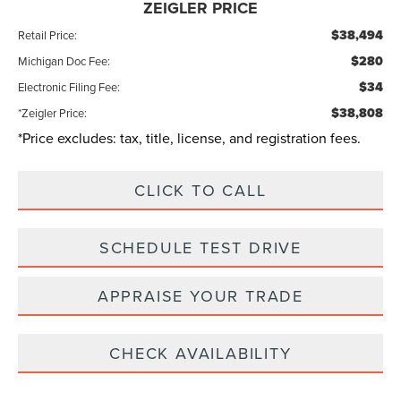
ZEIGLER PRICE
$38,494
Retail Price:
$280
Michigan Doc Fee:
$34
Electronic Filing Fee:
$38,808
*Zeigler Price:
*Price excludes: tax, title, license, and registration fees.
CLICK TO CALL
SCHEDULE TEST DRIVE
APPRAISE YOUR TRADE
CHECK AVAILABILITY