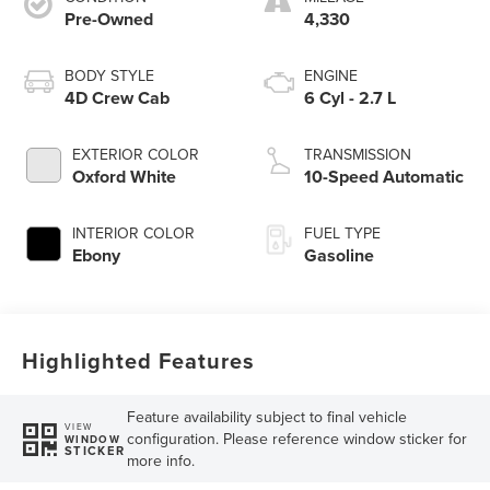
Pre-Owned
4,330
BODY STYLE
ENGINE
4D Crew Cab
6 Cyl - 2.7 L
EXTERIOR COLOR
TRANSMISSION
Oxford White
10-Speed Automatic
INTERIOR COLOR
FUEL TYPE
Ebony
Gasoline
Highlighted Features
Feature availability subject to final vehicle
VIEW
configuration. Please reference window sticker for
WINDOW
STICKER
more info.