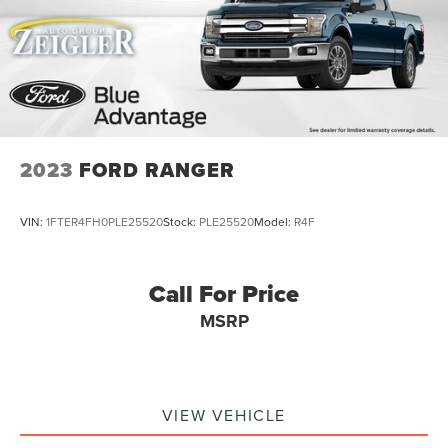
2023
FORD RANGER
VIN:
1FTER4FH0PLE25520
Stock:
PLE25520
Model:
R4F
Call For Price
MSRP
VIEW VEHICLE