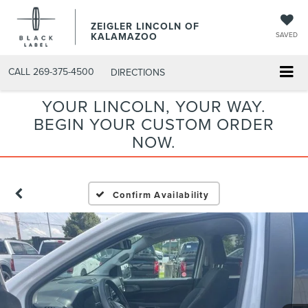
ZEIGLER LINCOLN OF
KALAMAZOO
SAVED
CALL
269-375-4500
DIRECTIONS
YOUR LINCOLN, YOUR WAY.
BEGIN YOUR CUSTOM ORDER
NOW.
Confirm Availability