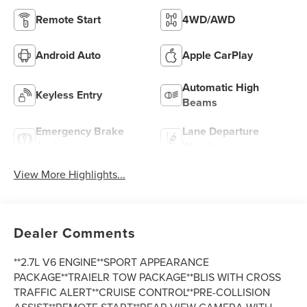
Remote Start
4WD/AWD
Android Auto
Apple CarPlay
Automatic High
Keyless Entry
Beams
Emergency Brake
Lane Departure
Assist
Warning
View More Highlights...
Dealer Comments
**2.7L V6 ENGINE**SPORT APPEARANCE
PACKAGE**TRAIELR TOW PACKAGE**BLIS WITH CROSS
TRAFFIC ALERT**CRUISE CONTROL**PRE-COLLISION