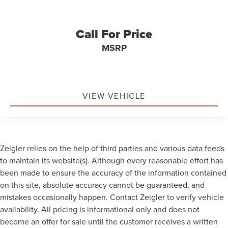
Call For Price
MSRP
VIEW VEHICLE
Zeigler relies on the help of third parties and various data feeds
to maintain its website(s). Although every reasonable effort has
been made to ensure the accuracy of the information contained
on this site, absolute accuracy cannot be guaranteed, and
mistakes occasionally happen. Contact Zeigler to verify vehicle
availability. All pricing is informational only and does not
become an offer for sale until the customer receives a written