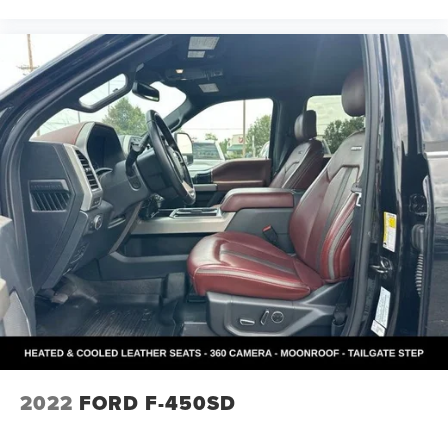
2022
FORD F-450SD