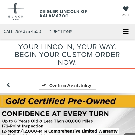
ZEIGLER LINCOLN OF
KALAMAZOO
SAVED
CALL
269-375-4500
DIRECTIONS
YOUR LINCOLN, YOUR WAY.
BEGIN YOUR CUSTOM ORDER
NOW.
Confirm Availability