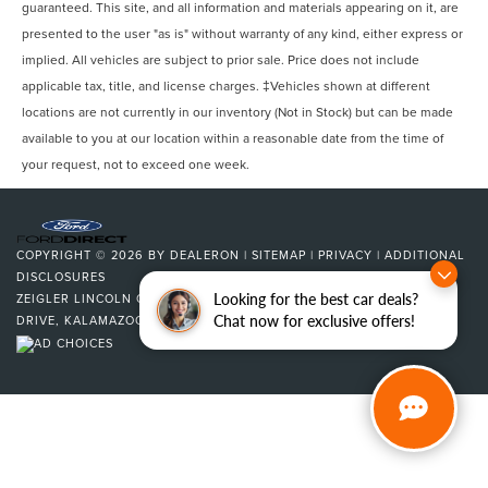
guaranteed. This site, and all information and materials appearing on it, are
presented to the user "as is" without warranty of any kind, either express or
implied. All vehicles are subject to prior sale. Price does not include
applicable tax, title, and license charges. ‡Vehicles shown at different
locations are not currently in our inventory (Not in Stock) but can be made
available to you at our location within a reasonable date from the time of
your request, not to exceed one week.
COPYRIGHT © 2026
BY
DEALERON
|
SITEMAP
|
PRIVACY
|
ADDITIONAL
DISCLOSURES
Looking for the best car deals?
ZEIGLER LINCOLN OF KALAMAZOO
|
4201 STADIUM
Chat now for exclusive offers!
DRIVE,
KALAMAZOO,
MI
49008
| SALES:
269-375-4500
|