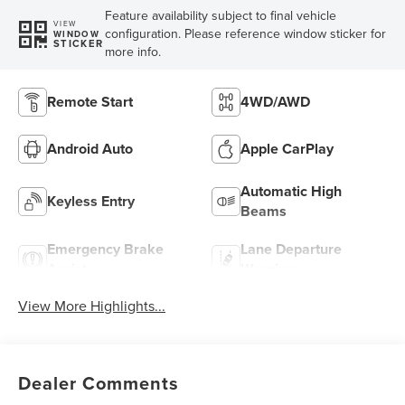
Feature availability subject to final vehicle
VIEW
configuration. Please reference window sticker for
WINDOW
STICKER
more info.
Remote Start
4WD/AWD
Android Auto
Apple CarPlay
Automatic High
Keyless Entry
Beams
Emergency Brake
Lane Departure
Assist
Warning
View More Highlights...
Dealer Comments