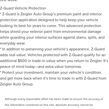
Z-Guard Vehicle Protection
* Z-Guard is Zeigler Auto Group’s premium paint and interior
protection application designed to help keep your vehicle
looking its best for years to come. This advanced protection
helps shield your exterior paint from environmental damage
while guarding your interior surfaces against stains, spills, and
everyday wear.
* In addition to preserving your vehicle’s appearance, Z-Guard
adds real value. Vehicles protected with Z-Guard qualify for an
additional $500 in trade-in value when you return to Zeigler. It’s
peace of mind today—and extra value tomorrow.
* Protect your investment, maintain your vehicle’s condition,
and get more back when it’s time to trade in with Z-Guard from
Zeigler Auto Group.
Although every reasonable effort has been made to ensure the accuracy of
the information contained on this site, absolute accuracy cannot be