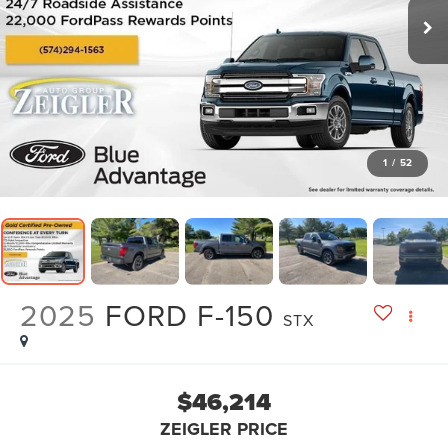
1
/
52
2025
FORD F-150
STX
$46,214
ZEIGLER PRICE