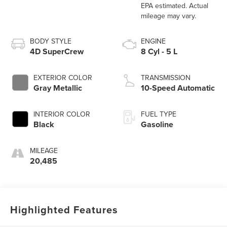
BODY STYLE
ENGINE
4D SuperCrew
8 Cyl - 5 L
EXTERIOR COLOR
TRANSMISSION
Gray Metallic
10-Speed Automatic
INTERIOR COLOR
FUEL TYPE
Black
Gasoline
MILEAGE
20,485
Highlighted Features