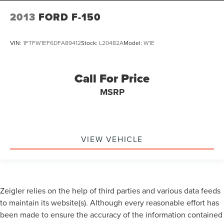
2013
FORD F-150
VIN:
1FTFW1EF6DFA89412
Stock:
L20482A
Model:
W1E
Call For Price
MSRP
VIEW VEHICLE
Zeigler relies on the help of third parties and various data feeds
to maintain its website(s). Although every reasonable effort has
been made to ensure the accuracy of the information contained