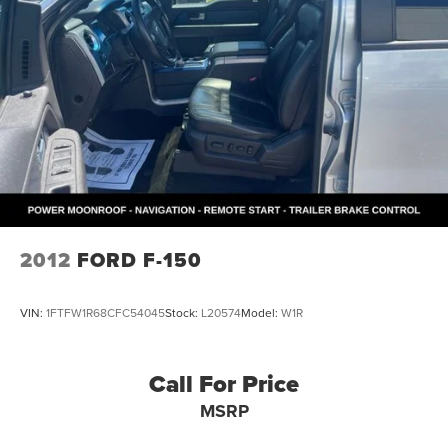
2012
FORD F-150
VIN:
1FTFW1R68CFC54045
Stock:
L20574
Model:
W1R
Call For Price
MSRP