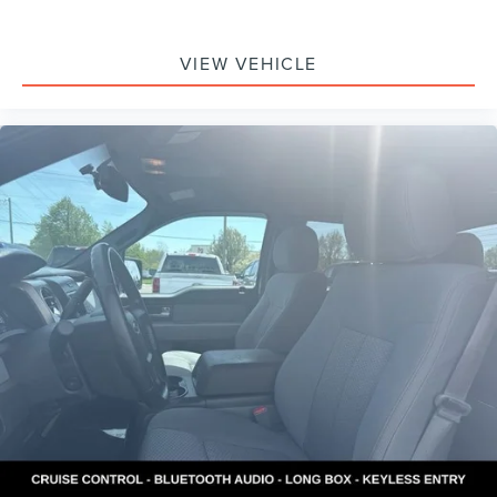
VIEW VEHICLE