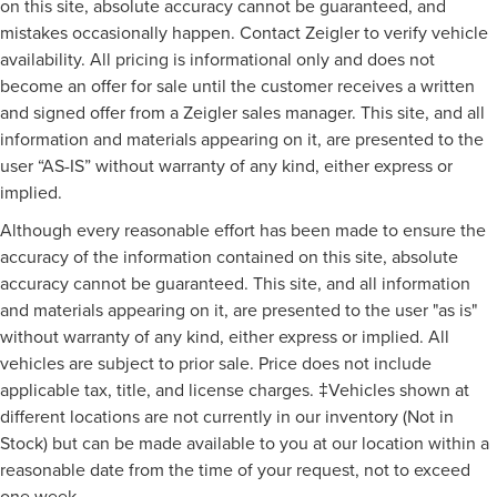
on this site, absolute accuracy cannot be guaranteed, and
mistakes occasionally happen. Contact Zeigler to verify vehicle
availability. All pricing is informational only and does not
become an offer for sale until the customer receives a written
and signed offer from a Zeigler sales manager. This site, and all
information and materials appearing on it, are presented to the
user “AS-IS” without warranty of any kind, either express or
implied.
Although every reasonable effort has been made to ensure the
accuracy of the information contained on this site, absolute
accuracy cannot be guaranteed. This site, and all information
and materials appearing on it, are presented to the user "as is"
without warranty of any kind, either express or implied. All
vehicles are subject to prior sale. Price does not include
applicable tax, title, and license charges. ‡Vehicles shown at
different locations are not currently in our inventory (Not in
Stock) but can be made available to you at our location within a
reasonable date from the time of your request, not to exceed
one week.