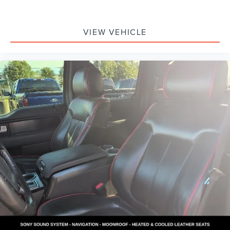
Some used vehicles may be subject to unrepaired safety
recalls. Check for a vehicle's unrepaired recalls by VIN at
VIEW VEHICLE
http://vinrcl.safercar.gov/vin/.