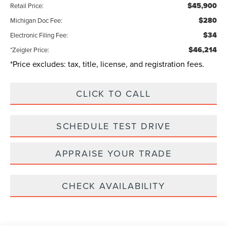
$45,900
Retail Price:
$280
Michigan Doc Fee:
$34
Electronic Filing Fee:
$46,214
*Zeigler Price:
*Price excludes: tax, title, license, and registration fees.
CLICK TO CALL
SCHEDULE TEST DRIVE
APPRAISE YOUR TRADE
CHECK AVAILABILITY