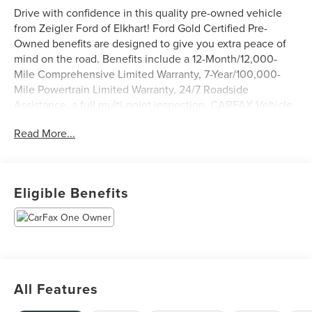
Drive with confidence in this quality pre-owned vehicle
from Zeigler Ford of Elkhart! Ford Gold Certified Pre-
Owned benefits are designed to give you extra peace of
mind on the road. Benefits include a 12-Month/12,000-
Mile Comprehensive Limited Warranty, 7-Year/100,000-
Mile Powertrain Limited Warranty, 24/7 Roadside
Assistance, a full multi-point inspection, CARFAX Vehicle
History Report & 22,000 FordPass™ Rewards Points to use
Read More...
toward your first two maintenance visits.
- EQUIPMENT GROUP 200A MID includes zone lighting,
20 Dark Gray with Machined Aluminum wheels,
Eligible Benefits
275/60R20 all-terrain tires, and LED fog lamps with LED
cornering lamps
- TRAY STYLE FLOOR LINER WITH CARPET MATS
- MOBILE OFFICE PACKAGE with console worksurface
and 400W cab & bed outlets
- TOW/HAUL PACKAGE with integrated trailer brake
All Features
controller and 3.73 axle ratio
- MANUAL-FOLDING HEATED POWER GLASS TRAILER