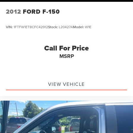
2012
FORD F-150
VIN:
1FTFW1ET8CFC42912
Stock:
L20427A
Model:
W1E
Call For Price
MSRP
VIEW VEHICLE