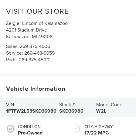
VISIT OUR STORE
Zeigler Lincoln of Kalamazoo
4201 Stadium Drive
Kalamazoo
,
MI
49008
Sales:
269-375-4500
Service:
269-463-9959
Parts:
269-375-4500
Vehicle Information
VIN:
Stock #:
Model Code:
1FTFW2L53SKD36986
SKD36986
W2L
CONDITION
CITY/HIGHWAY
Pre-Owned
17/22 MPG