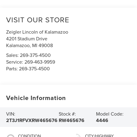
VISIT OUR STORE
Zeigler Lincoln of Kalamazoo
4201 Stadium Drive
Kalamazoo
,
MI
49008
Sales:
269-375-4500
Service:
269-463-9959
Parts:
269-375-4500
Vehicle Information
VIN:
Stock #:
Model Code:
2T3J1RFVXRW465676
RW465676
4446
CONDITION
CITY/HIGHWAY