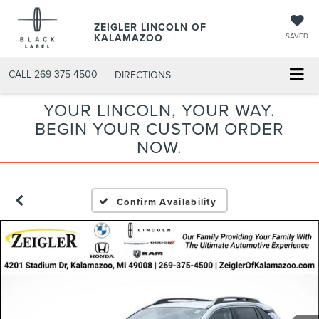
ZEIGLER LINCOLN OF
KALAMAZOO
SAVED
CALL
269-375-4500
DIRECTIONS
YOUR LINCOLN, YOUR WAY.
BEGIN YOUR CUSTOM ORDER
NOW.
Confirm Availability