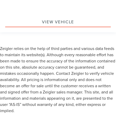
VIEW VEHICLE
Zeigler relies on the help of third parties and various data feeds
to maintain its website(s). Although every reasonable effort has
been made to ensure the accuracy of the information contained
on this site, absolute accuracy cannot be guaranteed, and
mistakes occasionally happen. Contact Zeigler to verify vehicle
availability. All pricing is informational only and does not
become an offer for sale until the customer receives a written
and signed offer from a Zeigler sales manager. This site, and all
information and materials appearing on it, are presented to the
user “AS-IS” without warranty of any kind, either express or
implied.