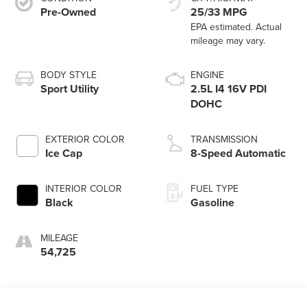
Pre-Owned
25/33 MPG
BODY STYLE
ENGINE
Sport Utility
2.5L I4 16V PDI
DOHC
EXTERIOR COLOR
TRANSMISSION
Ice Cap
8-Speed Automatic
INTERIOR COLOR
FUEL TYPE
Black
Gasoline
MILEAGE
54,725