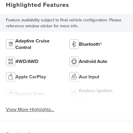
Highlighted Features
Feature availability subject to final vehicle configuration. Please
reference window sticker for more info.
Adaptive Cruise
Bluetooth®
Control
4WD/AWD
Android Auto
Apple CarPlay
Aux Input
Keyless Ignition
Keyless Entry
System
View More Highlights...