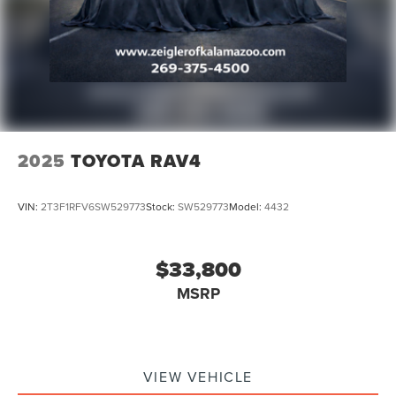
2025
TOYOTA RAV4
VIN:
2T3F1RFV6SW529773
Stock:
SW529773
Model:
4432
$33,800
MSRP
VIEW VEHICLE