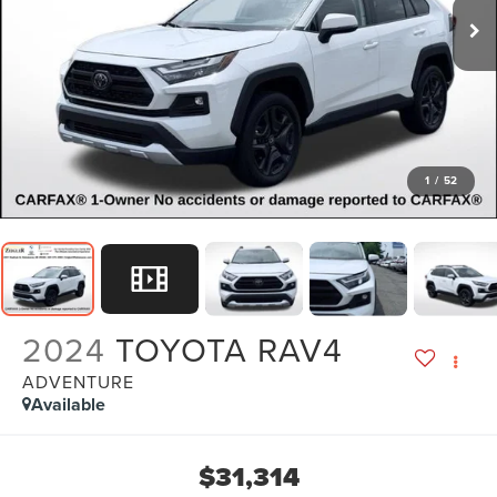
1
/
52
2024
TOYOTA RAV4
ADVENTURE
Available
$31,314