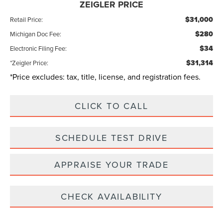
ZEIGLER PRICE
$31,000
Retail Price:
$280
Michigan Doc Fee:
$34
Electronic Filing Fee:
$31,314
*Zeigler Price:
*Price excludes: tax, title, license, and registration fees.
CLICK TO CALL
SCHEDULE TEST DRIVE
APPRAISE YOUR TRADE
CHECK AVAILABILITY