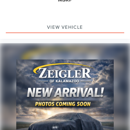
combinable with other purchase incentives. Price
excludes any optional products, services, or accessories
customer chooses to purchase. At Zeigler, we believe our
customers deserve an easy transparent buying
experience. That means the price you see is the price you
VIEW VEHICLE
can expect, with no hidden fees or charges at the time of
purchase. Although every reasonable effort has been
made to ensure the accuracy of the information presented
on this site, inadvertent errors, omissions, and other
inaccuracies may occur. We strive to update our inventory
as quickly as possible, but there can be a lag time
between the sale of a vehicle and the update of inventory
on our website. For the best customer experience, please
verify all vehicle information and pricing with the de