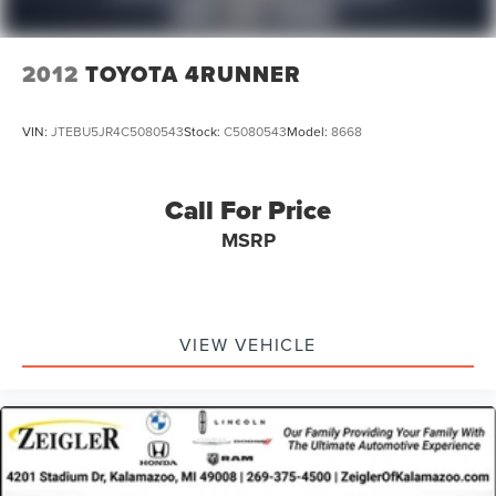
2012
TOYOTA 4RUNNER
VIN:
JTEBU5JR4C5080543
Stock:
C5080543
Model:
8668
Call For Price
MSRP
VIEW VEHICLE