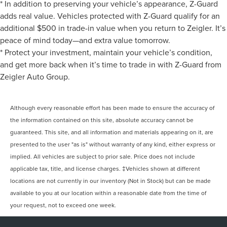
* In addition to preserving your vehicle’s appearance, Z-Guard
adds real value. Vehicles protected with Z-Guard qualify for an
additional $500 in trade-in value when you return to Zeigler. It’s
peace of mind today—and extra value tomorrow.
* Protect your investment, maintain your vehicle’s condition,
and get more back when it’s time to trade in with Z-Guard from
Zeigler Auto Group.
Although every reasonable effort has been made to ensure the accuracy of
the information contained on this site, absolute accuracy cannot be
guaranteed. This site, and all information and materials appearing on it, are
presented to the user "as is" without warranty of any kind, either express or
implied. All vehicles are subject to prior sale. Price does not include
applicable tax, title, and license charges. ‡Vehicles shown at different
locations are not currently in our inventory (Not in Stock) but can be made
available to you at our location within a reasonable date from the time of
your request, not to exceed one week.