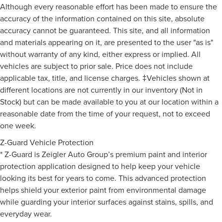
Although every reasonable effort has been made to ensure the
accuracy of the information contained on this site, absolute
accuracy cannot be guaranteed. This site, and all information
and materials appearing on it, are presented to the user "as is"
without warranty of any kind, either express or implied. All
vehicles are subject to prior sale. Price does not include
applicable tax, title, and license charges. ‡Vehicles shown at
different locations are not currently in our inventory (Not in
Stock) but can be made available to you at our location within a
reasonable date from the time of your request, not to exceed
one week.
Z-Guard Vehicle Protection
* Z-Guard is Zeigler Auto Group’s premium paint and interior
protection application designed to help keep your vehicle
looking its best for years to come. This advanced protection
helps shield your exterior paint from environmental damage
while guarding your interior surfaces against stains, spills, and
everyday wear.