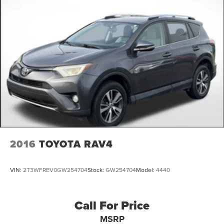
2016
TOYOTA RAV4
VIN:
2T3WFREV0GW254704
Stock:
GW254704
Model:
4440
Call For Price
MSRP