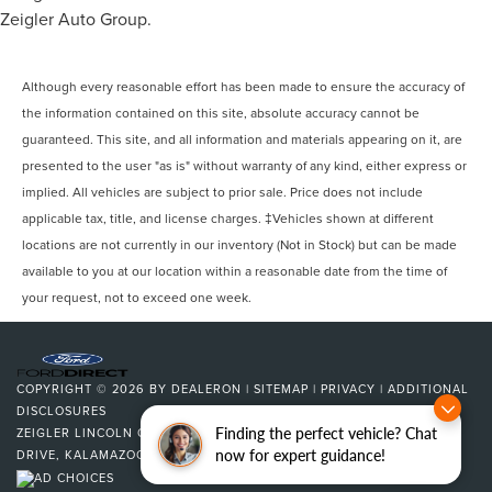
Zeigler Auto Group.
Although every reasonable effort has been made to ensure the accuracy of
the information contained on this site, absolute accuracy cannot be
guaranteed. This site, and all information and materials appearing on it, are
presented to the user "as is" without warranty of any kind, either express or
implied. All vehicles are subject to prior sale. Price does not include
applicable tax, title, and license charges. ‡Vehicles shown at different
locations are not currently in our inventory (Not in Stock) but can be made
available to you at our location within a reasonable date from the time of
your request, not to exceed one week.
COPYRIGHT © 2026
BY
DEALERON
|
SITEMAP
|
PRIVACY
|
ADDITIONAL
DISCLOSURES
Finding the perfect vehicle? Chat
ZEIGLER LINCOLN OF KALAMAZOO
|
4201 STADIUM
now for expert guidance!
DRIVE,
KALAMAZOO,
MI
49008
| SALES:
269-375-4500
|