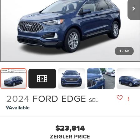
1
/
59
2024
FORD EDGE
SEL
Available
$23,814
ZEIGLER PRICE