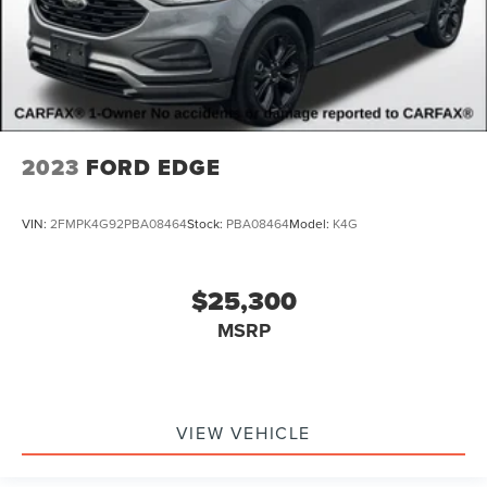
2023
FORD EDGE
VIN:
2FMPK4G92PBA08464
Stock:
PBA08464
Model:
K4G
$25,300
MSRP
VIEW VEHICLE