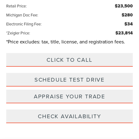
$23,500
Retail Price:
$280
Michigan Doc Fee:
$34
Electronic Filing Fee:
$23,814
*Zeigler Price:
*Price excludes: tax, title, license, and registration fees.
CLICK TO CALL
SCHEDULE TEST DRIVE
APPRAISE YOUR TRADE
CHECK AVAILABILITY