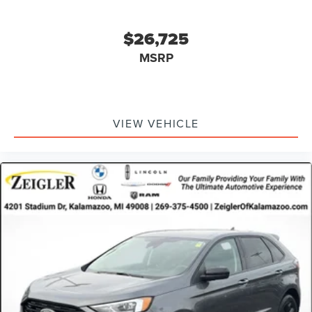
$26,725
MSRP
VIEW VEHICLE