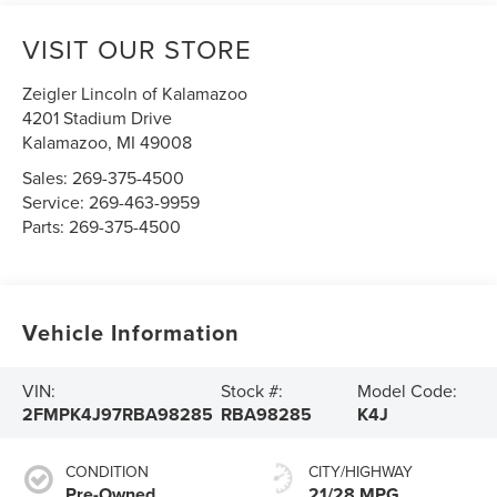
VISIT OUR STORE
Zeigler Lincoln of Kalamazoo
4201 Stadium Drive
Kalamazoo
,
MI
49008
Sales:
269-375-4500
Service:
269-463-9959
Parts:
269-375-4500
Vehicle Information
VIN:
Stock #:
Model Code:
2FMPK4J97RBA98285
RBA98285
K4J
CONDITION
CITY/HIGHWAY
Pre-Owned
21/28 MPG