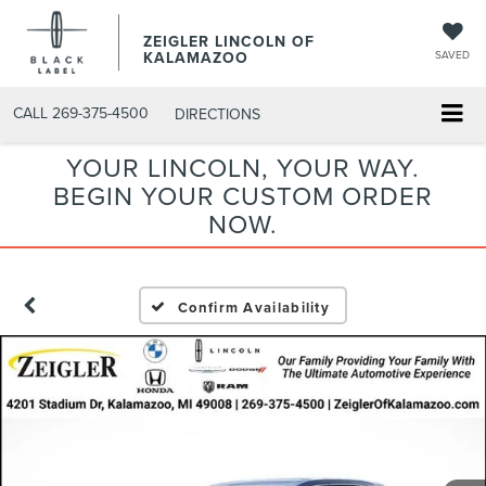
ZEIGLER LINCOLN OF
KALAMAZOO
SAVED
CALL
269-375-4500
DIRECTIONS
YOUR LINCOLN, YOUR WAY.
BEGIN YOUR CUSTOM ORDER
NOW.
Confirm Availability