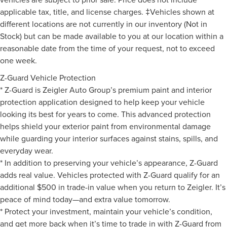
applicable tax, title, and license charges. ‡Vehicles shown at
different locations are not currently in our inventory (Not in
Stock) but can be made available to you at our location within a
reasonable date from the time of your request, not to exceed
one week.
Z-Guard Vehicle Protection
* Z-Guard is Zeigler Auto Group’s premium paint and interior
protection application designed to help keep your vehicle
looking its best for years to come. This advanced protection
helps shield your exterior paint from environmental damage
while guarding your interior surfaces against stains, spills, and
everyday wear.
* In addition to preserving your vehicle’s appearance, Z-Guard
adds real value. Vehicles protected with Z-Guard qualify for an
additional $500 in trade-in value when you return to Zeigler. It’s
peace of mind today—and extra value tomorrow.
* Protect your investment, maintain your vehicle’s condition,
and get more back when it’s time to trade in with Z-Guard from