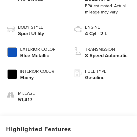
BODY STYLE
ENGINE
Sport Utility
4 Cyl - 2 L
EXTERIOR COLOR
TRANSMISSION
Blue Metallic
8-Speed Automatic
INTERIOR COLOR
FUEL TYPE
Ebony
Gasoline
MILEAGE
51,417
Highlighted Features