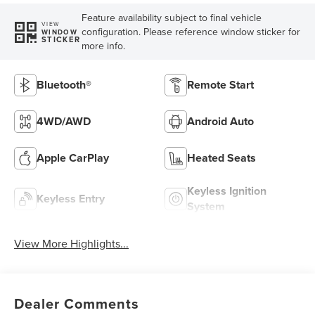
Feature availability subject to final vehicle
VIEW
configuration. Please reference window sticker for
WINDOW
STICKER
more info.
Bluetooth®
Remote Start
4WD/AWD
Android Auto
Apple CarPlay
Heated Seats
Keyless Ignition
Keyless Entry
System
View More Highlights...
Dealer Comments