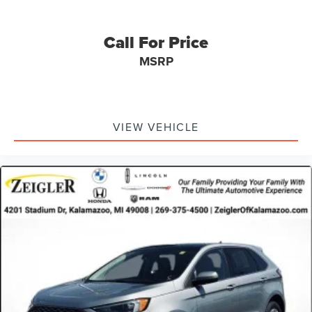
well-maintained and is ready to deliver years of reliable
service to its next owner. We're confident this vehicle will
meet your expectations and welcome the opportunity to
Call For Price
discuss how it fits your lifestyle.
MSRP
Advertised price excludes mandatory government fees
(tax, title, license, and registration). All lease or finance
rates/terms are subject to buyer qualifications and lender
requirements; special incentivized rates/offers may not be
VIEW VEHICLE
combinable with other purchase incentives. Price
excludes any optional products, services, or accessories
customer chooses to purchase. At Zeigler, we believe our
customers deserve an easy transparent buying
experience. That means the price you see is the price you
can expect, with no hidden fees or charges at the time of
purchase. Although every reasonable effort has been
made to ensure the accuracy of the information presented
on this site, inadvertent errors, omissions, and other
inaccuracies may occur. We strive to update our inventory
as quickly as possible, but there can be a lag time
between the sale of a vehicle and the update of inventory