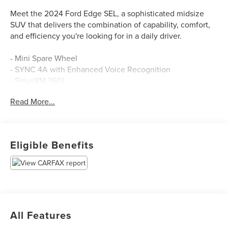
Meet the 2024 Ford Edge SEL, a sophisticated midsize
SUV that delivers the combination of capability, comfort,
and efficiency you're looking for in a daily driver.
- Mini Spare Wheel
- SYNC 4A with Enhanced Voice Recognition
- SiriusXM 360L
- Automatic Temperature Control with Dual Front Zone
Read More...
A/C
- Heated and Power Front Bucket Seats
- Power Liftgate
- Rear Parking Sensors
Eligible Benefits
- Auto High-Beam Headlights with Delay-Off Function
- Leather Steering Wheel
- Telescoping and Tilt Steering Wheel
- Split Folding Rear Seats
- FordPass Connect
- Electronic Stability Control and Traction Control
All Features
- Four-Wheel Independent Suspension
- Alloy Wheels