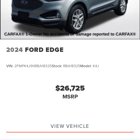
on our website. For the best customer experience, please
verify all vehicle information and pricing with the de
2024
FORD EDGE
VIN:
2FMPK4J90RBA18325
Stock:
RBA18325
Model:
K4J
$26,725
MSRP
VIEW VEHICLE