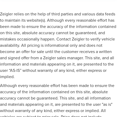
Zeigler relies on the help of third parties and various data feeds
to maintain its website(s). Although every reasonable effort has
been made to ensure the accuracy of the information contained
on this site, absolute accuracy cannot be guaranteed, and
mistakes occasionally happen. Contact Zeigler to verify vehicle
availability. All pricing is informational only and does not
become an offer for sale until the customer receives a written
and signed offer from a Zeigler sales manager. This site, and all
information and materials appearing on it, are presented to the
user “AS-IS” without warranty of any kind, either express or
implied.
Although every reasonable effort has been made to ensure the
accuracy of the information contained on this site, absolute
accuracy cannot be guaranteed. This site, and all information
and materials appearing on it, are presented to the user "as is"
without warranty of any kind, either express or implied. All
vehicles are subject to prior sale. Price does not include