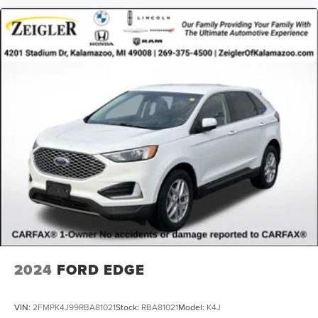
2024
FORD EDGE
VIN:
2FMPK4J99RBA81021
Stock:
RBA81021
Model:
K4J