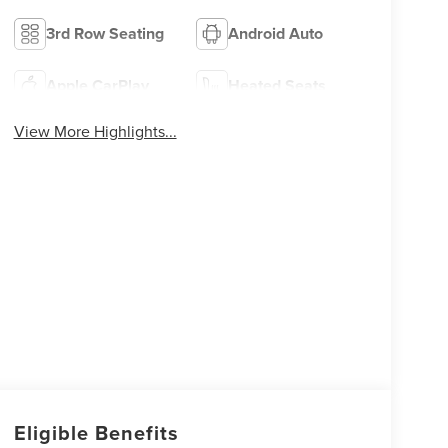
3rd Row Seating
Android Auto
Apple CarPlay
Heated Seats
View More Highlights...
Eligible Benefits