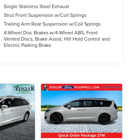
Single Stainless Steel Exhaust
Strut Front Suspension w/Coil Springs
Trailing Arm Rear Suspension w/Coil Springs
4-Wheel Disc Brakes w/4-Wheel ABS, Front
Vented Discs, Brake Assist, Hill Hold Control and
Electric Parking Brake