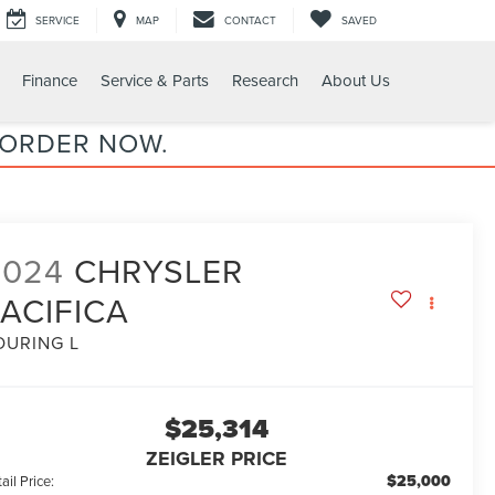
SERVICE
MAP
CONTACT
SAVED
Finance
Service & Parts
Research
About Us
 ORDER NOW.
2024
CHRYSLER
ACIFICA
OURING L
$25,314
ZEIGLER PRICE
$25,000
ail Price: