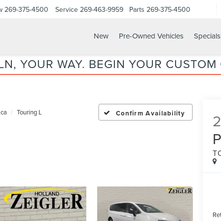
w
269-375-4500
Service
269-463-9959
Parts
269-375-4500
New
Pre-Owned Vehicles
Specials
LN, YOUR WAY. BEGIN YOUR CUSTOM
ica
Touring L
Confirm Availability
P
T
Ret