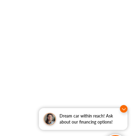
Dream car within reach! Ask
about our financing options!