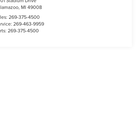
01 Stadium Drive
alamazoo
,
MI
49008
les:
269-375-4500
rvice:
269-463-9959
rts:
269-375-4500