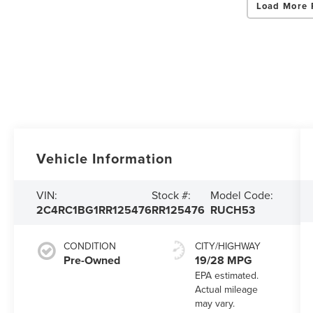
Load More 
Vehicle Information
VIN:
Stock #:
Model Code:
2C4RC1BG1RR125476
RR125476
RUCH53
CONDITION
CITY/HIGHWAY
Pre-Owned
19/28 MPG