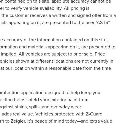
on contained on this site, absolute accuracy cannot be
o verify vehicle availability. All pricing is
l the customer receives a written and signed offer from a
ials appearing on it, are presented to the user “AS-IS”
 accuracy of the information contained on this site,
formation and materials appearing on it, are presented to
implied. All vehicles are subject to prior sale. Price
ehicles shown at different locations are not currently in
 at our location within a reasonable date from the time
protection application designed to help keep your
ection helps shield your exterior paint from
ainst stains, spills, and everyday wear.
d adds real value. Vehicles protected with Z-Guard
rn to Zeigler. It’s peace of mind today—and extra value