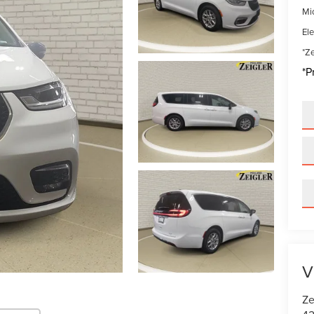
Mi
Ele
*Ze
*P
V
Ze