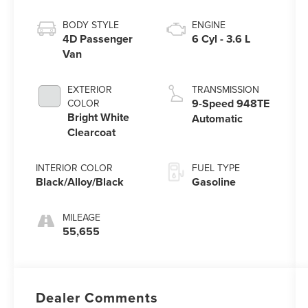
BODY STYLE
ENGINE
4D Passenger
6 Cyl - 3.6 L
Van
EXTERIOR
TRANSMISSION
9-Speed 948TE
COLOR
Bright White
Automatic
Clearcoat
INTERIOR COLOR
FUEL TYPE
Black/Alloy/Black
Gasoline
MILEAGE
55,655
Dealer Comments