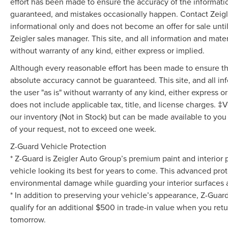
airbag.
effort has been made to ensure the accuracy of the informati
guaranteed, and mistakes occasionally happen. Contact Zeigler t
Experience the exceptional versatility, comfort,
informational only and does not become an offer for sale unti
and technology of the 2024 Chrysler Pacifica
Zeigler sales manager. This site, and all information and mater
Touring L. Visit our showroom today and let us
without warranty of any kind, either express or implied.
demonstrate how this remarkable minivan can
Although every reasonable effort has been made to ensure the
elevate your driving experience.
absolute accuracy cannot be guaranteed. This site, and all in
Advertised price excludes mandatory
the user "as is" without warranty of any kind, either express or 
government fees (tax, title, license, and
does not include applicable tax, title, and license charges. ‡V
registration). All lease or finance rates/terms are
our inventory (Not in Stock) but can be made available to you
subject to buyer qualifications and lender
of your request, not to exceed one week.
requirements; special incentivized rates/offers
Z-Guard Vehicle Protection
may not be combinable with other purchase
incentives. Price excludes any optional products,
* Z-Guard is Zeigler Auto Group’s premium paint and interior 
services, or accessories customer chooses to
vehicle looking its best for years to come. This advanced prot
purchase. At Zeigler, we believe our customers
environmental damage while guarding your interior surfaces ag
deserve an easy transparent buying experience.
* In addition to preserving your vehicle’s appearance, Z-Guar
That means the price you see is the price you
qualify for an additional $500 in trade-in value when you retu
can expect, with no hidden fees or charges at the
tomorrow.
time of purchase. Although every reasonable