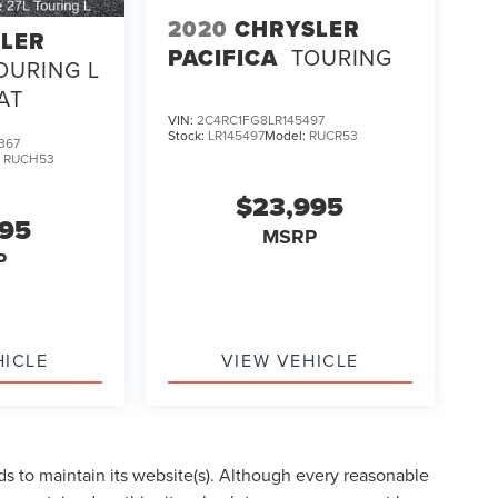
2020
CHRYSLER
LER
PACIFICA
TOURING
OURING L
AT
VIN:
2C4RC1FG8LR145497
Stock:
LR145497
Model:
RUCR53
367
:
RUCH53
$23,995
995
MSRP
P
HICLE
VIEW VEHICLE
eds to maintain its website(s). Although every reasonable