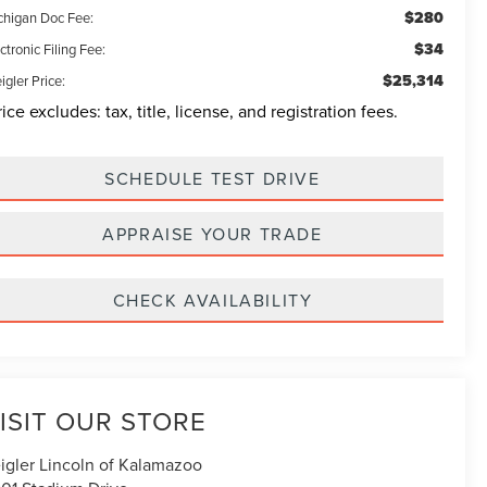
$280
chigan Doc Fee:
$34
ctronic Filing Fee:
$25,314
igler Price:
rice excludes: tax, title, license, and registration fees.
SCHEDULE TEST DRIVE
APPRAISE YOUR TRADE
CHECK AVAILABILITY
ISIT OUR STORE
igler Lincoln of Kalamazoo