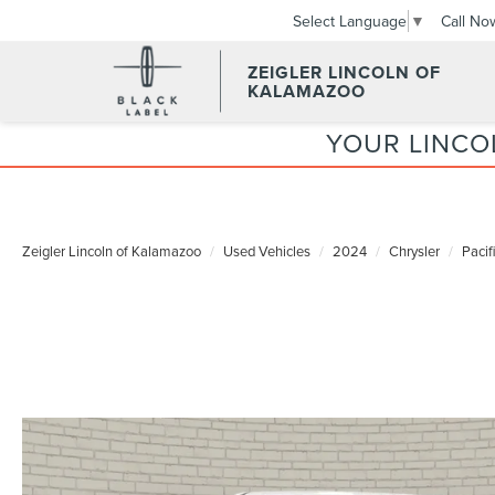
Call No
Select Language
▼
ZEIGLER LINCOLN OF
KALAMAZOO
YOUR LINCO
Zeigler Lincoln of Kalamazoo
Used Vehicles
2024
Chrysler
Pacif