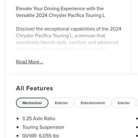
Elevate Your Driving Experience with the
Versatile 2024 Chrysler Pacifica Touring L
Discover the exceptional capabilities of the 2024
Chrysler Pacifica Touring L, a minivan that
seamlessly blends style, comfort, and advanced
technology. This remarkable vehicle is the
perfect companion for your family's adventures,
Read More...
offering a winning combination of features that
will enhance your daily commute and weekend
getaways.
All Features
- Caprice Leatherette Bucket Seats
- Heated Steering Wheel
- Apple CarPlay/Android Auto
Mechanical
Exterior
Entertainment
Interior
- ParkView Rear Back-Up Camera
- Integrated Active Noise Cancellation
3.25 Axle Ratio
- Uconnect 5 with 10.1 Touchscreen Display
Touring Suspension
GVWR: 6,055 lbs
The Pacifica Touring L's 3.6L V6 engine and 9-