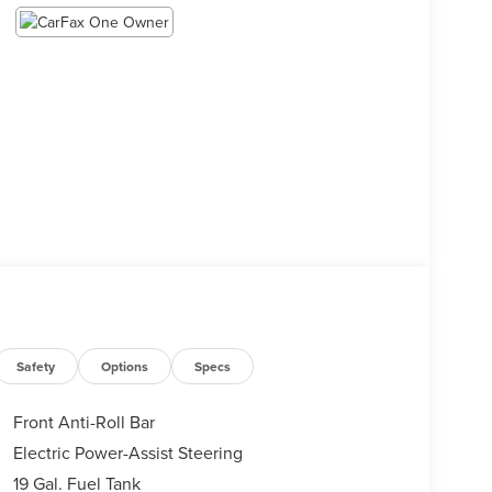
Safety
Options
Specs
Front Anti-Roll Bar
Electric Power-Assist Steering
19 Gal. Fuel Tank