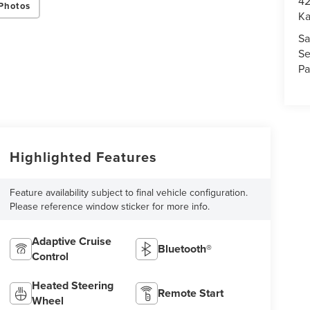
42
Photos
K
Sa
Se
Pa
Highlighted Features
Feature availability subject to final vehicle configuration.
Please reference window sticker for more info.
Adaptive Cruise
Bluetooth®
Control
Heated Steering
Remote Start
Wheel