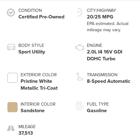
CONDITION
CITY/HIGHWAY
Certified Pre-Owned
20/25 MPG
BODY STYLE
ENGINE
Sport Utility
2.0L I4 16V GDI
DOHC Turbo
EXTERIOR COLOR
TRANSMISSION
Pristine White
8-Speed Automatic
Metallic Tri-Coat
INTERIOR COLOR
FUEL TYPE
Sandstone
Gasoline
MILEAGE
37,513