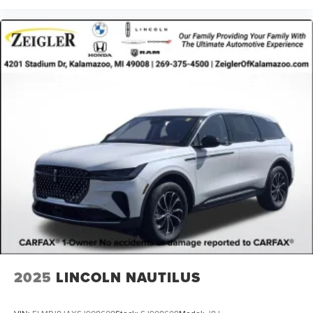
2025
LINCOLN NAUTILUS