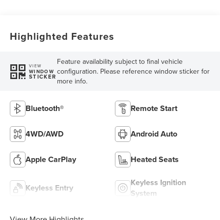
Highlighted Features
Feature availability subject to final vehicle
VIEW
configuration. Please reference window sticker for
WINDOW
STICKER
more info.
Bluetooth®
Remote Start
4WD/AWD
Android Auto
Apple CarPlay
Heated Seats
Keyless Ignition
Keyless Entry
System
View More Highlights...