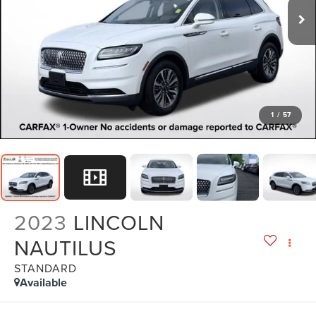
1
/
57
2023
LINCOLN
NAUTILUS
STANDARD
Available