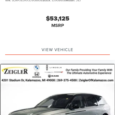
VIN:
5LMPJ8JAXSJ908608
Stock:
SJ908608
Model:
J8J
$53,125
MSRP
VIEW VEHICLE