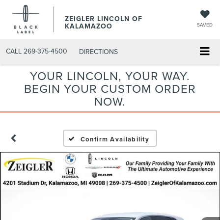
ZEIGLER LINCOLN OF
KALAMAZOO
SAVED
CALL
269-375-4500
DIRECTIONS
YOUR LINCOLN, YOUR WAY.
BEGIN YOUR CUSTOM ORDER
NOW.
Confirm Availability