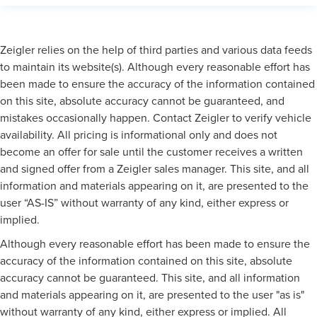
Zeigler relies on the help of third parties and various data feeds
to maintain its website(s). Although every reasonable effort has
been made to ensure the accuracy of the information contained
on this site, absolute accuracy cannot be guaranteed, and
mistakes occasionally happen. Contact Zeigler to verify vehicle
availability. All pricing is informational only and does not
become an offer for sale until the customer receives a written
and signed offer from a Zeigler sales manager. This site, and all
information and materials appearing on it, are presented to the
user “AS-IS” without warranty of any kind, either express or
implied.
Although every reasonable effort has been made to ensure the
accuracy of the information contained on this site, absolute
accuracy cannot be guaranteed. This site, and all information
and materials appearing on it, are presented to the user "as is"
without warranty of any kind, either express or implied. All