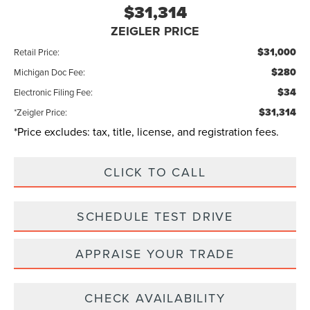
$31,314
ZEIGLER PRICE
$31,000
Retail Price:
$280
Michigan Doc Fee:
$34
Electronic Filing Fee:
$31,314
*Zeigler Price:
*Price excludes: tax, title, license, and registration fees.
CLICK TO CALL
SCHEDULE TEST DRIVE
APPRAISE YOUR TRADE
CHECK AVAILABILITY