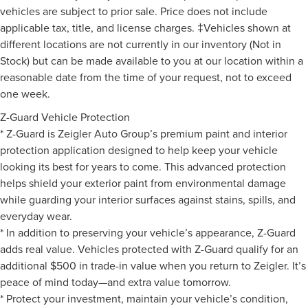
vehicles are subject to prior sale. Price does not include
applicable tax, title, and license charges. ‡Vehicles shown at
different locations are not currently in our inventory (Not in
Stock) but can be made available to you at our location within a
reasonable date from the time of your request, not to exceed
one week.
Z-Guard Vehicle Protection
* Z-Guard is Zeigler Auto Group’s premium paint and interior
protection application designed to help keep your vehicle
looking its best for years to come. This advanced protection
helps shield your exterior paint from environmental damage
while guarding your interior surfaces against stains, spills, and
everyday wear.
* In addition to preserving your vehicle’s appearance, Z-Guard
adds real value. Vehicles protected with Z-Guard qualify for an
additional $500 in trade-in value when you return to Zeigler. It’s
peace of mind today—and extra value tomorrow.
* Protect your investment, maintain your vehicle’s condition,