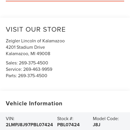
VISIT OUR STORE
Zeigler Lincoln of Kalamazoo
4201 Stadium Drive
Kalamazoo
,
MI
49008
Sales:
269-375-4500
Service:
269-463-9959
Parts:
269-375-4500
Vehicle Information
VIN:
Stock #:
Model Code:
2LMPJ8J97PBL07424
PBL07424
J8J