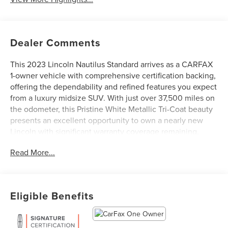
Dealer Comments
This 2023 Lincoln Nautilus Standard arrives as a CARFAX
1-owner vehicle with comprehensive certification backing,
offering the dependability and refined features you expect
from a luxury midsize SUV. With just over 37,500 miles on
the odometer, this Pristine White Metallic Tri-Coat beauty
presents an excellent opportunity to own a nearly new
Lincoln with significant warranty coverage remaining.
Read More...
- Connected Build-In Navigation with voice activation,
pinch-to-zoom capability, and live traffic
- SYNC 4 with Enhanced Voice Recognition and Alexa
Built-In
Eligible Benefits
- Premium Package including power tilt and telescoping
steering column with memory
- Heated Lincoln Soft-Touch Front Comfort Seats with