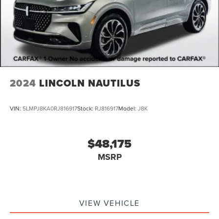
2024
LINCOLN NAUTILUS
VIN:
5LMPJ8KA0RJ816917
Stock:
RJ816917
Model:
J8K
$48,175
MSRP
VIEW VEHICLE