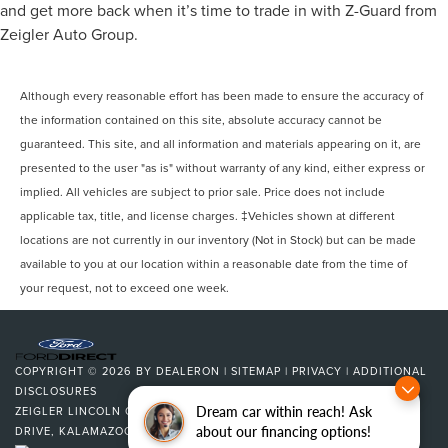
and get more back when it’s time to trade in with Z-Guard from
Zeigler Auto Group.
Although every reasonable effort has been made to ensure the accuracy of
the information contained on this site, absolute accuracy cannot be
guaranteed. This site, and all information and materials appearing on it, are
presented to the user "as is" without warranty of any kind, either express or
implied. All vehicles are subject to prior sale. Price does not include
applicable tax, title, and license charges. ‡Vehicles shown at different
locations are not currently in our inventory (Not in Stock) but can be made
available to you at our location within a reasonable date from the time of
your request, not to exceed one week.
COPYRIGHT © 2026
BY
DEALERON
|
SITEMAP
|
PRIVACY
|
ADDITIONAL
DISCLOSURES
Dream car within reach! Ask
ZEIGLER LINCOLN OF KALAMAZOO
|
4201 STADIUM
about our financing options!
DRIVE,
KALAMAZOO,
MI
49008
| SALES:
269-375-4500
|