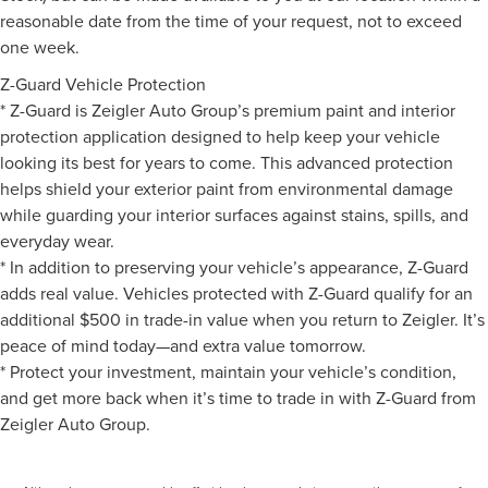
reasonable date from the time of your request, not to exceed
one week.
Z-Guard Vehicle Protection
* Z-Guard is Zeigler Auto Group’s premium paint and interior
protection application designed to help keep your vehicle
looking its best for years to come. This advanced protection
helps shield your exterior paint from environmental damage
while guarding your interior surfaces against stains, spills, and
everyday wear.
* In addition to preserving your vehicle’s appearance, Z-Guard
adds real value. Vehicles protected with Z-Guard qualify for an
additional $500 in trade-in value when you return to Zeigler. It’s
peace of mind today—and extra value tomorrow.
* Protect your investment, maintain your vehicle’s condition,
and get more back when it’s time to trade in with Z-Guard from
Zeigler Auto Group.