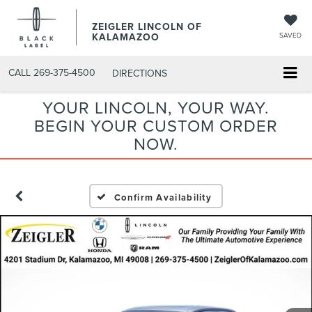
ZEIGLER LINCOLN OF
KALAMAZOO
SAVED
CALL
269-375-4500
DIRECTIONS
YOUR LINCOLN, YOUR WAY.
BEGIN YOUR CUSTOM ORDER
NOW.
Confirm Availability