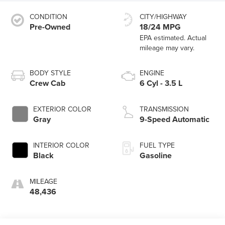
CONDITION
CITY/HIGHWAY
Pre-Owned
18/24 MPG
BODY STYLE
ENGINE
Crew Cab
6 Cyl - 3.5 L
EXTERIOR COLOR
TRANSMISSION
Gray
9-Speed Automatic
INTERIOR COLOR
FUEL TYPE
Black
Gasoline
MILEAGE
48,436