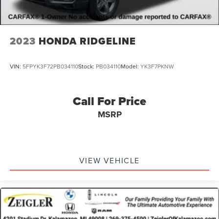
verify all vehicle information and pricing with the de
2023
HONDA RIDGELINE
VIN:
5FPYK3F72PB034110
Stock:
PB034110
Model:
YK3F7PKNW
Call For Price
MSRP
VIEW VEHICLE