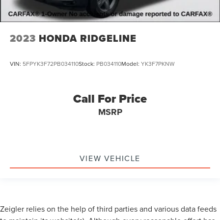
2023
HONDA RIDGELINE
VIN:
5FPYK3F72PB034110
Stock:
PB034110
Model:
YK3F7PKNW
Call For Price
MSRP
VIEW VEHICLE
Zeigler relies on the help of third parties and various data feeds