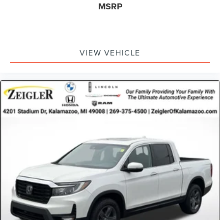
MSRP
test drive. Contact our dealership today to schedule your
appointment.
Advertised price excludes mandatory government fees
(tax, title, license, and registration). All lease or finance
VIEW VEHICLE
rates/terms are subject to buyer qualifications and lender
requirements; special incentivized rates/offers may not be
combinable with other purchase incentives. Price
excludes any optional products, services, or accessories
customer chooses to purchase. At Zeigler, we believe our
customers deserve an easy transparent buying
experience. That means the price you see is the price you
can expect, with no hidden fees or charges at the time of
purchase. Although every reasonable effort has been
made to ensure the accuracy of the information presented
on this site, inadvertent errors, omissions, and other
inaccuracies may occur. We strive to update our inventory
as quickly as possible, but there can be a lag time
between the sale of a vehicle and the update of inventory
on our website. For the best customer experience, please