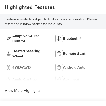
Highlighted Features
Feature availability subject to final vehicle configuration. Please
reference window sticker for more info.
Adaptive Cruise
Bluetooth®
Control
Heated Steering
Remote Start
Wheel
4WD/AWD
Android Auto
Apple CarPlay
Aux Input
View More Highlights...