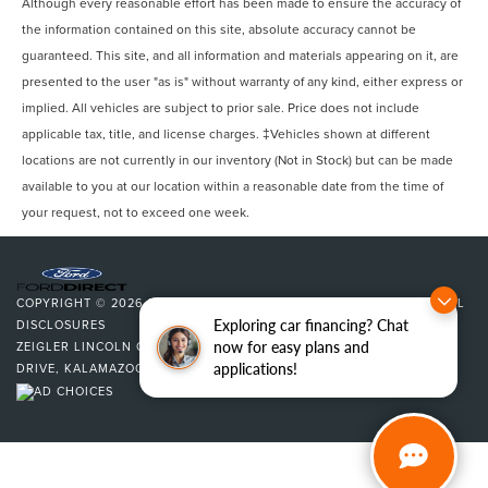
Although every reasonable effort has been made to ensure the accuracy of
the information contained on this site, absolute accuracy cannot be
guaranteed. This site, and all information and materials appearing on it, are
presented to the user "as is" without warranty of any kind, either express or
implied. All vehicles are subject to prior sale. Price does not include
applicable tax, title, and license charges. ‡Vehicles shown at different
locations are not currently in our inventory (Not in Stock) but can be made
available to you at our location within a reasonable date from the time of
your request, not to exceed one week.
COPYRIGHT © 2026
BY
DEALERON
|
SITEMAP
|
PRIVACY
|
ADDITIONAL
Exploring car financing? Chat
DISCLOSURES
now for easy plans and
ZEIGLER LINCOLN OF KALAMAZOO
|
4201 STADIUM
applications!
DRIVE,
KALAMAZOO,
MI
49008
| SALES:
269-375-4500
|