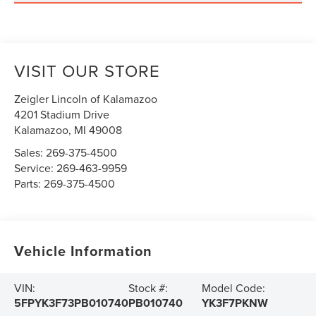
VISIT OUR STORE
Zeigler Lincoln of Kalamazoo
4201 Stadium Drive
Kalamazoo
,
MI
49008
Sales:
269-375-4500
Service:
269-463-9959
Parts:
269-375-4500
Vehicle Information
VIN:
Stock #:
Model Code:
5FPYK3F73PB010740
PB010740
YK3F7PKNW