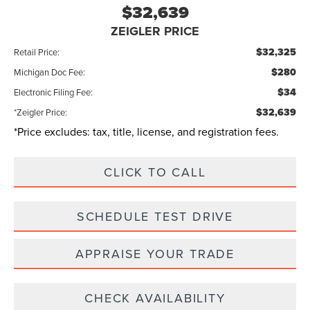
$32,639
ZEIGLER PRICE
$32,325
Retail Price:
$280
Michigan Doc Fee:
$34
Electronic Filing Fee:
$32,639
*Zeigler Price:
*Price excludes: tax, title, license, and registration fees.
CLICK TO CALL
SCHEDULE TEST DRIVE
APPRAISE YOUR TRADE
CHECK AVAILABILITY