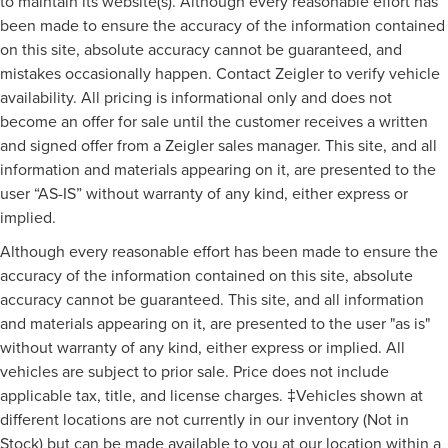
to maintain its website(s). Although every reasonable effort has
been made to ensure the accuracy of the information contained
on this site, absolute accuracy cannot be guaranteed, and
mistakes occasionally happen. Contact Zeigler to verify vehicle
availability. All pricing is informational only and does not
become an offer for sale until the customer receives a written
and signed offer from a Zeigler sales manager. This site, and all
information and materials appearing on it, are presented to the
user “AS-IS” without warranty of any kind, either express or
implied.
Although every reasonable effort has been made to ensure the
accuracy of the information contained on this site, absolute
accuracy cannot be guaranteed. This site, and all information
and materials appearing on it, are presented to the user "as is"
without warranty of any kind, either express or implied. All
vehicles are subject to prior sale. Price does not include
applicable tax, title, and license charges. ‡Vehicles shown at
different locations are not currently in our inventory (Not in
Stock) but can be made available to you at our location within a