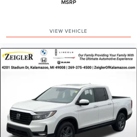
MSRP
VIEW VEHICLE