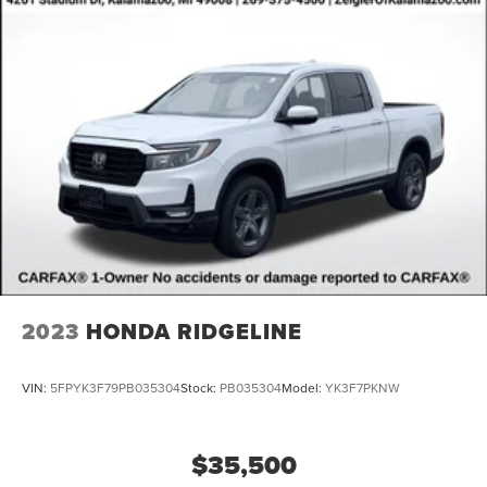
2023
HONDA RIDGELINE
VIN:
5FPYK3F79PB035304
Stock:
PB035304
Model:
YK3F7PKNW
$35,500