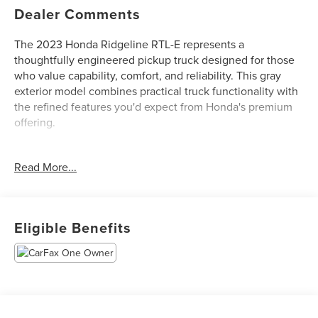
Dealer Comments
The 2023 Honda Ridgeline RTL-E represents a
thoughtfully engineered pickup truck designed for those
who value capability, comfort, and reliability. This gray
exterior model combines practical truck functionality with
the refined features you'd expect from Honda's premium
offering.
This truck is equipped with the following standout
Read More...
features:
- 3.5L V6 SOHC i-VTEC engine with 9-speed automatic
transmission and AWD
Eligible Benefits
- Android Auto and Apple CarPlay integration
- Honda Satellite-Linked Navigation System
- Leather interior with heated front bucket seats
- Blind Spot Information System
- Back-up camera and panoramic moon roof
- 540-Watt Premium Audio System with 8 speakers and