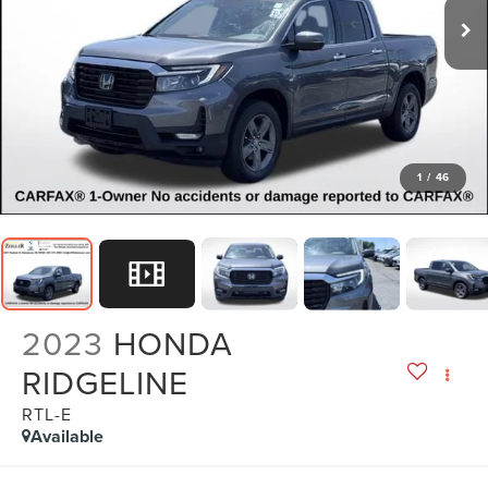
1
/
46
2023
HONDA
RIDGELINE
RTL-E
Available