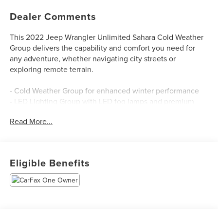
Dealer Comments
This 2022 Jeep Wrangler Unlimited Sahara Cold Weather
Group delivers the capability and comfort you need for
any adventure, whether navigating city streets or
exploring remote terrain.
- Cold Weather Group for enhanced winter performance
- LED Lighting Group with LED fog lamps and premium
reflector headlamps
Read More...
- Uconnect 4C Navigation system with 8.4 touchscreen
display
- Apple CarPlay and Android Auto compatibility
- Heated front seats and heated steering wheel
Eligible Benefits
- Blind Spot and Cross Path Detection
- ParkSense Rear Park Assist System with ParkView
backup camera
- Safety Group package
- Trailer Tow and HD Electrical Group with Class II receiver