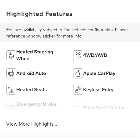
Highlighted Features
Feature availability subject to final vehicle configuration. Please
reference window sticker for more info.
Heated Steering
4WD/AWD
Wheel
Android Auto
Apple CarPlay
Heated Seats
Keyless Entry
Emergency Brake
Blind Spot Monitor
Assist
View More Highlights...