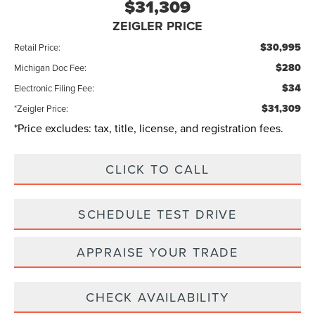
$31,309
ZEIGLER PRICE
$30,995
Retail Price:
$280
Michigan Doc Fee:
$34
Electronic Filing Fee:
$31,309
*Zeigler Price:
*Price excludes: tax, title, license, and registration fees.
CLICK TO CALL
SCHEDULE TEST DRIVE
APPRAISE YOUR TRADE
CHECK AVAILABILITY