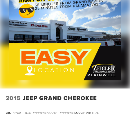
Front reading lights
Garage door transmitter
Heated Steering Wheel
Illuminated entry
Leather steering wheel
Outside temperature display
Passenger vanity mirror
Rear reading lights
Tachometer
Tilt steering wheel
Trip computer
Voltmeter
2015
JEEP GRAND CHEROKEE
Cloth Low-Back Bucket Seats
Front Bucket Seats
VIN:
1C4RJFJG4FC233096
Stock:
FC233096
Model:
WKJT74
Heated Front Seats
Split folding rear seat