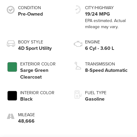
CONDITION
CITY/HIGHWAY
Pre-Owned
19/24 MPG
BODY STYLE
ENGINE
4D Sport Utility
6 Cyl - 3.60 L
EXTERIOR COLOR
TRANSMISSION
Sarge Green
8-Speed Automatic
Clearcoat
INTERIOR COLOR
FUEL TYPE
Black
Gasoline
MILEAGE
48,666