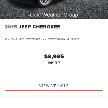
2015
JEEP CHEROKEE
VIN:
1C4PJMCS1FW771640
Stock:
FW771640
Model:
KLJM74
$8,995
MSRP
VIEW VEHICLE