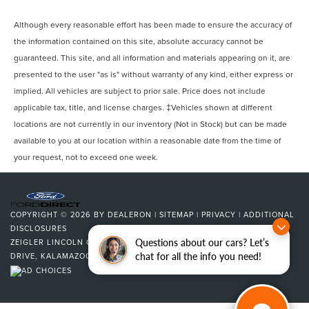
Although every reasonable effort has been made to ensure the accuracy of
the information contained on this site, absolute accuracy cannot be
guaranteed. This site, and all information and materials appearing on it, are
presented to the user "as is" without warranty of any kind, either express or
implied. All vehicles are subject to prior sale. Price does not include
applicable tax, title, and license charges. ‡Vehicles shown at different
locations are not currently in our inventory (Not in Stock) but can be made
available to you at our location within a reasonable date from the time of
your request, not to exceed one week.
COPYRIGHT © 2026
BY
DEALERON
|
SITEMAP
|
PRIVACY
|
ADDITIONAL
DISCLOSURES
Questions about our cars? Let’s
ZEIGLER LINCOLN OF KALAMAZOO
|
4201 STADIUM
chat for all the info you need!
DRIVE,
KALAMAZOO,
MI
49008
| SALES:
269-375-4500
|