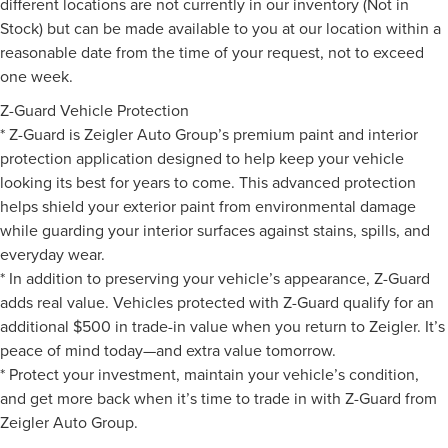
different locations are not currently in our inventory (Not in
Stock) but can be made available to you at our location within a
reasonable date from the time of your request, not to exceed
one week.
Z-Guard Vehicle Protection
* Z-Guard is Zeigler Auto Group’s premium paint and interior
protection application designed to help keep your vehicle
looking its best for years to come. This advanced protection
helps shield your exterior paint from environmental damage
while guarding your interior surfaces against stains, spills, and
everyday wear.
* In addition to preserving your vehicle’s appearance, Z-Guard
adds real value. Vehicles protected with Z-Guard qualify for an
additional $500 in trade-in value when you return to Zeigler. It’s
peace of mind today—and extra value tomorrow.
* Protect your investment, maintain your vehicle’s condition,
and get more back when it’s time to trade in with Z-Guard from
Zeigler Auto Group.