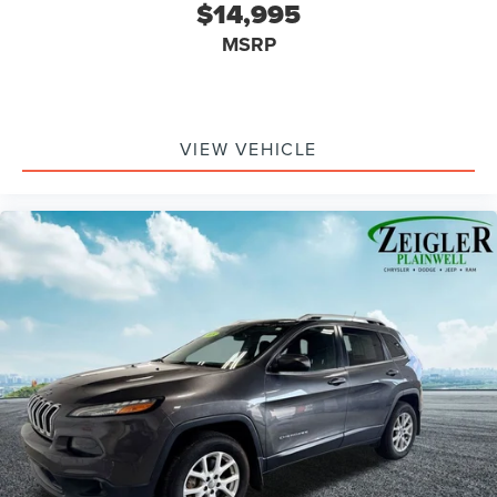
$14,995
Front Center Armrest w/Storage
MSRP
Passenger door bin
7 & 4 Pin Wiring Harness
Class II Receiver Hitch
Alloy wheels
VIEW VEHICLE
Wheels: 18" x 7.5" Polished w/Gray Spokes
Variably intermittent wipers
3.45 Rear Axle Ratio