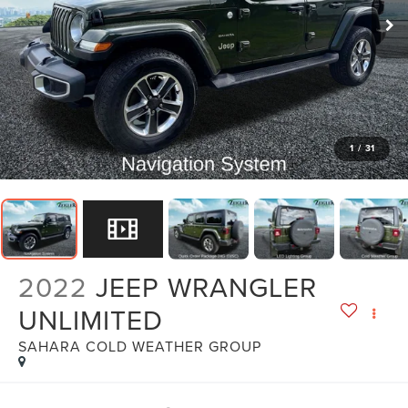
1
/
31
2022
JEEP WRANGLER
UNLIMITED
SAHARA COLD WEATHER GROUP