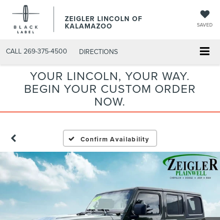
ZEIGLER LINCOLN OF
KALAMAZOO
SAVED
CALL
269-375-4500
DIRECTIONS
YOUR LINCOLN, YOUR WAY.
BEGIN YOUR CUSTOM ORDER
NOW.
Confirm Availability