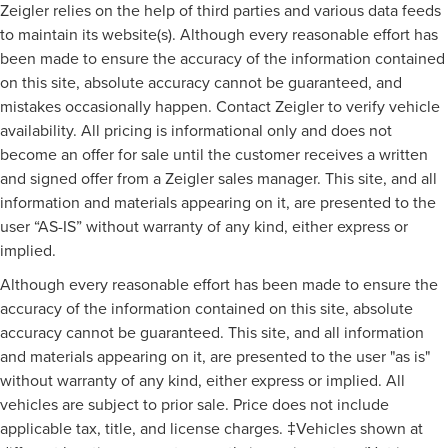
Zeigler relies on the help of third parties and various data feeds
to maintain its website(s). Although every reasonable effort has
been made to ensure the accuracy of the information contained
on this site, absolute accuracy cannot be guaranteed, and
mistakes occasionally happen. Contact Zeigler to verify vehicle
availability. All pricing is informational only and does not
become an offer for sale until the customer receives a written
and signed offer from a Zeigler sales manager. This site, and all
information and materials appearing on it, are presented to the
user “AS-IS” without warranty of any kind, either express or
implied.
Although every reasonable effort has been made to ensure the
accuracy of the information contained on this site, absolute
accuracy cannot be guaranteed. This site, and all information
and materials appearing on it, are presented to the user "as is"
without warranty of any kind, either express or implied. All
vehicles are subject to prior sale. Price does not include
applicable tax, title, and license charges. ‡Vehicles shown at