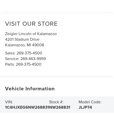
VISIT OUR STORE
Zeigler Lincoln of Kalamazoo
4201 Stadium Drive
Kalamazoo
,
MI
49008
Sales:
269-375-4500
Service:
269-463-9959
Parts:
269-375-4500
Vehicle Information
VIN:
Stock #:
Model Code:
1C4HJXEG6NW268831
NW268831
JLJP74