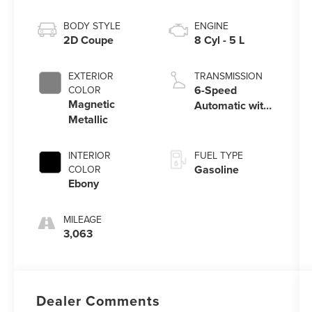
BODY STYLE
ENGINE
2D Coupe
8 Cyl - 5 L
EXTERIOR
TRANSMISSION
6-Speed
COLOR
Magnetic
Automatic with
Metallic
Select-Shift
INTERIOR
FUEL TYPE
Gasoline
COLOR
Ebony
MILEAGE
3,063
Dealer Comments