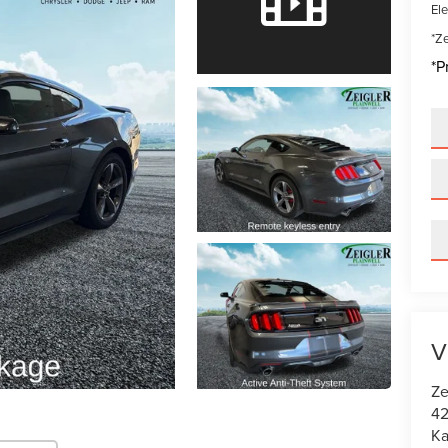
Ele
*Ze
*P
V
Ze
42
K