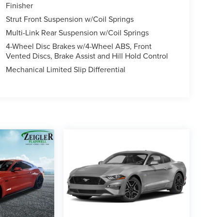
Finisher
Strut Front Suspension w/Coil Springs
Multi-Link Rear Suspension w/Coil Springs
4-Wheel Disc Brakes w/4-Wheel ABS, Front
Vented Discs, Brake Assist and Hill Hold Control
Mechanical Limited Slip Differential