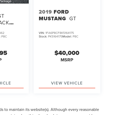
2019
FORD
GT
MUSTANG
GT
ACK
KAGE
462
VIN:
1FA6P8CF8K5164175
:
P8C
Stock:
PK5164175
Model:
P8C
995
$40,000
P
MSRP
HICLE
VIEW VEHICLE
eds to maintain its website(s). Although every reasonable