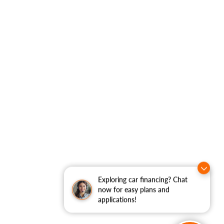
Exploring car financing? Chat
now for easy plans and
applications!