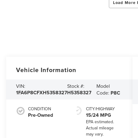
Load More 
Vehicle Information
Model
VIN:
Stock #:
1FA6P8CFXH5358327
H5358327
Code:
P8C
CONDITION
CITY/HIGHWAY
Pre-Owned
15/24 MPG