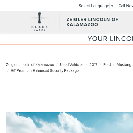
Call No
Select Language
▼
ZEIGLER LINCOLN OF
KALAMAZOO
YOUR LINCO
Zeigler Lincoln of Kalamazoo
Used Vehicles
2017
Ford
Mustang
GT Premium Enhanced Security Package