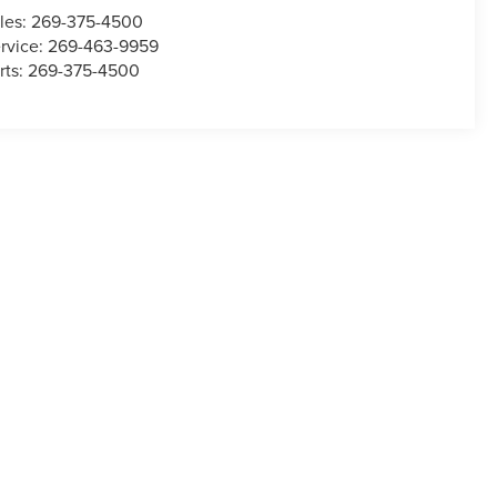
les:
269-375-4500
rvice:
269-463-9959
rts:
269-375-4500