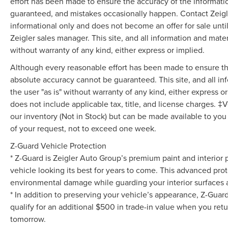
and panic alarm add additional layers of
effort has been made to ensure the accuracy of the informati
protection for you and your vehicle.
guaranteed, and mistakes occasionally happen. Contact Zeigler t
informational only and does not become an offer for sale unti
Performance meets practicality with the steering
Zeigler sales manager. This site, and all information and mater
wheel paddle shifters and remote start system,
without warranty of any kind, either express or implied.
allowing you to engage with your drive or
Although every reasonable effort has been made to ensure the
prepare your vehicle from a distance. The 18
Foundry Black-Painted Aluminum wheels deliver
absolute accuracy cannot be guaranteed. This site, and all in
a striking visual presence while the remote
the user "as is" without warranty of any kind, either express or 
keyless entry and illuminated entry system offer
does not include applicable tax, title, and license charges. ‡V
convenient everyday functionality.
our inventory (Not in Stock) but can be made available to you
of your request, not to exceed one week.
Interior comfort and visibility are well-appointed
Z-Guard Vehicle Protection
throughout this GT Premium model. Leather-
wrapped shift knob, front bucket seats with
* Z-Guard is Zeigler Auto Group’s premium paint and interior 
power adjustment for the driver and passenger,
vehicle looking its best for years to come. This advanced prot
and a split folding rear seat provide versatile
environmental damage while guarding your interior surfaces ag
seating arrangements. The auto-dimming rear-
* In addition to preserving your vehicle’s appearance, Z-Guar
view mirror, exterior parking camera rear, and
qualify for an additional $500 in trade-in value when you retu
speed-sensitive wipers enhance your driving
tomorrow.
experience across varying conditions.