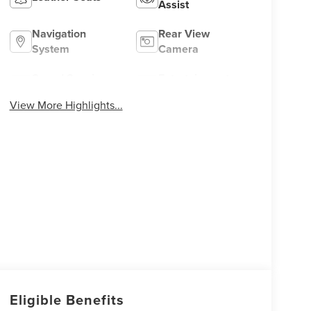
Assist
Navigation
Rear View
System
Camera
Speed Sensing
Entertainment
Wipers
System
View More Highlights...
Eligible Benefits