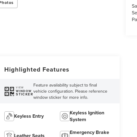
Photos
Sa
Se
Pa
Highlighted Features
Feature availability subject to final
VIEW
vehicle configuration. Please reference
WINDOW
STICKER
window sticker for more info.
Keyless Ignition
Keyless Entry
System
Emergency Brake
Leather Seats