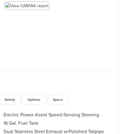
Safety
Options
Specs
Electric Power-Assist Speed-Sensing Steering
16 Gal. Fuel Tank
Dual Stainless Steel Exhaust w/Polished Tailpipe