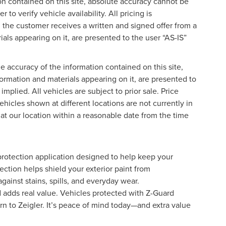
on contained on this site, absolute accuracy cannot be
o verify vehicle availability. All pricing is
l the customer receives a written and signed offer from a
ials appearing on it, are presented to the user “AS-IS”
 accuracy of the information contained on this site,
formation and materials appearing on it, are presented to
implied. All vehicles are subject to prior sale. Price
ehicles shown at different locations are not currently in
 at our location within a reasonable date from the time
protection application designed to help keep your
ection helps shield your exterior paint from
ainst stains, spills, and everyday wear.
d adds real value. Vehicles protected with Z-Guard
rn to Zeigler. It’s peace of mind today—and extra value