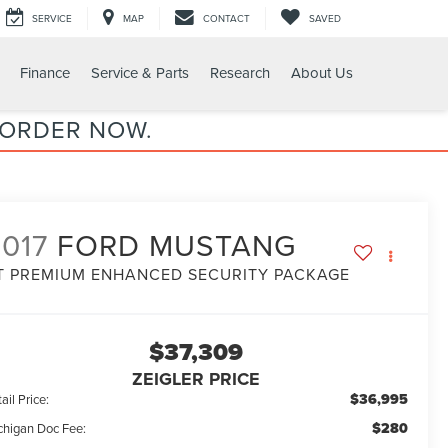
SERVICE
MAP
CONTACT
SAVED
Finance
Service & Parts
Research
About Us
 ORDER NOW.
017
FORD MUSTANG
T PREMIUM ENHANCED SECURITY PACKAGE
$37,309
ZEIGLER PRICE
$36,995
ail Price:
$280
chigan Doc Fee: