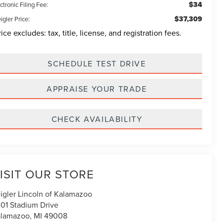
$34
ctronic Filing Fee:
$37,309
igler Price:
rice excludes: tax, title, license, and registration fees.
SCHEDULE TEST DRIVE
APPRAISE YOUR TRADE
CHECK AVAILABILITY
ISIT OUR STORE
igler Lincoln of Kalamazoo
01 Stadium Drive
alamazoo
,
MI
49008