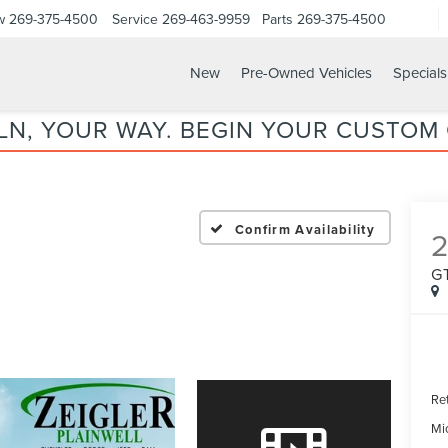
w
269-375-4500
Service
269-463-9959
Parts
269-375-4500
New
Pre-Owned Vehicles
Specials
LN, YOUR WAY. BEGIN YOUR CUSTOM
Confirm Availability
2
G
Ret
Mi