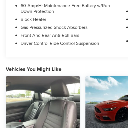
customer experience, please verify all vehicle
60-Amp/Hr Maintenance-Free Battery w/Run
Down Protection
information and pricing with the dealership.
Block Heater
- Enhanced Security Package with electronic-
Gas-Pressurized Shock Absorbers
locking center console and electronic steering
Front And Rear Anti-Roll Bars
column lock
- Active Anti-Theft System
Driver Control Ride Control Suspension
- 5.0L V8 Ti-VCT engine with 6-Speed Automatic
transmission and SelectShift
- Steering Wheel Paddle Shifters
- Remote Start System
Vehicles You Might Like
- 18 Foundry Black-Painted Aluminum wheels
with Wheel Locking Kit
- Remote keyless entry
- High-Intensity Discharge Headlights with front
fog lights
- Power driver and passenger seats
- Exterior Parking Camera Rear
- Auto-dimming Rear-View mirror
- 4-Wheel Disc Brakes with ABS