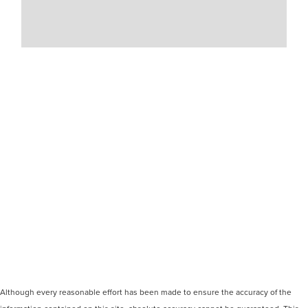
Although every reasonable effort has been made to ensure the accuracy of the