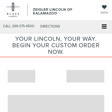
ZEIGLER LINCOLN OF
KALAMAZOO
SAVED
CALL
269-375-4500
DIRECTIONS
YOUR LINCOLN, YOUR WAY.
BEGIN YOUR CUSTOM ORDER
NOW.