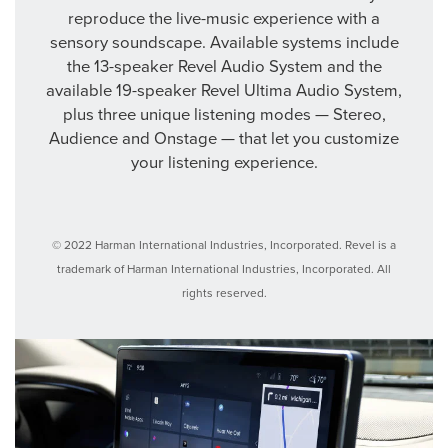
reproduce the live-music experience with a
sensory soundscape. Available systems include
the 13-speaker Revel Audio System and the
available 19-speaker Revel Ultima Audio System,
plus three unique listening modes — Stereo,
Audience and Onstage — that let you customize
your listening experience.
© 2022 Harman International Industries, Incorporated. Revel is a
trademark of Harman International Industries, Incorporated. All
rights reserved.