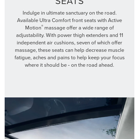
SEATS
Indulge in ultimate sanctuary on the road.
Available Ultra Comfort front seats with Active
®
Motion
massage offer a wide range of
adjustability. With power thigh extenders and 11
independent air cushions, seven of which offer
massage, these seats can help decrease muscle
fatigue, aches and pains to help keep your focus
where it should be ‐ on the road ahead.