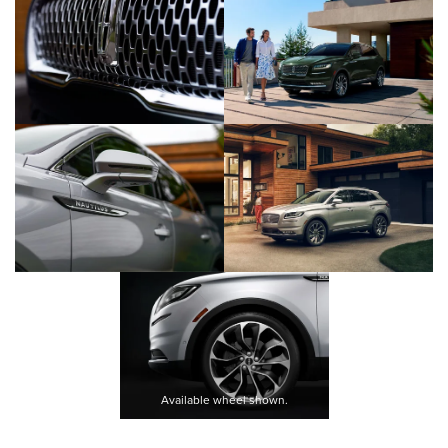
Available wheel shown.