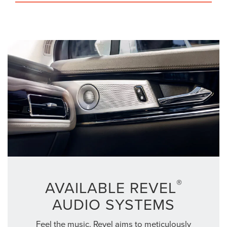
®
AVAILABLE REVEL
AUDIO SYSTEMS
Feel the music. Revel aims to meticulously