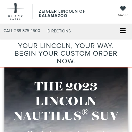
ZEIGLER LINCOLN OF
KALAMAZOO
SAVED
CALL
269-375-4500
DIRECTIONS
YOUR LINCOLN, YOUR WAY.
BEGIN YOUR CUSTOM ORDER
NOW.
THE 2023
LINCOLN
®
NAUTILUS
SUV