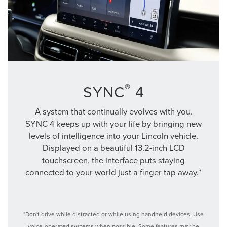
®
SYNC
4
A system that continually evolves with you.
SYNC 4 keeps up with your life by bringing new
levels of intelligence into your Lincoln vehicle.
Displayed on a beautiful 13.2-inch LCD
touchscreen, the interface puts staying
connected to your world just a finger tap away.*
*Don't drive while distracted or while using handheld devices. Use
voice-operated systems when possible. Some features may be