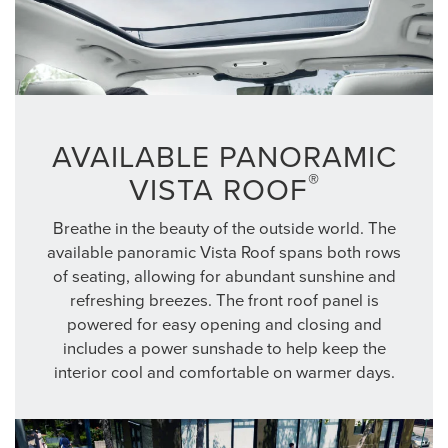
AVAILABLE PANORAMIC
®
VISTA ROOF
Breathe in the beauty of the outside world. The
available panoramic Vista Roof spans both rows
of seating, allowing for abundant sunshine and
refreshing breezes. The front roof panel is
powered for easy opening and closing and
includes a power sunshade to help keep the
interior cool and comfortable on warmer days.