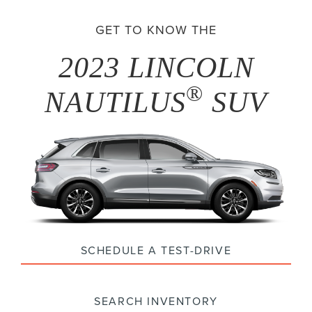
GET TO KNOW THE
2023 LINCOLN
®
NAUTILUS
SUV
SCHEDULE A TEST-DRIVE
SEARCH INVENTORY