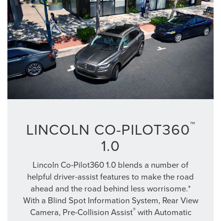
™
LINCOLN CO-PILOT360
1.0
Lincoln Co-Pilot360 1.0 blends a number of
helpful driver-assist features to make the road
ahead and the road behind less worrisome.*
With a Blind Spot Information System, Rear View
®
Camera, Pre-Collision Assist
with Automatic