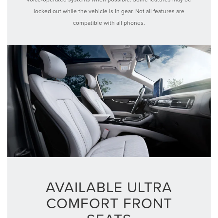
locked out while the vehicle is in gear. Not all features are
compatible with all phones.
AVAILABLE ULTRA
COMFORT FRONT