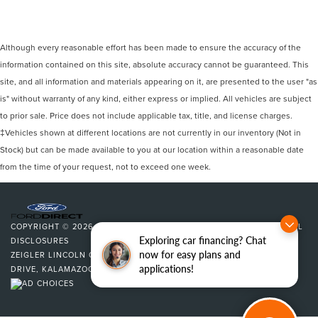
Although every reasonable effort has been made to ensure the accuracy of the
information contained on this site, absolute accuracy cannot be guaranteed. This
site, and all information and materials appearing on it, are presented to the user "as
is" without warranty of any kind, either express or implied. All vehicles are subject
to prior sale. Price does not include applicable tax, title, and license charges.
‡Vehicles shown at different locations are not currently in our inventory (Not in
Stock) but can be made available to you at our location within a reasonable date
from the time of your request, not to exceed one week.
COPYRIGHT © 2026
BY
DEALERON
|
SITEMAP
|
PRIVACY
|
ADDITIONAL
Exploring car financing? Chat
DISCLOSURES
now for easy plans and
ZEIGLER LINCOLN OF KALAMAZOO
|
4201 STADIUM
applications!
DRIVE,
KALAMAZOO,
MI
49008
| SALES:
269-375-4500
|