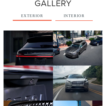
GALLERY
EXTERIOR
INTERIOR