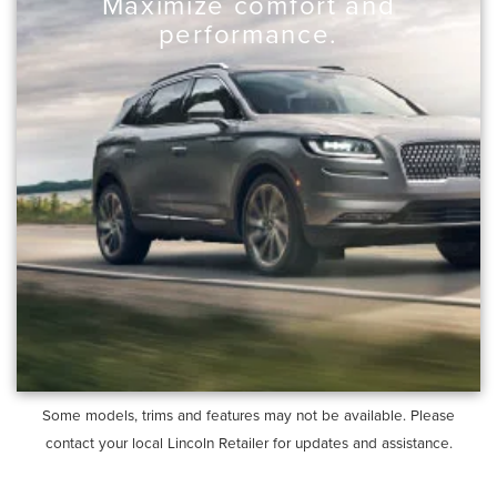
Maximize comfort and
performance.
Some models, trims and features may not be available. Please
contact your local Lincoln Retailer for updates and assistance.