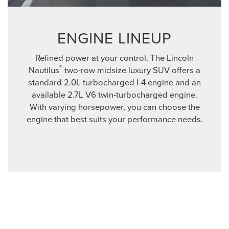
ENGINE LINEUP
Refined power at your control. The Lincoln
®
Nautilus
two-row midsize luxury SUV offers a
standard 2.0L turbocharged I-4 engine and an
available 2.7L V6 twin-turbocharged engine.
With varying horsepower, you can choose the
engine that best suits your performance needs.