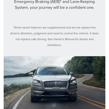
Emergency Braking (AEB)* and Lane-Keeping
System, your journey will be a confident one.
*Driver-assist features are supplemental and do not replace the
driver's attention, judgment and need to control the vehicle. It does
not replace safe driving. See Owner's Manual for details and
limitations.