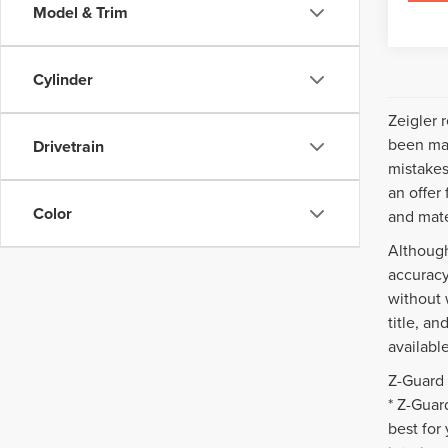
Model & Trim
Cylinder
Zeigler 
been mad
Drivetrain
mistakes
an offer
Color
and mate
Although
accuracy
without 
title, a
availabl
Z-Guard 
* Z-Guar
best for