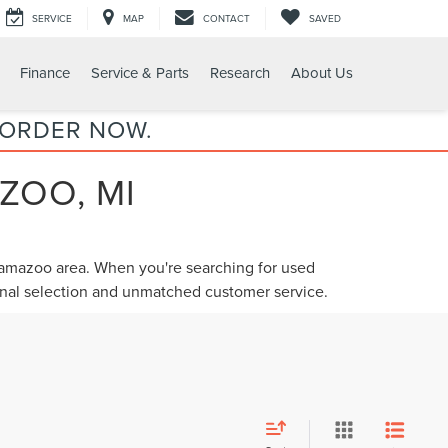
SERVICE
MAP
CONTACT
SAVED
Finance
Service & Parts
Research
About Us
 ORDER NOW.
ZOO, MI
alamazoo area. When you're searching for
used
ional selection and unmatched customer service.