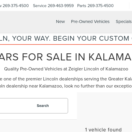
w
269-375-4500
Service
269-463-9959
Parts
269-375-4500
New
Pre-Owned Vehicles
Specials
LN, YOUR WAY. BEGIN YOUR CUSTOM
ARS FOR SALE IN KALAMA
Quality Pre-Owned Vehicles at Zeigler Lincoln of Kalamazoo
be one of the premier Lincoln dealerships serving the Greater K
oln dealership near Kalamazoo
, look no further than our except
Search
1 vehicle found