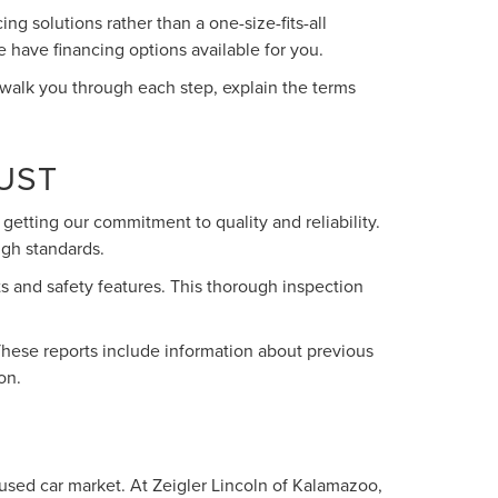
g solutions rather than a one-size-fits-all
e have financing options available for you.
 walk you through each step, explain the terms
UST
getting our commitment to quality and reliability.
igh standards.
s and safety features. This thorough inspection
These reports include information about previous
on.
 used car market. At Zeigler Lincoln of Kalamazoo,