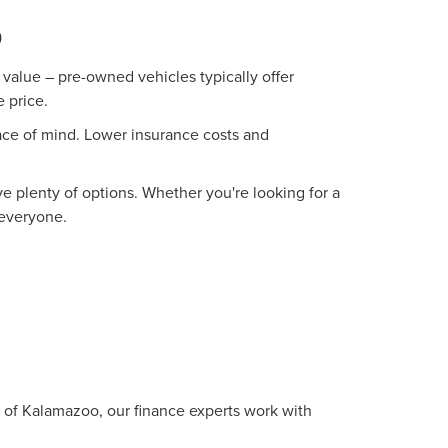
O
value – pre-owned vehicles typically offer
 price.
ace of mind. Lower insurance costs and
 plenty of options. Whether you're looking for a
 everyone.
oln of Kalamazoo, our finance experts work with