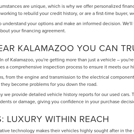
umstances are unique, which is why we offer personalized financin
rking to rebuild your credit history, or are a first-time buyer, w
to understand your options and make an informed decision. We'll
about your financing agreement.
NEAR KALAMAZOO YOU CAN TR
 of Kalamazoo, you're getting more than just a vehicle – you're 
es a comprehensive inspection process to ensure it meets our h
ms, from the engine and transmission to the electrical component
re they become problems for you down the road.
 we provide detailed vehicle history reports for our used cars. 
idents or damage, giving you confidence in your purchase decisi
: LUXURY WITHIN REACH
vative technology makes their vehicles highly sought after in the