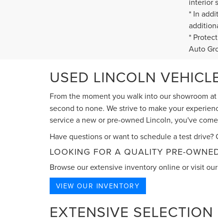
interior 
* In add
addition
* Protec
Auto Gr
USED LINCOLN VEHICLE
From the moment you walk into our showroom a
second to none. We strive to make your experience
service a new or pre-owned Lincoln, you've come t
Have questions or want to schedule a test drive? G
LOOKING FOR A QUALITY PRE-OWNED
Browse our extensive inventory online or visit our 
VIEW OUR INVENTORY
EXTENSIVE SELECTION