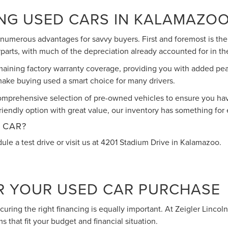
ING USED CARS IN KALAMAZO
umerous advantages for savvy buyers. First and foremost is the 
parts, with much of the depreciation already accounted for in the
maining factory warranty coverage, providing you with added pe
t make buying used a smart choice for many drivers.
omprehensive selection of pre-owned vehicles to ensure you have
iendly option with great value, our inventory has something for
 CAR?
ule a test drive or visit us at 4201 Stadium Drive in Kalamazoo.
R YOUR USED CAR PURCHASE
 securing the right financing is equally important. At Zeigler Linc
s that fit your budget and financial situation.