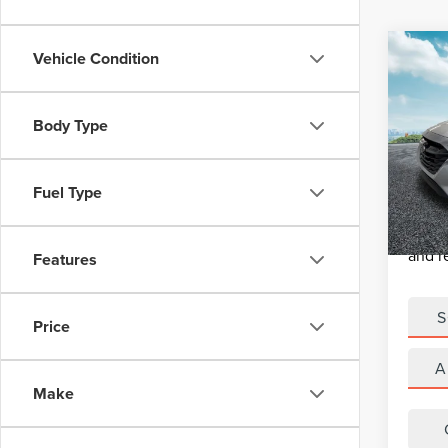
Co
Vehicle Condition
USE
LEG
SUBA
Retail 
Body Type
MUL
Michig
VIN:
4
Model
Electro
Fuel Type
*Zeigle
60,0
*Price
and r
Features
S
Price
A
Make