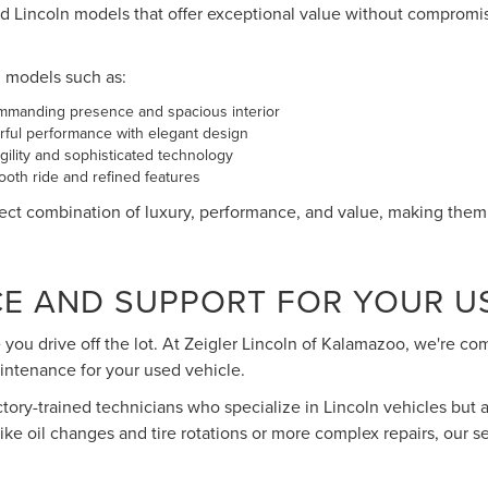
d Lincoln models that offer exceptional value without compromi
n models such as:
ommanding presence and spacious interior
ful performance with elegant design
ility and sophisticated technology
oth ride and refined features
ct combination of luxury, performance, and value, making them a
CE AND SUPPORT FOR YOUR U
you drive off the lot. At Zeigler Lincoln of Kalamazoo, we're c
intenance for your used vehicle.
actory-trained technicians who specialize in Lincoln vehicles but a
e oil changes and tire rotations or more complex repairs, our s