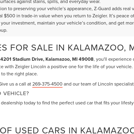
surfaces against stains, spills, and everyday wear.
ition to preserving your vehicle’s appearance, Z-Guard adds real 
al $500 in trade-in value when you return to Zeigler. It’s peace
t your investment, maintain your vehicle’s condition, and get mor
oup.
S FOR SALE IN KALAMAZOO, M
t
4201 Stadium Drive, Kalamazoo, MI 49008
, you'll experience
 with Zeigler Lincoln a positive one for the life of your vehicle
o the right place.
ive us a call at
269-375-4500
and our team of Lincoln specialists
 VEHICLE?
dealership today to find the perfect used car that fits your lifest
 OF USED CARS IN KALAMAZO