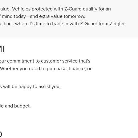
value. Vehicles protected with Z-Guard qualify for an
 of mind today—and extra value tomorrow.
e back when it’s time to trade in with Z-Guard from Zeigler
I
 our commitment to customer service that's
. Whether you need to purchase, finance, or
 will be happy to assist you.
yle and budget.
O