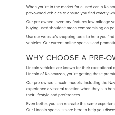
When you're in the market for a used car in Kala
pre-owned vehicles to ensure you find exactly what
Our pre-owned inventory features low-mileage vehi
buying used shouldn't mean compromising on perfo
Use our website's shopping tools to help you find
vehicles. Our current online specials and promoti
WHY CHOOSE A PRE-O
Lincoln vehicles are known for their exceptional
Lincoln of Kalamazoo, you're getting these premiu
Our pre-owned Lincoln models, including the Navig
experience a visceral reaction when they slip beh
their lifestyle and preferences.
Even better, you can recreate this same experien
Our Lincoln specialists are here to help you disc