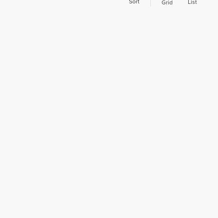
Sort
List
Grid