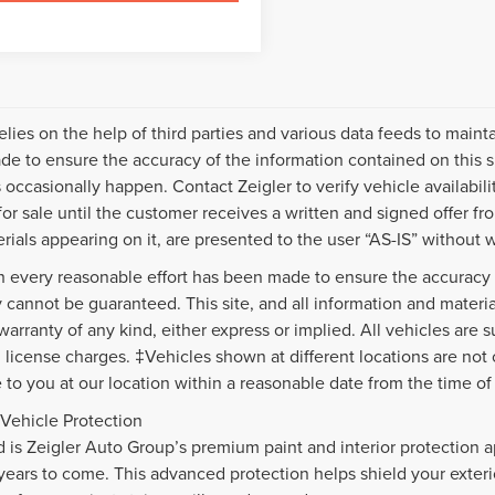
relies on the help of third parties and various data feeds to maint
e to ensure the accuracy of the information contained on this s
 occasionally happen. Contact Zeigler to verify vehicle availabili
 for sale until the customer receives a written and signed offer fr
rials appearing on it, are presented to the user “AS-IS” without w
 every reasonable effort has been made to ensure the accuracy o
 cannot be guaranteed. This site, and all information and material
warranty of any kind, either express or implied. All vehicles are s
nd license charges. ‡Vehicles shown at different locations are not
e to you at our location within a reasonable date from the time o
Vehicle Protection
d is Zeigler Auto Group’s premium paint and interior protection a
 years to come. This advanced protection helps shield your exte