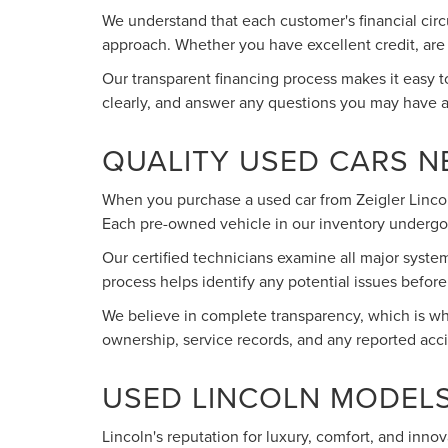
We understand that each customer's financial circ
approach. Whether you have excellent credit, are wo
Our transparent financing process makes it easy 
clearly, and answer any questions you may have 
QUALITY USED CARS 
When you purchase a used car from Zeigler Lincoln
Each pre-owned vehicle in our inventory undergo
Our certified technicians examine all major syste
process helps identify any potential issues befo
We believe in complete transparency, which is why
ownership, service records, and any reported acc
USED LINCOLN MODELS
Lincoln's reputation for luxury, comfort, and inno