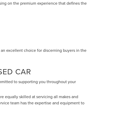
sing on the premium experience that defines the
n excellent choice for discerning buyers in the
SED CAR
ommitted to supporting you throughout your
re equally skilled at servicing all makes and
ervice team has the expertise and equipment to