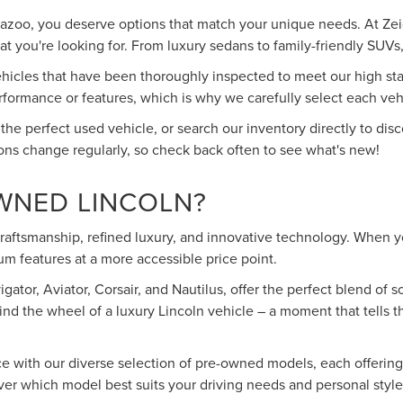
mazoo, you deserve options that match your unique needs. At Zeig
 you're looking for. From luxury sedans to family-friendly SUVs, 
cles that have been thoroughly inspected to meet our high stand
rmance or features, which is why we carefully select each vehic
 the perfect used vehicle, or search our inventory directly to d
ons change regularly, so check back often to see what's new!
WNED LINCOLN?
 craftsmanship, refined luxury, and innovative technology. When
m features at a more accessible price point.
ator, Aviator, Corsair, and Nautilus, offer the perfect blend of
ind the wheel of a luxury Lincoln vehicle – a moment that tells 
ce with our diverse selection of pre-owned models, each offerin
over which model best suits your driving needs and personal style