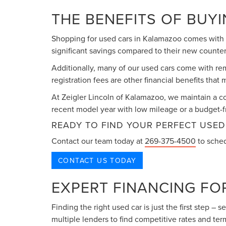
THE BENEFITS OF BUY
Shopping for used cars in Kalamazoo comes with n
significant savings compared to their new counter
Additionally, many of our used cars come with re
registration fees are other financial benefits tha
At Zeigler Lincoln of Kalamazoo, we maintain a c
recent model year with low mileage or a budget-fr
READY TO FIND YOUR PERFECT USED
Contact our team today at
269-375-4500
to sched
CONTACT US TODAY
EXPERT FINANCING FO
Finding the right used car is just the first step –
multiple lenders to find competitive rates and term