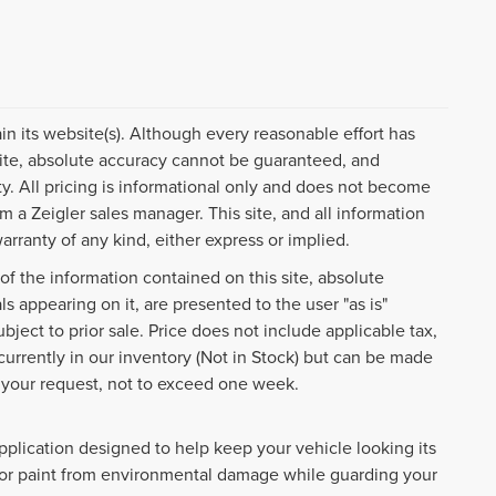
ain its website(s). Although every reasonable effort has
ite, absolute accuracy cannot be guaranteed, and
ty. All pricing is informational only and does not become
om a Zeigler sales manager. This site, and all information
arranty of any kind, either express or implied.
f the information contained on this site, absolute
s appearing on it, are presented to the user "as is"
ubject to prior sale. Price does not include applicable tax,
 currently in our inventory (Not in Stock) but can be made
f your request, not to exceed one week.
pplication designed to help keep your vehicle looking its
rior paint from environmental damage while guarding your