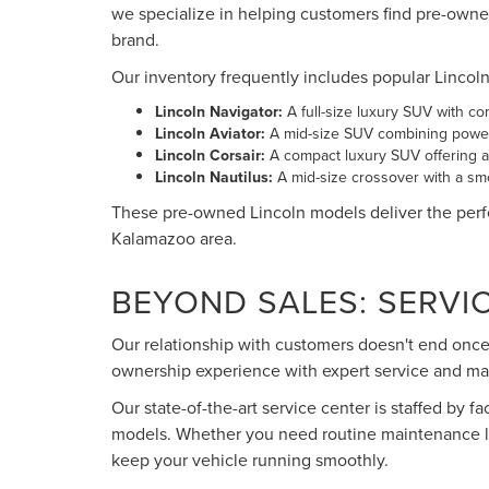
we specialize in helping customers find pre-owne
brand.
Our inventory frequently includes popular Lincol
Lincoln Navigator:
A full-size luxury SUV with c
Lincoln Aviator:
A mid-size SUV combining power
Lincoln Corsair:
A compact luxury SUV offering ag
Lincoln Nautilus:
A mid-size crossover with a smo
These pre-owned Lincoln models deliver the perfe
Kalamazoo area.
BEYOND SALES: SERVI
Our relationship with customers doesn't end once 
ownership experience with expert service and ma
Our state-of-the-art service center is staffed by f
models. Whether you need routine maintenance lik
keep your vehicle running smoothly.