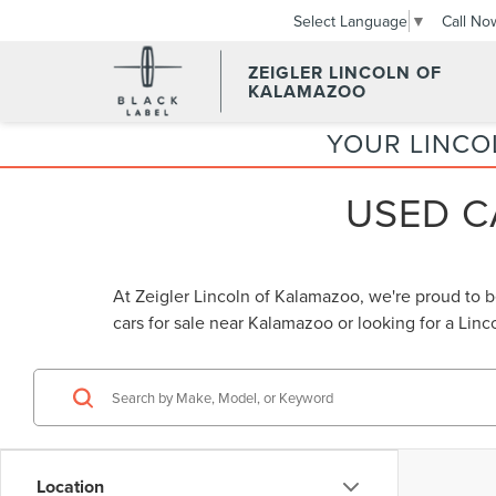
Call No
Select Language
▼
ZEIGLER LINCOLN OF
KALAMAZOO
YOUR LINCO
USED C
At Zeigler Lincoln of Kalamazoo, we're proud to 
cars for sale near Kalamazoo
or looking for a
Linc
Location