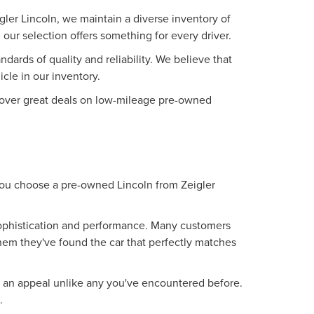
ler Lincoln, we maintain a diverse inventory of
our selection offers something for every driver.
ards of quality and reliability. We believe that
le in our inventory.
iscover great deals on low-mileage pre-owned
 you choose a pre-owned Lincoln from Zeigler
 sophistication and performance. Many customers
them they've found the car that perfectly matches
g an appeal unlike any you've encountered before.
.