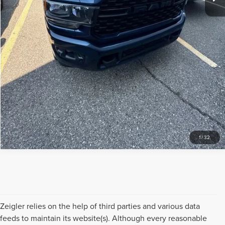
SCHEDULE TEST DRIVE
APPRAISE YOUR TRADE
CHECK AVAILABILITY
1
/
32
Zeigler relies on the help of third parties and various data
feeds to maintain its website(s). Although every reasonable