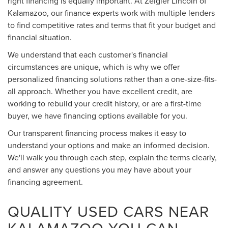
right financing is equally important. At Zeigler Lincoln of
Kalamazoo, our finance experts work with multiple lenders
to find competitive rates and terms that fit your budget and
financial situation.
We understand that each customer's financial
circumstances are unique, which is why we offer
personalized financing solutions rather than a one-size-fits-
all approach. Whether you have excellent credit, are
working to rebuild your credit history, or are a first-time
buyer, we have financing options available for you.
Our transparent financing process makes it easy to
understand your options and make an informed decision.
We'll walk you through each step, explain the terms clearly,
and answer any questions you may have about your
financing agreement.
QUALITY USED CARS NEAR
KALAMAZOO YOU CAN