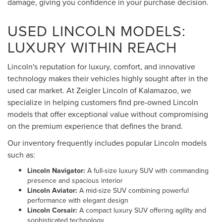
damage, giving you confidence in your purchase decision.
USED LINCOLN MODELS:
LUXURY WITHIN REACH
Lincoln's reputation for luxury, comfort, and innovative
technology makes their vehicles highly sought after in the
used car market. At Zeigler Lincoln of Kalamazoo, we
specialize in helping customers find pre-owned Lincoln
models that offer exceptional value without compromising
on the premium experience that defines the brand.
Our inventory frequently includes popular Lincoln models
such as:
Lincoln Navigator:
A full-size luxury SUV with commanding
presence and spacious interior
Lincoln Aviator:
A mid-size SUV combining powerful
performance with elegant design
Lincoln Corsair:
A compact luxury SUV offering agility and
sophisticated technology