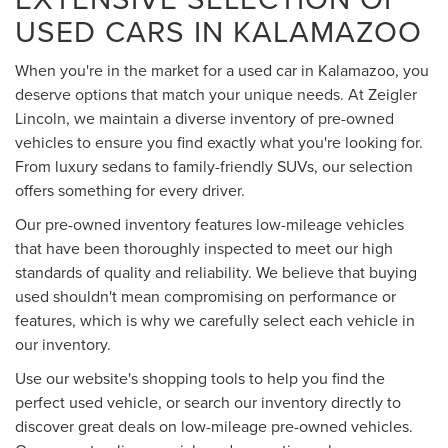
USED CARS IN KALAMAZOO
When you're in the market for a used car in Kalamazoo, you
deserve options that match your unique needs. At Zeigler
Lincoln, we maintain a diverse inventory of pre-owned
vehicles to ensure you find exactly what you're looking for.
From luxury sedans to family-friendly SUVs, our selection
offers something for every driver.
Our pre-owned inventory features low-mileage vehicles
that have been thoroughly inspected to meet our high
standards of quality and reliability. We believe that buying
used shouldn't mean compromising on performance or
features, which is why we carefully select each vehicle in
our inventory.
Use our website's shopping tools to help you find the
perfect used vehicle, or search our inventory directly to
discover great deals on low-mileage pre-owned vehicles.