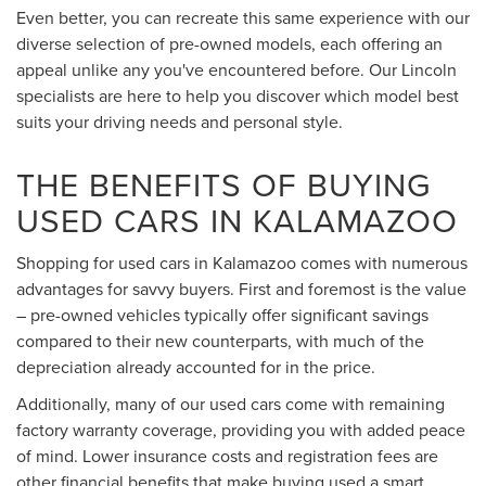
Even better, you can recreate this same experience with our
diverse selection of pre-owned models, each offering an
appeal unlike any you've encountered before. Our Lincoln
specialists are here to help you discover which model best
suits your driving needs and personal style.
THE BENEFITS OF BUYING
USED CARS IN KALAMAZOO
Shopping for used cars in Kalamazoo comes with numerous
advantages for savvy buyers. First and foremost is the value
– pre-owned vehicles typically offer significant savings
compared to their new counterparts, with much of the
depreciation already accounted for in the price.
Additionally, many of our used cars come with remaining
factory warranty coverage, providing you with added peace
of mind. Lower insurance costs and registration fees are
other financial benefits that make buying used a smart