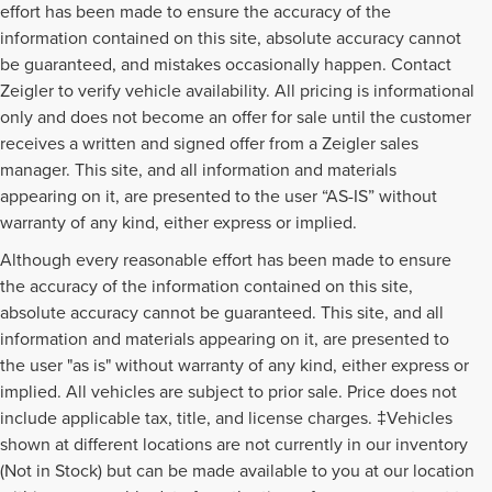
effort has been made to ensure the accuracy of the
information contained on this site, absolute accuracy cannot
be guaranteed, and mistakes occasionally happen. Contact
Zeigler to verify vehicle availability. All pricing is informational
only and does not become an offer for sale until the customer
receives a written and signed offer from a Zeigler sales
manager. This site, and all information and materials
appearing on it, are presented to the user “AS-IS” without
warranty of any kind, either express or implied.
Although every reasonable effort has been made to ensure
the accuracy of the information contained on this site,
absolute accuracy cannot be guaranteed. This site, and all
information and materials appearing on it, are presented to
the user "as is" without warranty of any kind, either express or
implied. All vehicles are subject to prior sale. Price does not
include applicable tax, title, and license charges. ‡Vehicles
shown at different locations are not currently in our inventory
(Not in Stock) but can be made available to you at our location