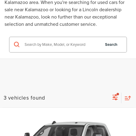
Kalamazoo area. When you're searching for
used cars for
sale near Kalamazoo
or looking for a
Lincoln dealership
near Kalamazoo
, look no further than our exceptional
selection and unmatched customer service.
Search
3 vehicles found
Compare Vehicle
$44,314
USED
2024
RAM 2500
BIG HORN
ZEIGLER PRICE
VIN:
3C6UR5DJ0RG323780
Stock:
RG323780
Model:
DJ7H91