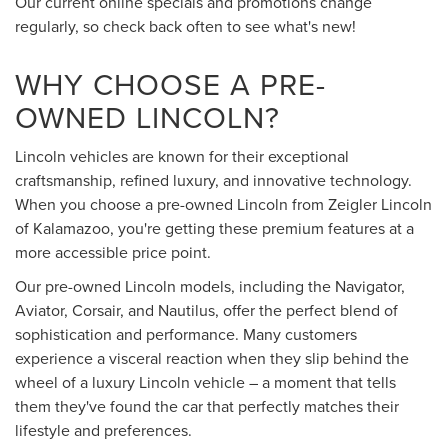
Our current online specials and promotions change
regularly, so check back often to see what's new!
WHY CHOOSE A PRE-
OWNED LINCOLN?
Lincoln vehicles are known for their exceptional
craftsmanship, refined luxury, and innovative technology.
When you choose a pre-owned Lincoln from Zeigler Lincoln
of Kalamazoo, you're getting these premium features at a
more accessible price point.
Our pre-owned Lincoln models, including the Navigator,
Aviator, Corsair, and Nautilus, offer the perfect blend of
sophistication and performance. Many customers
experience a visceral reaction when they slip behind the
wheel of a luxury Lincoln vehicle – a moment that tells
them they've found the car that perfectly matches their
lifestyle and preferences.