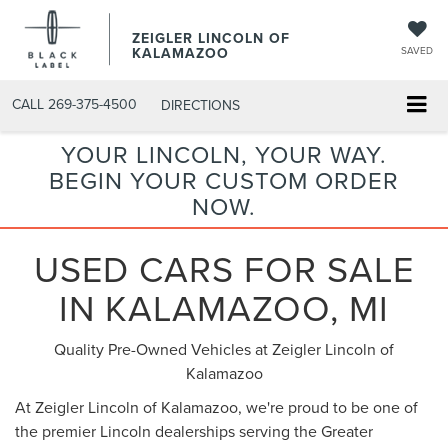
ZEIGLER LINCOLN OF
KALAMAZOO
SAVED
CALL
269-375-4500
DIRECTIONS
YOUR LINCOLN, YOUR WAY.
BEGIN YOUR CUSTOM ORDER
NOW.
USED CARS FOR SALE
IN KALAMAZOO, MI
Quality Pre-Owned Vehicles at Zeigler Lincoln of
Kalamazoo
At Zeigler Lincoln of Kalamazoo, we're proud to be one of
the premier Lincoln dealerships serving the Greater