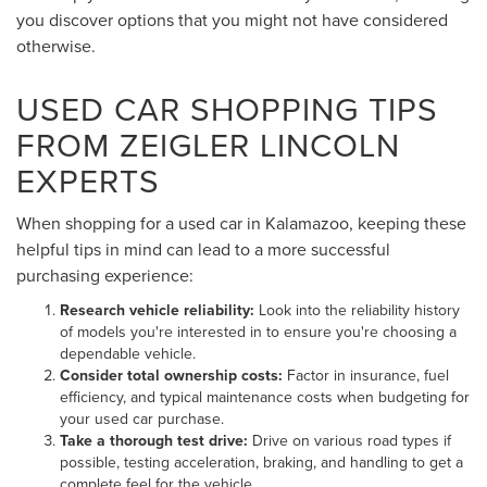
you discover options that you might not have considered
otherwise.
USED CAR SHOPPING TIPS
FROM ZEIGLER LINCOLN
EXPERTS
When shopping for a used car in Kalamazoo, keeping these
helpful tips in mind can lead to a more successful
purchasing experience:
Research vehicle reliability:
Look into the reliability history
of models you're interested in to ensure you're choosing a
dependable vehicle.
Consider total ownership costs:
Factor in insurance, fuel
efficiency, and typical maintenance costs when budgeting for
your used car purchase.
Take a thorough test drive:
Drive on various road types if
possible, testing acceleration, braking, and handling to get a
complete feel for the vehicle.