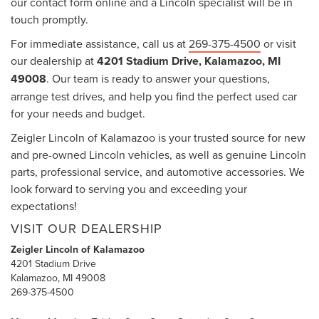
our contact form online and a Lincoln specialist will be in
touch promptly.
For immediate assistance, call us at
269-375-4500
or visit
our dealership at
4201 Stadium Drive, Kalamazoo, MI
49008
. Our team is ready to answer your questions,
arrange test drives, and help you find the perfect used car
for your needs and budget.
Zeigler Lincoln of Kalamazoo is your trusted source for new
and pre-owned Lincoln vehicles, as well as genuine Lincoln
parts, professional service, and automotive accessories. We
look forward to serving you and exceeding your
expectations!
VISIT OUR DEALERSHIP
Zeigler Lincoln of Kalamazoo
4201 Stadium Drive
Kalamazoo, MI 49008
269-375-4500