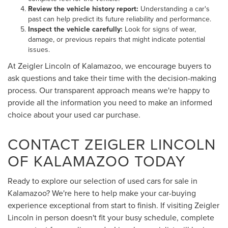
Review the vehicle history report:
Understanding a car's
past can help predict its future reliability and performance.
Inspect the vehicle carefully:
Look for signs of wear,
damage, or previous repairs that might indicate potential
issues.
At Zeigler Lincoln of Kalamazoo, we encourage buyers to
ask questions and take their time with the decision-making
process. Our transparent approach means we're happy to
provide all the information you need to make an informed
choice about your used car purchase.
CONTACT ZEIGLER LINCOLN
OF KALAMAZOO TODAY
Ready to explore our selection of used cars for sale in
Kalamazoo? We're here to help make your car-buying
experience exceptional from start to finish. If visiting Zeigler
Lincoln in person doesn't fit your busy schedule, complete