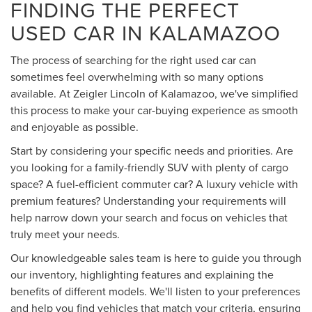
FINDING THE PERFECT
USED CAR IN KALAMAZOO
The process of searching for the right used car can
sometimes feel overwhelming with so many options
available. At Zeigler Lincoln of Kalamazoo, we've simplified
this process to make your car-buying experience as smooth
and enjoyable as possible.
Start by considering your specific needs and priorities. Are
you looking for a family-friendly SUV with plenty of cargo
space? A fuel-efficient commuter car? A luxury vehicle with
premium features? Understanding your requirements will
help narrow down your search and focus on vehicles that
truly meet your needs.
Our knowledgeable sales team is here to guide you through
our inventory, highlighting features and explaining the
benefits of different models. We'll listen to your preferences
and help you find vehicles that match your criteria, ensuring