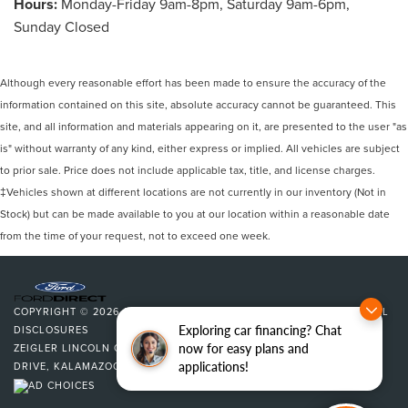
Hours:
Monday-Friday 9am-8pm, Saturday 9am-6pm,
Sunday Closed
Although every reasonable effort has been made to ensure the accuracy of the
information contained on this site, absolute accuracy cannot be guaranteed. This
site, and all information and materials appearing on it, are presented to the user "as
is" without warranty of any kind, either express or implied. All vehicles are subject
to prior sale. Price does not include applicable tax, title, and license charges.
‡Vehicles shown at different locations are not currently in our inventory (Not in
Stock) but can be made available to you at our location within a reasonable date
from the time of your request, not to exceed one week.
COPYRIGHT © 2026
BY
DEALERON
|
SITEMAP
|
PRIVACY
|
ADDITIONAL
Exploring car financing? Chat
DISCLOSURES
now for easy plans and
ZEIGLER LINCOLN OF KALAMAZOO
|
4201 STADIUM
applications!
DRIVE,
KALAMAZOO,
MI
49008
| SALES:
269-375-4500
|