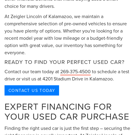
choice for many drivers.
At Zeigler Lincoln of Kalamazoo, we maintain a
comprehensive selection of pre-owned vehicles to ensure
you have plenty of options. Whether you're looking for a
recent model year with low mileage or a budget-friendly
option with great value, our inventory has something for
everyone.
READY TO FIND YOUR PERFECT USED CAR?
Contact our team today at
269-375-4500
to schedule a test
drive or visit us at 4201 Stadium Drive in Kalamazoo.
CONTACT US TODAY
EXPERT FINANCING FOR
YOUR USED CAR PURCHASE
Finding the right used car is just the first step – securing the