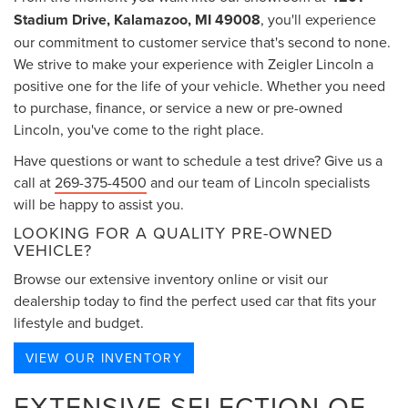
Stadium Drive, Kalamazoo, MI 49008
, you'll experience
our commitment to customer service that's second to none.
We strive to make your experience with Zeigler Lincoln a
positive one for the life of your vehicle. Whether you need
to purchase, finance, or service a new or pre-owned
Lincoln, you've come to the right place.
Have questions or want to schedule a test drive? Give us a
call at
269-375-4500
and our team of Lincoln specialists
will be happy to assist you.
LOOKING FOR A QUALITY PRE-OWNED
VEHICLE?
Browse our extensive inventory online or visit our
dealership today to find the perfect used car that fits your
lifestyle and budget.
VIEW OUR INVENTORY
EXTENSIVE SELECTION OF