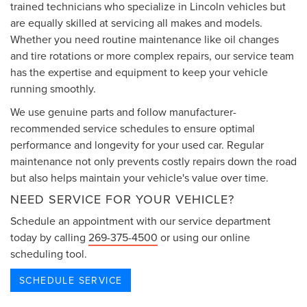
trained technicians who specialize in Lincoln vehicles but
are equally skilled at servicing all makes and models.
Whether you need routine maintenance like oil changes
and tire rotations or more complex repairs, our service team
has the expertise and equipment to keep your vehicle
running smoothly.
We use genuine parts and follow manufacturer-
recommended service schedules to ensure optimal
performance and longevity for your used car. Regular
maintenance not only prevents costly repairs down the road
but also helps maintain your vehicle's value over time.
NEED SERVICE FOR YOUR VEHICLE?
Schedule an appointment with our service department
today by calling
269-375-4500
or using our online
scheduling tool.
SCHEDULE SERVICE