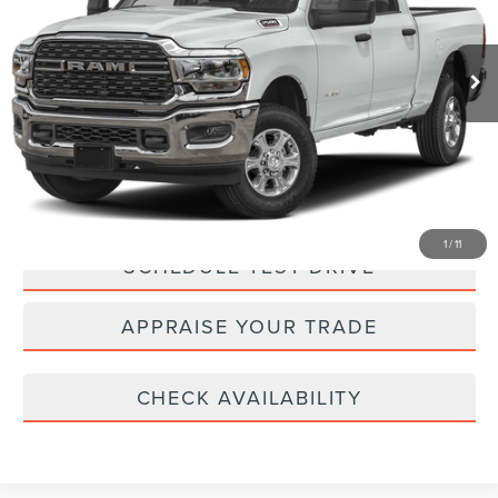
Retail Price:
$44,000
22,621 mi
Ext.
Michigan Doc Fee:
$280
Electronic Filing Fee:
$34
*Zeigler Price:
$44,314
*Price excludes: tax, title, license, and registration fees.
CLICK TO CALL
1
/
11
SCHEDULE TEST DRIVE
APPRAISE YOUR TRADE
CHECK AVAILABILITY