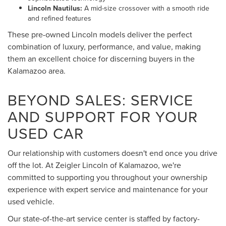
Lincoln Nautilus:
A mid-size crossover with a smooth ride
and refined features
These pre-owned Lincoln models deliver the perfect
combination of luxury, performance, and value, making
them an excellent choice for discerning buyers in the
Kalamazoo area.
BEYOND SALES: SERVICE
AND SUPPORT FOR YOUR
USED CAR
Our relationship with customers doesn't end once you drive
off the lot. At Zeigler Lincoln of Kalamazoo, we're
committed to supporting you throughout your ownership
experience with expert service and maintenance for your
used vehicle.
Our state-of-the-art service center is staffed by factory-