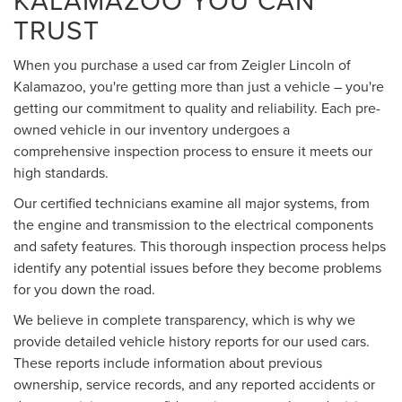
TRUST
When you purchase a used car from Zeigler Lincoln of
Kalamazoo, you're getting more than just a vehicle – you're
getting our commitment to quality and reliability. Each pre-
owned vehicle in our inventory undergoes a
comprehensive inspection process to ensure it meets our
high standards.
Our certified technicians examine all major systems, from
the engine and transmission to the electrical components
and safety features. This thorough inspection process helps
identify any potential issues before they become problems
for you down the road.
We believe in complete transparency, which is why we
provide detailed vehicle history reports for our used cars.
These reports include information about previous
ownership, service records, and any reported accidents or