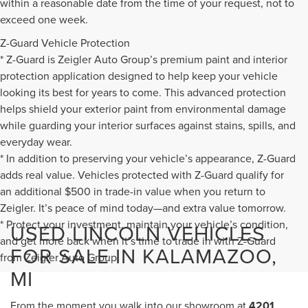
within a reasonable date from the time of your request, not to
exceed one week.
Z-Guard Vehicle Protection
* Z-Guard is Zeigler Auto Group’s premium paint and interior
protection application designed to help keep your vehicle
looking its best for years to come. This advanced protection
helps shield your exterior paint from environmental damage
while guarding your interior surfaces against stains, spills, and
everyday wear.
* In addition to preserving your vehicle’s appearance, Z-Guard
adds real value. Vehicles protected with Z-Guard qualify for
an additional $500 in trade-in value when you return to
Zeigler. It’s peace of mind today—and extra value tomorrow.
* Protect your investment, maintain your vehicle’s condition,
USED LINCOLN VEHICLES
and get more back when it’s time to trade in with Z-Guard
FOR SALE IN KALAMAZOO,
from Zeigler Auto Group.
MI
From the moment you walk into our showroom at
4201