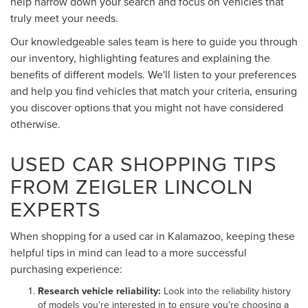
help narrow down your search and focus on vehicles that
truly meet your needs.
Our knowledgeable sales team is here to guide you through
our inventory, highlighting features and explaining the
benefits of different models. We'll listen to your preferences
and help you find vehicles that match your criteria, ensuring
you discover options that you might not have considered
otherwise.
USED CAR SHOPPING TIPS
FROM ZEIGLER LINCOLN
EXPERTS
When shopping for a used car in Kalamazoo, keeping these
helpful tips in mind can lead to a more successful
purchasing experience:
Research vehicle reliability:
Look into the reliability history
of models you're interested in to ensure you're choosing a