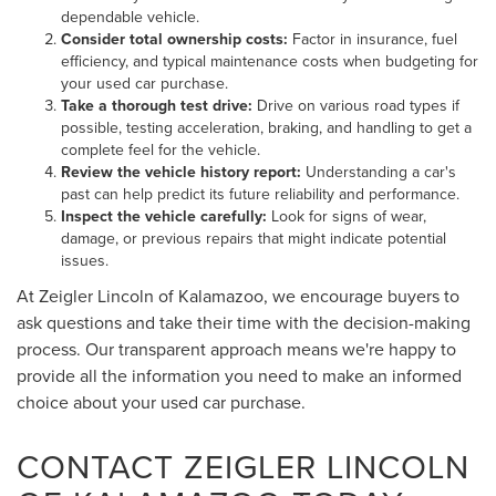
dependable vehicle.
Consider total ownership costs:
Factor in insurance, fuel
efficiency, and typical maintenance costs when budgeting for
your used car purchase.
Take a thorough test drive:
Drive on various road types if
possible, testing acceleration, braking, and handling to get a
complete feel for the vehicle.
Review the vehicle history report:
Understanding a car's
past can help predict its future reliability and performance.
Inspect the vehicle carefully:
Look for signs of wear,
damage, or previous repairs that might indicate potential
issues.
At Zeigler Lincoln of Kalamazoo, we encourage buyers to
ask questions and take their time with the decision-making
process. Our transparent approach means we're happy to
provide all the information you need to make an informed
choice about your used car purchase.
CONTACT ZEIGLER LINCOLN