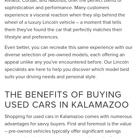
sophistication and performance. Many customers
experience a visceral reaction when they slip behind the
wheel of a luxury Lincoln vehicle – a moment that tells
them they've found the car that perfectly matches their
lifestyle and preferences.
Even better, you can recreate this same experience with our
diverse selection of pre-owned models, each offering an
appeal unlike any you've encountered before. Our Lincoln
specialists are here to help you discover which model best
suits your driving needs and personal style.
THE BENEFITS OF BUYING
USED CARS IN KALAMAZOO
Shopping for used cars in Kalamazoo comes with numerous
advantages for savvy buyers. First and foremost is the value
– pre-owned vehicles typically offer significant savings