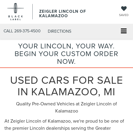
ZEIGLER LINCOLN OF
KALAMAZOO
SAVED
CALL
269-375-4500
DIRECTIONS
YOUR LINCOLN, YOUR WAY.
BEGIN YOUR CUSTOM ORDER
NOW.
USED CARS FOR SALE
IN KALAMAZOO, MI
Quality Pre-Owned Vehicles at Zeigler Lincoln of
Kalamazoo
At Zeigler Lincoln of Kalamazoo, we're proud to be one of
the premier Lincoln dealerships serving the Greater