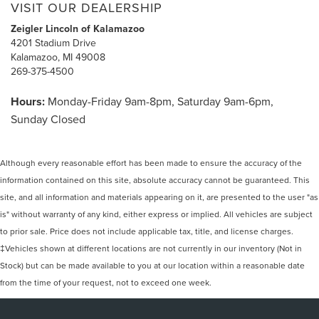
VISIT OUR DEALERSHIP
Zeigler Lincoln of Kalamazoo
4201 Stadium Drive
Kalamazoo, MI 49008
269-375-4500
Hours:
Monday-Friday 9am-8pm, Saturday 9am-6pm,
Sunday Closed
Although every reasonable effort has been made to ensure the accuracy of the
information contained on this site, absolute accuracy cannot be guaranteed. This
site, and all information and materials appearing on it, are presented to the user "as
is" without warranty of any kind, either express or implied. All vehicles are subject
to prior sale. Price does not include applicable tax, title, and license charges.
‡Vehicles shown at different locations are not currently in our inventory (Not in
Stock) but can be made available to you at our location within a reasonable date
from the time of your request, not to exceed one week.