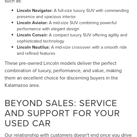
such as:
Lincoln Navigator:
A full-size luxury SUV with commanding
presence and spacious interior
Lincoln Aviator:
A mid-size SUV combining powerful
performance with elegant design
Lincoln Corsair:
A compact luxury SUV offering agility and
sophisticated technology
Lincoln Nautilus:
A mid-size crossover with a smooth ride
and refined features
These pre-owned Lincoln models deliver the perfect
combination of luxury, performance, and value, making
them an excellent choice for discerning buyers in the
Kalamazoo area.
BEYOND SALES: SERVICE
AND SUPPORT FOR YOUR
USED CAR
Our relationship with customers doesn't end once you drive