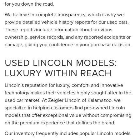
for you down the road.
We believe in complete transparency, which is why we
provide detailed vehicle history reports for our used cars.
These reports include information about previous
ownership, service records, and any reported accidents or
damage, giving you confidence in your purchase decision.
USED LINCOLN MODELS:
LUXURY WITHIN REACH
Lincoln's reputation for luxury, comfort, and innovative
technology makes their vehicles highly sought after in the
used car market. At Zeigler Lincoln of Kalamazoo, we
specialize in helping customers find pre-owned Lincoln
models that offer exceptional value without compromising
on the premium experience that defines the brand.
Our inventory frequently includes popular Lincoln models