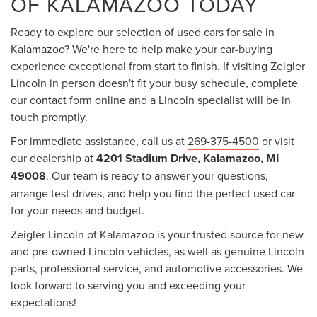
OF KALAMAZOO TODAY
Ready to explore our selection of used cars for sale in
Kalamazoo? We're here to help make your car-buying
experience exceptional from start to finish. If visiting Zeigler
Lincoln in person doesn't fit your busy schedule, complete
our contact form online and a Lincoln specialist will be in
touch promptly.
For immediate assistance, call us at
269-375-4500
or visit
our dealership at
4201 Stadium Drive, Kalamazoo, MI
49008
. Our team is ready to answer your questions,
arrange test drives, and help you find the perfect used car
for your needs and budget.
Zeigler Lincoln of Kalamazoo is your trusted source for new
and pre-owned Lincoln vehicles, as well as genuine Lincoln
parts, professional service, and automotive accessories. We
look forward to serving you and exceeding your
expectations!