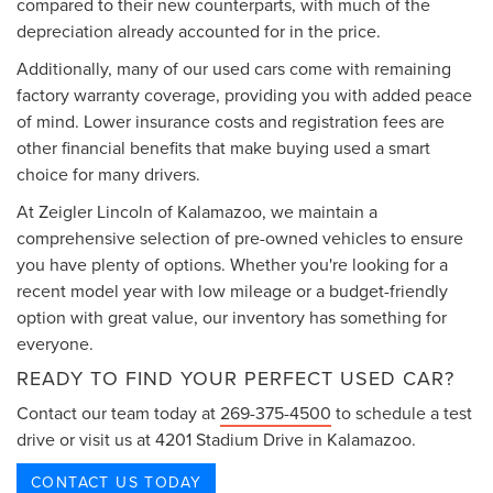
compared to their new counterparts, with much of the
depreciation already accounted for in the price.
Additionally, many of our used cars come with remaining
factory warranty coverage, providing you with added peace
of mind. Lower insurance costs and registration fees are
other financial benefits that make buying used a smart
choice for many drivers.
At Zeigler Lincoln of Kalamazoo, we maintain a
comprehensive selection of pre-owned vehicles to ensure
you have plenty of options. Whether you're looking for a
recent model year with low mileage or a budget-friendly
option with great value, our inventory has something for
everyone.
READY TO FIND YOUR PERFECT USED CAR?
Contact our team today at
269-375-4500
to schedule a test
drive or visit us at 4201 Stadium Drive in Kalamazoo.
CONTACT US TODAY