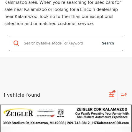
Kalamazoo area. When you're searching for
used cars for
sale near Kalamazoo
or looking for a
Lincoln dealership
near Kalamazoo
, look no further than our exceptional
selection and unmatched customer service.
Search
1 vehicle found
Compare Vehicle
CERTIFIED PRE-OWNED
2024
DODGE
$21,314
HORNET
GT AWD
ZEIGLER PRICE
VIN:
ZACNDFAN5R3A42301
Stock:
R3A42301
Model:
GGEH49