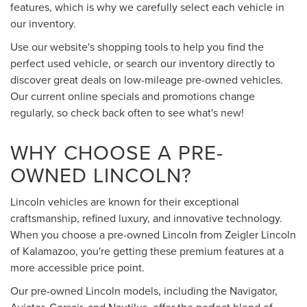
features, which is why we carefully select each vehicle in
our inventory.
Use our website's shopping tools to help you find the
perfect used vehicle, or search our inventory directly to
discover great deals on low-mileage pre-owned vehicles.
Our current online specials and promotions change
regularly, so check back often to see what's new!
WHY CHOOSE A PRE-
OWNED LINCOLN?
Lincoln vehicles are known for their exceptional
craftsmanship, refined luxury, and innovative technology.
When you choose a pre-owned Lincoln from Zeigler Lincoln
of Kalamazoo, you're getting these premium features at a
more accessible price point.
Our pre-owned Lincoln models, including the Navigator,
Aviator, Corsair, and Nautilus, offer the perfect blend of