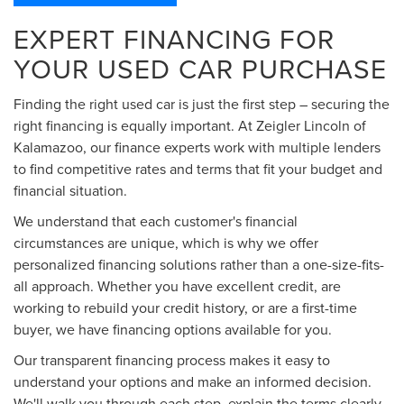
EXPERT FINANCING FOR
YOUR USED CAR PURCHASE
Finding the right used car is just the first step – securing the
right financing is equally important. At Zeigler Lincoln of
Kalamazoo, our finance experts work with multiple lenders
to find competitive rates and terms that fit your budget and
financial situation.
We understand that each customer's financial
circumstances are unique, which is why we offer
personalized financing solutions rather than a one-size-fits-
all approach. Whether you have excellent credit, are
working to rebuild your credit history, or are a first-time
buyer, we have financing options available for you.
Our transparent financing process makes it easy to
understand your options and make an informed decision.
We'll walk you through each step, explain the terms clearly,