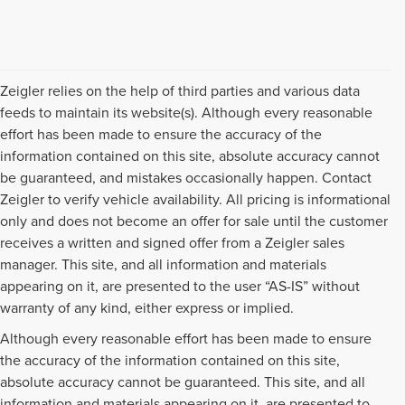
Zeigler relies on the help of third parties and various data
feeds to maintain its website(s). Although every reasonable
effort has been made to ensure the accuracy of the
information contained on this site, absolute accuracy cannot
be guaranteed, and mistakes occasionally happen. Contact
Zeigler to verify vehicle availability. All pricing is informational
only and does not become an offer for sale until the customer
receives a written and signed offer from a Zeigler sales
manager. This site, and all information and materials
appearing on it, are presented to the user “AS-IS” without
warranty of any kind, either express or implied.
Although every reasonable effort has been made to ensure
the accuracy of the information contained on this site,
absolute accuracy cannot be guaranteed. This site, and all
information and materials appearing on it, are presented to