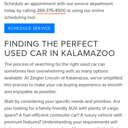
Schedule an appointment with our service department
today by calling
269-375-4500
or using our online
scheduling tool.
SCHEDULE SERVICE
FINDING THE PERFECT
USED CAR IN KALAMAZOO
The process of searching for the right used car can
sometimes feel overwhelming with so many options
available. At Zeigler Lincoln of Kalamazoo, we've simplified
this process to make your car-buying experience as smooth
and enjoyable as possible.
Start by considering your specific needs and priorities. Are
you looking for a family-friendly SUV with plenty of cargo
space? A fuel-efficient commuter car? A luxury vehicle with
premium features? Understanding your requirements will