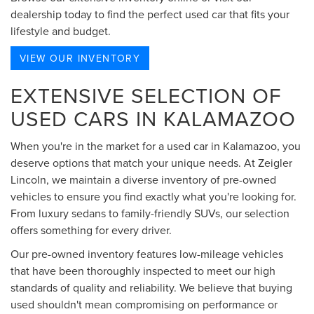
dealership today to find the perfect used car that fits your
lifestyle and budget.
VIEW OUR INVENTORY
EXTENSIVE SELECTION OF
USED CARS IN KALAMAZOO
When you're in the market for a used car in Kalamazoo, you
deserve options that match your unique needs. At Zeigler
Lincoln, we maintain a diverse inventory of pre-owned
vehicles to ensure you find exactly what you're looking for.
From luxury sedans to family-friendly SUVs, our selection
offers something for every driver.
Our pre-owned inventory features low-mileage vehicles
that have been thoroughly inspected to meet our high
standards of quality and reliability. We believe that buying
used shouldn't mean compromising on performance or