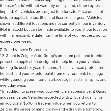
the user "as is" without warranty of any kind, either express or
implied. All vehicles are subject to prior sale. Price does not
include applicable tax, title, and license charges. ‡Vehicles
shown at different locations are not currently in our inventory
(Not in Stock) but can be made available to you at our location
within a reasonable date from the time of your request, not to
exceed one week.
Z-Guard Vehicle Protection
* Z-Guard is Zeigler Auto Group’s premium paint and interior
protection application designed to help keep your vehicle
looking its best for years to come. This advanced protection
helps shield your exterior paint from environmental damage
while guarding your interior surfaces against stains, spills, and
everyday wear.
* In addition to preserving your vehicle’s appearance, Z-Guard
adds real value. Vehicles protected with Z-Guard qualify for
an additional $500 in trade-in value when you return to
Zeigler. It’s peace of mind today—and extra value tomorrow.