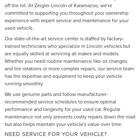
off the lot. At Zeigler Lincoln of Kalamazoo, we're
committed to supporting you throughout your ownership
experience with expert service and maintenance for your
used vehicle.
Our state-of-the-art service center is staffed by factory-
trained technicians who specialize in Lincoln vehicles but
are equally skilled at servicing all makes and models.
Whether you need routine maintenance like oil changes
and tire rotations or more complex repairs, our service team
has the expertise and equipment to keep your vehicle
running smoothly.
We use genuine parts and follow manufacturer-
recommended service schedules to ensure optimal
performance and longevity for your used car. Regular
maintenance not only prevents costly repairs down the road
but also helps maintain your vehicle's value over time.
NEED SERVICE FOR YOUR VEHICLE?