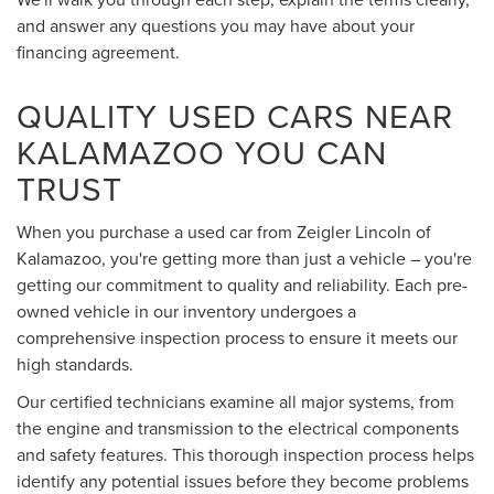
and answer any questions you may have about your
financing agreement.
QUALITY USED CARS NEAR
KALAMAZOO YOU CAN
TRUST
When you purchase a used car from Zeigler Lincoln of
Kalamazoo, you're getting more than just a vehicle – you're
getting our commitment to quality and reliability. Each pre-
owned vehicle in our inventory undergoes a
comprehensive inspection process to ensure it meets our
high standards.
Our certified technicians examine all major systems, from
the engine and transmission to the electrical components
and safety features. This thorough inspection process helps
identify any potential issues before they become problems