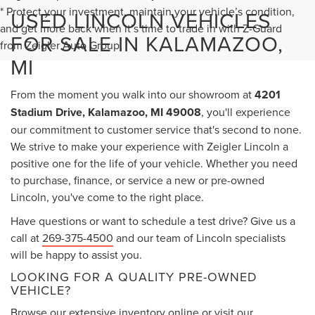
* Protect your investment, maintain your vehicle’s condition,
USED LINCOLN VEHICLES
and get more back when it’s time to trade in with Z-Guard
FOR SALE IN KALAMAZOO,
from Zeigler Auto Group.
MI
From the moment you walk into our showroom at
4201
Stadium Drive, Kalamazoo, MI 49008
, you'll experience
our commitment to customer service that's second to none.
We strive to make your experience with Zeigler Lincoln a
positive one for the life of your vehicle. Whether you need
to purchase, finance, or service a new or pre-owned
Lincoln, you've come to the right place.
Have questions or want to schedule a test drive? Give us a
call at
269-375-4500
and our team of Lincoln specialists
will be happy to assist you.
LOOKING FOR A QUALITY PRE-OWNED
VEHICLE?
Browse our extensive inventory online or visit our