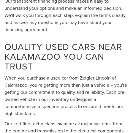
Our transparent financing process makes it easy to
understand your options and make an informed decision.
We'll walk you through each step, explain the terms clearly,
and answer any questions you may have about your
financing agreement.
QUALITY USED CARS NEAR
KALAMAZOO YOU CAN
TRUST
When you purchase a used car from Zeigler Lincoln of
Kalamazoo, you're getting more than just a vehicle – you're
getting our commitment to quality and reliability. Each pre-
owned vehicle in our inventory undergoes a
comprehensive inspection process to ensure it meets our
high standards.
Our certified technicians examine all major systems, from
the engine and transmission to the electrical components