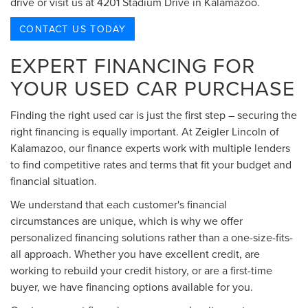
drive or visit us at 4201 Stadium Drive in Kalamazoo.
CONTACT US TODAY
EXPERT FINANCING FOR
YOUR USED CAR PURCHASE
Finding the right used car is just the first step – securing the
right financing is equally important. At Zeigler Lincoln of
Kalamazoo, our finance experts work with multiple lenders
to find competitive rates and terms that fit your budget and
financial situation.
We understand that each customer's financial
circumstances are unique, which is why we offer
personalized financing solutions rather than a one-size-fits-
all approach. Whether you have excellent credit, are
working to rebuild your credit history, or are a first-time
buyer, we have financing options available for you.