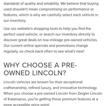
standards of quality and reliability. We believe that buying
used shouldn't mean compromising on performance or
features, which is why we carefully select each vehicle in
our inventory.
Use our website's shopping tools to help you find the
perfect used vehicle, or search our inventory directly to
discover great deals on low-mileage pre-owned vehicles.
Our current online specials and promotions change
regularly, so check back often to see what's new!
WHY CHOOSE A PRE-
OWNED LINCOLN?
Lincoln vehicles are known for their exceptional
craftsmanship, refined luxury, and innovative technology.
When you choose a pre-owned Lincoln from Zeigler Lincoln
of Kalamazoo, you're getting these premium features at a
more accessible price point.