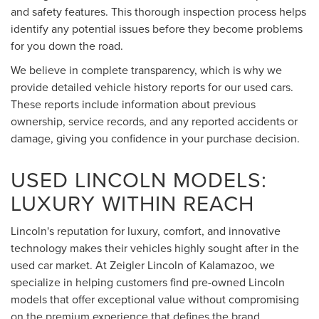
and safety features. This thorough inspection process helps
identify any potential issues before they become problems
for you down the road.
We believe in complete transparency, which is why we
provide detailed vehicle history reports for our used cars.
These reports include information about previous
ownership, service records, and any reported accidents or
damage, giving you confidence in your purchase decision.
USED LINCOLN MODELS:
LUXURY WITHIN REACH
Lincoln's reputation for luxury, comfort, and innovative
technology makes their vehicles highly sought after in the
used car market. At Zeigler Lincoln of Kalamazoo, we
specialize in helping customers find pre-owned Lincoln
models that offer exceptional value without compromising
on the premium experience that defines the brand.