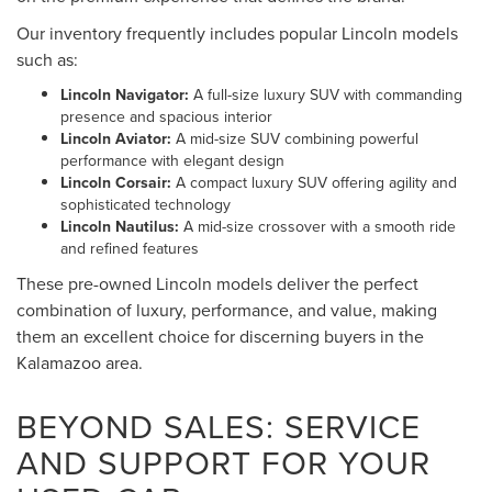
Our inventory frequently includes popular Lincoln models
such as:
Lincoln Navigator:
A full-size luxury SUV with commanding
presence and spacious interior
Lincoln Aviator:
A mid-size SUV combining powerful
performance with elegant design
Lincoln Corsair:
A compact luxury SUV offering agility and
sophisticated technology
Lincoln Nautilus:
A mid-size crossover with a smooth ride
and refined features
These pre-owned Lincoln models deliver the perfect
combination of luxury, performance, and value, making
them an excellent choice for discerning buyers in the
Kalamazoo area.
BEYOND SALES: SERVICE
AND SUPPORT FOR YOUR