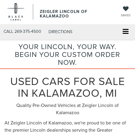
ZEIGLER LINCOLN OF
KALAMAZOO
SAVED
CALL
269-375-4500
DIRECTIONS
YOUR LINCOLN, YOUR WAY.
BEGIN YOUR CUSTOM ORDER
NOW.
USED CARS FOR SALE
IN KALAMAZOO, MI
Quality Pre-Owned Vehicles at Zeigler Lincoln of
Kalamazoo
At Zeigler Lincoln of Kalamazoo, we're proud to be one of
the premier Lincoln dealerships serving the Greater