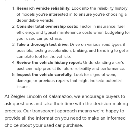
Research vehicle reliability:
Look into the reliability history
of models you're interested in to ensure you're choosing a
dependable vehicle.
Consider total ownership costs:
Factor in insurance, fuel
efficiency, and typical maintenance costs when budgeting for
your used car purchase.
Take a thorough test drive:
Drive on various road types if
possible, testing acceleration, braking, and handling to get a
complete feel for the vehicle.
Review the vehicle history report:
Understanding a car's
past can help predict its future reliability and performance.
Inspect the vehicle carefully:
Look for signs of wear,
damage, or previous repairs that might indicate potential
issues.
At Zeigler Lincoln of Kalamazoo, we encourage buyers to
ask questions and take their time with the decision-making
process. Our transparent approach means we're happy to
provide all the information you need to make an informed
choice about your used car purchase.