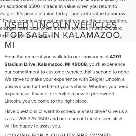
an additional $500 in trade-in value when you return to
Zeigler. It’s peace of mind today—and extra value tomorrow.
* Protect your investment, maintain your vehicle’s condition,
USED LINCOLN VEHICLES
and get more back when it’s time to trade in with Z-Guard
FOR SALE IN KALAMAZOO,
from Zeigler Auto Group.
MI
From the moment you walk into our showroom at
4201
Stadium Drive, Kalamazoo, MI 49008
, you'll experience
our commitment to customer service that's second to none.
We strive to make your experience with Zeigler Lincoln a
positive one for the life of your vehicle. Whether you need
to purchase, finance, or service a new or pre-owned
Lincoln, you've come to the right place.
Have questions or want to schedule a test drive? Give us a
call at
269-375-4500
and our team of Lincoln specialists
will be happy to assist you.
LOOKING FOR A QUALITY PRE-OWNED