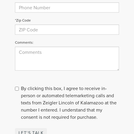
*Zip Code
Comments:
By clicking this box, I agree to receive in-
person or automated telemarketing calls and
texts from Zeigler Lincoln of Kalamazoo at the
number I entered. I understand that my
consent is not required for purchase.
LET'S TALK