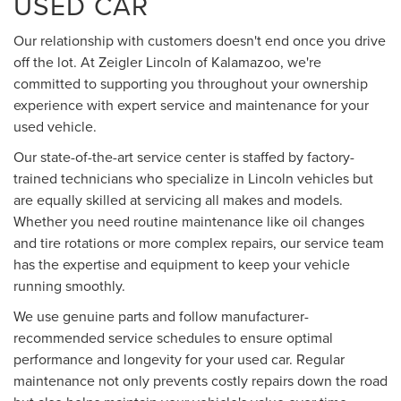
USED CAR
Our relationship with customers doesn't end once you drive
off the lot. At Zeigler Lincoln of Kalamazoo, we're
committed to supporting you throughout your ownership
experience with expert service and maintenance for your
used vehicle.
Our state-of-the-art service center is staffed by factory-
trained technicians who specialize in Lincoln vehicles but
are equally skilled at servicing all makes and models.
Whether you need routine maintenance like oil changes
and tire rotations or more complex repairs, our service team
has the expertise and equipment to keep your vehicle
running smoothly.
We use genuine parts and follow manufacturer-
recommended service schedules to ensure optimal
performance and longevity for your used car. Regular
maintenance not only prevents costly repairs down the road