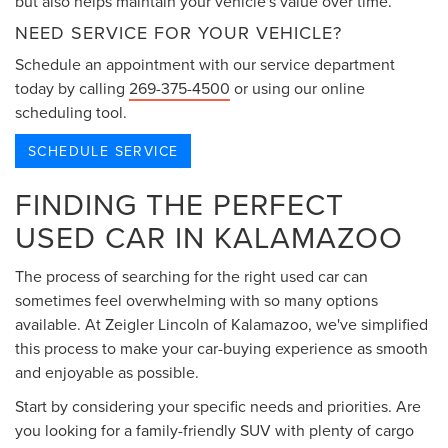
but also helps maintain your vehicle's value over time.
NEED SERVICE FOR YOUR VEHICLE?
Schedule an appointment with our service department
today by calling
269-375-4500
or using our online
scheduling tool.
SCHEDULE SERVICE
FINDING THE PERFECT
USED CAR IN KALAMAZOO
The process of searching for the right used car can
sometimes feel overwhelming with so many options
available. At Zeigler Lincoln of Kalamazoo, we've simplified
this process to make your car-buying experience as smooth
and enjoyable as possible.
Start by considering your specific needs and priorities. Are
you looking for a family-friendly SUV with plenty of cargo