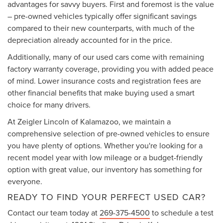
advantages for savvy buyers. First and foremost is the value
– pre-owned vehicles typically offer significant savings
compared to their new counterparts, with much of the
depreciation already accounted for in the price.
Additionally, many of our used cars come with remaining
factory warranty coverage, providing you with added peace
of mind. Lower insurance costs and registration fees are
other financial benefits that make buying used a smart
choice for many drivers.
At Zeigler Lincoln of Kalamazoo, we maintain a
comprehensive selection of pre-owned vehicles to ensure
you have plenty of options. Whether you're looking for a
recent model year with low mileage or a budget-friendly
option with great value, our inventory has something for
everyone.
READY TO FIND YOUR PERFECT USED CAR?
Contact our team today at
269-375-4500
to schedule a test