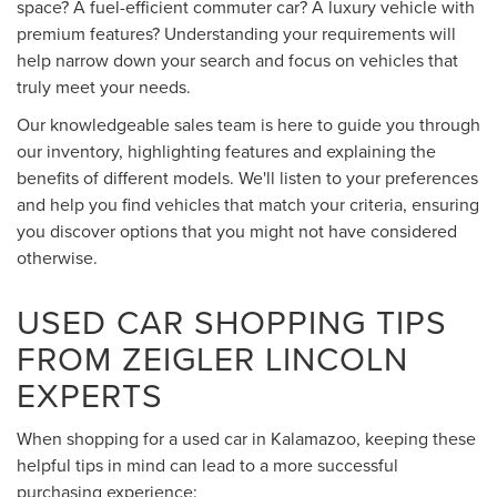
space? A fuel-efficient commuter car? A luxury vehicle with
premium features? Understanding your requirements will
help narrow down your search and focus on vehicles that
truly meet your needs.
Our knowledgeable sales team is here to guide you through
our inventory, highlighting features and explaining the
benefits of different models. We'll listen to your preferences
and help you find vehicles that match your criteria, ensuring
you discover options that you might not have considered
otherwise.
USED CAR SHOPPING TIPS
FROM ZEIGLER LINCOLN
EXPERTS
When shopping for a used car in Kalamazoo, keeping these
helpful tips in mind can lead to a more successful
purchasing experience: