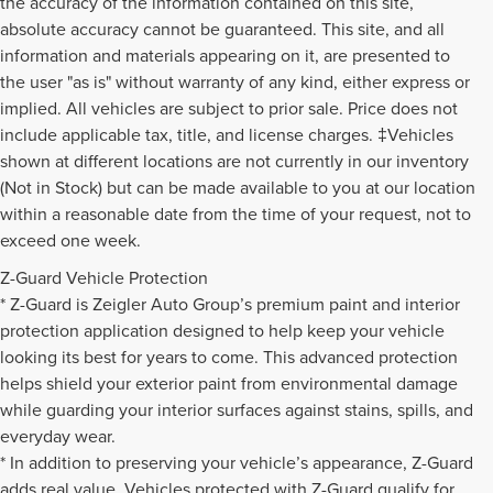
the accuracy of the information contained on this site,
absolute accuracy cannot be guaranteed. This site, and all
information and materials appearing on it, are presented to
the user "as is" without warranty of any kind, either express or
implied. All vehicles are subject to prior sale. Price does not
include applicable tax, title, and license charges. ‡Vehicles
shown at different locations are not currently in our inventory
(Not in Stock) but can be made available to you at our location
within a reasonable date from the time of your request, not to
exceed one week.
Z-Guard Vehicle Protection
* Z-Guard is Zeigler Auto Group’s premium paint and interior
protection application designed to help keep your vehicle
looking its best for years to come. This advanced protection
helps shield your exterior paint from environmental damage
while guarding your interior surfaces against stains, spills, and
everyday wear.
* In addition to preserving your vehicle’s appearance, Z-Guard
adds real value. Vehicles protected with Z-Guard qualify for