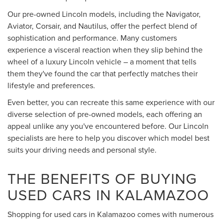
Our pre-owned Lincoln models, including the Navigator,
Aviator, Corsair, and Nautilus, offer the perfect blend of
sophistication and performance. Many customers
experience a visceral reaction when they slip behind the
wheel of a luxury Lincoln vehicle – a moment that tells
them they've found the car that perfectly matches their
lifestyle and preferences.
Even better, you can recreate this same experience with our
diverse selection of pre-owned models, each offering an
appeal unlike any you've encountered before. Our Lincoln
specialists are here to help you discover which model best
suits your driving needs and personal style.
THE BENEFITS OF BUYING
USED CARS IN KALAMAZOO
Shopping for used cars in Kalamazoo comes with numerous