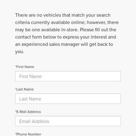
There are no vehicles that match your search
criteria currently available online; however, there
may be one available in-store. Please fill out the
contact form below to express your interest and
an experienced sales manager will get back to
you.
*First Name
*Last Name
*E-Mail Address
*Phone Number