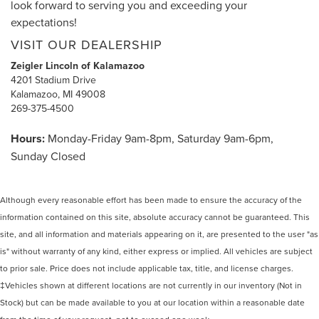
look forward to serving you and exceeding your
expectations!
VISIT OUR DEALERSHIP
Zeigler Lincoln of Kalamazoo
4201 Stadium Drive
Kalamazoo, MI 49008
269-375-4500
Hours:
Monday-Friday 9am-8pm, Saturday 9am-6pm,
Sunday Closed
Although every reasonable effort has been made to ensure the accuracy of the
information contained on this site, absolute accuracy cannot be guaranteed. This
site, and all information and materials appearing on it, are presented to the user "as
is" without warranty of any kind, either express or implied. All vehicles are subject
to prior sale. Price does not include applicable tax, title, and license charges.
‡Vehicles shown at different locations are not currently in our inventory (Not in
Stock) but can be made available to you at our location within a reasonable date