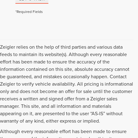
*Required Fields
Zeigler relies on the help of third parties and various data
feeds to maintain its website(s). Although every reasonable
effort has been made to ensure the accuracy of the
information contained on this site, absolute accuracy cannot
be guaranteed, and mistakes occasionally happen. Contact
Zeigler to verify vehicle availability. All pricing is informational
only and does not become an offer for sale until the customer
receives a written and signed offer from a Zeigler sales
manager. This site, and all information and materials
appearing on it, are presented to the user “AS-IS” without
warranty of any kind, either express or implied.
Although every reasonable effort has been made to ensure