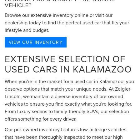
VEHICLE?
Browse our extensive inventory online or visit our
dealership today to find the perfect used car that fits your
lifestyle and budget.
VIEW OUR INVENTORY
EXTENSIVE SELECTION OF
USED CARS IN KALAMAZOO
When you're in the market for a used car in Kalamazoo, you
deserve options that match your unique needs. At Zeigler
Lincoln, we maintain a diverse inventory of pre-owned
vehicles to ensure you find exactly what you're looking for.
From luxury sedans to family-friendly SUVs, our selection
offers something for every driver.
Our pre-owned inventory features low-mileage vehicles
that have been thoroughly inspected to meet our high