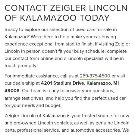
CONTACT ZEIGLER LINCOLN
OF KALAMAZOO TODAY
Ready to explore our selection of used cars for sale in
Kalamazoo? We're here to help make your car-buying
experience exceptional from start to finish. If visiting Zeigler
Lincoln in person doesn't fit your busy schedule, complete
our contact form online and a Lincoln specialist will be in
touch promptly.
For immediate assistance, call us at
269-375-4500
or visit
our dealership at
4201 Stadium Drive, Kalamazoo, MI
49008
. Our team is ready to answer your questions,
arrange test drives, and help you find the perfect used car
for your needs and budget.
Zeigler Lincoln of Kalamazoo is your trusted source for new
and pre-owned Lincoln vehicles, as well as genuine Lincoln
parts, professional service, and automotive accessories. We