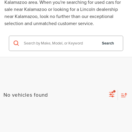
Kalamazoo area. When you're searching for
used cars for
sale near Kalamazoo
or looking for a
Lincoln dealership
near Kalamazoo
, look no further than our exceptional
selection and unmatched customer service.
Search
No vehicles found