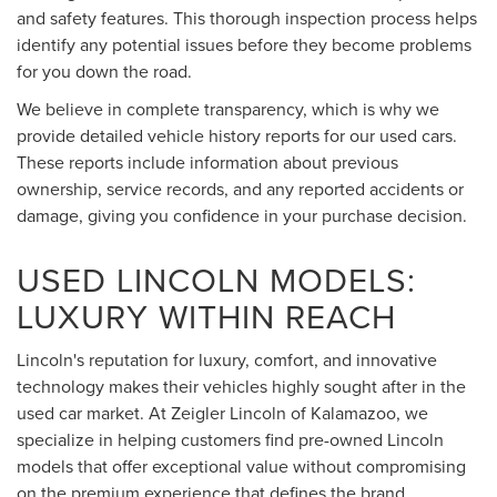
and safety features. This thorough inspection process helps
identify any potential issues before they become problems
for you down the road.
We believe in complete transparency, which is why we
provide detailed vehicle history reports for our used cars.
These reports include information about previous
ownership, service records, and any reported accidents or
damage, giving you confidence in your purchase decision.
USED LINCOLN MODELS:
LUXURY WITHIN REACH
Lincoln's reputation for luxury, comfort, and innovative
technology makes their vehicles highly sought after in the
used car market. At Zeigler Lincoln of Kalamazoo, we
specialize in helping customers find pre-owned Lincoln
models that offer exceptional value without compromising
on the premium experience that defines the brand.