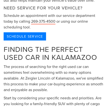
but also helps maintain your vehicle's value over time.
NEED SERVICE FOR YOUR VEHICLE?
Schedule an appointment with our service department
today by calling
269-375-4500
or using our online
scheduling tool.
SCHEDULE SERVICE
FINDING THE PERFECT
USED CAR IN KALAMAZOO
The process of searching for the right used car can
sometimes feel overwhelming with so many options
available. At Zeigler Lincoln of Kalamazoo, we've simplified
this process to make your car-buying experience as smooth
and enjoyable as possible.
Start by considering your specific needs and priorities. Are
you looking for a family-friendly SUV with plenty of cargo