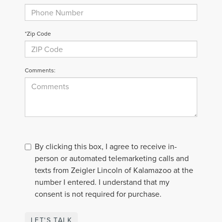
*Zip Code
Comments:
By clicking this box, I agree to receive in-
person or automated telemarketing calls and
texts from Zeigler Lincoln of Kalamazoo at the
number I entered. I understand that my
consent is not required for purchase.
LET'S TALK