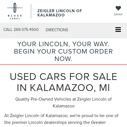
ZEIGLER LINCOLN OF
KALAMAZOO
SAVED
CALL
269-375-4500
DIRECTIONS
YOUR LINCOLN, YOUR WAY.
BEGIN YOUR CUSTOM ORDER
NOW.
USED CARS FOR SALE
IN KALAMAZOO, MI
Quality Pre-Owned Vehicles at Zeigler Lincoln of
Kalamazoo
At Zeigler Lincoln of Kalamazoo, we're proud to be one of
the premier Lincoln dealerships serving the Greater