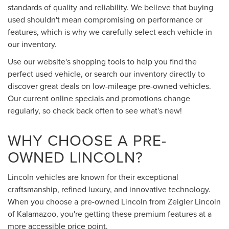
standards of quality and reliability. We believe that buying
used shouldn't mean compromising on performance or
features, which is why we carefully select each vehicle in
our inventory.
Use our website's shopping tools to help you find the
perfect used vehicle, or search our inventory directly to
discover great deals on low-mileage pre-owned vehicles.
Our current online specials and promotions change
regularly, so check back often to see what's new!
WHY CHOOSE A PRE-
OWNED LINCOLN?
Lincoln vehicles are known for their exceptional
craftsmanship, refined luxury, and innovative technology.
When you choose a pre-owned Lincoln from Zeigler Lincoln
of Kalamazoo, you're getting these premium features at a
more accessible price point.