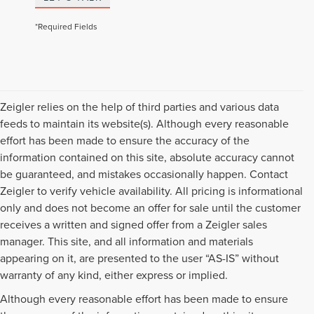
*Required Fields
Zeigler relies on the help of third parties and various data
feeds to maintain its website(s). Although every reasonable
effort has been made to ensure the accuracy of the
information contained on this site, absolute accuracy cannot
be guaranteed, and mistakes occasionally happen. Contact
Zeigler to verify vehicle availability. All pricing is informational
only and does not become an offer for sale until the customer
receives a written and signed offer from a Zeigler sales
manager. This site, and all information and materials
appearing on it, are presented to the user “AS-IS” without
warranty of any kind, either express or implied.
Although every reasonable effort has been made to ensure