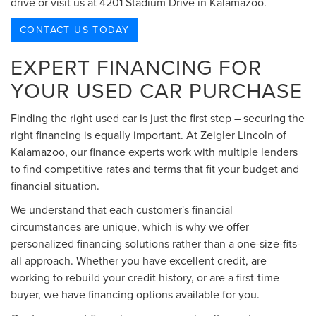
drive or visit us at 4201 Stadium Drive in Kalamazoo.
CONTACT US TODAY
EXPERT FINANCING FOR
YOUR USED CAR PURCHASE
Finding the right used car is just the first step – securing the
right financing is equally important. At Zeigler Lincoln of
Kalamazoo, our finance experts work with multiple lenders
to find competitive rates and terms that fit your budget and
financial situation.
We understand that each customer's financial
circumstances are unique, which is why we offer
personalized financing solutions rather than a one-size-fits-
all approach. Whether you have excellent credit, are
working to rebuild your credit history, or are a first-time
buyer, we have financing options available for you.