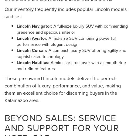
Our inventory frequently includes popular Lincoln models
such as:
Lincoln Navigator:
A full-size luxury SUV with commanding
presence and spacious interior
Lincoln Aviator:
A mid-size SUV combining powerful
performance with elegant design
Lincoln Corsair:
A compact luxury SUV offering agility and
sophisticated technology
Lincoln Nautilus:
A mid-size crossover with a smooth ride
and refined features
These pre-owned Lincoln models deliver the perfect
combination of luxury, performance, and value, making
them an excellent choice for discerning buyers in the
Kalamazoo area.
BEYOND SALES: SERVICE
AND SUPPORT FOR YOUR