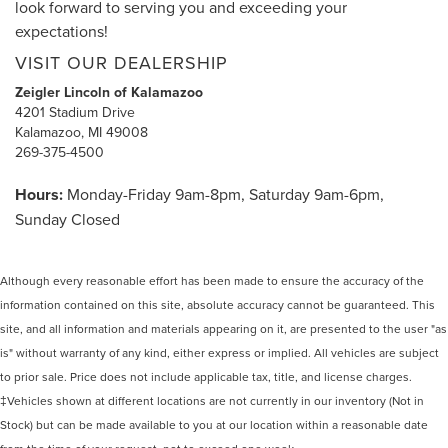
look forward to serving you and exceeding your
expectations!
VISIT OUR DEALERSHIP
Zeigler Lincoln of Kalamazoo
4201 Stadium Drive
Kalamazoo, MI 49008
269-375-4500
Hours:
Monday-Friday 9am-8pm, Saturday 9am-6pm,
Sunday Closed
Although every reasonable effort has been made to ensure the accuracy of the
information contained on this site, absolute accuracy cannot be guaranteed. This
site, and all information and materials appearing on it, are presented to the user "as
is" without warranty of any kind, either express or implied. All vehicles are subject
to prior sale. Price does not include applicable tax, title, and license charges.
‡Vehicles shown at different locations are not currently in our inventory (Not in
Stock) but can be made available to you at our location within a reasonable date