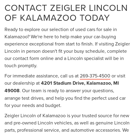
CONTACT ZEIGLER LINCOLN
OF KALAMAZOO TODAY
Ready to explore our selection of used cars for sale in
Kalamazoo? We're here to help make your car-buying
experience exceptional from start to finish. If visiting Zeigler
Lincoln in person doesn't fit your busy schedule, complete
our contact form online and a Lincoln specialist will be in
touch promptly.
For immediate assistance, call us at
269-375-4500
or visit
our dealership at
4201 Stadium Drive, Kalamazoo, MI
49008
. Our team is ready to answer your questions,
arrange test drives, and help you find the perfect used car
for your needs and budget.
Zeigler Lincoln of Kalamazoo is your trusted source for new
and pre-owned Lincoln vehicles, as well as genuine Lincoln
parts, professional service, and automotive accessories. We