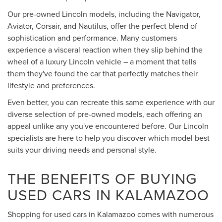
Our pre-owned Lincoln models, including the Navigator,
Aviator, Corsair, and Nautilus, offer the perfect blend of
sophistication and performance. Many customers
experience a visceral reaction when they slip behind the
wheel of a luxury Lincoln vehicle – a moment that tells
them they've found the car that perfectly matches their
lifestyle and preferences.
Even better, you can recreate this same experience with our
diverse selection of pre-owned models, each offering an
appeal unlike any you've encountered before. Our Lincoln
specialists are here to help you discover which model best
suits your driving needs and personal style.
THE BENEFITS OF BUYING
USED CARS IN KALAMAZOO
Shopping for used cars in Kalamazoo comes with numerous