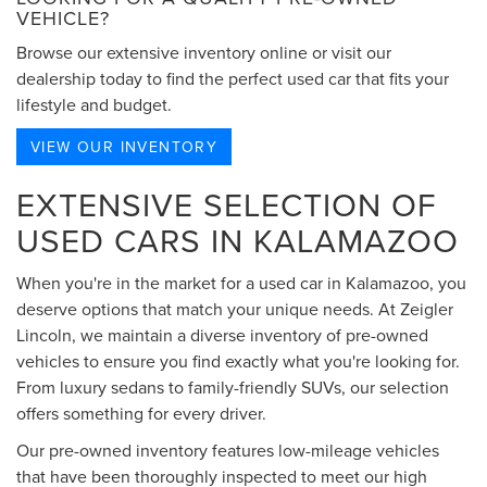
VEHICLE?
Browse our extensive inventory online or visit our
dealership today to find the perfect used car that fits your
lifestyle and budget.
VIEW OUR INVENTORY
EXTENSIVE SELECTION OF
USED CARS IN KALAMAZOO
When you're in the market for a used car in Kalamazoo, you
deserve options that match your unique needs. At Zeigler
Lincoln, we maintain a diverse inventory of pre-owned
vehicles to ensure you find exactly what you're looking for.
From luxury sedans to family-friendly SUVs, our selection
offers something for every driver.
Our pre-owned inventory features low-mileage vehicles
that have been thoroughly inspected to meet our high