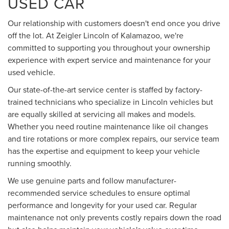
USED CAR
Our relationship with customers doesn't end once you drive
off the lot. At Zeigler Lincoln of Kalamazoo, we're
committed to supporting you throughout your ownership
experience with expert service and maintenance for your
used vehicle.
Our state-of-the-art service center is staffed by factory-
trained technicians who specialize in Lincoln vehicles but
are equally skilled at servicing all makes and models.
Whether you need routine maintenance like oil changes
and tire rotations or more complex repairs, our service team
has the expertise and equipment to keep your vehicle
running smoothly.
We use genuine parts and follow manufacturer-
recommended service schedules to ensure optimal
performance and longevity for your used car. Regular
maintenance not only prevents costly repairs down the road