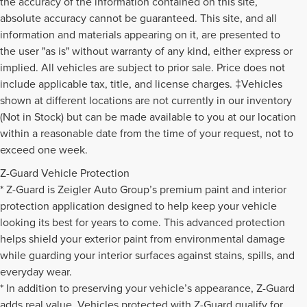
the accuracy of the information contained on this site,
absolute accuracy cannot be guaranteed. This site, and all
information and materials appearing on it, are presented to
the user "as is" without warranty of any kind, either express or
implied. All vehicles are subject to prior sale. Price does not
include applicable tax, title, and license charges. ‡Vehicles
shown at different locations are not currently in our inventory
(Not in Stock) but can be made available to you at our location
within a reasonable date from the time of your request, not to
exceed one week.
Z-Guard Vehicle Protection
* Z-Guard is Zeigler Auto Group’s premium paint and interior
protection application designed to help keep your vehicle
looking its best for years to come. This advanced protection
helps shield your exterior paint from environmental damage
while guarding your interior surfaces against stains, spills, and
everyday wear.
* In addition to preserving your vehicle’s appearance, Z-Guard
adds real value. Vehicles protected with Z-Guard qualify for