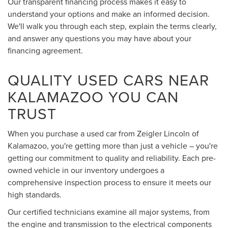
Our transparent financing process makes it easy to
understand your options and make an informed decision.
We'll walk you through each step, explain the terms clearly,
and answer any questions you may have about your
financing agreement.
QUALITY USED CARS NEAR
KALAMAZOO YOU CAN
TRUST
When you purchase a used car from Zeigler Lincoln of
Kalamazoo, you're getting more than just a vehicle – you're
getting our commitment to quality and reliability. Each pre-
owned vehicle in our inventory undergoes a
comprehensive inspection process to ensure it meets our
high standards.
Our certified technicians examine all major systems, from
the engine and transmission to the electrical components