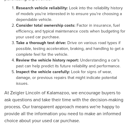
Research vehicle reliability:
Look into the reliability history
of models you're interested in to ensure you're choosing a
dependable vehicle.
Consider total ownership costs:
Factor in insurance, fuel
efficiency, and typical maintenance costs when budgeting for
your used car purchase.
Take a thorough test drive:
Drive on various road types if
possible, testing acceleration, braking, and handling to get a
complete feel for the vehicle.
Review the vehicle history report:
Understanding a car's
past can help predict its future reliability and performance.
Inspect the vehicle carefully:
Look for signs of wear,
damage, or previous repairs that might indicate potential
issues.
At Zeigler Lincoln of Kalamazoo, we encourage buyers to
ask questions and take their time with the decision-making
process. Our transparent approach means we're happy to
provide all the information you need to make an informed
choice about your used car purchase.