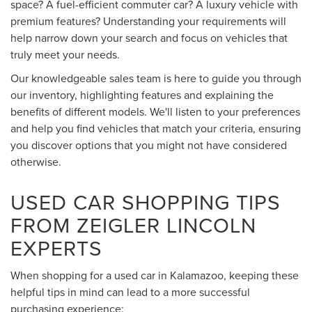
space? A fuel-efficient commuter car? A luxury vehicle with
premium features? Understanding your requirements will
help narrow down your search and focus on vehicles that
truly meet your needs.
Our knowledgeable sales team is here to guide you through
our inventory, highlighting features and explaining the
benefits of different models. We'll listen to your preferences
and help you find vehicles that match your criteria, ensuring
you discover options that you might not have considered
otherwise.
USED CAR SHOPPING TIPS
FROM ZEIGLER LINCOLN
EXPERTS
When shopping for a used car in Kalamazoo, keeping these
helpful tips in mind can lead to a more successful
purchasing experience: