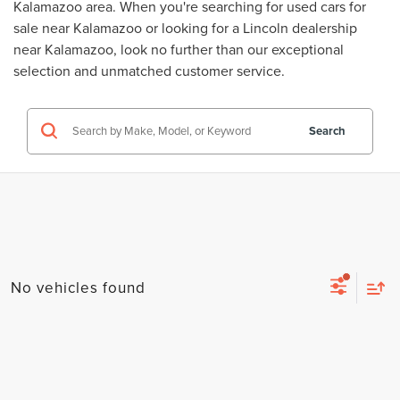
Kalamazoo area. When you're searching for
used cars for
sale near Kalamazoo
or looking for a
Lincoln dealership
near Kalamazoo
, look no further than our exceptional
selection and unmatched customer service.
Search
No vehicles found