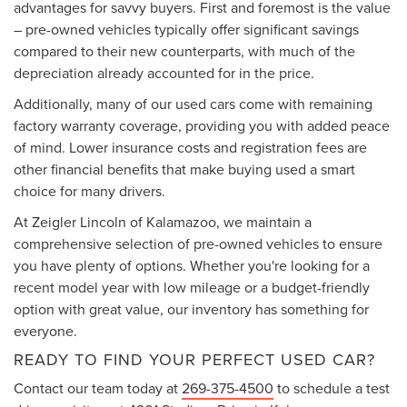
advantages for savvy buyers. First and foremost is the value
– pre-owned vehicles typically offer significant savings
compared to their new counterparts, with much of the
depreciation already accounted for in the price.
Additionally, many of our used cars come with remaining
factory warranty coverage, providing you with added peace
of mind. Lower insurance costs and registration fees are
other financial benefits that make buying used a smart
choice for many drivers.
At Zeigler Lincoln of Kalamazoo, we maintain a
comprehensive selection of pre-owned vehicles to ensure
you have plenty of options. Whether you're looking for a
recent model year with low mileage or a budget-friendly
option with great value, our inventory has something for
everyone.
READY TO FIND YOUR PERFECT USED CAR?
Contact our team today at
269-375-4500
to schedule a test