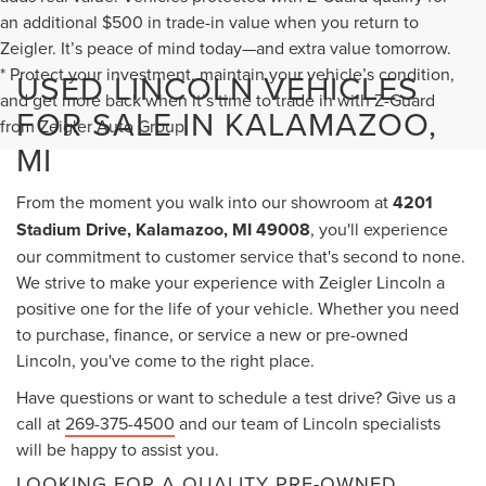
an additional $500 in trade-in value when you return to
Zeigler. It’s peace of mind today—and extra value tomorrow.
* Protect your investment, maintain your vehicle’s condition,
USED LINCOLN VEHICLES
and get more back when it’s time to trade in with Z-Guard
FOR SALE IN KALAMAZOO,
from Zeigler Auto Group.
MI
From the moment you walk into our showroom at
4201
Stadium Drive, Kalamazoo, MI 49008
, you'll experience
our commitment to customer service that's second to none.
We strive to make your experience with Zeigler Lincoln a
positive one for the life of your vehicle. Whether you need
to purchase, finance, or service a new or pre-owned
Lincoln, you've come to the right place.
Have questions or want to schedule a test drive? Give us a
call at
269-375-4500
and our team of Lincoln specialists
will be happy to assist you.
LOOKING FOR A QUALITY PRE-OWNED