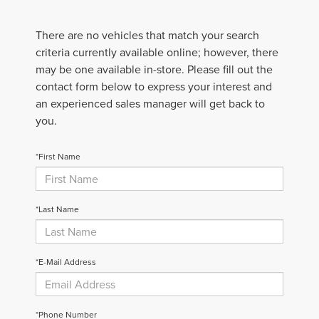
There are no vehicles that match your search
criteria currently available online; however, there
may be one available in-store. Please fill out the
contact form below to express your interest and
an experienced sales manager will get back to
you.
*First Name
*Last Name
*E-Mail Address
*Phone Number