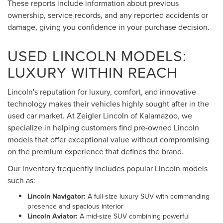
These reports include information about previous
ownership, service records, and any reported accidents or
damage, giving you confidence in your purchase decision.
USED LINCOLN MODELS:
LUXURY WITHIN REACH
Lincoln's reputation for luxury, comfort, and innovative
technology makes their vehicles highly sought after in the
used car market. At Zeigler Lincoln of Kalamazoo, we
specialize in helping customers find pre-owned Lincoln
models that offer exceptional value without compromising
on the premium experience that defines the brand.
Our inventory frequently includes popular Lincoln models
such as:
Lincoln Navigator:
A full-size luxury SUV with commanding
presence and spacious interior
Lincoln Aviator:
A mid-size SUV combining powerful