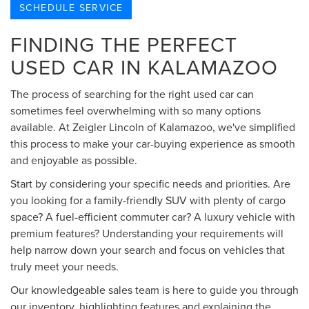
SCHEDULE SERVICE
FINDING THE PERFECT
USED CAR IN KALAMAZOO
The process of searching for the right used car can
sometimes feel overwhelming with so many options
available. At Zeigler Lincoln of Kalamazoo, we've simplified
this process to make your car-buying experience as smooth
and enjoyable as possible.
Start by considering your specific needs and priorities. Are
you looking for a family-friendly SUV with plenty of cargo
space? A fuel-efficient commuter car? A luxury vehicle with
premium features? Understanding your requirements will
help narrow down your search and focus on vehicles that
truly meet your needs.
Our knowledgeable sales team is here to guide you through
our inventory, highlighting features and explaining the