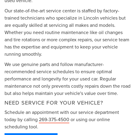
used vehicle.
Our state-of-the-art service center is staffed by factory-
trained technicians who specialize in Lincoln vehicles but
are equally skilled at servicing all makes and models.
Whether you need routine maintenance like oil changes
and tire rotations or more complex repairs, our service team
has the expertise and equipment to keep your vehicle
running smoothly.
We use genuine parts and follow manufacturer-
recommended service schedules to ensure optimal
performance and longevity for your used car. Regular
maintenance not only prevents costly repairs down the road
but also helps maintain your vehicle's value over time.
NEED SERVICE FOR YOUR VEHICLE?
Schedule an appointment with our service department
today by calling
269-375-4500
or using our online
scheduling tool.