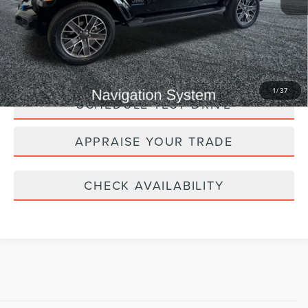
*Zeigler Price:
$27,309
*Price excludes: tax, title, license, and registration fees.
CLICK TO CALL
1
/
37
SCHEDULE TEST DRIVE
APPRAISE YOUR TRADE
CHECK AVAILABILITY