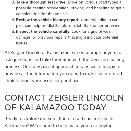
Take a thorough test drive:
Drive on various road types if
possible, testing acceleration, braking, and handling to get a
complete feel for the vehicle.
Review the vehicle history report:
Understanding a car's
past can help predict its future reliability and performance.
Inspect the vehicle carefully:
Look for signs of wear,
damage, or previous repairs that might indicate potential
issues.
At Zeigler Lincoln of Kalamazoo, we encourage buyers to
ask questions and take their time with the decision-making
process. Our transparent approach means we're happy to
provide all the information you need to make an informed
choice about your used car purchase.
CONTACT ZEIGLER LINCOLN
OF KALAMAZOO TODAY
Ready to explore our selection of used cars for sale in
Kalamazoo? We're here to help make your car-buying