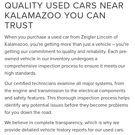
QUALITY USED CARS NEAR
KALAMAZOO YOU CAN
TRUST
When you purchase a used car from Zeigler Lincoln of
Kalamazoo, you're getting more than just a vehicle – you're
getting our commitment to quality and reliability. Each pre-
owned vehicle in our inventory undergoes a
comprehensive inspection process to ensure it meets our
high standards.
Our certified technicians examine all major systems, from
the engine and transmission to the electrical components
and safety features. This thorough inspection process helps
identify any potential issues before they become problems
for you down the road.
We believe in complete transparency, which is why we
provide detailed vehicle history reports for our used cars.