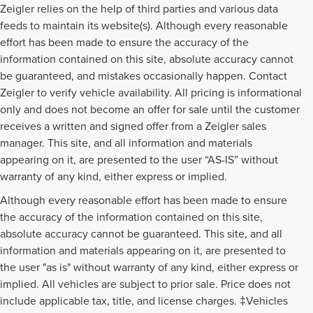
Zeigler relies on the help of third parties and various data
feeds to maintain its website(s). Although every reasonable
effort has been made to ensure the accuracy of the
information contained on this site, absolute accuracy cannot
be guaranteed, and mistakes occasionally happen. Contact
Zeigler to verify vehicle availability. All pricing is informational
only and does not become an offer for sale until the customer
receives a written and signed offer from a Zeigler sales
manager. This site, and all information and materials
appearing on it, are presented to the user “AS-IS” without
warranty of any kind, either express or implied.
Although every reasonable effort has been made to ensure
the accuracy of the information contained on this site,
absolute accuracy cannot be guaranteed. This site, and all
information and materials appearing on it, are presented to
the user "as is" without warranty of any kind, either express or
implied. All vehicles are subject to prior sale. Price does not
include applicable tax, title, and license charges. ‡Vehicles