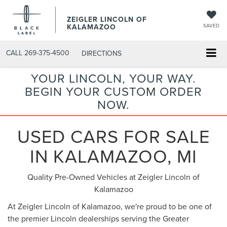
ZEIGLER LINCOLN OF
KALAMAZOO
SAVED
CALL
269-375-4500
DIRECTIONS
YOUR LINCOLN, YOUR WAY.
BEGIN YOUR CUSTOM ORDER
NOW.
USED CARS FOR SALE
IN KALAMAZOO, MI
Quality Pre-Owned Vehicles at Zeigler Lincoln of
Kalamazoo
At Zeigler Lincoln of Kalamazoo, we're proud to be one of
the premier Lincoln dealerships serving the Greater