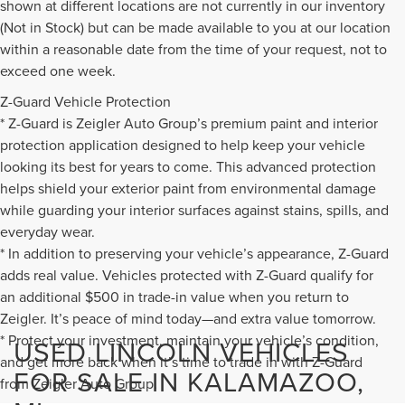
shown at different locations are not currently in our inventory
(Not in Stock) but can be made available to you at our location
within a reasonable date from the time of your request, not to
exceed one week.
Z-Guard Vehicle Protection
* Z-Guard is Zeigler Auto Group’s premium paint and interior
protection application designed to help keep your vehicle
looking its best for years to come. This advanced protection
helps shield your exterior paint from environmental damage
while guarding your interior surfaces against stains, spills, and
everyday wear.
* In addition to preserving your vehicle’s appearance, Z-Guard
adds real value. Vehicles protected with Z-Guard qualify for
an additional $500 in trade-in value when you return to
Zeigler. It’s peace of mind today—and extra value tomorrow.
* Protect your investment, maintain your vehicle’s condition,
USED LINCOLN VEHICLES
and get more back when it’s time to trade in with Z-Guard
FOR SALE IN KALAMAZOO,
from Zeigler Auto Group.