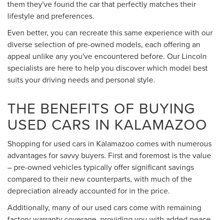
them they've found the car that perfectly matches their
lifestyle and preferences.
Even better, you can recreate this same experience with our
diverse selection of pre-owned models, each offering an
appeal unlike any you've encountered before. Our Lincoln
specialists are here to help you discover which model best
suits your driving needs and personal style.
THE BENEFITS OF BUYING
USED CARS IN KALAMAZOO
Shopping for used cars in Kalamazoo comes with numerous
advantages for savvy buyers. First and foremost is the value
– pre-owned vehicles typically offer significant savings
compared to their new counterparts, with much of the
depreciation already accounted for in the price.
Additionally, many of our used cars come with remaining
factory warranty coverage, providing you with added peace