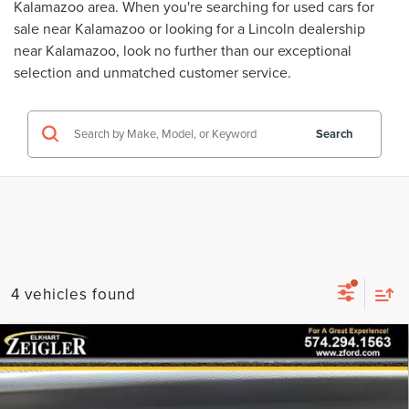
Kalamazoo area. When you're searching for
used cars for
sale near Kalamazoo
or looking for a
Lincoln dealership
near Kalamazoo
, look no further than our exceptional
selection and unmatched customer service.
Search
4 vehicles found
Compare Vehicle
USED
2023
JEEP WRANGLER
SPORT
$26,922
WHEEL AND TIRE UPGRADE!!!
ZEIGLER PRICE
VIN:
1C4HJXDN1PW530371
Stock:
PW530371
Model:
JLJL74