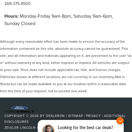
269-375-4500
Hours:
Monday-Friday 9am-8pm, Saturday 9am-6pm,
Sunday Closed
Although every reasonable effort has been made to ensure the accuracy of the
information contained on this site, absolute accuracy cannot be guaranteed. This
site, and all information and materials appearing on it, are presented to the user "as
is" without warranty of any kind, either express or implied. All vehicles are subject
to prior sale. Price does not include applicable tax, title, and license charges.
‡Vehicles shown at different locations are not currently in our inventory (Not in
Stock) but can be made available to you at our location within a reasonable date
from the time of your request, not to exceed one week.
COPYRIGHT © 2026
BY
DEALERON
|
SITEMAP
|
PRIVACY
|
ADDITIONAL
DISCLOSURES
Looking for the best car deals?
ZEIGLER LINCOLN OF KALAMAZOO
|
4201 STADIUM