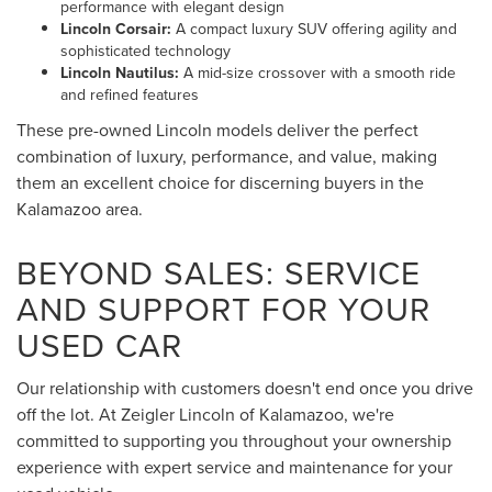
performance with elegant design
Lincoln Corsair:
A compact luxury SUV offering agility and
sophisticated technology
Lincoln Nautilus:
A mid-size crossover with a smooth ride
and refined features
These pre-owned Lincoln models deliver the perfect
combination of luxury, performance, and value, making
them an excellent choice for discerning buyers in the
Kalamazoo area.
BEYOND SALES: SERVICE
AND SUPPORT FOR YOUR
USED CAR
Our relationship with customers doesn't end once you drive
off the lot. At Zeigler Lincoln of Kalamazoo, we're
committed to supporting you throughout your ownership
experience with expert service and maintenance for your