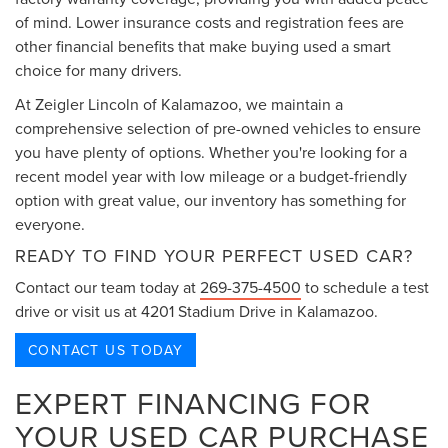
of mind. Lower insurance costs and registration fees are
other financial benefits that make buying used a smart
choice for many drivers.
At Zeigler Lincoln of Kalamazoo, we maintain a
comprehensive selection of pre-owned vehicles to ensure
you have plenty of options. Whether you're looking for a
recent model year with low mileage or a budget-friendly
option with great value, our inventory has something for
everyone.
READY TO FIND YOUR PERFECT USED CAR?
Contact our team today at
269-375-4500
to schedule a test
drive or visit us at 4201 Stadium Drive in Kalamazoo.
CONTACT US TODAY
EXPERT FINANCING FOR
YOUR USED CAR PURCHASE