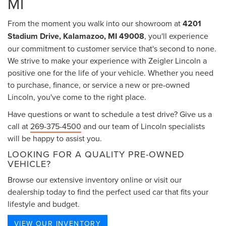
MI
From the moment you walk into our showroom at
4201
Stadium Drive, Kalamazoo, MI 49008
, you'll experience
our commitment to customer service that's second to none.
We strive to make your experience with Zeigler Lincoln a
positive one for the life of your vehicle. Whether you need
to purchase, finance, or service a new or pre-owned
Lincoln, you've come to the right place.
Have questions or want to schedule a test drive? Give us a
call at
269-375-4500
and our team of Lincoln specialists
will be happy to assist you.
LOOKING FOR A QUALITY PRE-OWNED
VEHICLE?
Browse our extensive inventory online or visit our
dealership today to find the perfect used car that fits your
lifestyle and budget.
VIEW OUR INVENTORY