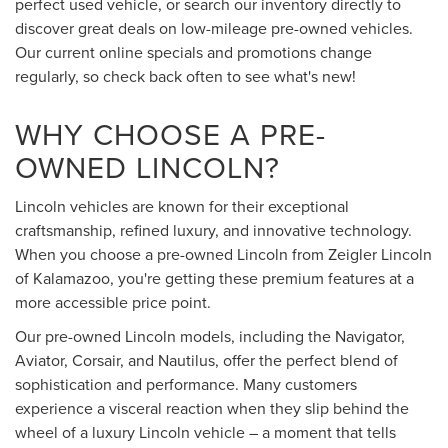
perfect used vehicle, or search our inventory directly to
discover great deals on low-mileage pre-owned vehicles.
Our current online specials and promotions change
regularly, so check back often to see what's new!
WHY CHOOSE A PRE-
OWNED LINCOLN?
Lincoln vehicles are known for their exceptional
craftsmanship, refined luxury, and innovative technology.
When you choose a pre-owned Lincoln from Zeigler Lincoln
of Kalamazoo, you're getting these premium features at a
more accessible price point.
Our pre-owned Lincoln models, including the Navigator,
Aviator, Corsair, and Nautilus, offer the perfect blend of
sophistication and performance. Many customers
experience a visceral reaction when they slip behind the
wheel of a luxury Lincoln vehicle – a moment that tells