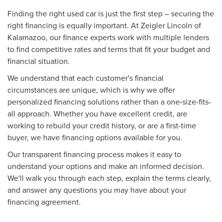
Finding the right used car is just the first step – securing the
right financing is equally important. At Zeigler Lincoln of
Kalamazoo, our finance experts work with multiple lenders
to find competitive rates and terms that fit your budget and
financial situation.
We understand that each customer's financial
circumstances are unique, which is why we offer
personalized financing solutions rather than a one-size-fits-
all approach. Whether you have excellent credit, are
working to rebuild your credit history, or are a first-time
buyer, we have financing options available for you.
Our transparent financing process makes it easy to
understand your options and make an informed decision.
We'll walk you through each step, explain the terms clearly,
and answer any questions you may have about your
financing agreement.