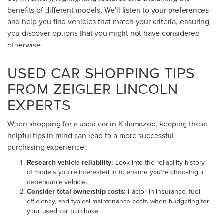
benefits of different models. We'll listen to your preferences
and help you find vehicles that match your criteria, ensuring
you discover options that you might not have considered
otherwise.
USED CAR SHOPPING TIPS
FROM ZEIGLER LINCOLN
EXPERTS
When shopping for a used car in Kalamazoo, keeping these
helpful tips in mind can lead to a more successful
purchasing experience:
Research vehicle reliability:
Look into the reliability history
of models you're interested in to ensure you're choosing a
dependable vehicle.
Consider total ownership costs:
Factor in insurance, fuel
efficiency, and typical maintenance costs when budgeting for
your used car purchase.