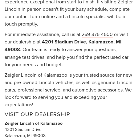
experience exceptional from start to finish. If visiting Zeigler
Lincoln in person doesn't fit your busy schedule, complete
our contact form online and a Lincoln specialist will be in
touch promptly.
For immediate assistance, call us at
269-375-4500
or visit
our dealership at
4201 Stadium Drive, Kalamazoo, MI
49008
. Our team is ready to answer your questions,
arrange test drives, and help you find the perfect used car
for your needs and budget.
Zeigler Lincoln of Kalamazoo is your trusted source for new
and pre-owned Lincoln vehicles, as well as genuine Lincoln
parts, professional service, and automotive accessories. We
look forward to serving you and exceeding your
expectations!
VISIT OUR DEALERSHIP
Zeigler Lincoln of Kalamazoo
4201 Stadium Drive
Kalamazoo, MI 49008