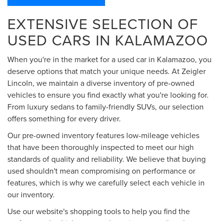
EXTENSIVE SELECTION OF
USED CARS IN KALAMAZOO
When you're in the market for a used car in Kalamazoo, you
deserve options that match your unique needs. At Zeigler
Lincoln, we maintain a diverse inventory of pre-owned
vehicles to ensure you find exactly what you're looking for.
From luxury sedans to family-friendly SUVs, our selection
offers something for every driver.
Our pre-owned inventory features low-mileage vehicles
that have been thoroughly inspected to meet our high
standards of quality and reliability. We believe that buying
used shouldn't mean compromising on performance or
features, which is why we carefully select each vehicle in
our inventory.
Use our website's shopping tools to help you find the