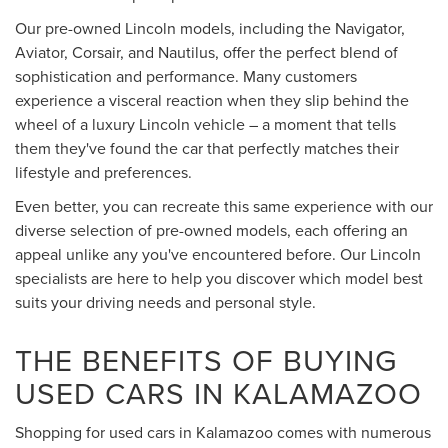
Our pre-owned Lincoln models, including the Navigator,
Aviator, Corsair, and Nautilus, offer the perfect blend of
sophistication and performance. Many customers
experience a visceral reaction when they slip behind the
wheel of a luxury Lincoln vehicle – a moment that tells
them they've found the car that perfectly matches their
lifestyle and preferences.
Even better, you can recreate this same experience with our
diverse selection of pre-owned models, each offering an
appeal unlike any you've encountered before. Our Lincoln
specialists are here to help you discover which model best
suits your driving needs and personal style.
THE BENEFITS OF BUYING
USED CARS IN KALAMAZOO
Shopping for used cars in Kalamazoo comes with numerous