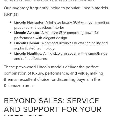
Our inventory frequently includes popular Lincoln models
such as:
Lincoln Navigator:
A full-size luxury SUV with commanding
presence and spacious interior
Lincoln Aviator:
A mid-size SUV combining powerful
performance with elegant design
Lincoln Corsair:
A compact luxury SUV offering agility and
sophisticated technology
Lincoln Nautilus:
A mid-size crossover with a smooth ride
and refined features
These pre-owned Lincoln models deliver the perfect
combination of luxury, performance, and value, making
them an excellent choice for discerning buyers in the
Kalamazoo area.
BEYOND SALES: SERVICE
AND SUPPORT FOR YOUR