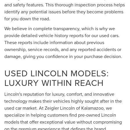
and safety features. This thorough inspection process helps
identify any potential issues before they become problems
for you down the road.
We believe in complete transparency, which is why we
provide detailed vehicle history reports for our used cars.
These reports include information about previous
ownership, service records, and any reported accidents or
damage, giving you confidence in your purchase decision.
USED LINCOLN MODELS:
LUXURY WITHIN REACH
Lincoln's reputation for luxury, comfort, and innovative
technology makes their vehicles highly sought after in the
used car market. At Zeigler Lincoln of Kalamazoo, we
specialize in helping customers find pre-owned Lincoln
models that offer exceptional value without compromising
on the premium experience that defines the brand.