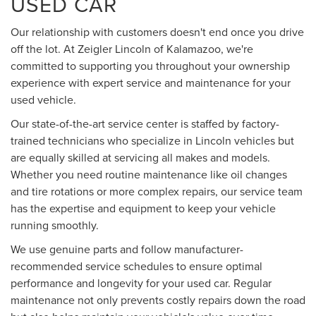
USED CAR
Our relationship with customers doesn't end once you drive
off the lot. At Zeigler Lincoln of Kalamazoo, we're
committed to supporting you throughout your ownership
experience with expert service and maintenance for your
used vehicle.
Our state-of-the-art service center is staffed by factory-
trained technicians who specialize in Lincoln vehicles but
are equally skilled at servicing all makes and models.
Whether you need routine maintenance like oil changes
and tire rotations or more complex repairs, our service team
has the expertise and equipment to keep your vehicle
running smoothly.
We use genuine parts and follow manufacturer-
recommended service schedules to ensure optimal
performance and longevity for your used car. Regular
maintenance not only prevents costly repairs down the road