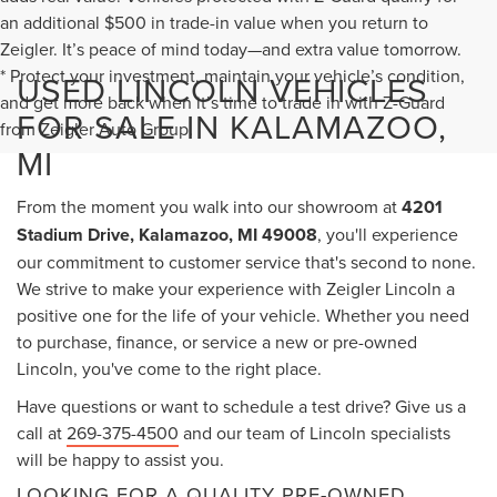
an additional $500 in trade-in value when you return to
Zeigler. It’s peace of mind today—and extra value tomorrow.
* Protect your investment, maintain your vehicle’s condition,
USED LINCOLN VEHICLES
and get more back when it’s time to trade in with Z-Guard
FOR SALE IN KALAMAZOO,
from Zeigler Auto Group.
MI
From the moment you walk into our showroom at
4201
Stadium Drive, Kalamazoo, MI 49008
, you'll experience
our commitment to customer service that's second to none.
We strive to make your experience with Zeigler Lincoln a
positive one for the life of your vehicle. Whether you need
to purchase, finance, or service a new or pre-owned
Lincoln, you've come to the right place.
Have questions or want to schedule a test drive? Give us a
call at
269-375-4500
and our team of Lincoln specialists
will be happy to assist you.
LOOKING FOR A QUALITY PRE-OWNED