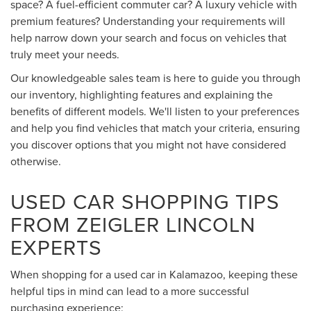
space? A fuel-efficient commuter car? A luxury vehicle with
premium features? Understanding your requirements will
help narrow down your search and focus on vehicles that
truly meet your needs.
Our knowledgeable sales team is here to guide you through
our inventory, highlighting features and explaining the
benefits of different models. We'll listen to your preferences
and help you find vehicles that match your criteria, ensuring
you discover options that you might not have considered
otherwise.
USED CAR SHOPPING TIPS
FROM ZEIGLER LINCOLN
EXPERTS
When shopping for a used car in Kalamazoo, keeping these
helpful tips in mind can lead to a more successful
purchasing experience: