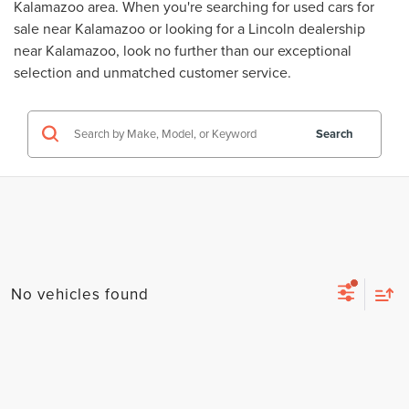
Kalamazoo area. When you're searching for
used cars for
sale near Kalamazoo
or looking for a
Lincoln dealership
near Kalamazoo
, look no further than our exceptional
selection and unmatched customer service.
Search
No vehicles found