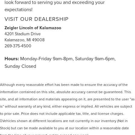
look forward to serving you and exceeding your
expectations!
VISIT OUR DEALERSHIP
Zeigler Lincoln of Kalamazoo
4201 Stadium Drive
Kalamazoo, MI 49008
269-375-4500
Hours:
Monday-Friday 9am-8pm, Saturday 9am-6pm,
Sunday Closed
Although every reasonable effort has been made to ensure the accuracy of the
information contained on this site, absolute accuracy cannot be guaranteed. This
site, and all information and materials appearing on it, are presented to the user "as
is" without warranty of any kind, either express or implied. All vehicles are subject
to prior sale. Price does not include applicable tax, title, and license charges.
‡Vehicles shown at different locations are not currently in our inventory (Not in
Stock) but can be made available to you at our location within a reasonable date