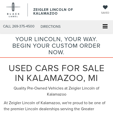
ZEIGLER LINCOLN OF
KALAMAZOO
SAVED
CALL
269-375-4500
DIRECTIONS
YOUR LINCOLN, YOUR WAY.
BEGIN YOUR CUSTOM ORDER
NOW.
USED CARS FOR SALE
IN KALAMAZOO, MI
Quality Pre-Owned Vehicles at Zeigler Lincoln of
Kalamazoo
At Zeigler Lincoln of Kalamazoo, we're proud to be one of
the premier Lincoln dealerships serving the Greater