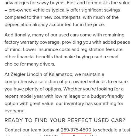
advantages for savvy buyers. First and foremost is the value
– pre-owned vehicles typically offer significant savings
compared to their new counterparts, with much of the
depreciation already accounted for in the price.
Additionally, many of our used cars come with remaining
factory warranty coverage, providing you with added peace
of mind. Lower insurance costs and registration fees are
other financial benefits that make buying used a smart
choice for many drivers.
At Zeigler Lincoln of Kalamazoo, we maintain a
comprehensive selection of pre-owned vehicles to ensure
you have plenty of options. Whether you're looking for a
recent model year with low mileage or a budget-friendly
option with great value, our inventory has something for
everyone.
READY TO FIND YOUR PERFECT USED CAR?
Contact our team today at
269-375-4500
to schedule a test