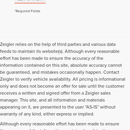
*Required Fields
Zeigler relies on the help of third parties and various data
feeds to maintain its website(s). Although every reasonable
effort has been made to ensure the accuracy of the
information contained on this site, absolute accuracy cannot
be guaranteed, and mistakes occasionally happen. Contact
Zeigler to verify vehicle availability. All pricing is informational
only and does not become an offer for sale until the customer
receives a written and signed offer from a Zeigler sales
manager. This site, and all information and materials
appearing on it, are presented to the user “AS-IS” without
warranty of any kind, either express or implied.
Although every reasonable effort has been made to ensure