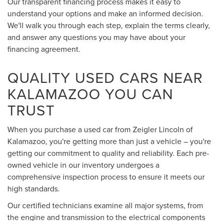
Our transparent financing process makes it easy to
understand your options and make an informed decision.
We'll walk you through each step, explain the terms clearly,
and answer any questions you may have about your
financing agreement.
QUALITY USED CARS NEAR
KALAMAZOO YOU CAN
TRUST
When you purchase a used car from Zeigler Lincoln of
Kalamazoo, you're getting more than just a vehicle – you're
getting our commitment to quality and reliability. Each pre-
owned vehicle in our inventory undergoes a
comprehensive inspection process to ensure it meets our
high standards.
Our certified technicians examine all major systems, from
the engine and transmission to the electrical components