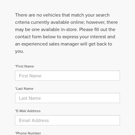
There are no vehicles that match your search
criteria currently available online; however, there
may be one available in-store. Please fill out the
contact form below to express your interest and
an experienced sales manager will get back to
you.
*First Name
*Last Name
*E-Mail Address
*Phone Number