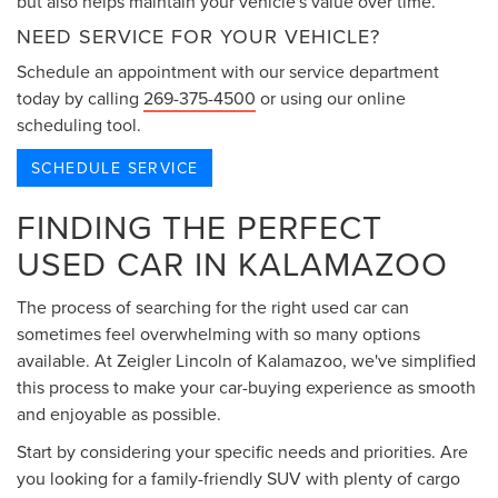
but also helps maintain your vehicle's value over time.
NEED SERVICE FOR YOUR VEHICLE?
Schedule an appointment with our service department
today by calling
269-375-4500
or using our online
scheduling tool.
SCHEDULE SERVICE
FINDING THE PERFECT
USED CAR IN KALAMAZOO
The process of searching for the right used car can
sometimes feel overwhelming with so many options
available. At Zeigler Lincoln of Kalamazoo, we've simplified
this process to make your car-buying experience as smooth
and enjoyable as possible.
Start by considering your specific needs and priorities. Are
you looking for a family-friendly SUV with plenty of cargo