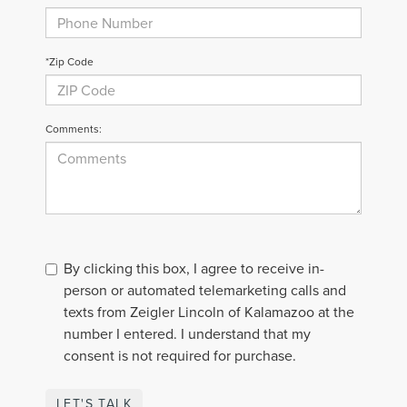
*Zip Code
Comments:
By clicking this box, I agree to receive in-
person or automated telemarketing calls and
texts from Zeigler Lincoln of Kalamazoo at the
number I entered. I understand that my
consent is not required for purchase.
LET'S TALK