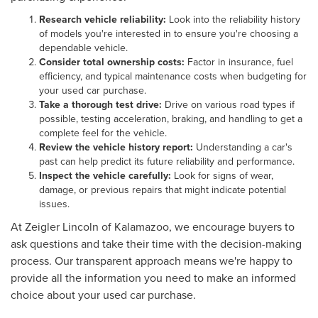
Research vehicle reliability:
Look into the reliability history
of models you're interested in to ensure you're choosing a
dependable vehicle.
Consider total ownership costs:
Factor in insurance, fuel
efficiency, and typical maintenance costs when budgeting for
your used car purchase.
Take a thorough test drive:
Drive on various road types if
possible, testing acceleration, braking, and handling to get a
complete feel for the vehicle.
Review the vehicle history report:
Understanding a car's
past can help predict its future reliability and performance.
Inspect the vehicle carefully:
Look for signs of wear,
damage, or previous repairs that might indicate potential
issues.
At Zeigler Lincoln of Kalamazoo, we encourage buyers to
ask questions and take their time with the decision-making
process. Our transparent approach means we're happy to
provide all the information you need to make an informed
choice about your used car purchase.