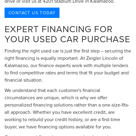
drive or visit us at 4201 Stadium Drive in Kalamazoo.
CONTACT US TODAY
EXPERT FINANCING FOR
YOUR USED CAR PURCHASE
Finding the right used car is just the first step – securing the
right financing is equally important. At Zeigler Lincoln of
Kalamazoo, our finance experts work with multiple lenders
to find competitive rates and terms that fit your budget and
financial situation.
We understand that each customer's financial
circumstances are unique, which is why we offer
personalized financing solutions rather than a one-size-fits-
all approach. Whether you have excellent credit, are
working to rebuild your credit history, or are a first-time
buyer, we have financing options available for you.