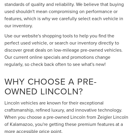
standards of quality and reliability. We believe that buying
used shouldn't mean compromising on performance or
features, which is why we carefully select each vehicle in
our inventory.
Use our website's shopping tools to help you find the
perfect used vehicle, or search our inventory directly to
discover great deals on low-mileage pre-owned vehicles.
Our current online specials and promotions change
regularly, so check back often to see what's new!
WHY CHOOSE A PRE-
OWNED LINCOLN?
Lincoln vehicles are known for their exceptional
craftsmanship, refined luxury, and innovative technology.
When you choose a pre-owned Lincoln from Zeigler Lincoln
of Kalamazoo, you're getting these premium features at a
more accessible price point.