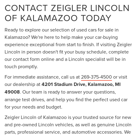
CONTACT ZEIGLER LINCOLN
OF KALAMAZOO TODAY
Ready to explore our selection of used cars for sale in
Kalamazoo? We're here to help make your car-buying
experience exceptional from start to finish. If visiting Zeigler
Lincoln in person doesn't fit your busy schedule, complete
our contact form online and a Lincoln specialist will be in
touch promptly.
For immediate assistance, call us at
269-375-4500
or visit
our dealership at
4201 Stadium Drive, Kalamazoo, MI
49008
. Our team is ready to answer your questions,
arrange test drives, and help you find the perfect used car
for your needs and budget.
Zeigler Lincoln of Kalamazoo is your trusted source for new
and pre-owned Lincoln vehicles, as well as genuine Lincoln
parts, professional service, and automotive accessories. We