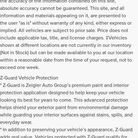
the accuracy of the information contained on this site,
absolute accuracy cannot be guaranteed. This site, and all
information and materials appearing on it, are presented to
the user "as is" without warranty of any kind, either express or
implied. All vehicles are subject to prior sale. Price does not
include applicable tax, title, and license charges. ‡Vehicles
shown at different locations are not currently in our inventory
(Not in Stock) but can be made available to you at our location
within a reasonable date from the time of your request, not to
exceed one week.
Z-Guard Vehicle Protection
* Z-Guard is Zeigler Auto Group’s premium paint and interior
protection application designed to help keep your vehicle
looking its best for years to come. This advanced protection
helps shield your exterior paint from environmental damage
while guarding your interior surfaces against stains, spills, and
everyday wear.
* In addition to preserving your vehicle’s appearance, Z-Guard
adds real value. Vehicles protected with Z-Guard qualify for