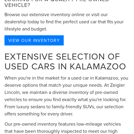
VEHICLE?
Browse our extensive inventory online or visit our
dealership today to find the perfect used car that fits your
lifestyle and budget.
VIEW OUR INVENTORY
EXTENSIVE SELECTION OF
USED CARS IN KALAMAZOO
When you're in the market for a used car in Kalamazoo, you
deserve options that match your unique needs. At Zeigler
Lincoln, we maintain a diverse inventory of pre-owned
vehicles to ensure you find exactly what you're looking for.
From luxury sedans to family-friendly SUVs, our selection
offers something for every driver.
Our pre-owned inventory features low-mileage vehicles
that have been thoroughly inspected to meet our high