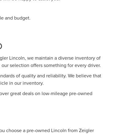
yle and budget.
O
ler Lincoln, we maintain a diverse inventory of
our selection offers something for every driver.
ards of quality and reliability. We believe that
le in our inventory.
iscover great deals on low-mileage pre-owned
 you choose a pre-owned Lincoln from Zeigler