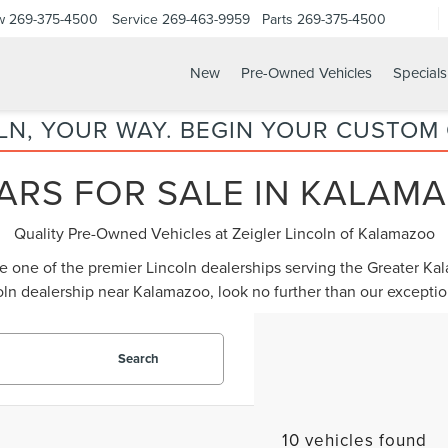
w
269-375-4500
Service
269-463-9959
Parts
269-375-4500
New
Pre-Owned Vehicles
Specials
LN, YOUR WAY. BEGIN YOUR CUSTOM
ARS FOR SALE IN KALAMA
Quality Pre-Owned Vehicles at Zeigler Lincoln of Kalamazoo
be one of the premier Lincoln dealerships serving the Greater K
oln dealership near Kalamazoo
, look no further than our except
Search
10 vehicles found