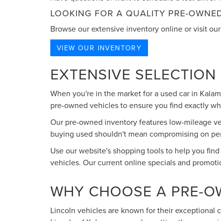
LOOKING FOR A QUALITY PRE-OWNED
Browse our extensive inventory online or visit our 
VIEW OUR INVENTORY
EXTENSIVE SELECTION
When you're in the market for a used car in Kala
pre-owned vehicles to ensure you find exactly what
Our pre-owned inventory features low-mileage vehi
buying used shouldn't mean compromising on perfo
Use our website's shopping tools to help you find
vehicles. Our current online specials and promoti
WHY CHOOSE A PRE-O
Lincoln vehicles are known for their exceptional