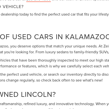
 VEHICLE?
dealership today to find the perfect used car that fits your lifest
 OF USED CARS IN KALAMAZO
mazoo, you deserve options that match your unique needs. At Zeig
 you're looking for. From luxury sedans to family-friendly SUVs, 
cles that have been thoroughly inspected to meet our high stand
rmance or features, which is why we carefully select each vehic
 the perfect used vehicle, or search our inventory directly to d
ons change regularly, so check back often to see what's new!
WNED LINCOLN?
 craftsmanship, refined luxury, and innovative technology. When