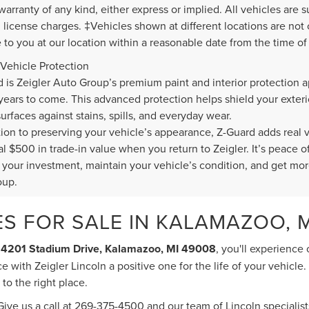
warranty of any kind, either express or implied. All vehicles are s
nd license charges. ‡Vehicles shown at different locations are not
e to you at our location within a reasonable date from the time o
Vehicle Protection
d is Zeigler Auto Group’s premium paint and interior protection a
 years to come. This advanced protection helps shield your exte
surfaces against stains, spills, and everyday wear.
ition to preserving your vehicle’s appearance, Z-Guard adds real 
al $500 in trade-in value when you return to Zeigler. It’s peace
t your investment, maintain your vehicle’s condition, and get mor
oup.
S FOR SALE IN KALAMAZOO, M
t
4201 Stadium Drive, Kalamazoo, MI 49008
, you'll experience
 with Zeigler Lincoln a positive one for the life of your vehicle
o the right place.
ive us a call at
269-375-4500
and our team of Lincoln specialists