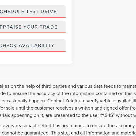
CHEDULE TEST DRIVE
PPRAISE YOUR TRADE
CHECK AVAILABILITY
relies on the help of third parties and various data feeds to maint
e to ensure the accuracy of the information contained on this s
 occasionally happen. Contact Zeigler to verify vehicle availabili
 for sale until the customer receives a written and signed offer fr
rials appearing on it, are presented to the user “AS-IS” without w
 every reasonable effort has been made to ensure the accuracy o
 cannot be guaranteed. This site, and all information and material