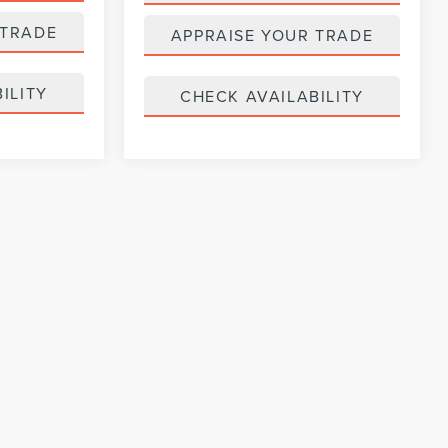
 TRADE
APPRAISE YOUR TRADE
ILITY
CHECK AVAILABILITY