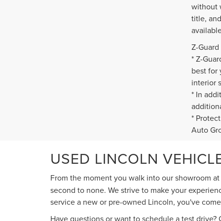
without 
title, a
availabl
Z-Guard 
* Z-Guar
best for
interior 
* In add
addition
* Protec
Auto Gr
USED LINCOLN VEHICLE
From the moment you walk into our showroom a
second to none. We strive to make your experience
service a new or pre-owned Lincoln, you've come t
Have questions or want to schedule a test drive? G