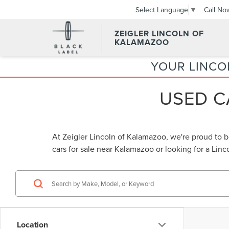
Call No
Select Language
▼
ZEIGLER LINCOLN OF
KALAMAZOO
YOUR LINCO
USED C
At Zeigler Lincoln of Kalamazoo, we're proud to 
cars for sale near Kalamazoo
or looking for a
Linc
Location