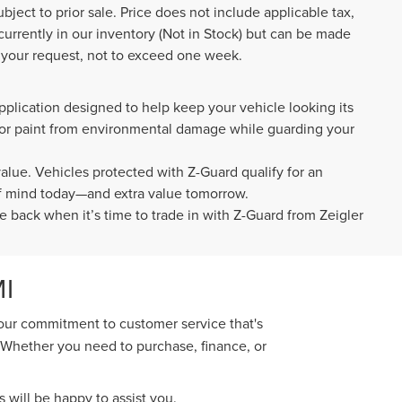
ubject to prior sale. Price does not include applicable tax,
 currently in our inventory (Not in Stock) but can be made
f your request, not to exceed one week.
pplication designed to help keep your vehicle looking its
rior paint from environmental damage while guarding your
value. Vehicles protected with Z-Guard qualify for an
 of mind today—and extra value tomorrow.
e back when it’s time to trade in with Z-Guard from Zeigler
I
 our commitment to customer service that's
. Whether you need to purchase, finance, or
 will be happy to assist you.