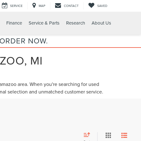
SERVICE
MAP
CONTACT
SAVED
Finance
Service & Parts
Research
About Us
 ORDER NOW.
ZOO, MI
alamazoo area. When you're searching for
used
ional selection and unmatched customer service.