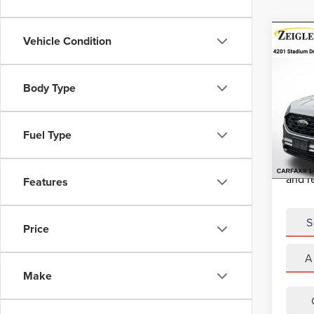
Co
Vehicle Condition
USE
EDG
Retail 
Body Type
VIN:
2
Michig
Model
Electro
Fuel Type
Avail
*Zeigle
*Price
and r
Features
S
Price
A
Make