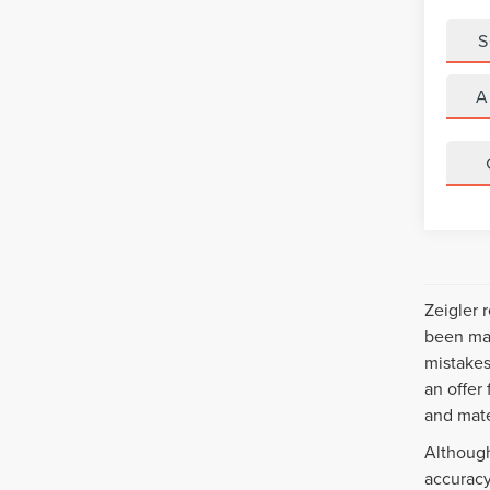
S
A
Zeigler 
been mad
mistakes
an offer
and mate
Although
accuracy