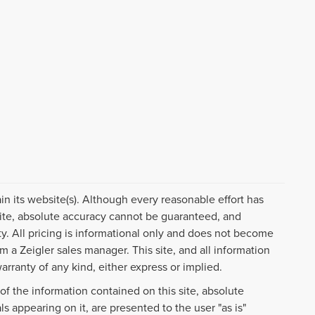
ain its website(s). Although every reasonable effort has
ite, absolute accuracy cannot be guaranteed, and
ty. All pricing is informational only and does not become
om a Zeigler sales manager. This site, and all information
arranty of any kind, either express or implied.
f the information contained on this site, absolute
s appearing on it, are presented to the user "as is"