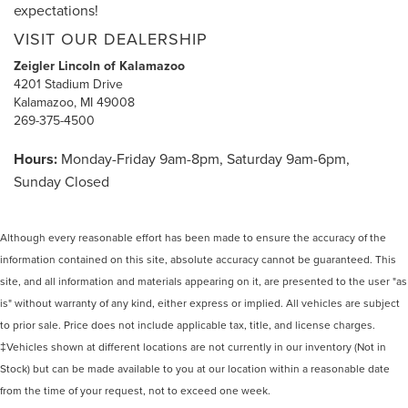
expectations!
VISIT OUR DEALERSHIP
Zeigler Lincoln of Kalamazoo
4201 Stadium Drive
Kalamazoo, MI 49008
269-375-4500
Hours:
Monday-Friday 9am-8pm, Saturday 9am-6pm,
Sunday Closed
Although every reasonable effort has been made to ensure the accuracy of the
information contained on this site, absolute accuracy cannot be guaranteed. This
site, and all information and materials appearing on it, are presented to the user "as
is" without warranty of any kind, either express or implied. All vehicles are subject
to prior sale. Price does not include applicable tax, title, and license charges.
‡Vehicles shown at different locations are not currently in our inventory (Not in
Stock) but can be made available to you at our location within a reasonable date
from the time of your request, not to exceed one week.