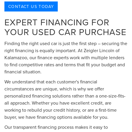
CONTACT US TODAY
EXPERT FINANCING FOR
YOUR USED CAR PURCHASE
Finding the right used car is just the first step – securing the
right financing is equally important. At Zeigler Lincoln of
Kalamazoo, our finance experts work with multiple lenders
to find competitive rates and terms that fit your budget and
financial situation.
We understand that each customer's financial
circumstances are unique, which is why we offer
personalized financing solutions rather than a one-size-fits-
all approach. Whether you have excellent credit, are
working to rebuild your credit history, or are a first-time
buyer, we have financing options available for you.
Our transparent financing process makes it easy to