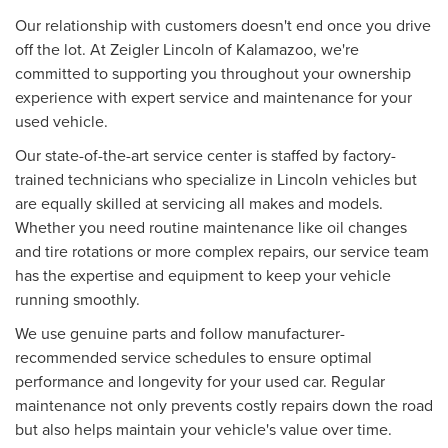
Our relationship with customers doesn't end once you drive
off the lot. At Zeigler Lincoln of Kalamazoo, we're
committed to supporting you throughout your ownership
experience with expert service and maintenance for your
used vehicle.
Our state-of-the-art service center is staffed by factory-
trained technicians who specialize in Lincoln vehicles but
are equally skilled at servicing all makes and models.
Whether you need routine maintenance like oil changes
and tire rotations or more complex repairs, our service team
has the expertise and equipment to keep your vehicle
running smoothly.
We use genuine parts and follow manufacturer-
recommended service schedules to ensure optimal
performance and longevity for your used car. Regular
maintenance not only prevents costly repairs down the road
but also helps maintain your vehicle's value over time.