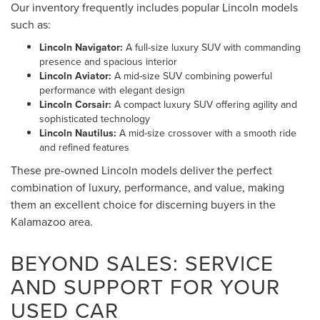
Our inventory frequently includes popular Lincoln models
such as:
Lincoln Navigator:
A full-size luxury SUV with commanding
presence and spacious interior
Lincoln Aviator:
A mid-size SUV combining powerful
performance with elegant design
Lincoln Corsair:
A compact luxury SUV offering agility and
sophisticated technology
Lincoln Nautilus:
A mid-size crossover with a smooth ride
and refined features
These pre-owned Lincoln models deliver the perfect
combination of luxury, performance, and value, making
them an excellent choice for discerning buyers in the
Kalamazoo area.
BEYOND SALES: SERVICE
AND SUPPORT FOR YOUR
USED CAR