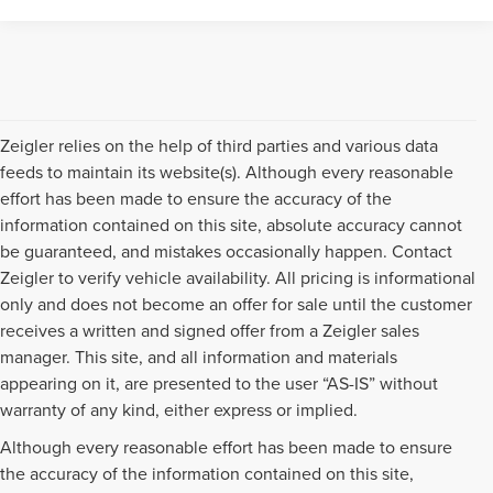
Zeigler relies on the help of third parties and various data
feeds to maintain its website(s). Although every reasonable
effort has been made to ensure the accuracy of the
information contained on this site, absolute accuracy cannot
be guaranteed, and mistakes occasionally happen. Contact
Zeigler to verify vehicle availability. All pricing is informational
only and does not become an offer for sale until the customer
receives a written and signed offer from a Zeigler sales
manager. This site, and all information and materials
appearing on it, are presented to the user “AS-IS” without
warranty of any kind, either express or implied.
Although every reasonable effort has been made to ensure
the accuracy of the information contained on this site,