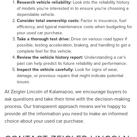
Research vehicle reliability:
Look into the reliability history
of models you're interested in to ensure you're choosing a
dependable vehicle.
Consider total ownership costs:
Factor in insurance, fuel
efficiency, and typical maintenance costs when budgeting for
your used car purchase.
Take a thorough test drive:
Drive on various road types if
possible, testing acceleration, braking, and handling to get a
complete feel for the vehicle.
Review the vehicle history report:
Understanding a car's
past can help predict its future reliability and performance.
Inspect the vehicle carefully:
Look for signs of wear,
damage, or previous repairs that might indicate potential
issues.
At Zeigler Lincoln of Kalamazoo, we encourage buyers to
ask questions and take their time with the decision-making
process. Our transparent approach means we're happy to
provide all the information you need to make an informed
choice about your used car purchase.