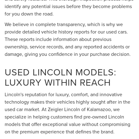
identify any potential issues before they become problems
for you down the road.
We believe in complete transparency, which is why we
provide detailed vehicle history reports for our used cars.
These reports include information about previous
ownership, service records, and any reported accidents or
damage, giving you confidence in your purchase decision.
USED LINCOLN MODELS:
LUXURY WITHIN REACH
Lincoln's reputation for luxury, comfort, and innovative
technology makes their vehicles highly sought after in the
used car market. At Zeigler Lincoln of Kalamazoo, we
specialize in helping customers find pre-owned Lincoln
models that offer exceptional value without compromising
on the premium experience that defines the brand.