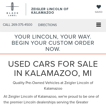
ZEIGLER LINCOLN OF
KALAMAZOO
SAVED
CALL
269-375-4500
DIRECTIONS
YOUR LINCOLN, YOUR WAY.
BEGIN YOUR CUSTOM ORDER
NOW.
USED CARS FOR SALE
IN KALAMAZOO, MI
Quality Pre-Owned Vehicles at Zeigler Lincoln of
Kalamazoo
At Zeigler Lincoln of Kalamazoo, we're proud to be one of
the premier Lincoln dealerships serving the Greater