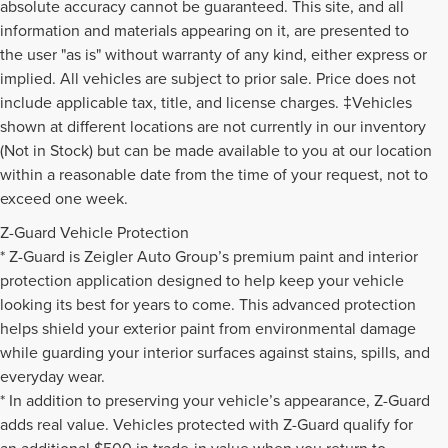
absolute accuracy cannot be guaranteed. This site, and all
information and materials appearing on it, are presented to
the user "as is" without warranty of any kind, either express or
implied. All vehicles are subject to prior sale. Price does not
include applicable tax, title, and license charges. ‡Vehicles
shown at different locations are not currently in our inventory
(Not in Stock) but can be made available to you at our location
within a reasonable date from the time of your request, not to
exceed one week.
Z-Guard Vehicle Protection
* Z-Guard is Zeigler Auto Group’s premium paint and interior
protection application designed to help keep your vehicle
looking its best for years to come. This advanced protection
helps shield your exterior paint from environmental damage
while guarding your interior surfaces against stains, spills, and
everyday wear.
* In addition to preserving your vehicle’s appearance, Z-Guard
adds real value. Vehicles protected with Z-Guard qualify for