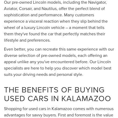
Our pre-owned Lincoln models, including the Navigator,
Aviator, Corsair, and Nautilus, offer the perfect blend of
sophistication and performance. Many customers
experience a visceral reaction when they slip behind the
wheel of a luxury Lincoln vehicle – a moment that tells
them they've found the car that perfectly matches their
lifestyle and preferences.
Even better, you can recreate this same experience with our
diverse selection of pre-owned models, each offering an
appeal unlike any you've encountered before. Our Lincoln
specialists are here to help you discover which model best
suits your driving needs and personal style.
THE BENEFITS OF BUYING
USED CARS IN KALAMAZOO
Shopping for used cars in Kalamazoo comes with numerous
advantages for savvy buyers. First and foremost is the value