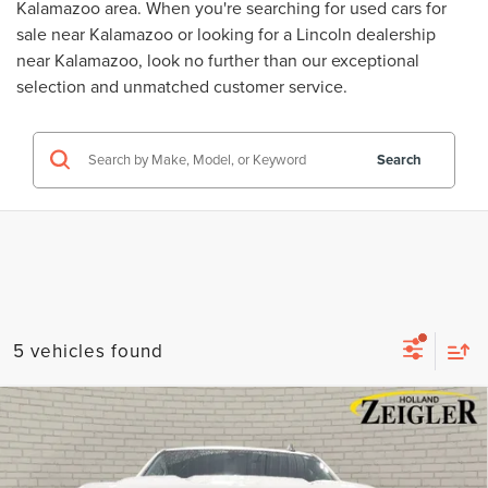
Kalamazoo area. When you're searching for
used cars for
sale near Kalamazoo
or looking for a
Lincoln dealership
near Kalamazoo
, look no further than our exceptional
selection and unmatched customer service.
Search
5 vehicles found
Compare Vehicle
USED
2023
CHEVROLET SILVERADO
$33,814
1500
LT
ZEIGLER PRICE
VIN:
3GCPDKEK9PG285358
Stock:
PG285358
Model:
CK10543