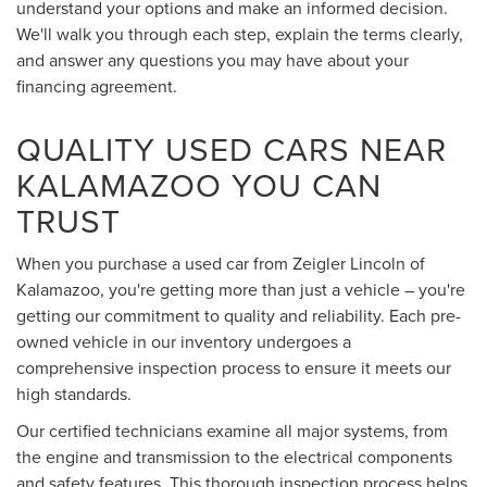
understand your options and make an informed decision.
We'll walk you through each step, explain the terms clearly,
and answer any questions you may have about your
financing agreement.
QUALITY USED CARS NEAR
KALAMAZOO YOU CAN
TRUST
When you purchase a used car from Zeigler Lincoln of
Kalamazoo, you're getting more than just a vehicle – you're
getting our commitment to quality and reliability. Each pre-
owned vehicle in our inventory undergoes a
comprehensive inspection process to ensure it meets our
high standards.
Our certified technicians examine all major systems, from
the engine and transmission to the electrical components
and safety features. This thorough inspection process helps