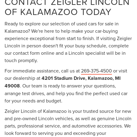
CONTACT ZEIGLER LINCOLN
OF KALAMAZOO TODAY
Ready to explore our selection of used cars for sale in
Kalamazoo? We're here to help make your car-buying
experience exceptional from start to finish. If visiting Zeigler
Lincoln in person doesn't fit your busy schedule, complete
our contact form online and a Lincoln specialist will be in
touch promptly.
For immediate assistance, call us at
269-375-4500
or visit
our dealership at
4201 Stadium Drive, Kalamazoo, MI
49008
. Our team is ready to answer your questions,
arrange test drives, and help you find the perfect used car
for your needs and budget.
Zeigler Lincoln of Kalamazoo is your trusted source for new
and pre-owned Lincoln vehicles, as well as genuine Lincoln
parts, professional service, and automotive accessories. We
look forward to serving you and exceeding your