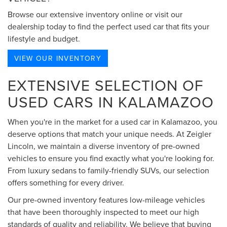
Browse our extensive inventory online or visit our
dealership today to find the perfect used car that fits your
lifestyle and budget.
VIEW OUR INVENTORY
EXTENSIVE SELECTION OF
USED CARS IN KALAMAZOO
When you're in the market for a used car in Kalamazoo, you
deserve options that match your unique needs. At Zeigler
Lincoln, we maintain a diverse inventory of pre-owned
vehicles to ensure you find exactly what you're looking for.
From luxury sedans to family-friendly SUVs, our selection
offers something for every driver.
Our pre-owned inventory features low-mileage vehicles
that have been thoroughly inspected to meet our high
standards of quality and reliability. We believe that buying