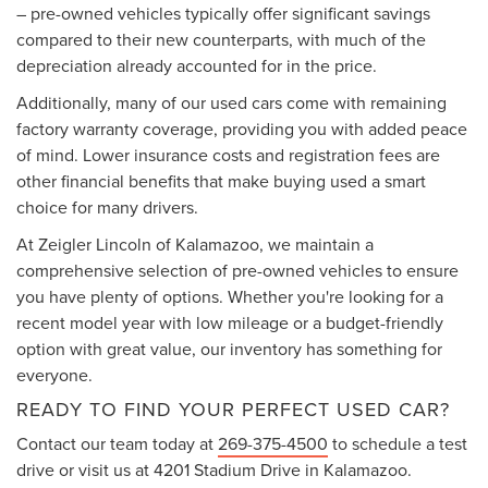
– pre-owned vehicles typically offer significant savings
compared to their new counterparts, with much of the
depreciation already accounted for in the price.
Additionally, many of our used cars come with remaining
factory warranty coverage, providing you with added peace
of mind. Lower insurance costs and registration fees are
other financial benefits that make buying used a smart
choice for many drivers.
At Zeigler Lincoln of Kalamazoo, we maintain a
comprehensive selection of pre-owned vehicles to ensure
you have plenty of options. Whether you're looking for a
recent model year with low mileage or a budget-friendly
option with great value, our inventory has something for
everyone.
READY TO FIND YOUR PERFECT USED CAR?
Contact our team today at
269-375-4500
to schedule a test
drive or visit us at 4201 Stadium Drive in Kalamazoo.