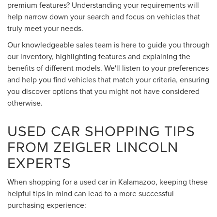
premium features? Understanding your requirements will
help narrow down your search and focus on vehicles that
truly meet your needs.
Our knowledgeable sales team is here to guide you through
our inventory, highlighting features and explaining the
benefits of different models. We'll listen to your preferences
and help you find vehicles that match your criteria, ensuring
you discover options that you might not have considered
otherwise.
USED CAR SHOPPING TIPS
FROM ZEIGLER LINCOLN
EXPERTS
When shopping for a used car in Kalamazoo, keeping these
helpful tips in mind can lead to a more successful
purchasing experience: