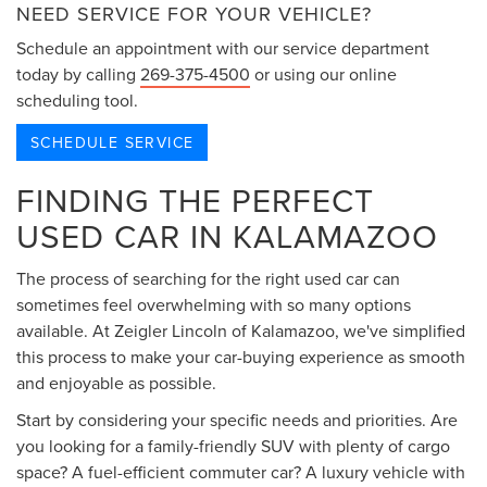
NEED SERVICE FOR YOUR VEHICLE?
Schedule an appointment with our service department
today by calling
269-375-4500
or using our online
scheduling tool.
SCHEDULE SERVICE
FINDING THE PERFECT
USED CAR IN KALAMAZOO
The process of searching for the right used car can
sometimes feel overwhelming with so many options
available. At Zeigler Lincoln of Kalamazoo, we've simplified
this process to make your car-buying experience as smooth
and enjoyable as possible.
Start by considering your specific needs and priorities. Are
you looking for a family-friendly SUV with plenty of cargo
space? A fuel-efficient commuter car? A luxury vehicle with