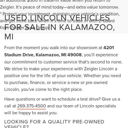
an additional $500 in trade-in value when you return to
Zeigler. It’s peace of mind today—and extra value tomorrow.
* Protect your investment, maintain your vehicle’s condition,
USED LINCOLN VEHICLES
and get more back when it’s time to trade in with Z-Guard
FOR SALE IN KALAMAZOO,
from Zeigler Auto Group.
MI
From the moment you walk into our showroom at
4201
Stadium Drive, Kalamazoo, MI 49008
, you'll experience
our commitment to customer service that's second to none.
We strive to make your experience with Zeigler Lincoln a
positive one for the life of your vehicle. Whether you need
to purchase, finance, or service a new or pre-owned
Lincoln, you've come to the right place.
Have questions or want to schedule a test drive? Give us a
call at
269-375-4500
and our team of Lincoln specialists
will be happy to assist you.
LOOKING FOR A QUALITY PRE-OWNED
VEHICLE?