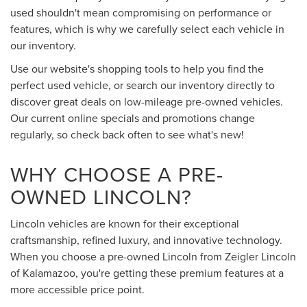
used shouldn't mean compromising on performance or
features, which is why we carefully select each vehicle in
our inventory.
Use our website's shopping tools to help you find the
perfect used vehicle, or search our inventory directly to
discover great deals on low-mileage pre-owned vehicles.
Our current online specials and promotions change
regularly, so check back often to see what's new!
WHY CHOOSE A PRE-
OWNED LINCOLN?
Lincoln vehicles are known for their exceptional
craftsmanship, refined luxury, and innovative technology.
When you choose a pre-owned Lincoln from Zeigler Lincoln
of Kalamazoo, you're getting these premium features at a
more accessible price point.