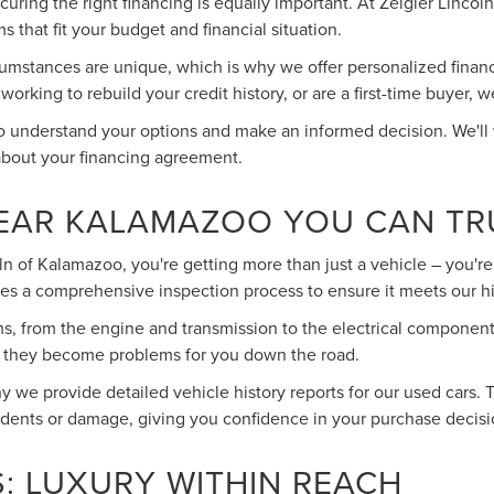
 securing the right financing is equally important. At Zeigler Linc
s that fit your budget and financial situation.
umstances are unique, which is why we offer personalized financin
rking to rebuild your credit history, or are a first-time buyer, w
to understand your options and make an informed decision. We'll
about your financing agreement.
NEAR KALAMAZOO YOU CAN TR
 of Kalamazoo, you're getting more than just a vehicle – you're 
es a comprehensive inspection process to ensure it meets our h
ms, from the engine and transmission to the electrical component
re they become problems for you down the road.
 we provide detailed vehicle history reports for our used cars. 
idents or damage, giving you confidence in your purchase decisi
: LUXURY WITHIN REACH