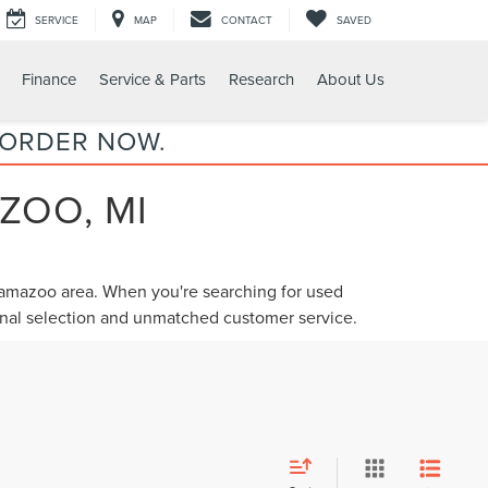
SERVICE
MAP
CONTACT
SAVED
Finance
Service & Parts
Research
About Us
 ORDER NOW.
ZOO, MI
alamazoo area. When you're searching for
used
ional selection and unmatched customer service.