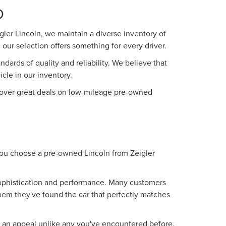
O
ler Lincoln, we maintain a diverse inventory of
our selection offers something for every driver.
ards of quality and reliability. We believe that
le in our inventory.
iscover great deals on low-mileage pre-owned
 you choose a pre-owned Lincoln from Zeigler
 sophistication and performance. Many customers
them they've found the car that perfectly matches
g an appeal unlike any you've encountered before.