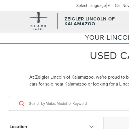
Call No
Select Language
▼
ZEIGLER LINCOLN OF
KALAMAZOO
YOUR LINCO
USED C
At Zeigler Lincoln of Kalamazoo, we're proud to 
cars for sale near Kalamazoo
or looking for a
Linc
Location