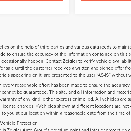
relies on the help of third parties and various data feeds to maint
e to ensure the accuracy of the information contained on this s
 occasionally happen. Contact Zeigler to verify vehicle availabili
 for sale until the customer receives a written and signed offer fr
rials appearing on it, are presented to the user “AS-IS” without w
 every reasonable effort has been made to ensure the accuracy o
 cannot be guaranteed. This site, and all information and material
warranty of any kind, either express or implied. All vehicles are s
nd license charges. ‡Vehicles shown at different locations are not
e to you at our location within a reasonable date from the time o
Vehicle Protection
d is Zeigler Auto Group’s premium paint and interior protection a