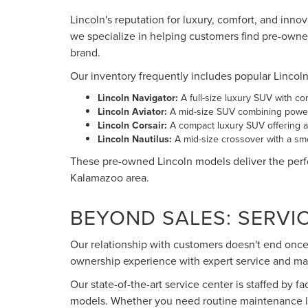
Lincoln's reputation for luxury, comfort, and inno
we specialize in helping customers find pre-owne
brand.
Our inventory frequently includes popular Lincol
Lincoln Navigator:
A full-size luxury SUV with c
Lincoln Aviator:
A mid-size SUV combining power
Lincoln Corsair:
A compact luxury SUV offering ag
Lincoln Nautilus:
A mid-size crossover with a smo
These pre-owned Lincoln models deliver the perfe
Kalamazoo area.
BEYOND SALES: SERVI
Our relationship with customers doesn't end once 
ownership experience with expert service and ma
Our state-of-the-art service center is staffed by f
models. Whether you need routine maintenance lik