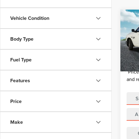
Co
Vehicle Condition
USE
150
BAC
Retail 
Body Type
VIN:
1C
Michig
Model
Electro
Fuel Type
51,68
*Zeigle
*Price
and r
Features
S
Price
A
Make