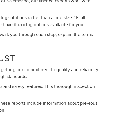
oln of Kalamazoo, our finance experts work with
g solutions rather than a one-size-fits-all
e have financing options available for you.
 walk you through each step, explain the terms
UST
getting our commitment to quality and reliability.
igh standards.
s and safety features. This thorough inspection
These reports include information about previous
on.