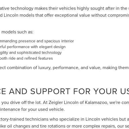
vative technology makes their vehicles highly sought after in the
d Lincoln models that offer exceptional value without compromi
n models such as:
ommanding presence and spacious interior
ful performance with elegant design
ility and sophisticated technology
oth ride and refined features
ct combination of luxury, performance, and value, making them a
CE AND SUPPORT FOR YOUR U
you drive off the lot. At Zeigler Lincoln of Kalamazoo, we're c
intenance for your used vehicle.
actory-trained technicians who specialize in Lincoln vehicles but a
e oil changes and tire rotations or more complex repairs, our s