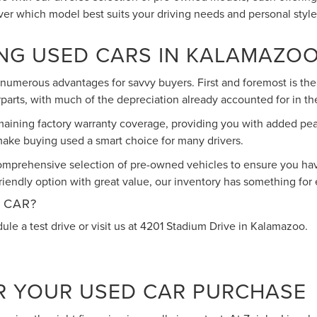
over which model best suits your driving needs and personal style
ING USED CARS IN KALAMAZO
umerous advantages for savvy buyers. First and foremost is the 
parts, with much of the depreciation already accounted for in the
maining factory warranty coverage, providing you with added pe
t make buying used a smart choice for many drivers.
omprehensive selection of pre-owned vehicles to ensure you have
iendly option with great value, our inventory has something for
 CAR?
ule a test drive or visit us at 4201 Stadium Drive in Kalamazoo.
R YOUR USED CAR PURCHASE