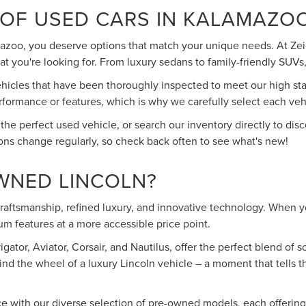
 OF USED CARS IN KALAMAZO
mazoo, you deserve options that match your unique needs. At Zeig
 you're looking for. From luxury sedans to family-friendly SUVs, 
cles that have been thoroughly inspected to meet our high stand
rmance or features, which is why we carefully select each vehic
 the perfect used vehicle, or search our inventory directly to d
ons change regularly, so check back often to see what's new!
WNED LINCOLN?
 craftsmanship, refined luxury, and innovative technology. When
m features at a more accessible price point.
ator, Aviator, Corsair, and Nautilus, offer the perfect blend of
ind the wheel of a luxury Lincoln vehicle – a moment that tells 
ce with our diverse selection of pre-owned models, each offerin