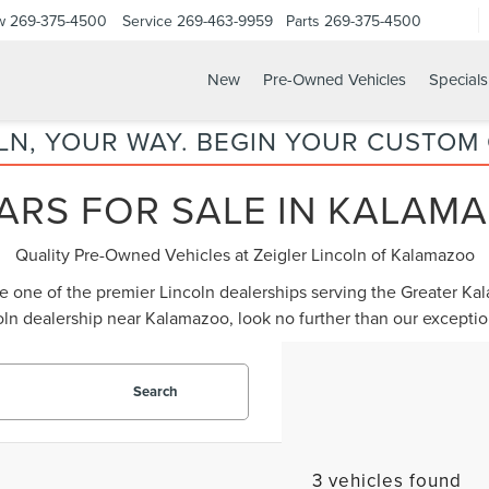
w
269-375-4500
Service
269-463-9959
Parts
269-375-4500
New
Pre-Owned Vehicles
Specials
LN, YOUR WAY. BEGIN YOUR CUSTOM
ARS FOR SALE IN KALAMA
Quality Pre-Owned Vehicles at Zeigler Lincoln of Kalamazoo
be one of the premier Lincoln dealerships serving the Greater K
oln dealership near Kalamazoo
, look no further than our except
Search
3 vehicles found