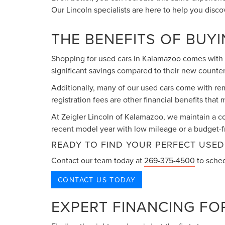
Our Lincoln specialists are here to help you disc
THE BENEFITS OF BUY
Shopping for used cars in Kalamazoo comes with n
significant savings compared to their new counter
Additionally, many of our used cars come with re
registration fees are other financial benefits tha
At Zeigler Lincoln of Kalamazoo, we maintain a c
recent model year with low mileage or a budget-fr
READY TO FIND YOUR PERFECT USED
Contact our team today at
269-375-4500
to sched
CONTACT US TODAY
EXPERT FINANCING FO