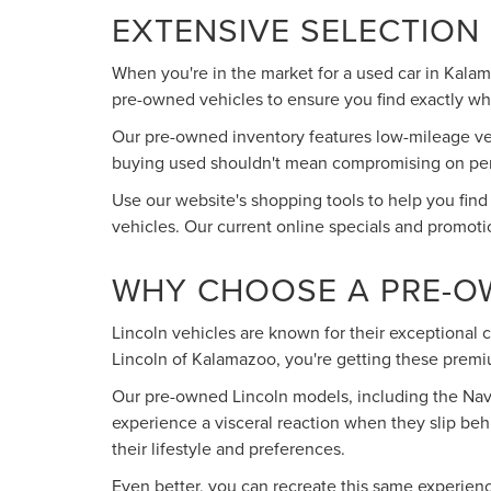
EXTENSIVE SELECTION
When you're in the market for a used car in Kala
pre-owned vehicles to ensure you find exactly what
Our pre-owned inventory features low-mileage vehi
buying used shouldn't mean compromising on perfo
Use our website's shopping tools to help you find
vehicles. Our current online specials and promoti
WHY CHOOSE A PRE-O
Lincoln vehicles are known for their exceptional
Lincoln of Kalamazoo, you're getting these premiu
Our pre-owned Lincoln models, including the Navig
experience a visceral reaction when they slip beh
their lifestyle and preferences.
Even better, you can recreate this same experien