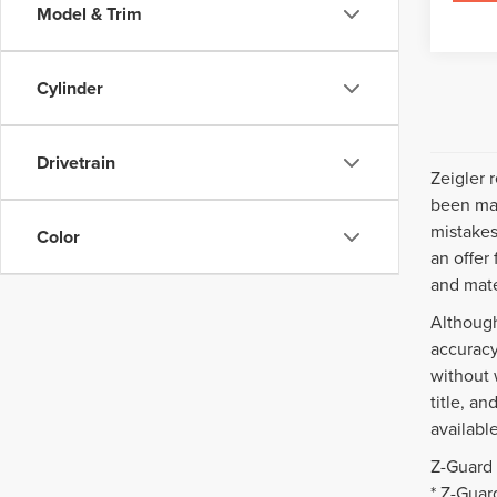
Model & Trim
Cylinder
Drivetrain
Zeigler 
been mad
mistakes
Color
an offer
and mate
Although
accuracy
without 
title, a
availabl
Z-Guard 
* Z-Guar