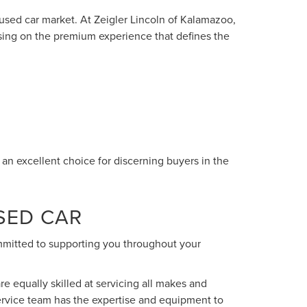
 used car market. At Zeigler Lincoln of Kalamazoo,
sing on the premium experience that defines the
n excellent choice for discerning buyers in the
SED CAR
ommitted to supporting you throughout your
re equally skilled at servicing all makes and
ervice team has the expertise and equipment to