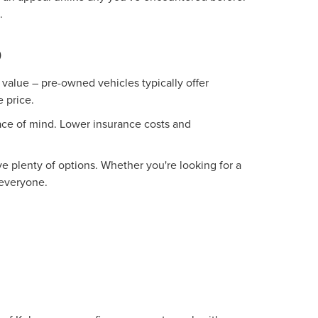
.
O
value – pre-owned vehicles typically offer
 price.
ace of mind. Lower insurance costs and
 plenty of options. Whether you're looking for a
 everyone.