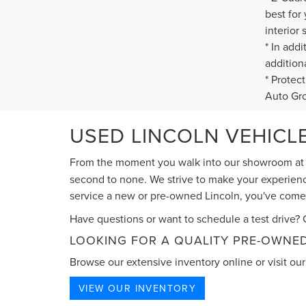
best for
interior 
* In add
addition
* Protec
Auto Gr
USED LINCOLN VEHICLE
From the moment you walk into our showroom a
second to none. We strive to make your experience
service a new or pre-owned Lincoln, you've come t
Have questions or want to schedule a test drive? G
LOOKING FOR A QUALITY PRE-OWNED
Browse our extensive inventory online or visit our 
VIEW OUR INVENTORY