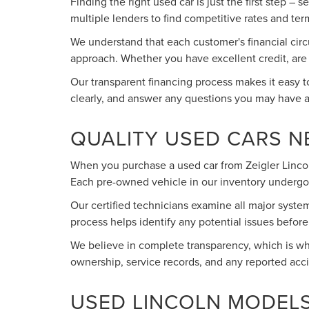
Finding the right used car is just the first step –
multiple lenders to find competitive rates and term
We understand that each customer's financial circ
approach. Whether you have excellent credit, are wo
Our transparent financing process makes it easy 
clearly, and answer any questions you may have 
QUALITY USED CARS 
When you purchase a used car from Zeigler Lincoln
Each pre-owned vehicle in our inventory undergo
Our certified technicians examine all major syste
process helps identify any potential issues befo
We believe in complete transparency, which is why
ownership, service records, and any reported acc
USED LINCOLN MODELS