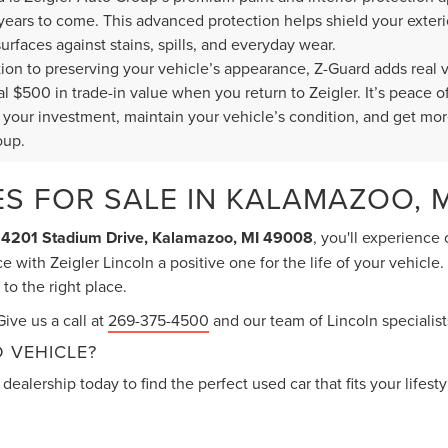
 years to come. This advanced protection helps shield your exte
surfaces against stains, spills, and everyday wear.
ition to preserving your vehicle’s appearance, Z-Guard adds real 
al $500 in trade-in value when you return to Zeigler. It’s peace
t your investment, maintain your vehicle’s condition, and get mor
oup.
S FOR SALE IN KALAMAZOO, M
t
4201 Stadium Drive, Kalamazoo, MI 49008
, you'll experience
 with Zeigler Lincoln a positive one for the life of your vehicle
o the right place.
ive us a call at
269-375-4500
and our team of Lincoln specialists
 VEHICLE?
dealership today to find the perfect used car that fits your lifest