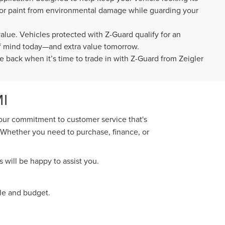
rior paint from environmental damage while guarding your
value. Vehicles protected with Z-Guard qualify for an
 of mind today—and extra value tomorrow.
e back when it’s time to trade in with Z-Guard from Zeigler
I
 our commitment to customer service that's
. Whether you need to purchase, finance, or
 will be happy to assist you.
yle and budget.