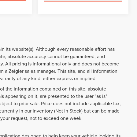
ain its website(s). Although every reasonable effort has
ite, absolute accuracy cannot be guaranteed, and
ty. All pricing is informational only and does not become
om a Zeigler sales manager. This site, and all information
arranty of any kind, either express or implied.
f the information contained on this site, absolute
s appearing on it, are presented to the user "as is"
ubject to prior sale. Price does not include applicable tax,
 currently in our inventory (Not in Stock) but can be made
f your request, not to exceed one week.
pplication designed to help keep your vehicle looking its