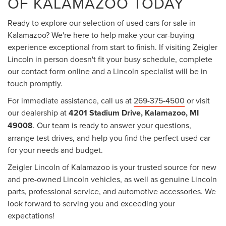
OF KALAMAZOO TODAY
Ready to explore our selection of used cars for sale in
Kalamazoo? We're here to help make your car-buying
experience exceptional from start to finish. If visiting Zeigler
Lincoln in person doesn't fit your busy schedule, complete
our contact form online and a Lincoln specialist will be in
touch promptly.
For immediate assistance, call us at
269-375-4500
or visit
our dealership at
4201 Stadium Drive, Kalamazoo, MI
49008
. Our team is ready to answer your questions,
arrange test drives, and help you find the perfect used car
for your needs and budget.
Zeigler Lincoln of Kalamazoo is your trusted source for new
and pre-owned Lincoln vehicles, as well as genuine Lincoln
parts, professional service, and automotive accessories. We
look forward to serving you and exceeding your
expectations!