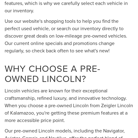
features, which is why we carefully select each vehicle in
our inventory.
Use our website's shopping tools to help you find the
perfect used vehicle, or search our inventory directly to
discover great deals on low-mileage pre-owned vehicles.
Our current online specials and promotions change
regularly, so check back often to see what's new!
WHY CHOOSE A PRE-
OWNED LINCOLN?
Lincoln vehicles are known for their exceptional
craftsmanship, refined luxury, and innovative technology.
When you choose a pre-owned Lincoln from Zeigler Lincoln
of Kalamazoo, you're getting these premium features at a
more accessible price point.
Our pre-owned Lincoln models, including the Navigator,
Aviator, Corsair, and Nautilus, offer the perfect blend of