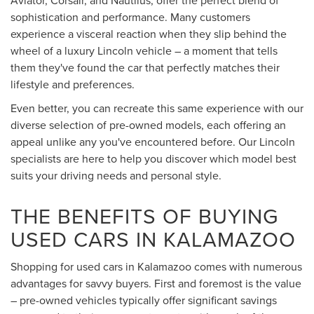
sophistication and performance. Many customers
experience a visceral reaction when they slip behind the
wheel of a luxury Lincoln vehicle – a moment that tells
them they've found the car that perfectly matches their
lifestyle and preferences.
Even better, you can recreate this same experience with our
diverse selection of pre-owned models, each offering an
appeal unlike any you've encountered before. Our Lincoln
specialists are here to help you discover which model best
suits your driving needs and personal style.
THE BENEFITS OF BUYING
USED CARS IN KALAMAZOO
Shopping for used cars in Kalamazoo comes with numerous
advantages for savvy buyers. First and foremost is the value
– pre-owned vehicles typically offer significant savings