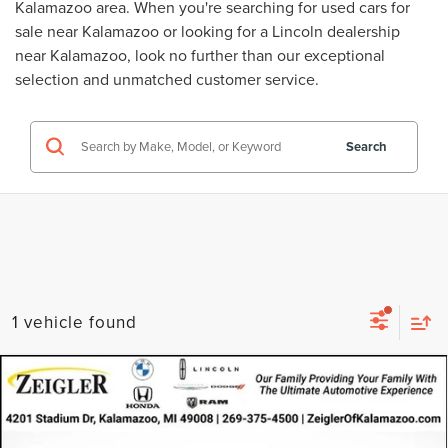
Kalamazoo area. When you're searching for
used cars for
sale near Kalamazoo
or looking for a
Lincoln dealership
near Kalamazoo
, look no further than our exceptional
selection and unmatched customer service.
Search
1 vehicle found
Compare Vehicle
USED
2022
NISSAN ROGUE
SV
$21,314
INTELLIGENT AWD
ZEIGLER PRICE
VIN:
5N1BT3BBXNC713165
Stock:
NC713165
Model:
22212