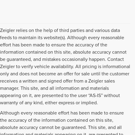
Zeigler relies on the help of third parties and various data
feeds to maintain its website(s). Although every reasonable
effort has been made to ensure the accuracy of the
information contained on this site, absolute accuracy cannot
be guaranteed, and mistakes occasionally happen. Contact
Zeigler to verify vehicle availability. All pricing is informational
only and does not become an offer for sale until the customer
receives a written and signed offer from a Zeigler sales
manager. This site, and all information and materials
appearing on it, are presented to the user “AS-IS” without
warranty of any kind, either express or implied.
Although every reasonable effort has been made to ensure
the accuracy of the information contained on this site,
absolute accuracy cannot be guaranteed. This site, and all
information and materials appearing on it, are presented to