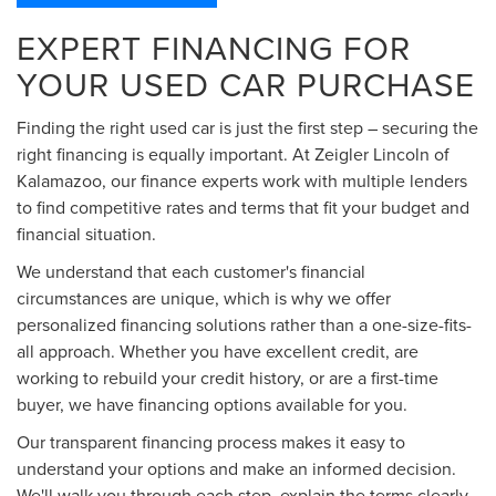
EXPERT FINANCING FOR
YOUR USED CAR PURCHASE
Finding the right used car is just the first step – securing the
right financing is equally important. At Zeigler Lincoln of
Kalamazoo, our finance experts work with multiple lenders
to find competitive rates and terms that fit your budget and
financial situation.
We understand that each customer's financial
circumstances are unique, which is why we offer
personalized financing solutions rather than a one-size-fits-
all approach. Whether you have excellent credit, are
working to rebuild your credit history, or are a first-time
buyer, we have financing options available for you.
Our transparent financing process makes it easy to
understand your options and make an informed decision.
We'll walk you through each step, explain the terms clearly,