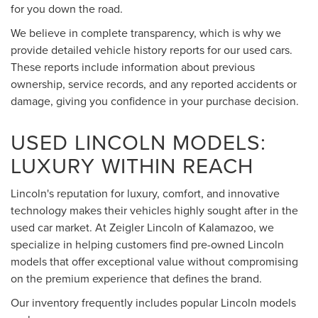
for you down the road.
We believe in complete transparency, which is why we
provide detailed vehicle history reports for our used cars.
These reports include information about previous
ownership, service records, and any reported accidents or
damage, giving you confidence in your purchase decision.
USED LINCOLN MODELS:
LUXURY WITHIN REACH
Lincoln's reputation for luxury, comfort, and innovative
technology makes their vehicles highly sought after in the
used car market. At Zeigler Lincoln of Kalamazoo, we
specialize in helping customers find pre-owned Lincoln
models that offer exceptional value without compromising
on the premium experience that defines the brand.
Our inventory frequently includes popular Lincoln models