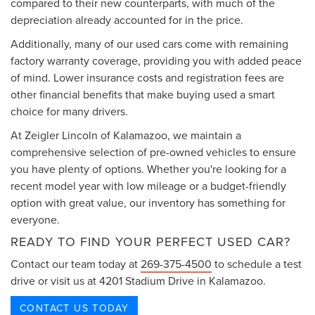
compared to their new counterparts, with much of the
depreciation already accounted for in the price.
Additionally, many of our used cars come with remaining
factory warranty coverage, providing you with added peace
of mind. Lower insurance costs and registration fees are
other financial benefits that make buying used a smart
choice for many drivers.
At Zeigler Lincoln of Kalamazoo, we maintain a
comprehensive selection of pre-owned vehicles to ensure
you have plenty of options. Whether you're looking for a
recent model year with low mileage or a budget-friendly
option with great value, our inventory has something for
everyone.
READY TO FIND YOUR PERFECT USED CAR?
Contact our team today at
269-375-4500
to schedule a test
drive or visit us at 4201 Stadium Drive in Kalamazoo.
CONTACT US TODAY