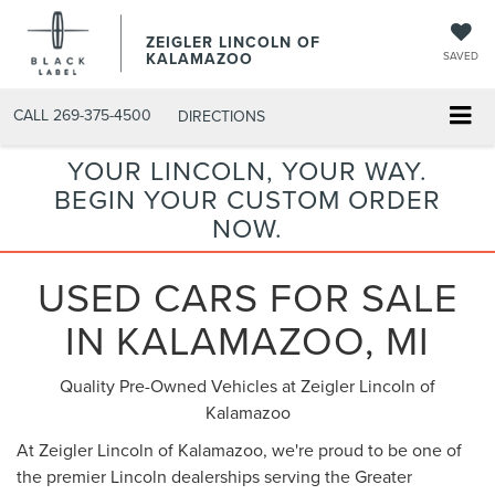
ZEIGLER LINCOLN OF
KALAMAZOO
SAVED
CALL
269-375-4500
DIRECTIONS
YOUR LINCOLN, YOUR WAY.
BEGIN YOUR CUSTOM ORDER
NOW.
USED CARS FOR SALE
IN KALAMAZOO, MI
Quality Pre-Owned Vehicles at Zeigler Lincoln of
Kalamazoo
At Zeigler Lincoln of Kalamazoo, we're proud to be one of
the premier Lincoln dealerships serving the Greater