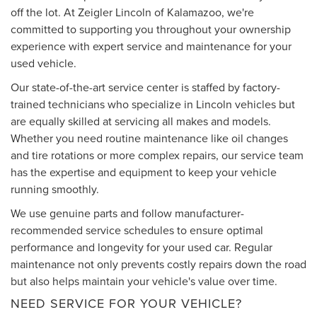
off the lot. At Zeigler Lincoln of Kalamazoo, we're
committed to supporting you throughout your ownership
experience with expert service and maintenance for your
used vehicle.
Our state-of-the-art service center is staffed by factory-
trained technicians who specialize in Lincoln vehicles but
are equally skilled at servicing all makes and models.
Whether you need routine maintenance like oil changes
and tire rotations or more complex repairs, our service team
has the expertise and equipment to keep your vehicle
running smoothly.
We use genuine parts and follow manufacturer-
recommended service schedules to ensure optimal
performance and longevity for your used car. Regular
maintenance not only prevents costly repairs down the road
but also helps maintain your vehicle's value over time.
NEED SERVICE FOR YOUR VEHICLE?