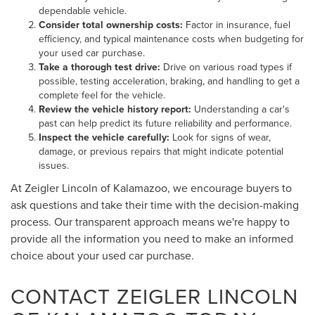
dependable vehicle.
Consider total ownership costs:
Factor in insurance, fuel
efficiency, and typical maintenance costs when budgeting for
your used car purchase.
Take a thorough test drive:
Drive on various road types if
possible, testing acceleration, braking, and handling to get a
complete feel for the vehicle.
Review the vehicle history report:
Understanding a car's
past can help predict its future reliability and performance.
Inspect the vehicle carefully:
Look for signs of wear,
damage, or previous repairs that might indicate potential
issues.
At Zeigler Lincoln of Kalamazoo, we encourage buyers to
ask questions and take their time with the decision-making
process. Our transparent approach means we're happy to
provide all the information you need to make an informed
choice about your used car purchase.
CONTACT ZEIGLER LINCOLN