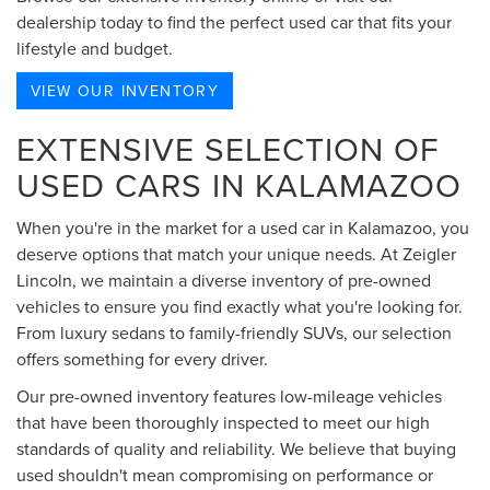
dealership today to find the perfect used car that fits your
lifestyle and budget.
VIEW OUR INVENTORY
EXTENSIVE SELECTION OF
USED CARS IN KALAMAZOO
When you're in the market for a used car in Kalamazoo, you
deserve options that match your unique needs. At Zeigler
Lincoln, we maintain a diverse inventory of pre-owned
vehicles to ensure you find exactly what you're looking for.
From luxury sedans to family-friendly SUVs, our selection
offers something for every driver.
Our pre-owned inventory features low-mileage vehicles
that have been thoroughly inspected to meet our high
standards of quality and reliability. We believe that buying
used shouldn't mean compromising on performance or