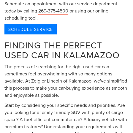
Schedule an appointment with our service department
today by calling
269-375-4500
or using our online
scheduling tool.
SCHEDULE SERVICE
FINDING THE PERFECT
USED CAR IN KALAMAZOO
The process of searching for the right used car can
sometimes feel overwhelming with so many options
available. At Zeigler Lincoln of Kalamazoo, we've simplified
this process to make your car-buying experience as smooth
and enjoyable as possible.
Start by considering your specific needs and priorities. Are
you looking for a family-friendly SUV with plenty of cargo
space? A fuel-efficient commuter car? A luxury vehicle with
premium features? Understanding your requirements will