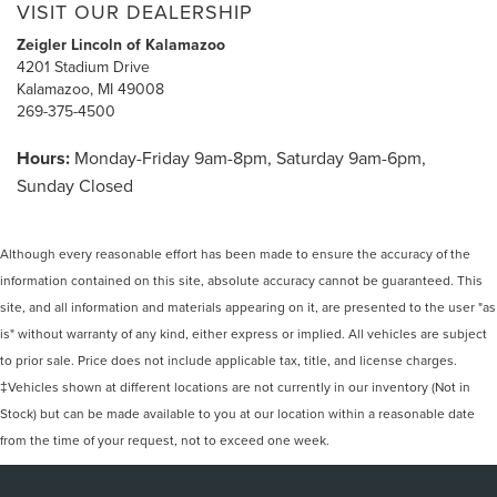
VISIT OUR DEALERSHIP
Zeigler Lincoln of Kalamazoo
4201 Stadium Drive
Kalamazoo, MI 49008
269-375-4500
Hours:
Monday-Friday 9am-8pm, Saturday 9am-6pm,
Sunday Closed
Although every reasonable effort has been made to ensure the accuracy of the
information contained on this site, absolute accuracy cannot be guaranteed. This
site, and all information and materials appearing on it, are presented to the user "as
is" without warranty of any kind, either express or implied. All vehicles are subject
to prior sale. Price does not include applicable tax, title, and license charges.
‡Vehicles shown at different locations are not currently in our inventory (Not in
Stock) but can be made available to you at our location within a reasonable date
from the time of your request, not to exceed one week.