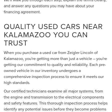
and answer any questions you may have about your
financing agreement.
QUALITY USED CARS NEAR
KALAMAZOO YOU CAN
TRUST
When you purchase a used car from Zeigler Lincoln of
Kalamazoo, you're getting more than just a vehicle – you're
getting our commitment to quality and reliability. Each pre-
owned vehicle in our inventory undergoes a
comprehensive inspection process to ensure it meets our
high standards.
Our certified technicians examine all major systems, from
the engine and transmission to the electrical components
and safety features. This thorough inspection process helps
identify any potential issues before they become problems