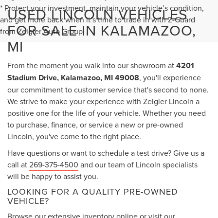
* Protect your investment, maintain your vehicle’s condition,
USED LINCOLN VEHICLES
and get more back when it’s time to trade in with Z-Guard
FOR SALE IN KALAMAZOO,
from Zeigler Auto Group.
MI
From the moment you walk into our showroom at
4201
Stadium Drive, Kalamazoo, MI 49008
, you'll experience
our commitment to customer service that's second to none.
We strive to make your experience with Zeigler Lincoln a
positive one for the life of your vehicle. Whether you need
to purchase, finance, or service a new or pre-owned
Lincoln, you've come to the right place.
Have questions or want to schedule a test drive? Give us a
call at
269-375-4500
and our team of Lincoln specialists
will be happy to assist you.
LOOKING FOR A QUALITY PRE-OWNED
VEHICLE?
Browse our extensive inventory online or visit our