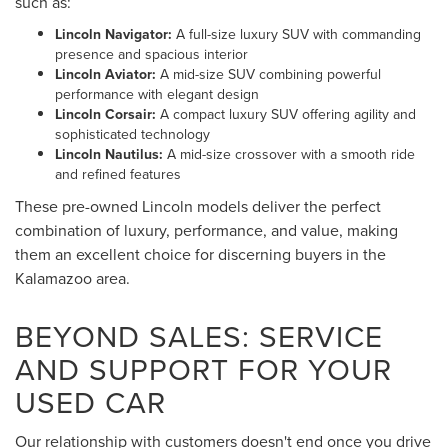
such as:
Lincoln Navigator:
A full-size luxury SUV with commanding
presence and spacious interior
Lincoln Aviator:
A mid-size SUV combining powerful
performance with elegant design
Lincoln Corsair:
A compact luxury SUV offering agility and
sophisticated technology
Lincoln Nautilus:
A mid-size crossover with a smooth ride
and refined features
These pre-owned Lincoln models deliver the perfect
combination of luxury, performance, and value, making
them an excellent choice for discerning buyers in the
Kalamazoo area.
BEYOND SALES: SERVICE
AND SUPPORT FOR YOUR
USED CAR
Our relationship with customers doesn't end once you drive