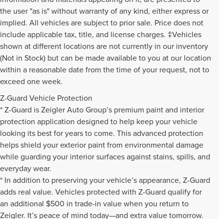
the user "as is" without warranty of any kind, either express or
implied. All vehicles are subject to prior sale. Price does not
include applicable tax, title, and license charges. ‡Vehicles
shown at different locations are not currently in our inventory
(Not in Stock) but can be made available to you at our location
within a reasonable date from the time of your request, not to
exceed one week.
Z-Guard Vehicle Protection
* Z-Guard is Zeigler Auto Group’s premium paint and interior
protection application designed to help keep your vehicle
looking its best for years to come. This advanced protection
helps shield your exterior paint from environmental damage
while guarding your interior surfaces against stains, spills, and
everyday wear.
* In addition to preserving your vehicle’s appearance, Z-Guard
adds real value. Vehicles protected with Z-Guard qualify for
an additional $500 in trade-in value when you return to
Zeigler. It’s peace of mind today—and extra value tomorrow.