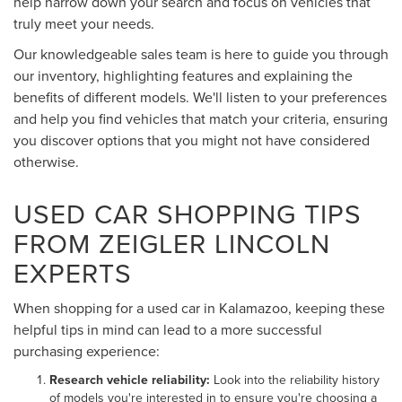
help narrow down your search and focus on vehicles that
truly meet your needs.
Our knowledgeable sales team is here to guide you through
our inventory, highlighting features and explaining the
benefits of different models. We'll listen to your preferences
and help you find vehicles that match your criteria, ensuring
you discover options that you might not have considered
otherwise.
USED CAR SHOPPING TIPS
FROM ZEIGLER LINCOLN
EXPERTS
When shopping for a used car in Kalamazoo, keeping these
helpful tips in mind can lead to a more successful
purchasing experience:
Research vehicle reliability:
Look into the reliability history
of models you're interested in to ensure you're choosing a