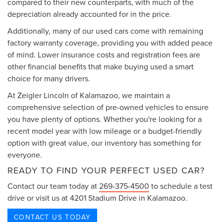
compared to their new counterparts, with much of the
depreciation already accounted for in the price.
Additionally, many of our used cars come with remaining
factory warranty coverage, providing you with added peace
of mind. Lower insurance costs and registration fees are
other financial benefits that make buying used a smart
choice for many drivers.
At Zeigler Lincoln of Kalamazoo, we maintain a
comprehensive selection of pre-owned vehicles to ensure
you have plenty of options. Whether you're looking for a
recent model year with low mileage or a budget-friendly
option with great value, our inventory has something for
everyone.
READY TO FIND YOUR PERFECT USED CAR?
Contact our team today at
269-375-4500
to schedule a test
drive or visit us at 4201 Stadium Drive in Kalamazoo.
CONTACT US TODAY