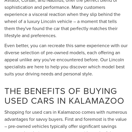
sophistication and performance. Many customers
experience a visceral reaction when they slip behind the
wheel of a luxury Lincoln vehicle – a moment that tells
them they've found the car that perfectly matches their
lifestyle and preferences.
Even better, you can recreate this same experience with our
diverse selection of pre-owned models, each offering an
appeal unlike any you've encountered before. Our Lincoln
specialists are here to help you discover which model best
suits your driving needs and personal style.
THE BENEFITS OF BUYING
USED CARS IN KALAMAZOO
Shopping for used cars in Kalamazoo comes with numerous
advantages for savvy buyers. First and foremost is the value
– pre-owned vehicles typically offer significant savings