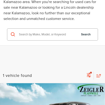
Kalamazoo area. When you're searching for
used cars for
sale near Kalamazoo
or looking for a
Lincoln dealership
near Kalamazoo
, look no further than our exceptional
selection and unmatched customer service.
Search
1 vehicle found
Compare Vehicle
USED
2022
HYUNDAI SANTA FE
$22,309
CALLIGRAPHY NAVIGATION SYSTEM
ZEIGLER PRICE
VIN:
5NMS5DAL0NH386789
Stock:
NH386789
Model:
644H2AT5