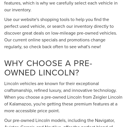
features, which is why we carefully select each vehicle in
our inventory.
Use our website's shopping tools to help you find the
perfect used vehicle, or search our inventory directly to
discover great deals on low-mileage pre-owned vehicles.
Our current online specials and promotions change
regularly, so check back often to see what's new!
WHY CHOOSE A PRE-
OWNED LINCOLN?
Lincoln vehicles are known for their exceptional
craftsmanship, refined luxury, and innovative technology.
When you choose a pre-owned Lincoln from Zeigler Lincoln
of Kalamazoo, you're getting these premium features at a
more accessible price point.
Our pre-owned Lincoln models, including the Navigator,
Aviator, Corsair, and Nautilus, offer the perfect blend of