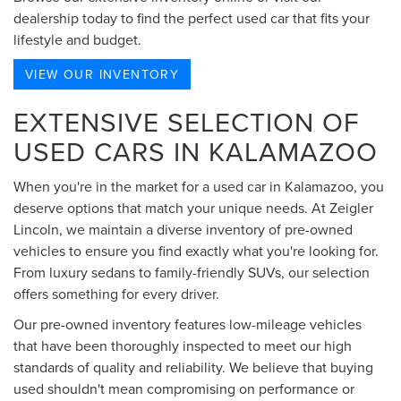
dealership today to find the perfect used car that fits your
lifestyle and budget.
VIEW OUR INVENTORY
EXTENSIVE SELECTION OF
USED CARS IN KALAMAZOO
When you're in the market for a used car in Kalamazoo, you
deserve options that match your unique needs. At Zeigler
Lincoln, we maintain a diverse inventory of pre-owned
vehicles to ensure you find exactly what you're looking for.
From luxury sedans to family-friendly SUVs, our selection
offers something for every driver.
Our pre-owned inventory features low-mileage vehicles
that have been thoroughly inspected to meet our high
standards of quality and reliability. We believe that buying
used shouldn't mean compromising on performance or