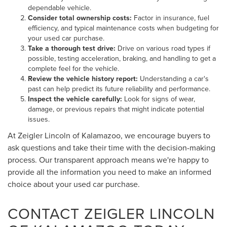
dependable vehicle.
Consider total ownership costs:
Factor in insurance, fuel
efficiency, and typical maintenance costs when budgeting for
your used car purchase.
Take a thorough test drive:
Drive on various road types if
possible, testing acceleration, braking, and handling to get a
complete feel for the vehicle.
Review the vehicle history report:
Understanding a car's
past can help predict its future reliability and performance.
Inspect the vehicle carefully:
Look for signs of wear,
damage, or previous repairs that might indicate potential
issues.
At Zeigler Lincoln of Kalamazoo, we encourage buyers to
ask questions and take their time with the decision-making
process. Our transparent approach means we're happy to
provide all the information you need to make an informed
choice about your used car purchase.
CONTACT ZEIGLER LINCOLN