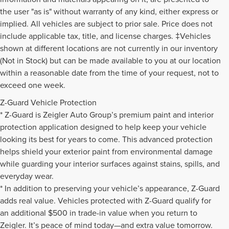
the user "as is" without warranty of any kind, either express or
implied. All vehicles are subject to prior sale. Price does not
include applicable tax, title, and license charges. ‡Vehicles
shown at different locations are not currently in our inventory
(Not in Stock) but can be made available to you at our location
within a reasonable date from the time of your request, not to
exceed one week.
Z-Guard Vehicle Protection
* Z-Guard is Zeigler Auto Group’s premium paint and interior
protection application designed to help keep your vehicle
looking its best for years to come. This advanced protection
helps shield your exterior paint from environmental damage
while guarding your interior surfaces against stains, spills, and
everyday wear.
* In addition to preserving your vehicle’s appearance, Z-Guard
adds real value. Vehicles protected with Z-Guard qualify for
an additional $500 in trade-in value when you return to
Zeigler. It’s peace of mind today—and extra value tomorrow.