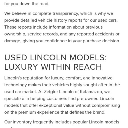
for you down the road.
We believe in complete transparency, which is why we
provide detailed vehicle history reports for our used cars.
These reports include information about previous
ownership, service records, and any reported accidents or
damage, giving you confidence in your purchase decision.
USED LINCOLN MODELS:
LUXURY WITHIN REACH
Lincoln's reputation for luxury, comfort, and innovative
technology makes their vehicles highly sought after in the
used car market. At Zeigler Lincoln of Kalamazoo, we
specialize in helping customers find pre-owned Lincoln
models that offer exceptional value without compromising
on the premium experience that defines the brand.
Our inventory frequently includes popular Lincoln models