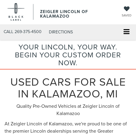
ZEIGLER LINCOLN OF
KALAMAZOO
SAVED
CALL
269-375-4500
DIRECTIONS
YOUR LINCOLN, YOUR WAY.
BEGIN YOUR CUSTOM ORDER
NOW.
USED CARS FOR SALE
IN KALAMAZOO, MI
Quality Pre-Owned Vehicles at Zeigler Lincoln of
Kalamazoo
At Zeigler Lincoln of Kalamazoo, we're proud to be one of
the premier Lincoln dealerships serving the Greater