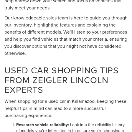
help narrow down your search and focus on vehicles that
truly meet your needs.
Our knowledgeable sales team is here to guide you through
our inventory, highlighting features and explaining the
benefits of different models. We'll listen to your preferences
and help you find vehicles that match your criteria, ensuring
you discover options that you might not have considered
otherwise.
USED CAR SHOPPING TIPS
FROM ZEIGLER LINCOLN
EXPERTS
When shopping for a used car in Kalamazoo, keeping these
helpful tips in mind can lead to a more successful
purchasing experience:
Research vehicle reliability:
Look into the reliability history
of models you're interested in to ensure you're choosing a