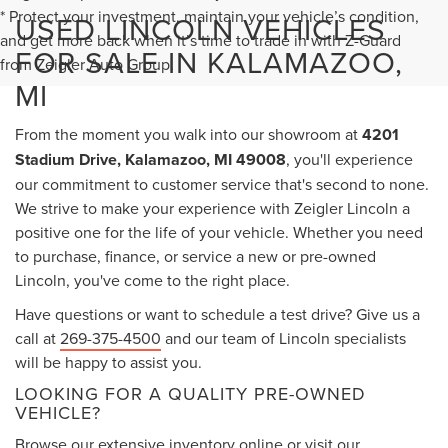
* Protect your investment, maintain your vehicle’s condition,
USED LINCOLN VEHICLES
and get more back when it’s time to trade in with Z-Guard
FOR SALE IN KALAMAZOO,
from Zeigler Auto Group.
MI
From the moment you walk into our showroom at
4201
Stadium Drive, Kalamazoo, MI 49008
, you'll experience
our commitment to customer service that's second to none.
We strive to make your experience with Zeigler Lincoln a
positive one for the life of your vehicle. Whether you need
to purchase, finance, or service a new or pre-owned
Lincoln, you've come to the right place.
Have questions or want to schedule a test drive? Give us a
call at
269-375-4500
and our team of Lincoln specialists
will be happy to assist you.
LOOKING FOR A QUALITY PRE-OWNED
VEHICLE?
Browse our extensive inventory online or visit our