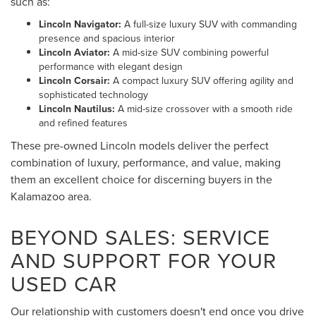
such as:
Lincoln Navigator:
A full-size luxury SUV with commanding
presence and spacious interior
Lincoln Aviator:
A mid-size SUV combining powerful
performance with elegant design
Lincoln Corsair:
A compact luxury SUV offering agility and
sophisticated technology
Lincoln Nautilus:
A mid-size crossover with a smooth ride
and refined features
These pre-owned Lincoln models deliver the perfect
combination of luxury, performance, and value, making
them an excellent choice for discerning buyers in the
Kalamazoo area.
BEYOND SALES: SERVICE
AND SUPPORT FOR YOUR
USED CAR
Our relationship with customers doesn't end once you drive