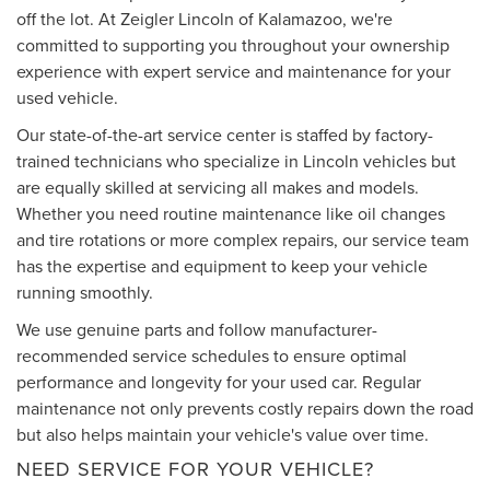
off the lot. At Zeigler Lincoln of Kalamazoo, we're
committed to supporting you throughout your ownership
experience with expert service and maintenance for your
used vehicle.
Our state-of-the-art service center is staffed by factory-
trained technicians who specialize in Lincoln vehicles but
are equally skilled at servicing all makes and models.
Whether you need routine maintenance like oil changes
and tire rotations or more complex repairs, our service team
has the expertise and equipment to keep your vehicle
running smoothly.
We use genuine parts and follow manufacturer-
recommended service schedules to ensure optimal
performance and longevity for your used car. Regular
maintenance not only prevents costly repairs down the road
but also helps maintain your vehicle's value over time.
NEED SERVICE FOR YOUR VEHICLE?