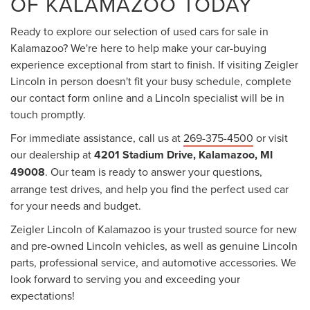
OF KALAMAZOO TODAY
Ready to explore our selection of used cars for sale in
Kalamazoo? We're here to help make your car-buying
experience exceptional from start to finish. If visiting Zeigler
Lincoln in person doesn't fit your busy schedule, complete
our contact form online and a Lincoln specialist will be in
touch promptly.
For immediate assistance, call us at
269-375-4500
or visit
our dealership at
4201 Stadium Drive, Kalamazoo, MI
49008
. Our team is ready to answer your questions,
arrange test drives, and help you find the perfect used car
for your needs and budget.
Zeigler Lincoln of Kalamazoo is your trusted source for new
and pre-owned Lincoln vehicles, as well as genuine Lincoln
parts, professional service, and automotive accessories. We
look forward to serving you and exceeding your
expectations!