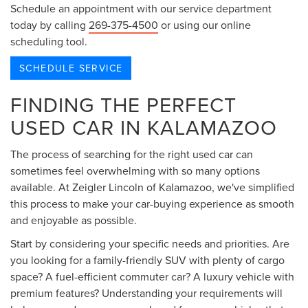
Schedule an appointment with our service department
today by calling
269-375-4500
or using our online
scheduling tool.
SCHEDULE SERVICE
FINDING THE PERFECT
USED CAR IN KALAMAZOO
The process of searching for the right used car can
sometimes feel overwhelming with so many options
available. At Zeigler Lincoln of Kalamazoo, we've simplified
this process to make your car-buying experience as smooth
and enjoyable as possible.
Start by considering your specific needs and priorities. Are
you looking for a family-friendly SUV with plenty of cargo
space? A fuel-efficient commuter car? A luxury vehicle with
premium features? Understanding your requirements will