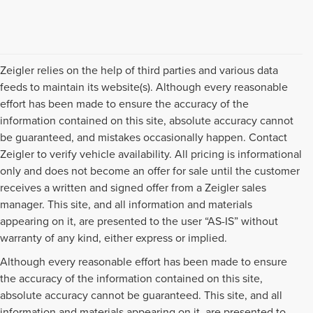
Zeigler relies on the help of third parties and various data
feeds to maintain its website(s). Although every reasonable
effort has been made to ensure the accuracy of the
information contained on this site, absolute accuracy cannot
be guaranteed, and mistakes occasionally happen. Contact
Zeigler to verify vehicle availability. All pricing is informational
only and does not become an offer for sale until the customer
receives a written and signed offer from a Zeigler sales
manager. This site, and all information and materials
appearing on it, are presented to the user “AS-IS” without
warranty of any kind, either express or implied.
Although every reasonable effort has been made to ensure
the accuracy of the information contained on this site,
absolute accuracy cannot be guaranteed. This site, and all
information and materials appearing on it, are presented to