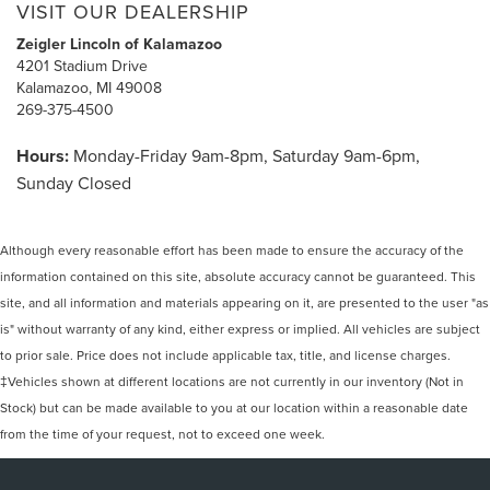
VISIT OUR DEALERSHIP
Zeigler Lincoln of Kalamazoo
4201 Stadium Drive
Kalamazoo, MI 49008
269-375-4500
Hours:
Monday-Friday 9am-8pm, Saturday 9am-6pm,
Sunday Closed
Although every reasonable effort has been made to ensure the accuracy of the
information contained on this site, absolute accuracy cannot be guaranteed. This
site, and all information and materials appearing on it, are presented to the user "as
is" without warranty of any kind, either express or implied. All vehicles are subject
to prior sale. Price does not include applicable tax, title, and license charges.
‡Vehicles shown at different locations are not currently in our inventory (Not in
Stock) but can be made available to you at our location within a reasonable date
from the time of your request, not to exceed one week.