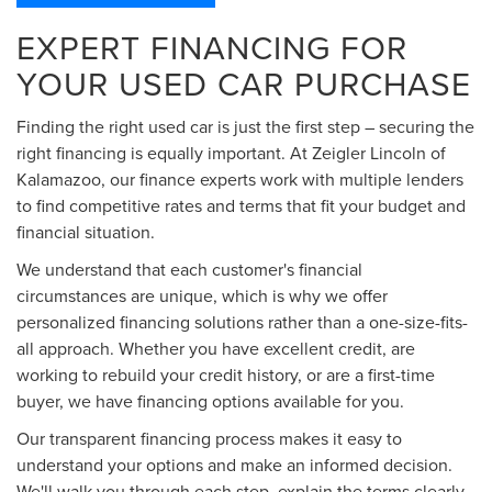
EXPERT FINANCING FOR
YOUR USED CAR PURCHASE
Finding the right used car is just the first step – securing the
right financing is equally important. At Zeigler Lincoln of
Kalamazoo, our finance experts work with multiple lenders
to find competitive rates and terms that fit your budget and
financial situation.
We understand that each customer's financial
circumstances are unique, which is why we offer
personalized financing solutions rather than a one-size-fits-
all approach. Whether you have excellent credit, are
working to rebuild your credit history, or are a first-time
buyer, we have financing options available for you.
Our transparent financing process makes it easy to
understand your options and make an informed decision.
We'll walk you through each step, explain the terms clearly,