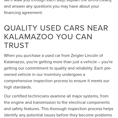
and answer any questions you may have about your
financing agreement.
QUALITY USED CARS NEAR
KALAMAZOO YOU CAN
TRUST
When you purchase a used car from Zeigler Lincoln of
Kalamazoo, you're getting more than just a vehicle – you're
getting our commitment to quality and reliability. Each pre-
owned vehicle in our inventory undergoes a
comprehensive inspection process to ensure it meets our
high standards.
Our certified technicians examine all major systems, from
the engine and transmission to the electrical components
and safety features. This thorough inspection process helps
identify any potential issues before they become problems