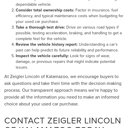
dependable vehicle.
Consider total ownership costs:
Factor in insurance, fuel
efficiency, and typical maintenance costs when budgeting for
your used car purchase.
Take a thorough test drive:
Drive on various road types if
possible, testing acceleration, braking, and handling to get a
complete feel for the vehicle.
Review the vehicle history report:
Understanding a car's
past can help predict its future reliability and performance.
Inspect the vehicle carefully:
Look for signs of wear,
damage, or previous repairs that might indicate potential
issues.
At Zeigler Lincoln of Kalamazoo, we encourage buyers to
ask questions and take their time with the decision-making
process. Our transparent approach means we're happy to
provide all the information you need to make an informed
choice about your used car purchase.
CONTACT ZEIGLER LINCOLN