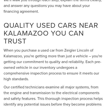
and answer any questions you may have about your
financing agreement.
QUALITY USED CARS NEAR
KALAMAZOO YOU CAN
TRUST
When you purchase a used car from Zeigler Lincoln of
Kalamazoo, you're getting more than just a vehicle – you're
getting our commitment to quality and reliability. Each pre-
owned vehicle in our inventory undergoes a
comprehensive inspection process to ensure it meets our
high standards.
Our certified technicians examine all major systems, from
the engine and transmission to the electrical components
and safety features. This thorough inspection process helps
identify any potential issues before they become problems