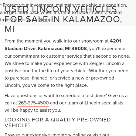
* Protect your investment, maintain your vehicle’s condition,
USED LINCOLN VEHICLES
and get more back when it’s time to trade in with Z-Guard
FOR SALE IN KALAMAZOO,
from Zeigler Auto Group.
MI
From the moment you walk into our showroom at
4201
Stadium Drive, Kalamazoo, MI 49008
, you'll experience
our commitment to customer service that's second to none.
We strive to make your experience with Zeigler Lincoln a
positive one for the life of your vehicle. Whether you need
to purchase, finance, or service a new or pre-owned
Lincoln, you've come to the right place.
Have questions or want to schedule a test drive? Give us a
call at
269-375-4500
and our team of Lincoln specialists
will be happy to assist you.
LOOKING FOR A QUALITY PRE-OWNED
VEHICLE?
Browse our extensive inventory online or visit our