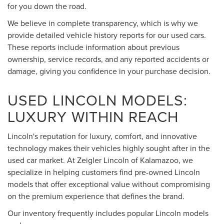
for you down the road.
We believe in complete transparency, which is why we
provide detailed vehicle history reports for our used cars.
These reports include information about previous
ownership, service records, and any reported accidents or
damage, giving you confidence in your purchase decision.
USED LINCOLN MODELS:
LUXURY WITHIN REACH
Lincoln's reputation for luxury, comfort, and innovative
technology makes their vehicles highly sought after in the
used car market. At Zeigler Lincoln of Kalamazoo, we
specialize in helping customers find pre-owned Lincoln
models that offer exceptional value without compromising
on the premium experience that defines the brand.
Our inventory frequently includes popular Lincoln models