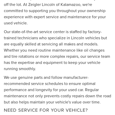
off the lot. At Zeigler Lincoln of Kalamazoo, we're
committed to supporting you throughout your ownership
experience with expert service and maintenance for your
used vehicle.
Our state-of-the-art service center is staffed by factory-
trained technicians who specialize in Lincoln vehicles but
are equally skilled at servicing all makes and models.
Whether you need routine maintenance like oil changes
and tire rotations or more complex repairs, our service team
has the expertise and equipment to keep your vehicle
running smoothly.
We use genuine parts and follow manufacturer-
recommended service schedules to ensure optimal
performance and longevity for your used car. Regular
maintenance not only prevents costly repairs down the road
but also helps maintain your vehicle's value over time.
NEED SERVICE FOR YOUR VEHICLE?