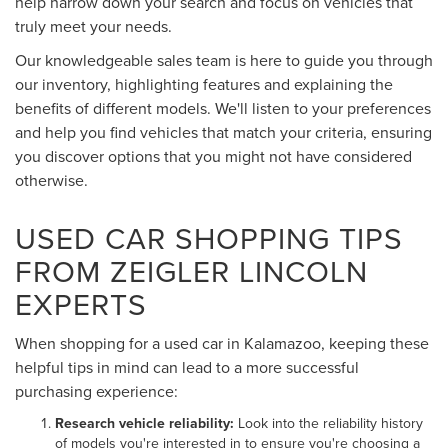
help narrow down your search and focus on vehicles that
truly meet your needs.
Our knowledgeable sales team is here to guide you through
our inventory, highlighting features and explaining the
benefits of different models. We'll listen to your preferences
and help you find vehicles that match your criteria, ensuring
you discover options that you might not have considered
otherwise.
USED CAR SHOPPING TIPS
FROM ZEIGLER LINCOLN
EXPERTS
When shopping for a used car in Kalamazoo, keeping these
helpful tips in mind can lead to a more successful
purchasing experience:
Research vehicle reliability:
Look into the reliability history
of models you're interested in to ensure you're choosing a