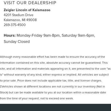
VISIT OUR DEALERSHIP
Zeigler Lincoln of Kalamazoo
4201 Stadium Drive
Kalamazoo, MI 49008
269-375-4500
Hours:
Monday-Friday 9am-8pm, Saturday 9am-6pm,
Sunday Closed
Although every reasonable effort has been made to ensure the accuracy of the
information contained on this site, absolute accuracy cannot be guaranteed. This
site, and all information and materials appearing on it, are presented to the user "as
is" without warranty of any kind, either express or implied. All vehicles are subject
to prior sale. Price does not include applicable tax, title, and license charges.
‡Vehicles shown at different locations are not currently in our inventory (Not in
Stock) but can be made available to you at our location within a reasonable date
from the time of your request, not to exceed one week.