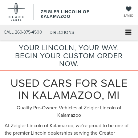
ZEIGLER LINCOLN OF
KALAMAZOO
SAVED
CALL
269-375-4500
DIRECTIONS
YOUR LINCOLN, YOUR WAY.
BEGIN YOUR CUSTOM ORDER
NOW.
USED CARS FOR SALE
IN KALAMAZOO, MI
Quality Pre-Owned Vehicles at Zeigler Lincoln of
Kalamazoo
At Zeigler Lincoln of Kalamazoo, we're proud to be one of
the premier Lincoln dealerships serving the Greater