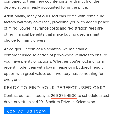
compared to their new counterparts, with much of the
depreciation already accounted for in the price.
Additionally, many of our used cars come with remaining
factory warranty coverage, providing you with added peace
of mind. Lower insurance costs and registration fees are
other financial benefits that make buying used a smart
choice for many drivers.
At Zeigler Lincoln of Kalamazoo, we maintain a
comprehensive selection of pre-owned vehicles to ensure
you have plenty of options. Whether you're looking for a
recent model year with low mileage or a budget-friendly
option with great value, our inventory has something for
everyone.
READY TO FIND YOUR PERFECT USED CAR?
Contact our team today at
269-375-4500
to schedule a test
drive or visit us at 4201 Stadium Drive in Kalamazoo.
CONTACT US TODAY