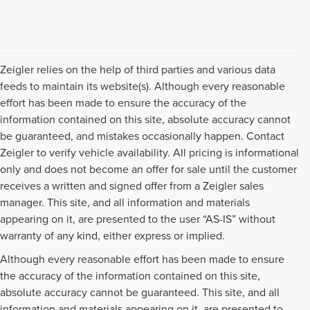
Zeigler relies on the help of third parties and various data
feeds to maintain its website(s). Although every reasonable
effort has been made to ensure the accuracy of the
information contained on this site, absolute accuracy cannot
be guaranteed, and mistakes occasionally happen. Contact
Zeigler to verify vehicle availability. All pricing is informational
only and does not become an offer for sale until the customer
receives a written and signed offer from a Zeigler sales
manager. This site, and all information and materials
appearing on it, are presented to the user “AS-IS” without
warranty of any kind, either express or implied.
Although every reasonable effort has been made to ensure
the accuracy of the information contained on this site,
absolute accuracy cannot be guaranteed. This site, and all
information and materials appearing on it, are presented to