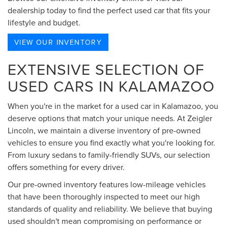
dealership today to find the perfect used car that fits your
lifestyle and budget.
VIEW OUR INVENTORY
EXTENSIVE SELECTION OF
USED CARS IN KALAMAZOO
When you're in the market for a used car in Kalamazoo, you
deserve options that match your unique needs. At Zeigler
Lincoln, we maintain a diverse inventory of pre-owned
vehicles to ensure you find exactly what you're looking for.
From luxury sedans to family-friendly SUVs, our selection
offers something for every driver.
Our pre-owned inventory features low-mileage vehicles
that have been thoroughly inspected to meet our high
standards of quality and reliability. We believe that buying
used shouldn't mean compromising on performance or