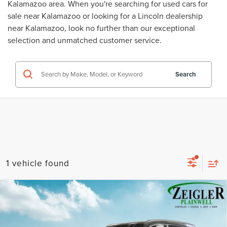
Kalamazoo area. When you're searching for
used cars for
sale near Kalamazoo
or looking for a
Lincoln dealership
near Kalamazoo
, look no further than our exceptional
selection and unmatched customer service.
Search
1 vehicle found
Compare Vehicle
USED
2022
HYUNDAI SANTA FE
$22,309
CALLIGRAPHY NAVIGATION SYSTEM
ZEIGLER PRICE
VIN:
5NMS5DAL0NH386789
Stock:
NH386789
Model:
644H2AT5