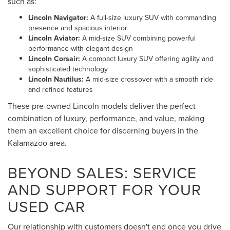
such as:
Lincoln Navigator:
A full-size luxury SUV with commanding
presence and spacious interior
Lincoln Aviator:
A mid-size SUV combining powerful
performance with elegant design
Lincoln Corsair:
A compact luxury SUV offering agility and
sophisticated technology
Lincoln Nautilus:
A mid-size crossover with a smooth ride
and refined features
These pre-owned Lincoln models deliver the perfect
combination of luxury, performance, and value, making
them an excellent choice for discerning buyers in the
Kalamazoo area.
BEYOND SALES: SERVICE
AND SUPPORT FOR YOUR
USED CAR
Our relationship with customers doesn't end once you drive