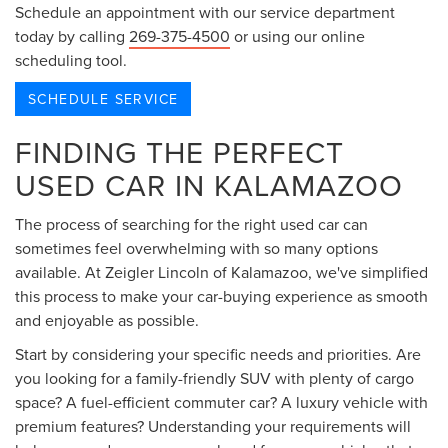
Schedule an appointment with our service department
today by calling
269-375-4500
or using our online
scheduling tool.
SCHEDULE SERVICE
FINDING THE PERFECT
USED CAR IN KALAMAZOO
The process of searching for the right used car can
sometimes feel overwhelming with so many options
available. At Zeigler Lincoln of Kalamazoo, we've simplified
this process to make your car-buying experience as smooth
and enjoyable as possible.
Start by considering your specific needs and priorities. Are
you looking for a family-friendly SUV with plenty of cargo
space? A fuel-efficient commuter car? A luxury vehicle with
premium features? Understanding your requirements will