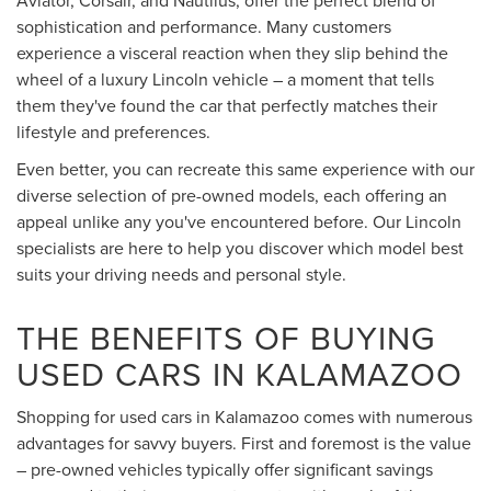
sophistication and performance. Many customers
experience a visceral reaction when they slip behind the
wheel of a luxury Lincoln vehicle – a moment that tells
them they've found the car that perfectly matches their
lifestyle and preferences.
Even better, you can recreate this same experience with our
diverse selection of pre-owned models, each offering an
appeal unlike any you've encountered before. Our Lincoln
specialists are here to help you discover which model best
suits your driving needs and personal style.
THE BENEFITS OF BUYING
USED CARS IN KALAMAZOO
Shopping for used cars in Kalamazoo comes with numerous
advantages for savvy buyers. First and foremost is the value
– pre-owned vehicles typically offer significant savings