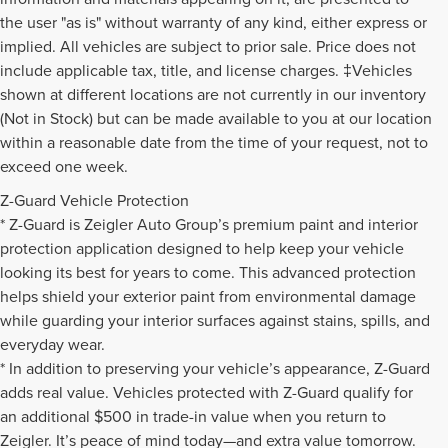
the user "as is" without warranty of any kind, either express or
implied. All vehicles are subject to prior sale. Price does not
include applicable tax, title, and license charges. ‡Vehicles
shown at different locations are not currently in our inventory
(Not in Stock) but can be made available to you at our location
within a reasonable date from the time of your request, not to
exceed one week.
Z-Guard Vehicle Protection
* Z-Guard is Zeigler Auto Group’s premium paint and interior
protection application designed to help keep your vehicle
looking its best for years to come. This advanced protection
helps shield your exterior paint from environmental damage
while guarding your interior surfaces against stains, spills, and
everyday wear.
* In addition to preserving your vehicle’s appearance, Z-Guard
adds real value. Vehicles protected with Z-Guard qualify for
an additional $500 in trade-in value when you return to
Zeigler. It’s peace of mind today—and extra value tomorrow.