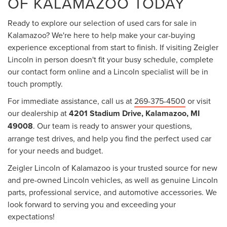
OF KALAMAZOO TODAY
Ready to explore our selection of used cars for sale in
Kalamazoo? We're here to help make your car-buying
experience exceptional from start to finish. If visiting Zeigler
Lincoln in person doesn't fit your busy schedule, complete
our contact form online and a Lincoln specialist will be in
touch promptly.
For immediate assistance, call us at
269-375-4500
or visit
our dealership at
4201 Stadium Drive, Kalamazoo, MI
49008
. Our team is ready to answer your questions,
arrange test drives, and help you find the perfect used car
for your needs and budget.
Zeigler Lincoln of Kalamazoo is your trusted source for new
and pre-owned Lincoln vehicles, as well as genuine Lincoln
parts, professional service, and automotive accessories. We
look forward to serving you and exceeding your
expectations!