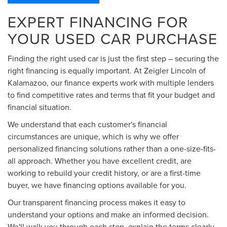
EXPERT FINANCING FOR
YOUR USED CAR PURCHASE
Finding the right used car is just the first step – securing the
right financing is equally important. At Zeigler Lincoln of
Kalamazoo, our finance experts work with multiple lenders
to find competitive rates and terms that fit your budget and
financial situation.
We understand that each customer's financial
circumstances are unique, which is why we offer
personalized financing solutions rather than a one-size-fits-
all approach. Whether you have excellent credit, are
working to rebuild your credit history, or are a first-time
buyer, we have financing options available for you.
Our transparent financing process makes it easy to
understand your options and make an informed decision.
We'll walk you through each step, explain the terms clearly,