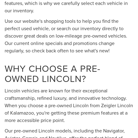
features, which is why we carefully select each vehicle in
our inventory.
Use our website's shopping tools to help you find the
perfect used vehicle, or search our inventory directly to
discover great deals on low-mileage pre-owned vehicles.
Our current online specials and promotions change
regularly, so check back often to see what's new!
WHY CHOOSE A PRE-
OWNED LINCOLN?
Lincoln vehicles are known for their exceptional
craftsmanship, refined luxury, and innovative technology.
When you choose a pre-owned Lincoln from Zeigler Lincoln
of Kalamazoo, you're getting these premium features at a
more accessible price point.
Our pre-owned Lincoln models, including the Navigator,
Aviator, Corsair, and Nautilus, offer the perfect blend of