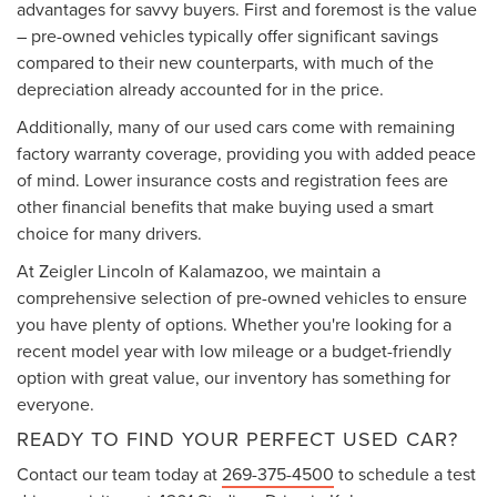
advantages for savvy buyers. First and foremost is the value
– pre-owned vehicles typically offer significant savings
compared to their new counterparts, with much of the
depreciation already accounted for in the price.
Additionally, many of our used cars come with remaining
factory warranty coverage, providing you with added peace
of mind. Lower insurance costs and registration fees are
other financial benefits that make buying used a smart
choice for many drivers.
At Zeigler Lincoln of Kalamazoo, we maintain a
comprehensive selection of pre-owned vehicles to ensure
you have plenty of options. Whether you're looking for a
recent model year with low mileage or a budget-friendly
option with great value, our inventory has something for
everyone.
READY TO FIND YOUR PERFECT USED CAR?
Contact our team today at
269-375-4500
to schedule a test