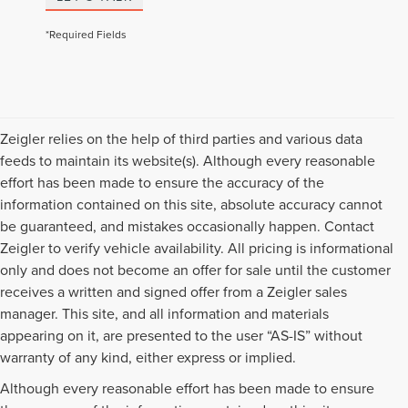
*Required Fields
Zeigler relies on the help of third parties and various data
feeds to maintain its website(s). Although every reasonable
effort has been made to ensure the accuracy of the
information contained on this site, absolute accuracy cannot
be guaranteed, and mistakes occasionally happen. Contact
Zeigler to verify vehicle availability. All pricing is informational
only and does not become an offer for sale until the customer
receives a written and signed offer from a Zeigler sales
manager. This site, and all information and materials
appearing on it, are presented to the user “AS-IS” without
warranty of any kind, either express or implied.
Although every reasonable effort has been made to ensure