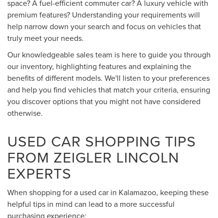
space? A fuel-efficient commuter car? A luxury vehicle with
premium features? Understanding your requirements will
help narrow down your search and focus on vehicles that
truly meet your needs.
Our knowledgeable sales team is here to guide you through
our inventory, highlighting features and explaining the
benefits of different models. We'll listen to your preferences
and help you find vehicles that match your criteria, ensuring
you discover options that you might not have considered
otherwise.
USED CAR SHOPPING TIPS
FROM ZEIGLER LINCOLN
EXPERTS
When shopping for a used car in Kalamazoo, keeping these
helpful tips in mind can lead to a more successful
purchasing experience: