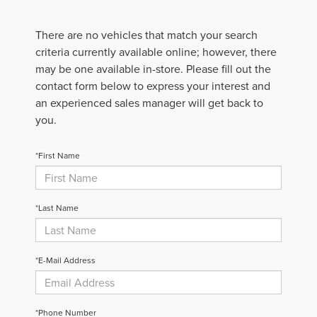
There are no vehicles that match your search
criteria currently available online; however, there
may be one available in-store. Please fill out the
contact form below to express your interest and
an experienced sales manager will get back to
you.
*First Name
*Last Name
*E-Mail Address
*Phone Number