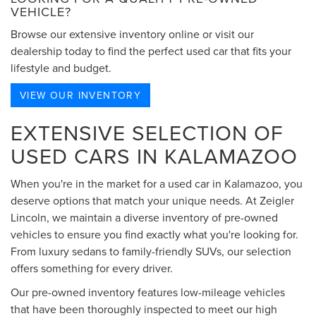
VEHICLE?
Browse our extensive inventory online or visit our
dealership today to find the perfect used car that fits your
lifestyle and budget.
VIEW OUR INVENTORY
EXTENSIVE SELECTION OF
USED CARS IN KALAMAZOO
When you're in the market for a used car in Kalamazoo, you
deserve options that match your unique needs. At Zeigler
Lincoln, we maintain a diverse inventory of pre-owned
vehicles to ensure you find exactly what you're looking for.
From luxury sedans to family-friendly SUVs, our selection
offers something for every driver.
Our pre-owned inventory features low-mileage vehicles
that have been thoroughly inspected to meet our high