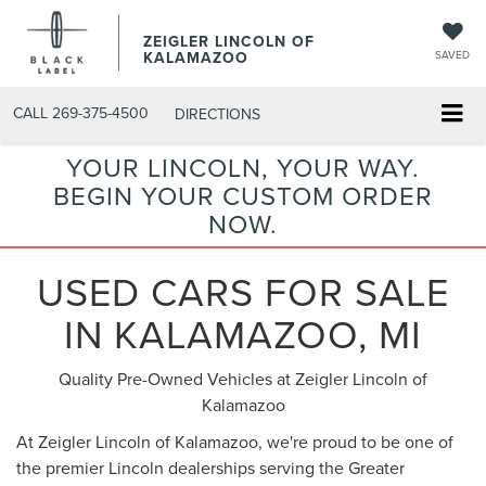
ZEIGLER LINCOLN OF
KALAMAZOO
SAVED
CALL
269-375-4500
DIRECTIONS
YOUR LINCOLN, YOUR WAY.
BEGIN YOUR CUSTOM ORDER
NOW.
USED CARS FOR SALE
IN KALAMAZOO, MI
Quality Pre-Owned Vehicles at Zeigler Lincoln of
Kalamazoo
At Zeigler Lincoln of Kalamazoo, we're proud to be one of
the premier Lincoln dealerships serving the Greater