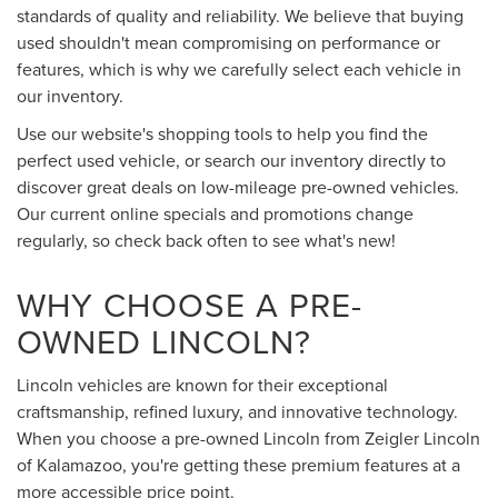
standards of quality and reliability. We believe that buying
used shouldn't mean compromising on performance or
features, which is why we carefully select each vehicle in
our inventory.
Use our website's shopping tools to help you find the
perfect used vehicle, or search our inventory directly to
discover great deals on low-mileage pre-owned vehicles.
Our current online specials and promotions change
regularly, so check back often to see what's new!
WHY CHOOSE A PRE-
OWNED LINCOLN?
Lincoln vehicles are known for their exceptional
craftsmanship, refined luxury, and innovative technology.
When you choose a pre-owned Lincoln from Zeigler Lincoln
of Kalamazoo, you're getting these premium features at a
more accessible price point.