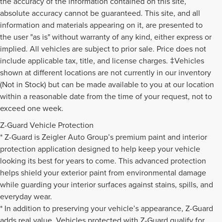
the accuracy of the information contained on this site,
absolute accuracy cannot be guaranteed. This site, and all
information and materials appearing on it, are presented to
the user "as is" without warranty of any kind, either express or
implied. All vehicles are subject to prior sale. Price does not
include applicable tax, title, and license charges. ‡Vehicles
shown at different locations are not currently in our inventory
(Not in Stock) but can be made available to you at our location
within a reasonable date from the time of your request, not to
exceed one week.
Z-Guard Vehicle Protection
* Z-Guard is Zeigler Auto Group’s premium paint and interior
protection application designed to help keep your vehicle
looking its best for years to come. This advanced protection
helps shield your exterior paint from environmental damage
while guarding your interior surfaces against stains, spills, and
everyday wear.
* In addition to preserving your vehicle’s appearance, Z-Guard
adds real value. Vehicles protected with Z-Guard qualify for