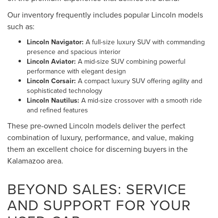
Our inventory frequently includes popular Lincoln models
such as:
Lincoln Navigator:
A full-size luxury SUV with commanding
presence and spacious interior
Lincoln Aviator:
A mid-size SUV combining powerful
performance with elegant design
Lincoln Corsair:
A compact luxury SUV offering agility and
sophisticated technology
Lincoln Nautilus:
A mid-size crossover with a smooth ride
and refined features
These pre-owned Lincoln models deliver the perfect
combination of luxury, performance, and value, making
them an excellent choice for discerning buyers in the
Kalamazoo area.
BEYOND SALES: SERVICE
AND SUPPORT FOR YOUR