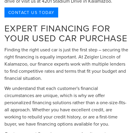
drive or visit us at 4201 Stadium Drive in Kalamazoo.
CONTACT US TODAY
EXPERT FINANCING FOR
YOUR USED CAR PURCHASE
Finding the right used car is just the first step – securing the
right financing is equally important. At Zeigler Lincoln of
Kalamazoo, our finance experts work with multiple lenders
to find competitive rates and terms that fit your budget and
financial situation.
We understand that each customer's financial
circumstances are unique, which is why we offer
personalized financing solutions rather than a one-size-fits-
all approach. Whether you have excellent credit, are
working to rebuild your credit history, or are a first-time
buyer, we have financing options available for you.