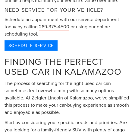
but also helps maintain your vehicle's value over time.
NEED SERVICE FOR YOUR VEHICLE?
Schedule an appointment with our service department
today by calling
269-375-4500
or using our online
scheduling tool.
SCHEDULE SERVICE
FINDING THE PERFECT
USED CAR IN KALAMAZOO
The process of searching for the right used car can
sometimes feel overwhelming with so many options
available. At Zeigler Lincoln of Kalamazoo, we've simplified
this process to make your car-buying experience as smooth
and enjoyable as possible.
Start by considering your specific needs and priorities. Are
you looking for a family-friendly SUV with plenty of cargo