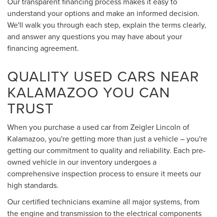
Our transparent financing process makes it easy to
understand your options and make an informed decision.
We'll walk you through each step, explain the terms clearly,
and answer any questions you may have about your
financing agreement.
QUALITY USED CARS NEAR
KALAMAZOO YOU CAN
TRUST
When you purchase a used car from Zeigler Lincoln of
Kalamazoo, you're getting more than just a vehicle – you're
getting our commitment to quality and reliability. Each pre-
owned vehicle in our inventory undergoes a
comprehensive inspection process to ensure it meets our
high standards.
Our certified technicians examine all major systems, from
the engine and transmission to the electrical components