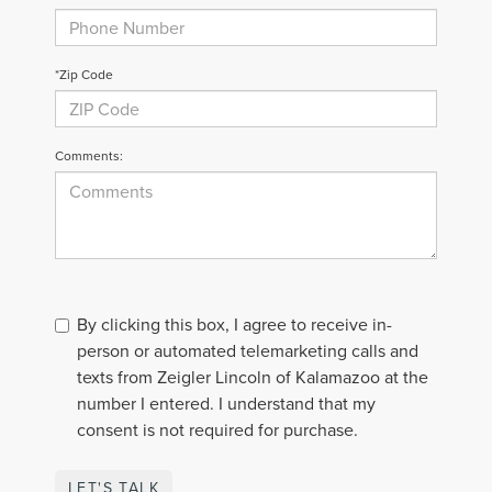
*Zip Code
Comments:
By clicking this box, I agree to receive in-
person or automated telemarketing calls and
texts from Zeigler Lincoln of Kalamazoo at the
number I entered. I understand that my
consent is not required for purchase.
LET'S TALK