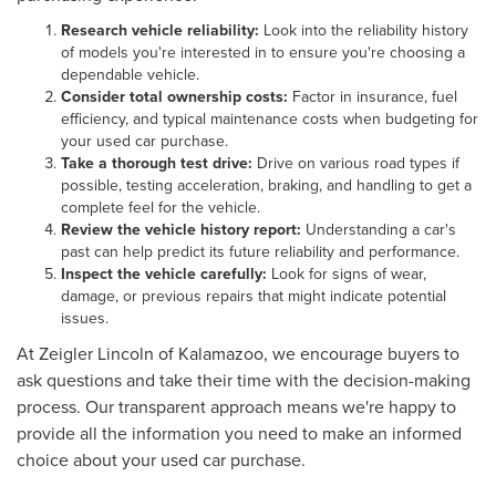
Research vehicle reliability:
Look into the reliability history
of models you're interested in to ensure you're choosing a
dependable vehicle.
Consider total ownership costs:
Factor in insurance, fuel
efficiency, and typical maintenance costs when budgeting for
your used car purchase.
Take a thorough test drive:
Drive on various road types if
possible, testing acceleration, braking, and handling to get a
complete feel for the vehicle.
Review the vehicle history report:
Understanding a car's
past can help predict its future reliability and performance.
Inspect the vehicle carefully:
Look for signs of wear,
damage, or previous repairs that might indicate potential
issues.
At Zeigler Lincoln of Kalamazoo, we encourage buyers to
ask questions and take their time with the decision-making
process. Our transparent approach means we're happy to
provide all the information you need to make an informed
choice about your used car purchase.