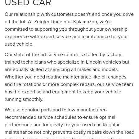
USED CAR
Our relationship with customers doesn't end once you drive
off the lot. At Zeigler Lincoln of Kalamazoo, we're
committed to supporting you throughout your ownership
experience with expert service and maintenance for your
used vehicle.
Our state-of-the-art service center is staffed by factory-
trained technicians who specialize in Lincoln vehicles but
are equally skilled at servicing all makes and models.
Whether you need routine maintenance like oil changes
and tire rotations or more complex repairs, our service team
has the expertise and equipment to keep your vehicle
running smoothly.
We use genuine parts and follow manufacturer-
recommended service schedules to ensure optimal
performance and longevity for your used car. Regular
maintenance not only prevents costly repairs down the road