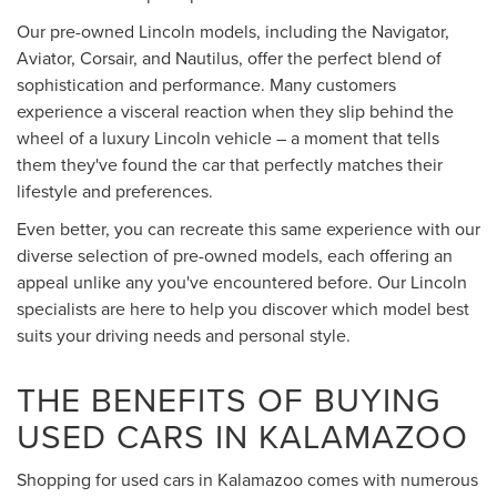
Our pre-owned Lincoln models, including the Navigator,
Aviator, Corsair, and Nautilus, offer the perfect blend of
sophistication and performance. Many customers
experience a visceral reaction when they slip behind the
wheel of a luxury Lincoln vehicle – a moment that tells
them they've found the car that perfectly matches their
lifestyle and preferences.
Even better, you can recreate this same experience with our
diverse selection of pre-owned models, each offering an
appeal unlike any you've encountered before. Our Lincoln
specialists are here to help you discover which model best
suits your driving needs and personal style.
THE BENEFITS OF BUYING
USED CARS IN KALAMAZOO
Shopping for used cars in Kalamazoo comes with numerous