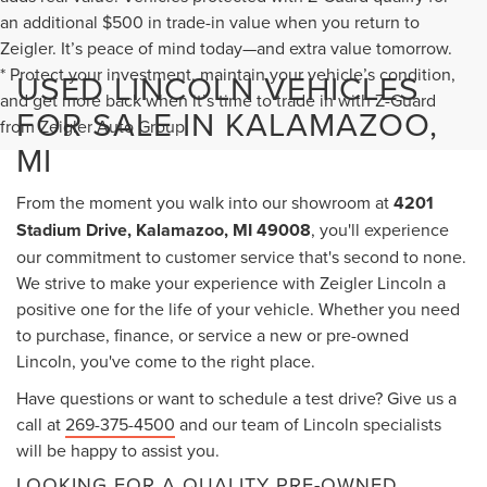
an additional $500 in trade-in value when you return to
Zeigler. It’s peace of mind today—and extra value tomorrow.
* Protect your investment, maintain your vehicle’s condition,
USED LINCOLN VEHICLES
and get more back when it’s time to trade in with Z-Guard
FOR SALE IN KALAMAZOO,
from Zeigler Auto Group.
MI
From the moment you walk into our showroom at
4201
Stadium Drive, Kalamazoo, MI 49008
, you'll experience
our commitment to customer service that's second to none.
We strive to make your experience with Zeigler Lincoln a
positive one for the life of your vehicle. Whether you need
to purchase, finance, or service a new or pre-owned
Lincoln, you've come to the right place.
Have questions or want to schedule a test drive? Give us a
call at
269-375-4500
and our team of Lincoln specialists
will be happy to assist you.
LOOKING FOR A QUALITY PRE-OWNED