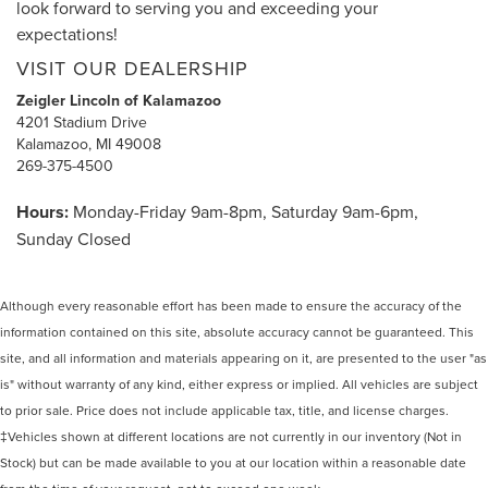
look forward to serving you and exceeding your
expectations!
VISIT OUR DEALERSHIP
Zeigler Lincoln of Kalamazoo
4201 Stadium Drive
Kalamazoo, MI 49008
269-375-4500
Hours:
Monday-Friday 9am-8pm, Saturday 9am-6pm,
Sunday Closed
Although every reasonable effort has been made to ensure the accuracy of the
information contained on this site, absolute accuracy cannot be guaranteed. This
site, and all information and materials appearing on it, are presented to the user "as
is" without warranty of any kind, either express or implied. All vehicles are subject
to prior sale. Price does not include applicable tax, title, and license charges.
‡Vehicles shown at different locations are not currently in our inventory (Not in
Stock) but can be made available to you at our location within a reasonable date