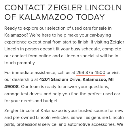
CONTACT ZEIGLER LINCOLN
OF KALAMAZOO TODAY
Ready to explore our selection of used cars for sale in
Kalamazoo? We're here to help make your car-buying
experience exceptional from start to finish. If visiting Zeigler
Lincoln in person doesn't fit your busy schedule, complete
our contact form online and a Lincoln specialist will be in
touch promptly.
For immediate assistance, call us at
269-375-4500
or visit
our dealership at
4201 Stadium Drive, Kalamazoo, MI
49008
. Our team is ready to answer your questions,
arrange test drives, and help you find the perfect used car
for your needs and budget.
Zeigler Lincoln of Kalamazoo is your trusted source for new
and pre-owned Lincoln vehicles, as well as genuine Lincoln
parts, professional service, and automotive accessories. We