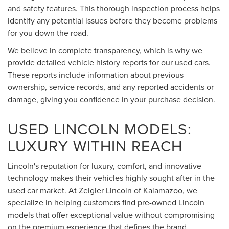
and safety features. This thorough inspection process helps
identify any potential issues before they become problems
for you down the road.
We believe in complete transparency, which is why we
provide detailed vehicle history reports for our used cars.
These reports include information about previous
ownership, service records, and any reported accidents or
damage, giving you confidence in your purchase decision.
USED LINCOLN MODELS:
LUXURY WITHIN REACH
Lincoln's reputation for luxury, comfort, and innovative
technology makes their vehicles highly sought after in the
used car market. At Zeigler Lincoln of Kalamazoo, we
specialize in helping customers find pre-owned Lincoln
models that offer exceptional value without compromising
on the premium experience that defines the brand.