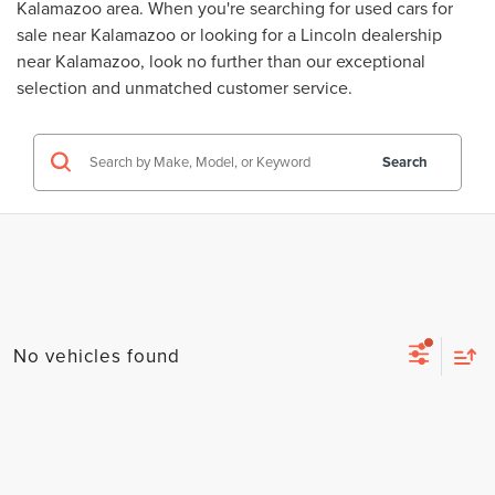
Kalamazoo area. When you're searching for
used cars for
sale near Kalamazoo
or looking for a
Lincoln dealership
near Kalamazoo
, look no further than our exceptional
selection and unmatched customer service.
Search
No vehicles found