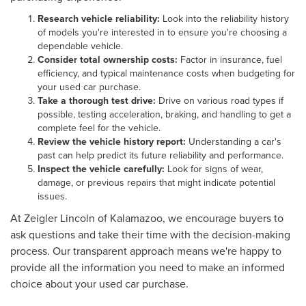
Research vehicle reliability:
Look into the reliability history
of models you're interested in to ensure you're choosing a
dependable vehicle.
Consider total ownership costs:
Factor in insurance, fuel
efficiency, and typical maintenance costs when budgeting for
your used car purchase.
Take a thorough test drive:
Drive on various road types if
possible, testing acceleration, braking, and handling to get a
complete feel for the vehicle.
Review the vehicle history report:
Understanding a car's
past can help predict its future reliability and performance.
Inspect the vehicle carefully:
Look for signs of wear,
damage, or previous repairs that might indicate potential
issues.
At Zeigler Lincoln of Kalamazoo, we encourage buyers to
ask questions and take their time with the decision-making
process. Our transparent approach means we're happy to
provide all the information you need to make an informed
choice about your used car purchase.