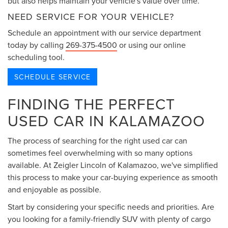
but also helps maintain your vehicle's value over time.
NEED SERVICE FOR YOUR VEHICLE?
Schedule an appointment with our service department
today by calling
269-375-4500
or using our online
scheduling tool.
SCHEDULE SERVICE
FINDING THE PERFECT
USED CAR IN KALAMAZOO
The process of searching for the right used car can
sometimes feel overwhelming with so many options
available. At Zeigler Lincoln of Kalamazoo, we've simplified
this process to make your car-buying experience as smooth
and enjoyable as possible.
Start by considering your specific needs and priorities. Are
you looking for a family-friendly SUV with plenty of cargo