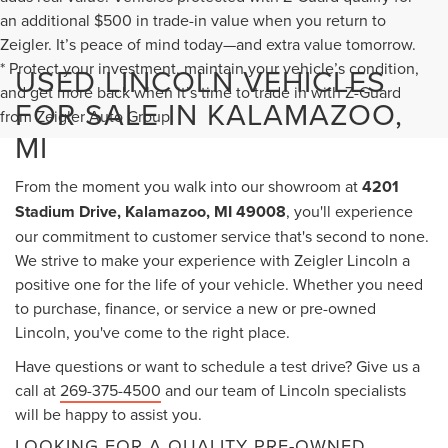
an additional $500 in trade-in value when you return to
Zeigler. It’s peace of mind today—and extra value tomorrow.
* Protect your investment, maintain your vehicle’s condition,
USED LINCOLN VEHICLES
and get more back when it’s time to trade in with Z-Guard
FOR SALE IN KALAMAZOO,
from Zeigler Auto Group.
MI
From the moment you walk into our showroom at
4201
Stadium Drive, Kalamazoo, MI 49008
, you'll experience
our commitment to customer service that's second to none.
We strive to make your experience with Zeigler Lincoln a
positive one for the life of your vehicle. Whether you need
to purchase, finance, or service a new or pre-owned
Lincoln, you've come to the right place.
Have questions or want to schedule a test drive? Give us a
call at
269-375-4500
and our team of Lincoln specialists
will be happy to assist you.
LOOKING FOR A QUALITY PRE-OWNED