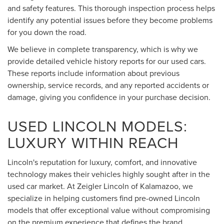
and safety features. This thorough inspection process helps
identify any potential issues before they become problems
for you down the road.
We believe in complete transparency, which is why we
provide detailed vehicle history reports for our used cars.
These reports include information about previous
ownership, service records, and any reported accidents or
damage, giving you confidence in your purchase decision.
USED LINCOLN MODELS:
LUXURY WITHIN REACH
Lincoln's reputation for luxury, comfort, and innovative
technology makes their vehicles highly sought after in the
used car market. At Zeigler Lincoln of Kalamazoo, we
specialize in helping customers find pre-owned Lincoln
models that offer exceptional value without compromising
on the premium experience that defines the brand.