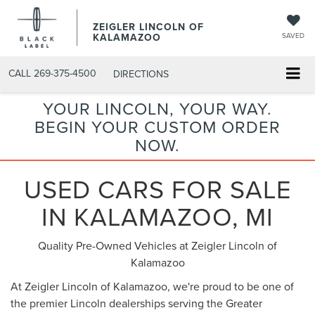
ZEIGLER LINCOLN OF
KALAMAZOO
SAVED
CALL
269-375-4500
DIRECTIONS
YOUR LINCOLN, YOUR WAY.
BEGIN YOUR CUSTOM ORDER
NOW.
USED CARS FOR SALE
IN KALAMAZOO, MI
Quality Pre-Owned Vehicles at Zeigler Lincoln of
Kalamazoo
At Zeigler Lincoln of Kalamazoo, we're proud to be one of
the premier Lincoln dealerships serving the Greater