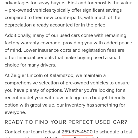
advantages for savvy buyers. First and foremost is the value
– pre-owned vehicles typically offer significant savings
compared to their new counterparts, with much of the
depreciation already accounted for in the price.
Additionally, many of our used cars come with remaining
factory warranty coverage, providing you with added peace
of mind. Lower insurance costs and registration fees are
other financial benefits that make buying used a smart
choice for many drivers.
At Zeigler Lincoln of Kalamazoo, we maintain a
comprehensive selection of pre-owned vehicles to ensure
you have plenty of options. Whether you're looking for a
recent model year with low mileage or a budget-friendly
option with great value, our inventory has something for
everyone.
READY TO FIND YOUR PERFECT USED CAR?
Contact our team today at
269-375-4500
to schedule a test