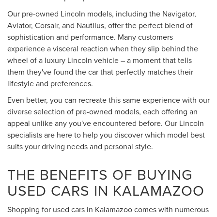
Our pre-owned Lincoln models, including the Navigator,
Aviator, Corsair, and Nautilus, offer the perfect blend of
sophistication and performance. Many customers
experience a visceral reaction when they slip behind the
wheel of a luxury Lincoln vehicle – a moment that tells
them they've found the car that perfectly matches their
lifestyle and preferences.
Even better, you can recreate this same experience with our
diverse selection of pre-owned models, each offering an
appeal unlike any you've encountered before. Our Lincoln
specialists are here to help you discover which model best
suits your driving needs and personal style.
THE BENEFITS OF BUYING
USED CARS IN KALAMAZOO
Shopping for used cars in Kalamazoo comes with numerous