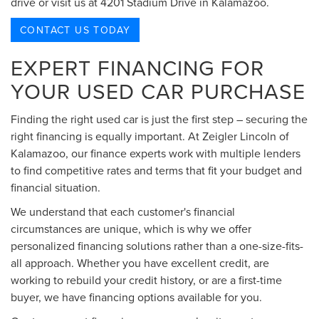
drive or visit us at 4201 Stadium Drive in Kalamazoo.
CONTACT US TODAY
EXPERT FINANCING FOR
YOUR USED CAR PURCHASE
Finding the right used car is just the first step – securing the
right financing is equally important. At Zeigler Lincoln of
Kalamazoo, our finance experts work with multiple lenders
to find competitive rates and terms that fit your budget and
financial situation.
We understand that each customer's financial
circumstances are unique, which is why we offer
personalized financing solutions rather than a one-size-fits-
all approach. Whether you have excellent credit, are
working to rebuild your credit history, or are a first-time
buyer, we have financing options available for you.