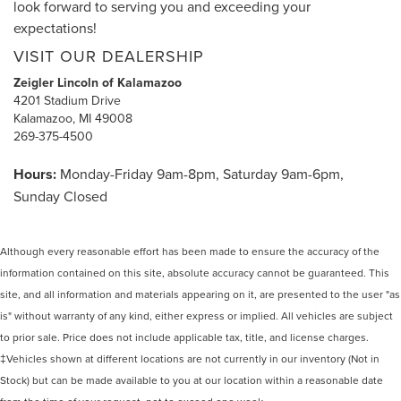
look forward to serving you and exceeding your
expectations!
VISIT OUR DEALERSHIP
Zeigler Lincoln of Kalamazoo
4201 Stadium Drive
Kalamazoo, MI 49008
269-375-4500
Hours:
Monday-Friday 9am-8pm, Saturday 9am-6pm,
Sunday Closed
Although every reasonable effort has been made to ensure the accuracy of the
information contained on this site, absolute accuracy cannot be guaranteed. This
site, and all information and materials appearing on it, are presented to the user "as
is" without warranty of any kind, either express or implied. All vehicles are subject
to prior sale. Price does not include applicable tax, title, and license charges.
‡Vehicles shown at different locations are not currently in our inventory (Not in
Stock) but can be made available to you at our location within a reasonable date