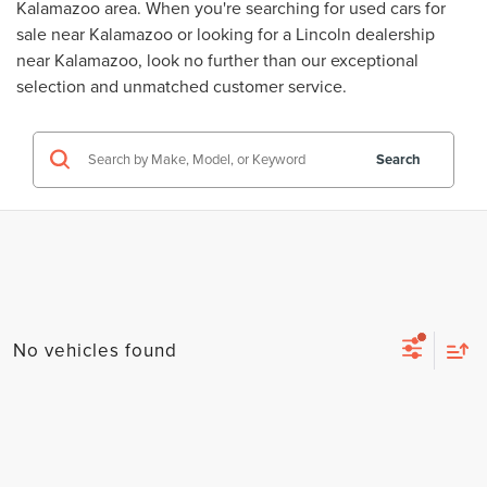
Kalamazoo area. When you're searching for
used cars for
sale near Kalamazoo
or looking for a
Lincoln dealership
near Kalamazoo
, look no further than our exceptional
selection and unmatched customer service.
Search
No vehicles found