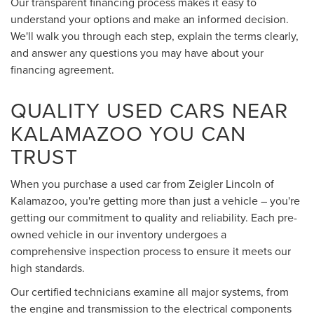
Our transparent financing process makes it easy to
understand your options and make an informed decision.
We'll walk you through each step, explain the terms clearly,
and answer any questions you may have about your
financing agreement.
QUALITY USED CARS NEAR
KALAMAZOO YOU CAN
TRUST
When you purchase a used car from Zeigler Lincoln of
Kalamazoo, you're getting more than just a vehicle – you're
getting our commitment to quality and reliability. Each pre-
owned vehicle in our inventory undergoes a
comprehensive inspection process to ensure it meets our
high standards.
Our certified technicians examine all major systems, from
the engine and transmission to the electrical components