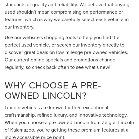
standards of quality and reliability. We believe that buying
used shouldn't mean compromising on performance or
features, which is why we carefully select each vehicle in
our inventory.
Use our website's shopping tools to help you find the
perfect used vehicle, or search our inventory directly to
discover great deals on low-mileage pre-owned vehicles.
Our current online specials and promotions change
regularly, so check back often to see what's new!
WHY CHOOSE A PRE-
OWNED LINCOLN?
Lincoln vehicles are known for their exceptional
craftsmanship, refined luxury, and innovative technology.
When you choose a pre-owned Lincoln from Zeigler Lincoln
of Kalamazoo, you're getting these premium features at a
more accessible price point.