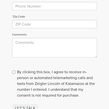
*Zip Code
Comments:
By clicking this box, I agree to receive in-
person or automated telemarketing calls and
texts from Zeigler Lincoln of Kalamazoo at the
number I entered. I understand that my
consent is not required for purchase.
LET'S TALK