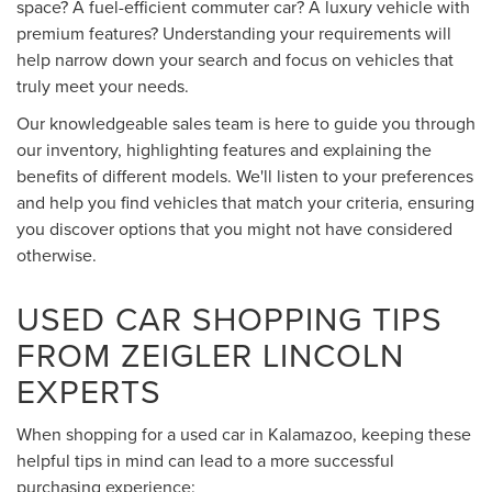
space? A fuel-efficient commuter car? A luxury vehicle with
premium features? Understanding your requirements will
help narrow down your search and focus on vehicles that
truly meet your needs.
Our knowledgeable sales team is here to guide you through
our inventory, highlighting features and explaining the
benefits of different models. We'll listen to your preferences
and help you find vehicles that match your criteria, ensuring
you discover options that you might not have considered
otherwise.
USED CAR SHOPPING TIPS
FROM ZEIGLER LINCOLN
EXPERTS
When shopping for a used car in Kalamazoo, keeping these
helpful tips in mind can lead to a more successful
purchasing experience: