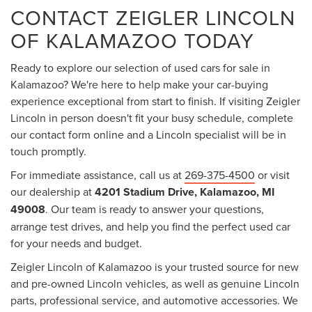
CONTACT ZEIGLER LINCOLN
OF KALAMAZOO TODAY
Ready to explore our selection of used cars for sale in
Kalamazoo? We're here to help make your car-buying
experience exceptional from start to finish. If visiting Zeigler
Lincoln in person doesn't fit your busy schedule, complete
our contact form online and a Lincoln specialist will be in
touch promptly.
For immediate assistance, call us at
269-375-4500
or visit
our dealership at
4201 Stadium Drive, Kalamazoo, MI
49008
. Our team is ready to answer your questions,
arrange test drives, and help you find the perfect used car
for your needs and budget.
Zeigler Lincoln of Kalamazoo is your trusted source for new
and pre-owned Lincoln vehicles, as well as genuine Lincoln
parts, professional service, and automotive accessories. We