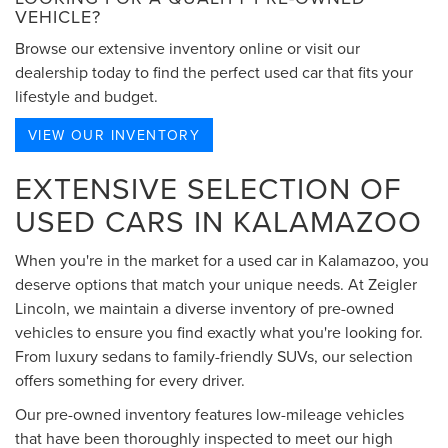
VEHICLE?
Browse our extensive inventory online or visit our
dealership today to find the perfect used car that fits your
lifestyle and budget.
VIEW OUR INVENTORY
EXTENSIVE SELECTION OF
USED CARS IN KALAMAZOO
When you're in the market for a used car in Kalamazoo, you
deserve options that match your unique needs. At Zeigler
Lincoln, we maintain a diverse inventory of pre-owned
vehicles to ensure you find exactly what you're looking for.
From luxury sedans to family-friendly SUVs, our selection
offers something for every driver.
Our pre-owned inventory features low-mileage vehicles
that have been thoroughly inspected to meet our high