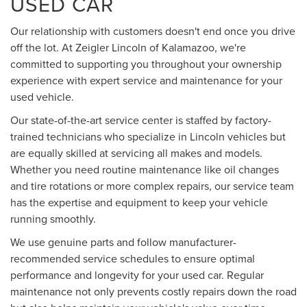
USED CAR
Our relationship with customers doesn't end once you drive
off the lot. At Zeigler Lincoln of Kalamazoo, we're
committed to supporting you throughout your ownership
experience with expert service and maintenance for your
used vehicle.
Our state-of-the-art service center is staffed by factory-
trained technicians who specialize in Lincoln vehicles but
are equally skilled at servicing all makes and models.
Whether you need routine maintenance like oil changes
and tire rotations or more complex repairs, our service team
has the expertise and equipment to keep your vehicle
running smoothly.
We use genuine parts and follow manufacturer-
recommended service schedules to ensure optimal
performance and longevity for your used car. Regular
maintenance not only prevents costly repairs down the road