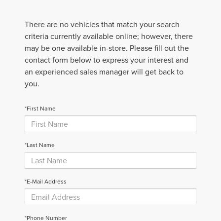
There are no vehicles that match your search
criteria currently available online; however, there
may be one available in-store. Please fill out the
contact form below to express your interest and
an experienced sales manager will get back to
you.
*First Name
*Last Name
*E-Mail Address
*Phone Number