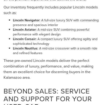
Our inventory frequently includes popular Lincoln models
such as:
Lincoln Navigator:
A full-size luxury SUV with commanding
presence and spacious interior
Lincoln Aviator:
A mid-size SUV combining powerful
performance with elegant design
Lincoln Corsair:
A compact luxury SUV offering agility and
sophisticated technology
Lincoln Nautilus:
A mid-size crossover with a smooth ride
and refined features
These pre-owned Lincoln models deliver the perfect
combination of luxury, performance, and value, making
them an excellent choice for discerning buyers in the
Kalamazoo area.
BEYOND SALES: SERVICE
AND SUPPORT FOR YOUR