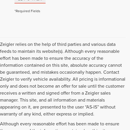
*Required Fields
Zeigler relies on the help of third parties and various data
feeds to maintain its website(s). Although every reasonable
effort has been made to ensure the accuracy of the
information contained on this site, absolute accuracy cannot
be guaranteed, and mistakes occasionally happen. Contact
Zeigler to verify vehicle availability. All pricing is informational
only and does not become an offer for sale until the customer
receives a written and signed offer from a Zeigler sales
manager. This site, and all information and materials
appearing on it, are presented to the user “AS-IS” without
warranty of any kind, either express or implied.
Although every reasonable effort has been made to ensure