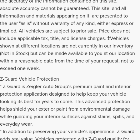
the accuracy of the information contained on this site,
absolute accuracy cannot be guaranteed. This site, and all
information and materials appearing on it, are presented to
the user "as is" without warranty of any kind, either express or
implied. All vehicles are subject to prior sale. Price does not
include applicable tax, title, and license charges. ‡Vehicles
shown at different locations are not currently in our inventory
(Not in Stock) but can be made available to you at our location
within a reasonable date from the time of your request, not to
exceed one week.
Z-Guard Vehicle Protection
* Z-Guard is Zeigler Auto Group’s premium paint and interior
protection application designed to help keep your vehicle
looking its best for years to come. This advanced protection
helps shield your exterior paint from environmental damage
while guarding your interior surfaces against stains, spills, and
everyday wear.
* In addition to preserving your vehicle’s appearance, Z-Guard
adds real value. Vehicles protected with Z-Guard qualify for