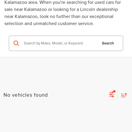
Kalamazoo area. When you're searching for
used cars for
sale near Kalamazoo
or looking for a
Lincoln dealership
near Kalamazoo
, look no further than our exceptional
selection and unmatched customer service.
Search
No vehicles found