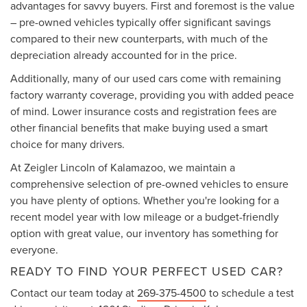
advantages for savvy buyers. First and foremost is the value
– pre-owned vehicles typically offer significant savings
compared to their new counterparts, with much of the
depreciation already accounted for in the price.
Additionally, many of our used cars come with remaining
factory warranty coverage, providing you with added peace
of mind. Lower insurance costs and registration fees are
other financial benefits that make buying used a smart
choice for many drivers.
At Zeigler Lincoln of Kalamazoo, we maintain a
comprehensive selection of pre-owned vehicles to ensure
you have plenty of options. Whether you're looking for a
recent model year with low mileage or a budget-friendly
option with great value, our inventory has something for
everyone.
READY TO FIND YOUR PERFECT USED CAR?
Contact our team today at
269-375-4500
to schedule a test