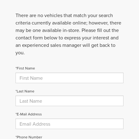
There are no vehicles that match your search
criteria currently available online; however, there
may be one available in-store. Please fill out the
contact form below to express your interest and
an experienced sales manager will get back to
you.
*First Name
*Last Name
*E-Mail Address
*Phone Number