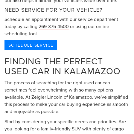
but also helps maintain your vehicle's value over time.
NEED SERVICE FOR YOUR VEHICLE?
Schedule an appointment with our service department
today by calling
269-375-4500
or using our online
scheduling tool.
SCHEDULE SERVICE
FINDING THE PERFECT
USED CAR IN KALAMAZOO
The process of searching for the right used car can
sometimes feel overwhelming with so many options
available. At Zeigler Lincoln of Kalamazoo, we've simplified
this process to make your car-buying experience as smooth
and enjoyable as possible.
Start by considering your specific needs and priorities. Are
you looking for a family-friendly SUV with plenty of cargo