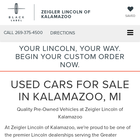
ZEIGLER LINCOLN OF
KALAMAZOO
SAVED
CALL
269-375-4500
DIRECTIONS
YOUR LINCOLN, YOUR WAY.
BEGIN YOUR CUSTOM ORDER
NOW.
USED CARS FOR SALE
IN KALAMAZOO, MI
Quality Pre-Owned Vehicles at Zeigler Lincoln of
Kalamazoo
At Zeigler Lincoln of Kalamazoo, we're proud to be one of
the premier Lincoln dealerships serving the Greater