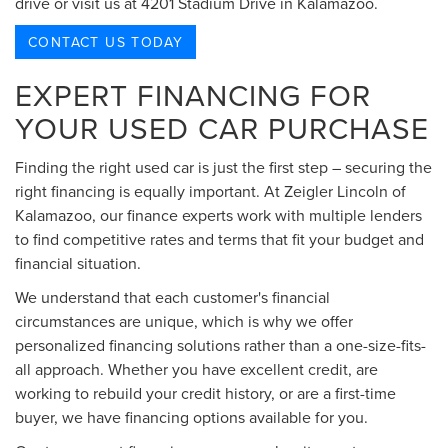
drive or visit us at 4201 Stadium Drive in Kalamazoo.
CONTACT US TODAY
EXPERT FINANCING FOR
YOUR USED CAR PURCHASE
Finding the right used car is just the first step – securing the
right financing is equally important. At Zeigler Lincoln of
Kalamazoo, our finance experts work with multiple lenders
to find competitive rates and terms that fit your budget and
financial situation.
We understand that each customer's financial
circumstances are unique, which is why we offer
personalized financing solutions rather than a one-size-fits-
all approach. Whether you have excellent credit, are
working to rebuild your credit history, or are a first-time
buyer, we have financing options available for you.