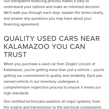
Our transparent financing process makes it easy to
understand your options and make an informed decision.
We'll walk you through each step, explain the terms clearly,
and answer any questions you may have about your
financing agreement.
QUALITY USED CARS NEAR
KALAMAZOO YOU CAN
TRUST
When you purchase a used car from Zeigler Lincoln of
Kalamazoo, you're getting more than just a vehicle – you're
getting our commitment to quality and reliability. Each pre-
owned vehicle in our inventory undergoes a
comprehensive inspection process to ensure it meets our
high standards.
Our certified technicians examine all major systems, from
the engine and transmission to the electrical components