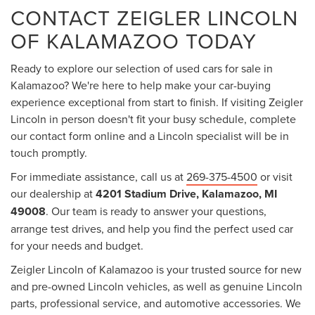
CONTACT ZEIGLER LINCOLN
OF KALAMAZOO TODAY
Ready to explore our selection of used cars for sale in
Kalamazoo? We're here to help make your car-buying
experience exceptional from start to finish. If visiting Zeigler
Lincoln in person doesn't fit your busy schedule, complete
our contact form online and a Lincoln specialist will be in
touch promptly.
For immediate assistance, call us at
269-375-4500
or visit
our dealership at
4201 Stadium Drive, Kalamazoo, MI
49008
. Our team is ready to answer your questions,
arrange test drives, and help you find the perfect used car
for your needs and budget.
Zeigler Lincoln of Kalamazoo is your trusted source for new
and pre-owned Lincoln vehicles, as well as genuine Lincoln
parts, professional service, and automotive accessories. We