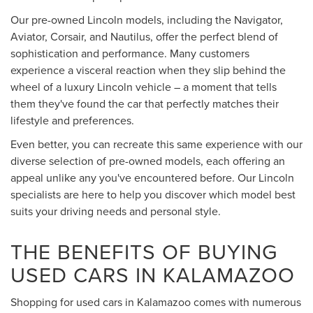
Our pre-owned Lincoln models, including the Navigator,
Aviator, Corsair, and Nautilus, offer the perfect blend of
sophistication and performance. Many customers
experience a visceral reaction when they slip behind the
wheel of a luxury Lincoln vehicle – a moment that tells
them they've found the car that perfectly matches their
lifestyle and preferences.
Even better, you can recreate this same experience with our
diverse selection of pre-owned models, each offering an
appeal unlike any you've encountered before. Our Lincoln
specialists are here to help you discover which model best
suits your driving needs and personal style.
THE BENEFITS OF BUYING
USED CARS IN KALAMAZOO
Shopping for used cars in Kalamazoo comes with numerous