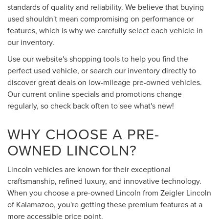
standards of quality and reliability. We believe that buying
used shouldn't mean compromising on performance or
features, which is why we carefully select each vehicle in
our inventory.
Use our website's shopping tools to help you find the
perfect used vehicle, or search our inventory directly to
discover great deals on low-mileage pre-owned vehicles.
Our current online specials and promotions change
regularly, so check back often to see what's new!
WHY CHOOSE A PRE-
OWNED LINCOLN?
Lincoln vehicles are known for their exceptional
craftsmanship, refined luxury, and innovative technology.
When you choose a pre-owned Lincoln from Zeigler Lincoln
of Kalamazoo, you're getting these premium features at a
more accessible price point.