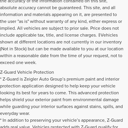
the accuracy of the information contained on this site,
absolute accuracy cannot be guaranteed. This site, and all
information and materials appearing on it, are presented to
the user "as is" without warranty of any kind, either express or
implied. All vehicles are subject to prior sale. Price does not
include applicable tax, title, and license charges. ‡Vehicles
shown at different locations are not currently in our inventory
(Not in Stock) but can be made available to you at our location
within a reasonable date from the time of your request, not to
exceed one week.
Z-Guard Vehicle Protection
* Z-Guard is Zeigler Auto Group’s premium paint and interior
protection application designed to help keep your vehicle
looking its best for years to come. This advanced protection
helps shield your exterior paint from environmental damage
while guarding your interior surfaces against stains, spills, and
everyday wear.
* In addition to preserving your vehicle’s appearance, Z-Guard
adds real value. Vehicles protected with Z-Guard qualify for