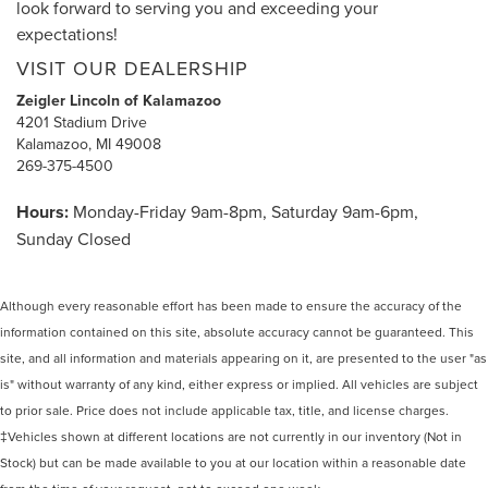
look forward to serving you and exceeding your
expectations!
VISIT OUR DEALERSHIP
Zeigler Lincoln of Kalamazoo
4201 Stadium Drive
Kalamazoo, MI 49008
269-375-4500
Hours:
Monday-Friday 9am-8pm, Saturday 9am-6pm,
Sunday Closed
Although every reasonable effort has been made to ensure the accuracy of the
information contained on this site, absolute accuracy cannot be guaranteed. This
site, and all information and materials appearing on it, are presented to the user "as
is" without warranty of any kind, either express or implied. All vehicles are subject
to prior sale. Price does not include applicable tax, title, and license charges.
‡Vehicles shown at different locations are not currently in our inventory (Not in
Stock) but can be made available to you at our location within a reasonable date