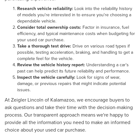
Research vehicle reliability:
Look into the reliability history
of models you're interested in to ensure you're choosing a
dependable vehicle.
Consider total ownership costs:
Factor in insurance, fuel
efficiency, and typical maintenance costs when budgeting for
your used car purchase.
Take a thorough test drive:
Drive on various road types if
possible, testing acceleration, braking, and handling to get a
complete feel for the vehicle.
Review the vehicle history report:
Understanding a car's
past can help predict its future reliability and performance.
Inspect the vehicle carefully:
Look for signs of wear,
damage, or previous repairs that might indicate potential
issues.
At Zeigler Lincoln of Kalamazoo, we encourage buyers to
ask questions and take their time with the decision-making
process. Our transparent approach means we're happy to
provide all the information you need to make an informed
choice about your used car purchase.