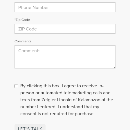
*Zip Code
Comments:
By clicking this box, I agree to receive in-
person or automated telemarketing calls and
texts from Zeigler Lincoln of Kalamazoo at the
number I entered. I understand that my
consent is not required for purchase.
LET'S TALK