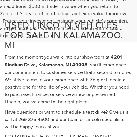
an additional $500 in trade-in value when you return to
Zeigler. It’s peace of mind today—and extra value tomorrow.
* Protect your investment, maintain your vehicle’s condition,
USED LINCOLN VEHICLES
and get more back when it’s time to trade in with Z-Guard
FOR SALE IN KALAMAZOO,
from Zeigler Auto Group.
MI
From the moment you walk into our showroom at
4201
Stadium Drive, Kalamazoo, MI 49008
, you'll experience
our commitment to customer service that's second to none.
We strive to make your experience with Zeigler Lincoln a
positive one for the life of your vehicle. Whether you need
to purchase, finance, or service a new or pre-owned
Lincoln, you've come to the right place.
Have questions or want to schedule a test drive? Give us a
call at
269-375-4500
and our team of Lincoln specialists
will be happy to assist you.
LOOKING FOR A QUALITY PRE-OWNED