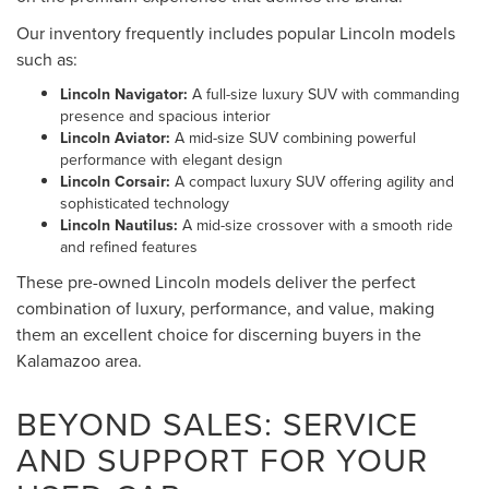
Our inventory frequently includes popular Lincoln models
such as:
Lincoln Navigator:
A full-size luxury SUV with commanding
presence and spacious interior
Lincoln Aviator:
A mid-size SUV combining powerful
performance with elegant design
Lincoln Corsair:
A compact luxury SUV offering agility and
sophisticated technology
Lincoln Nautilus:
A mid-size crossover with a smooth ride
and refined features
These pre-owned Lincoln models deliver the perfect
combination of luxury, performance, and value, making
them an excellent choice for discerning buyers in the
Kalamazoo area.
BEYOND SALES: SERVICE
AND SUPPORT FOR YOUR