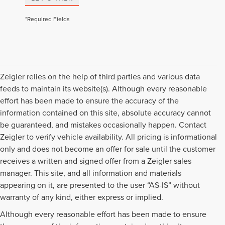
*Required Fields
Zeigler relies on the help of third parties and various data
feeds to maintain its website(s). Although every reasonable
effort has been made to ensure the accuracy of the
information contained on this site, absolute accuracy cannot
be guaranteed, and mistakes occasionally happen. Contact
Zeigler to verify vehicle availability. All pricing is informational
only and does not become an offer for sale until the customer
receives a written and signed offer from a Zeigler sales
manager. This site, and all information and materials
appearing on it, are presented to the user “AS-IS” without
warranty of any kind, either express or implied.
Although every reasonable effort has been made to ensure