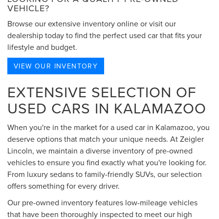
VEHICLE?
Browse our extensive inventory online or visit our
dealership today to find the perfect used car that fits your
lifestyle and budget.
VIEW OUR INVENTORY
EXTENSIVE SELECTION OF
USED CARS IN KALAMAZOO
When you're in the market for a used car in Kalamazoo, you
deserve options that match your unique needs. At Zeigler
Lincoln, we maintain a diverse inventory of pre-owned
vehicles to ensure you find exactly what you're looking for.
From luxury sedans to family-friendly SUVs, our selection
offers something for every driver.
Our pre-owned inventory features low-mileage vehicles
that have been thoroughly inspected to meet our high