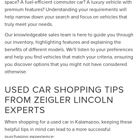
space? A fuel-efficient commuter car? A luxury vehicle with
premium features? Understanding your requirements will
help narrow down your search and focus on vehicles that
truly meet your needs.
Our knowledgeable sales team is here to guide you through
our inventory, highlighting features and explaining the
benefits of different models. We'll listen to your preferences
and help you find vehicles that match your criteria, ensuring
you discover options that you might not have considered
otherwise.
USED CAR SHOPPING TIPS
FROM ZEIGLER LINCOLN
EXPERTS
When shopping for a used car in Kalamazoo, keeping these
helpful tips in mind can lead to a more successful
purchasing experience: