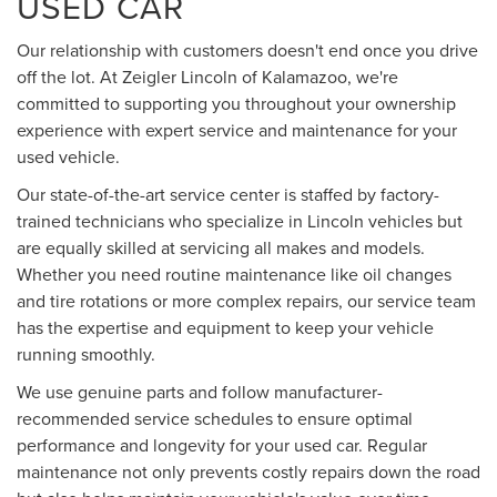
USED CAR
Our relationship with customers doesn't end once you drive
off the lot. At Zeigler Lincoln of Kalamazoo, we're
committed to supporting you throughout your ownership
experience with expert service and maintenance for your
used vehicle.
Our state-of-the-art service center is staffed by factory-
trained technicians who specialize in Lincoln vehicles but
are equally skilled at servicing all makes and models.
Whether you need routine maintenance like oil changes
and tire rotations or more complex repairs, our service team
has the expertise and equipment to keep your vehicle
running smoothly.
We use genuine parts and follow manufacturer-
recommended service schedules to ensure optimal
performance and longevity for your used car. Regular
maintenance not only prevents costly repairs down the road