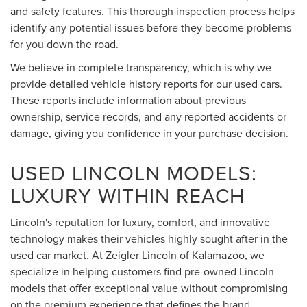
and safety features. This thorough inspection process helps
identify any potential issues before they become problems
for you down the road.
We believe in complete transparency, which is why we
provide detailed vehicle history reports for our used cars.
These reports include information about previous
ownership, service records, and any reported accidents or
damage, giving you confidence in your purchase decision.
USED LINCOLN MODELS:
LUXURY WITHIN REACH
Lincoln's reputation for luxury, comfort, and innovative
technology makes their vehicles highly sought after in the
used car market. At Zeigler Lincoln of Kalamazoo, we
specialize in helping customers find pre-owned Lincoln
models that offer exceptional value without compromising
on the premium experience that defines the brand.