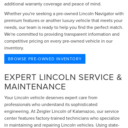
additional warranty coverage and peace of mind.
Whether you're seeking a pre-owned Lincoln Navigator with
premium features or another luxury vehicle that meets your
needs, our team is ready to help you find the perfect match.
We're committed to providing transparent information and
competitive pricing on every pre-owned vehicle in our
inventory.
BROWSE PRE-OWNED INVENTORY
EXPERT LINCOLN SERVICE &
MAINTENANCE
Your Lincoln vehicle deserves expert care from
professionals who understand its sophisticated
engineering. At Zeigler Lincoln of Kalamazoo, our service
center features factory-trained technicians who specialize
in maintaining and repairing Lincoln vehicles. Using state-