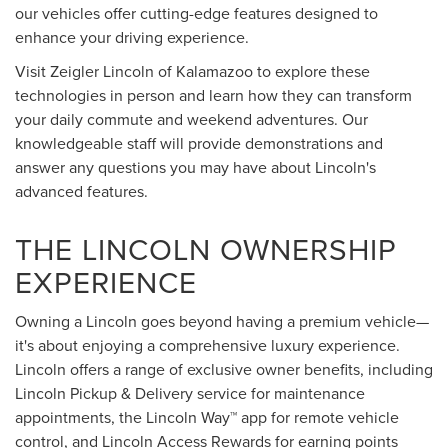
our vehicles offer cutting-edge features designed to
enhance your driving experience.
Visit Zeigler Lincoln of Kalamazoo to explore these
technologies in person and learn how they can transform
your daily commute and weekend adventures. Our
knowledgeable staff will provide demonstrations and
answer any questions you may have about Lincoln's
advanced features.
THE LINCOLN OWNERSHIP
EXPERIENCE
Owning a Lincoln goes beyond having a premium vehicle—
it's about enjoying a comprehensive luxury experience.
Lincoln offers a range of exclusive owner benefits, including
Lincoln Pickup & Delivery service for maintenance
appointments, the Lincoln Way™ app for remote vehicle
control, and Lincoln Access Rewards for earning points