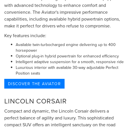
with advanced technology to enhance comfort and
convenience. The Aviator's impressive performance
capabilities, including available hybrid powertrain options,
make it perfect for drivers who refuse to compromise.
Key features include:
Available twin-turbocharged engine delivering up to 400
horsepower
Optional plug-in hybrid powertrain for enhanced efficiency
Intelligent adaptive suspension for a smooth, responsive ride
Luxurious interior with available 30-way adjustable Perfect
Position seats
DISCOVER THE AVIATOR
LINCOLN CORSAIR
Compact and dynamic, the Lincoln Corsair delivers a
perfect balance of agility and luxury. This sophisticated
compact SUV offers an intelligent sanctuary on the road