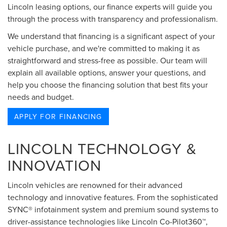
Lincoln leasing options, our finance experts will guide you
through the process with transparency and professionalism.
We understand that financing is a significant aspect of your
vehicle purchase, and we're committed to making it as
straightforward and stress-free as possible. Our team will
explain all available options, answer your questions, and
help you choose the financing solution that best fits your
needs and budget.
APPLY FOR FINANCING
LINCOLN TECHNOLOGY &
INNOVATION
Lincoln vehicles are renowned for their advanced
technology and innovative features. From the sophisticated
SYNC® infotainment system and premium sound systems to
driver-assistance technologies like Lincoln Co-Pilot360™,