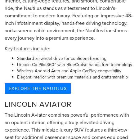
interior, cutting-edge features, and smooth, comfortable
ride, the Nautilus stands as a testament to Lincoln's
commitment to modern luxury. Featuring an impressive 48-
inch infotainment display, hands-free driving technology,
and a serene cabin environment, the Nautilus transforms
every journey into a premium experience.
Key features include:
Standard all-wheel drive for confident handling
Lincoln Co-Pilot360™ with BlueCruise hands-free technology
Wireless Android Auto and Apple CarPlay compatibility
Elegant interior with premium materials and craftsmanship
EXPLORE THE NAUTILUS
LINCOLN AVIATOR
The Lincoln Aviator combines powerful performance with
an opulent interior, offering a truly elevated driving
experience. This midsize luxury SUV features a third-row
seat for additional passenger space and comes equipped