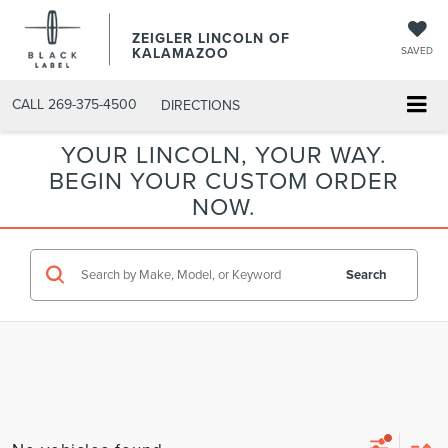
ZEIGLER LINCOLN OF
KALAMAZOO
SAVED
CALL
269-375-4500
DIRECTIONS
YOUR LINCOLN, YOUR WAY.
BEGIN YOUR CUSTOM ORDER
NOW.
Search