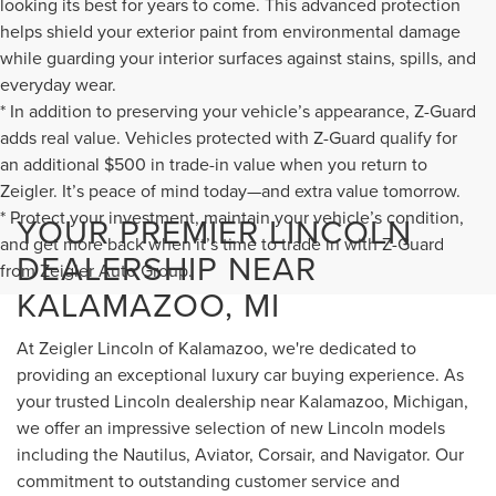
looking its best for years to come. This advanced protection
helps shield your exterior paint from environmental damage
while guarding your interior surfaces against stains, spills, and
everyday wear.
* In addition to preserving your vehicle’s appearance, Z-Guard
adds real value. Vehicles protected with Z-Guard qualify for
an additional $500 in trade-in value when you return to
Zeigler. It’s peace of mind today—and extra value tomorrow.
* Protect your investment, maintain your vehicle’s condition,
YOUR PREMIER LINCOLN
and get more back when it’s time to trade in with Z-Guard
DEALERSHIP NEAR
from Zeigler Auto Group.
KALAMAZOO, MI
At Zeigler Lincoln of Kalamazoo, we're dedicated to
providing an exceptional luxury car buying experience. As
your trusted Lincoln dealership near Kalamazoo, Michigan,
we offer an impressive selection of new Lincoln models
including the Nautilus, Aviator, Corsair, and Navigator. Our
commitment to outstanding customer service and