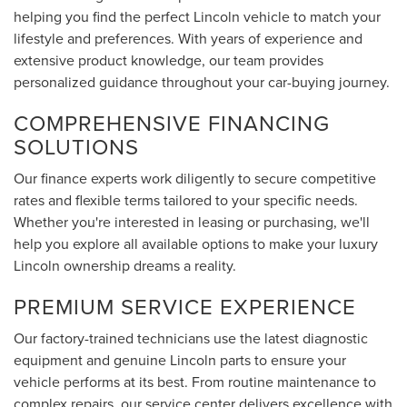
helping you find the perfect Lincoln vehicle to match your
lifestyle and preferences. With years of experience and
extensive product knowledge, our team provides
personalized guidance throughout your car-buying journey.
COMPREHENSIVE FINANCING
SOLUTIONS
Our finance experts work diligently to secure competitive
rates and flexible terms tailored to your specific needs.
Whether you're interested in leasing or purchasing, we'll
help you explore all available options to make your luxury
Lincoln ownership dreams a reality.
PREMIUM SERVICE EXPERIENCE
Our factory-trained technicians use the latest diagnostic
equipment and genuine Lincoln parts to ensure your
vehicle performs at its best. From routine maintenance to
complex repairs, our service center delivers excellence with