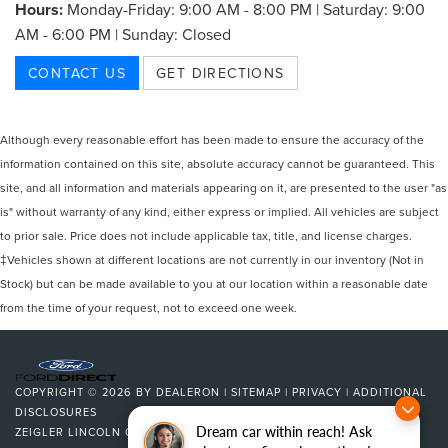
Hours:
Monday-Friday: 9:00 AM - 8:00 PM | Saturday: 9:00
AM - 6:00 PM | Sunday: Closed
CONTACT US
GET DIRECTIONS
Although every reasonable effort has been made to ensure the accuracy of the
information contained on this site, absolute accuracy cannot be guaranteed. This
site, and all information and materials appearing on it, are presented to the user "as
is" without warranty of any kind, either express or implied. All vehicles are subject
to prior sale. Price does not include applicable tax, title, and license charges.
‡Vehicles shown at different locations are not currently in our inventory (Not in
Stock) but can be made available to you at our location within a reasonable date
from the time of your request, not to exceed one week.
COPYRIGHT © 2026
BY
DEALERON
|
SITEMAP
|
PRIVACY
|
ADDITIONAL
DISCLOSURES
Dream car within reach! Ask
ZEIGLER LINCOLN OF KALAMAZOO
|
4201 STADIUM