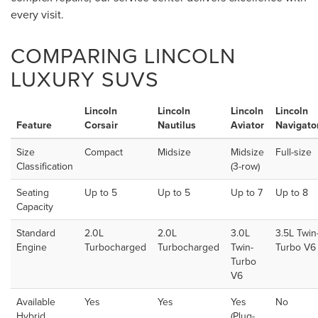
every visit.
COMPARING LINCOLN
LUXURY SUVS
Lincoln
Lincoln
Lincoln
Lincoln
Feature
Corsair
Nautilus
Aviator
Navigato
Size
Compact
Midsize
Midsize
Full-size
Classification
(3-row)
Seating
Up to 5
Up to 5
Up to 7
Up to 8
Capacity
Standard
2.0L
2.0L
3.0L
3.5L Twin
Engine
Turbocharged
Turbocharged
Twin-
Turbo V6
Turbo
V6
Available
Yes
Yes
Yes
No
Hybrid
(Plug-