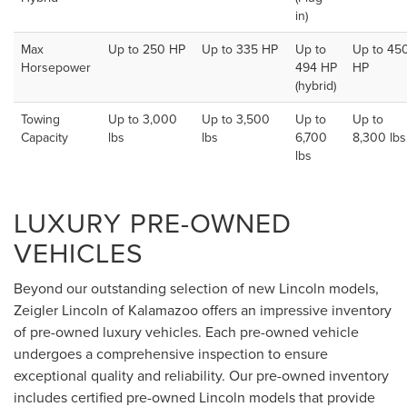
in)
Max
Up to 250 HP
Up to 335 HP
Up to
Up to 45
Horsepower
494 HP
HP
(hybrid)
Towing
Up to 3,000
Up to 3,500
Up to
Up to
Capacity
lbs
lbs
6,700
8,300 lbs
lbs
LUXURY PRE-OWNED
VEHICLES
Beyond our outstanding selection of new Lincoln models,
Zeigler Lincoln of Kalamazoo offers an impressive inventory
of pre-owned luxury vehicles. Each pre-owned vehicle
undergoes a comprehensive inspection to ensure
exceptional quality and reliability. Our pre-owned inventory
includes certified pre-owned Lincoln models that provide