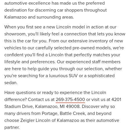
automotive excellence has made us the preferred
destination for discerning car shoppers throughout
Kalamazoo and surrounding areas.
When you first see a new Lincoln model in action at our
showroom, you'll likely feel a connection that lets you know
this is the car for you. From our extensive inventory of new
vehicles to our carefully selected pre-owned models, we're
confident you'll find a Lincoln that perfectly matches your
lifestyle and preferences. Our experienced staff members
are here to help guide you through our selection, whether
you're searching for a luxurious SUV or a sophisticated
sedan.
Have questions or ready to experience the Lincoln
difference? Contact us at
269-375-4500
or visit us at 4201
Stadium Drive, Kalamazoo, MI 49008. Discover why so
many drivers from Portage, Battle Creek, and beyond
choose Zeigler Lincoln of Kalamazoo as their automotive
partner.