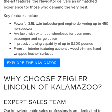
the-art features, the Navigator delivers an unmatched
experience for those who demand the very best.
Key features include:
Powerful 3.5L twin-turbocharged engine delivering up to 450
horsepower
Available with extended wheelbase for even more
passenger and cargo space
Impressive towing capability of up to 8,300 pounds
Premium interior featuring authentic wood trim and hand-
wrapped leather surfaces
EXPLORE THE NAVIGATOR
WHY CHOOSE ZEIGLER
LINCOLN OF KALAMAZOO?
EXPERT SALES TEAM
Our knowledgeable sales professionals are dedicated to