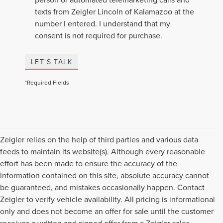
texts from Zeigler Lincoln of Kalamazoo at the
number I entered. I understand that my
consent is not required for purchase.
LET'S TALK
*Required Fields
Zeigler relies on the help of third parties and various data
feeds to maintain its website(s). Although every reasonable
effort has been made to ensure the accuracy of the
information contained on this site, absolute accuracy cannot
be guaranteed, and mistakes occasionally happen. Contact
Zeigler to verify vehicle availability. All pricing is informational
only and does not become an offer for sale until the customer
receives a written and signed offer from a Zeigler sales