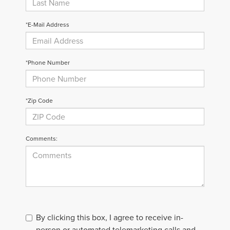
*E-Mail Address
*Phone Number
*Zip Code
Comments:
By clicking this box, I agree to receive in-
person or automated telemarketing calls and