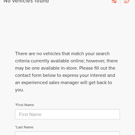
No vehicles found
There are no vehicles that match your search
criteria currently available online; however, there
may be one available in-store. Please fill out the
contact form below to express your interest and
an experienced sales manager will get back to
you.
*First Name
*Last Name