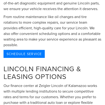
of-the-art diagnostic equipment and genuine Lincoln parts,
we ensure your vehicle receives the attention it deserves.
From routine maintenance like oil changes and tire
rotations to more complex repairs, our service team
provides efficient, high-quality care for your Lincoln. We
also offer convenient scheduling options and a comfortable
waiting area to make your service experience as pleasant as
possible.
SCHEDULE SERVICE
LINCOLN FINANCING &
LEASING OPTIONS
Our finance center at Zeigler Lincoln of Kalamazoo works
with multiple lending institutions to secure competitive
rates and terms for our customers. Whether you prefer to
purchase with a traditional auto loan or explore flexible