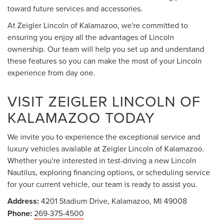
toward future services and accessories.
At Zeigler Lincoln of Kalamazoo, we're committed to
ensuring you enjoy all the advantages of Lincoln
ownership. Our team will help you set up and understand
these features so you can make the most of your Lincoln
experience from day one.
VISIT ZEIGLER LINCOLN OF
KALAMAZOO TODAY
We invite you to experience the exceptional service and
luxury vehicles available at Zeigler Lincoln of Kalamazoo.
Whether you're interested in test-driving a new Lincoln
Nautilus, exploring financing options, or scheduling service
for your current vehicle, our team is ready to assist you.
Address:
4201 Stadium Drive, Kalamazoo, MI 49008
Phone:
269-375-4500