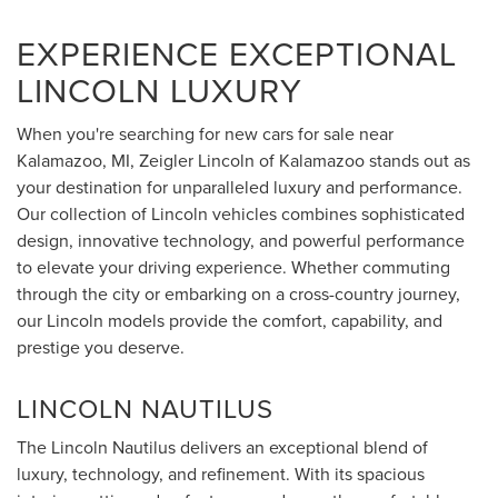
EXPERIENCE EXCEPTIONAL
LINCOLN LUXURY
When you're searching for new cars for sale near
Kalamazoo, MI, Zeigler Lincoln of Kalamazoo stands out as
your destination for unparalleled luxury and performance.
Our collection of Lincoln vehicles combines sophisticated
design, innovative technology, and powerful performance
to elevate your driving experience. Whether commuting
through the city or embarking on a cross-country journey,
our Lincoln models provide the comfort, capability, and
prestige you deserve.
LINCOLN NAUTILUS
The Lincoln Nautilus delivers an exceptional blend of
luxury, technology, and refinement. With its spacious