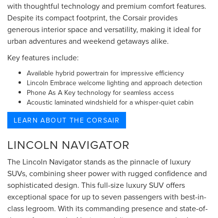
with thoughtful technology and premium comfort features.
Despite its compact footprint, the Corsair provides
generous interior space and versatility, making it ideal for
urban adventures and weekend getaways alike.
Key features include:
Available hybrid powertrain for impressive efficiency
Lincoln Embrace welcome lighting and approach detection
Phone As A Key technology for seamless access
Acoustic laminated windshield for a whisper-quiet cabin
LEARN ABOUT THE CORSAIR
LINCOLN NAVIGATOR
The Lincoln Navigator stands as the pinnacle of luxury
SUVs, combining sheer power with rugged confidence and
sophisticated design. This full-size luxury SUV offers
exceptional space for up to seven passengers with best-in-
class legroom. With its commanding presence and state-of-