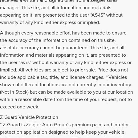
manager. This site, and all information and materials
appearing on it, are presented to the user “AS-IS” without
warranty of any kind, either express or implied.
Although every reasonable effort has been made to ensure
the accuracy of the information contained on this site,
absolute accuracy cannot be guaranteed. This site, and all
information and materials appearing on it, are presented to
the user "as is" without warranty of any kind, either express or
implied. All vehicles are subject to prior sale. Price does not
include applicable tax, title, and license charges. ‡Vehicles
shown at different locations are not currently in our inventory
(Not in Stock) but can be made available to you at our location
within a reasonable date from the time of your request, not to
exceed one week.
Z-Guard Vehicle Protection
* Z-Guard is Zeigler Auto Group’s premium paint and interior
protection application designed to help keep your vehicle