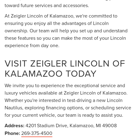
toward future services and accessories.
At Zeigler Lincoln of Kalamazoo, we're committed to
ensuring you enjoy all the advantages of Lincoln
ownership. Our team will help you set up and understand
these features so you can make the most of your Lincoln
experience from day one.
VISIT ZEIGLER LINCOLN OF
KALAMAZOO TODAY
We invite you to experience the exceptional service and
luxury vehicles available at Zeigler Lincoln of Kalamazoo.
Whether you're interested in test-driving a new Lincoln
Nautilus, exploring financing options, or scheduling service
for your current vehicle, our team is ready to assist you.
Address:
4201 Stadium Drive, Kalamazoo, MI 49008
Phone:
269-375-4500