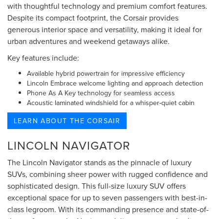
with thoughtful technology and premium comfort features.
Despite its compact footprint, the Corsair provides
generous interior space and versatility, making it ideal for
urban adventures and weekend getaways alike.
Key features include:
Available hybrid powertrain for impressive efficiency
Lincoln Embrace welcome lighting and approach detection
Phone As A Key technology for seamless access
Acoustic laminated windshield for a whisper-quiet cabin
LEARN ABOUT THE CORSAIR
LINCOLN NAVIGATOR
The Lincoln Navigator stands as the pinnacle of luxury
SUVs, combining sheer power with rugged confidence and
sophisticated design. This full-size luxury SUV offers
exceptional space for up to seven passengers with best-in-
class legroom. With its commanding presence and state-of-