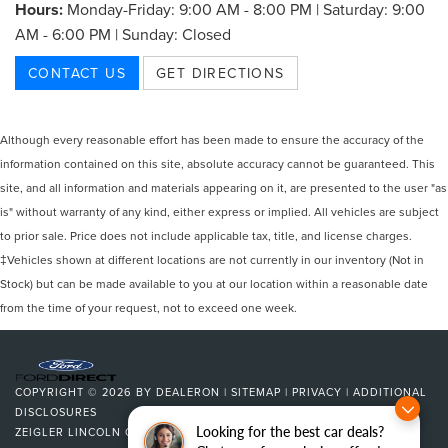
Hours:
Monday-Friday: 9:00 AM - 8:00 PM | Saturday: 9:00
AM - 6:00 PM | Sunday: Closed
CONTACT US
GET DIRECTIONS
Although every reasonable effort has been made to ensure the accuracy of the
information contained on this site, absolute accuracy cannot be guaranteed. This
site, and all information and materials appearing on it, are presented to the user "as
is" without warranty of any kind, either express or implied. All vehicles are subject
to prior sale. Price does not include applicable tax, title, and license charges.
‡Vehicles shown at different locations are not currently in our inventory (Not in
Stock) but can be made available to you at our location within a reasonable date
from the time of your request, not to exceed one week.
COPYRIGHT © 2026
BY
DEALERON
|
SITEMAP
|
PRIVACY
|
ADDITIONAL
DISCLOSURES
Looking for the best car deals?
ZEIGLER LINCOLN OF KALAMAZOO
|
4201 STADIUM