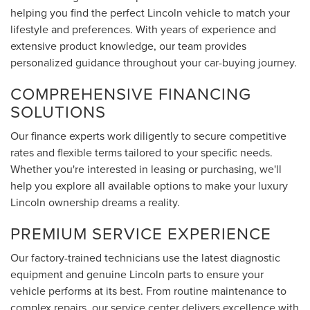
helping you find the perfect Lincoln vehicle to match your
lifestyle and preferences. With years of experience and
extensive product knowledge, our team provides
personalized guidance throughout your car-buying journey.
COMPREHENSIVE FINANCING
SOLUTIONS
Our finance experts work diligently to secure competitive
rates and flexible terms tailored to your specific needs.
Whether you're interested in leasing or purchasing, we'll
help you explore all available options to make your luxury
Lincoln ownership dreams a reality.
PREMIUM SERVICE EXPERIENCE
Our factory-trained technicians use the latest diagnostic
equipment and genuine Lincoln parts to ensure your
vehicle performs at its best. From routine maintenance to
complex repairs, our service center delivers excellence with