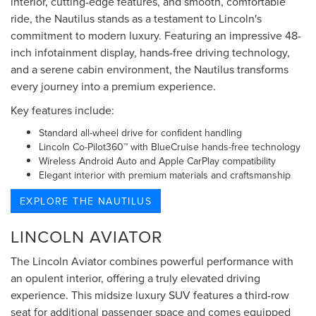
interior, cutting-edge features, and smooth, comfortable
ride, the Nautilus stands as a testament to Lincoln's
commitment to modern luxury. Featuring an impressive 48-
inch infotainment display, hands-free driving technology,
and a serene cabin environment, the Nautilus transforms
every journey into a premium experience.
Key features include:
Standard all-wheel drive for confident handling
Lincoln Co-Pilot360™ with BlueCruise hands-free technology
Wireless Android Auto and Apple CarPlay compatibility
Elegant interior with premium materials and craftsmanship
EXPLORE THE NAUTILUS
LINCOLN AVIATOR
The Lincoln Aviator combines powerful performance with
an opulent interior, offering a truly elevated driving
experience. This midsize luxury SUV features a third-row
seat for additional passenger space and comes equipped