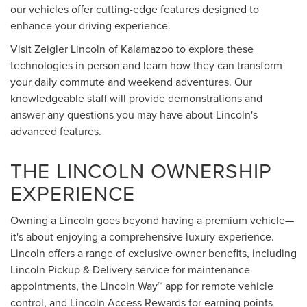
our vehicles offer cutting-edge features designed to
enhance your driving experience.
Visit Zeigler Lincoln of Kalamazoo to explore these
technologies in person and learn how they can transform
your daily commute and weekend adventures. Our
knowledgeable staff will provide demonstrations and
answer any questions you may have about Lincoln's
advanced features.
THE LINCOLN OWNERSHIP
EXPERIENCE
Owning a Lincoln goes beyond having a premium vehicle—
it's about enjoying a comprehensive luxury experience.
Lincoln offers a range of exclusive owner benefits, including
Lincoln Pickup & Delivery service for maintenance
appointments, the Lincoln Way™ app for remote vehicle
control, and Lincoln Access Rewards for earning points