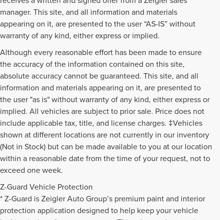
manager. This site, and all information and materials
appearing on it, are presented to the user “AS-IS” without
warranty of any kind, either express or implied.
Although every reasonable effort has been made to ensure
the accuracy of the information contained on this site,
absolute accuracy cannot be guaranteed. This site, and all
information and materials appearing on it, are presented to
the user "as is" without warranty of any kind, either express or
implied. All vehicles are subject to prior sale. Price does not
include applicable tax, title, and license charges. ‡Vehicles
shown at different locations are not currently in our inventory
(Not in Stock) but can be made available to you at our location
within a reasonable date from the time of your request, not to
exceed one week.
Z-Guard Vehicle Protection
* Z-Guard is Zeigler Auto Group’s premium paint and interior
protection application designed to help keep your vehicle