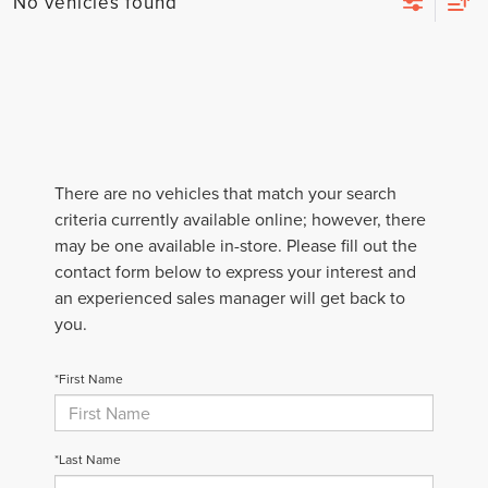
No vehicles found
There are no vehicles that match your search
criteria currently available online; however, there
may be one available in-store. Please fill out the
contact form below to express your interest and
an experienced sales manager will get back to
you.
*First Name
*Last Name