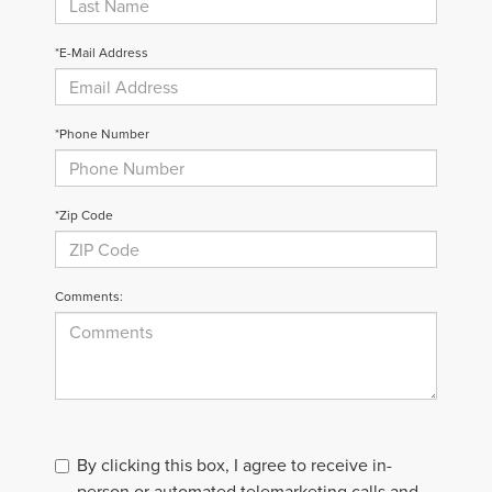
*E-Mail Address
*Phone Number
*Zip Code
Comments:
By clicking this box, I agree to receive in-
person or automated telemarketing calls and