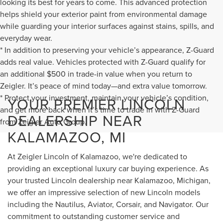
looking its best for years to come. This advanced protection
helps shield your exterior paint from environmental damage
while guarding your interior surfaces against stains, spills, and
everyday wear.
* In addition to preserving your vehicle’s appearance, Z-Guard
adds real value. Vehicles protected with Z-Guard qualify for
an additional $500 in trade-in value when you return to
Zeigler. It’s peace of mind today—and extra value tomorrow.
* Protect your investment, maintain your vehicle’s condition,
YOUR PREMIER LINCOLN
and get more back when it’s time to trade in with Z-Guard
DEALERSHIP NEAR
from Zeigler Auto Group.
KALAMAZOO, MI
At Zeigler Lincoln of Kalamazoo, we're dedicated to
providing an exceptional luxury car buying experience. As
your trusted Lincoln dealership near Kalamazoo, Michigan,
we offer an impressive selection of new Lincoln models
including the Nautilus, Aviator, Corsair, and Navigator. Our
commitment to outstanding customer service and