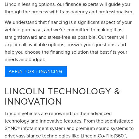
Lincoln leasing options, our finance experts will guide you
through the process with transparency and professionalism.
We understand that financing is a significant aspect of your
vehicle purchase, and we're committed to making it as
straightforward and stress-free as possible. Our team will
explain all available options, answer your questions, and
help you choose the financing solution that best fits your
needs and budget.
APPLY FOR FINANCING
LINCOLN TECHNOLOGY &
INNOVATION
Lincoln vehicles are renowned for their advanced
technology and innovative features. From the sophisticated
SYNC® infotainment system and premium sound systems to
driver-assistance technologies like Lincoln Co-Pilot360™,