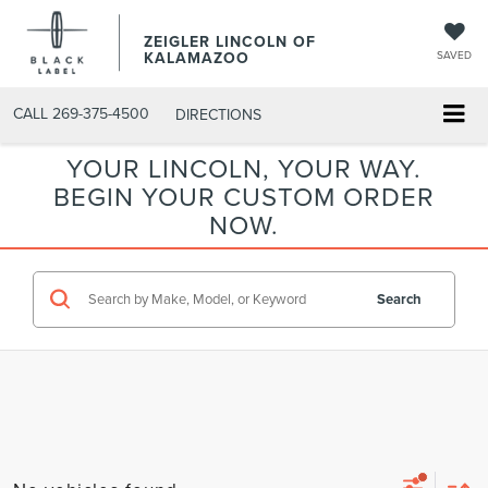
ZEIGLER LINCOLN OF
KALAMAZOO
SAVED
CALL
269-375-4500
DIRECTIONS
YOUR LINCOLN, YOUR WAY.
BEGIN YOUR CUSTOM ORDER
NOW.
Search