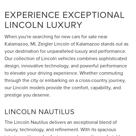
EXPERIENCE EXCEPTIONAL
LINCOLN LUXURY
When you're searching for new cars for sale near
Kalamazoo, MI, Zeigler Lincoln of Kalamazoo stands out as
your destination for unparalleled luxury and performance.
Our collection of Lincoln vehicles combines sophisticated
design, innovative technology, and powerful performance
to elevate your driving experience. Whether commuting
through the city or embarking on a cross-country journey,
our Lincoln models provide the comfort, capability, and
prestige you deserve.
LINCOLN NAUTILUS
The Lincoln Nautilus delivers an exceptional blend of
luxury, technology, and refinement. With its spacious