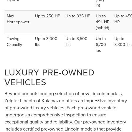
in)
Max
Up to 250 HP
Up to 335 HP
Up to
Up to 45
Horsepower
494 HP
HP
(hybrid)
Towing
Up to 3,000
Up to 3,500
Up to
Up to
Capacity
lbs
lbs
6,700
8,300 lbs
lbs
LUXURY PRE-OWNED
VEHICLES
Beyond our outstanding selection of new Lincoln models,
Zeigler Lincoln of Kalamazoo offers an impressive inventory
of pre-owned luxury vehicles. Each pre-owned vehicle
undergoes a comprehensive inspection to ensure
exceptional quality and reliability. Our pre-owned inventory
includes certified pre-owned Lincoln models that provide