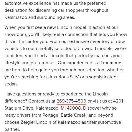
automotive excellence has made us the preferred
destination for discerning car shoppers throughout
Kalamazoo and surrounding areas.
When you first see a new Lincoln model in action at our
showroom, you'll likely feel a connection that lets you know
this is the car for you. From our extensive inventory of new
vehicles to our carefully selected pre-owned models, we're
confident you'll find a Lincoln that perfectly matches your
lifestyle and preferences. Our experienced staff members
are here to help guide you through our selection, whether
you're searching for a luxurious SUV or a sophisticated
sedan.
Have questions or ready to experience the Lincoln
difference? Contact us at
269-375-4500
or visit us at 4201
Stadium Drive, Kalamazoo, MI 49008. Discover why so
many drivers from Portage, Battle Creek, and beyond
choose Zeigler Lincoln of Kalamazoo as their automotive
partner.