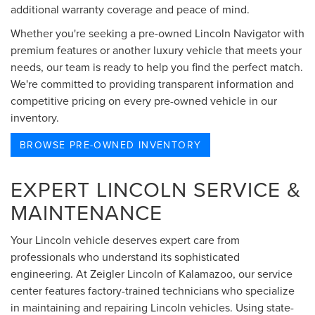
additional warranty coverage and peace of mind.
Whether you're seeking a pre-owned Lincoln Navigator with
premium features or another luxury vehicle that meets your
needs, our team is ready to help you find the perfect match.
We're committed to providing transparent information and
competitive pricing on every pre-owned vehicle in our
inventory.
BROWSE PRE-OWNED INVENTORY
EXPERT LINCOLN SERVICE &
MAINTENANCE
Your Lincoln vehicle deserves expert care from
professionals who understand its sophisticated
engineering. At Zeigler Lincoln of Kalamazoo, our service
center features factory-trained technicians who specialize
in maintaining and repairing Lincoln vehicles. Using state-