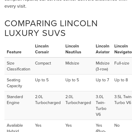
every visit.
COMPARING LINCOLN
LUXURY SUVS
Lincoln
Lincoln
Lincoln
Lincoln
Feature
Corsair
Nautilus
Aviator
Navigato
Size
Compact
Midsize
Midsize
Full-size
Classification
(3-row)
Seating
Up to 5
Up to 5
Up to 7
Up to 8
Capacity
Standard
2.0L
2.0L
3.0L
3.5L Twin
Engine
Turbocharged
Turbocharged
Twin-
Turbo V6
Turbo
V6
Available
Yes
Yes
Yes
No
Hybrid
(Plug-