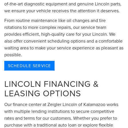
of-the-art diagnostic equipment and genuine Lincoln parts,
we ensure your vehicle receives the attention it deserves.
From routine maintenance like oil changes and tire
rotations to more complex repairs, our service team
provides efficient, high-quality care for your Lincoln. We
also offer convenient scheduling options and a comfortable
waiting area to make your service experience as pleasant as
possible.
SCHEDULE SERVICE
LINCOLN FINANCING &
LEASING OPTIONS
Our finance center at Zeigler Lincoln of Kalamazoo works
with multiple lending institutions to secure competitive
rates and terms for our customers. Whether you prefer to
purchase with a traditional auto loan or explore flexible