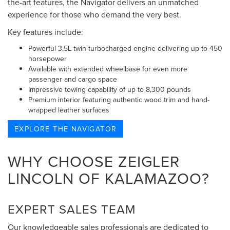
the-art features, the Navigator delivers an unmatched
experience for those who demand the very best.
Key features include:
Powerful 3.5L twin-turbocharged engine delivering up to 450
horsepower
Available with extended wheelbase for even more
passenger and cargo space
Impressive towing capability of up to 8,300 pounds
Premium interior featuring authentic wood trim and hand-
wrapped leather surfaces
EXPLORE THE NAVIGATOR
WHY CHOOSE ZEIGLER
LINCOLN OF KALAMAZOO?
EXPERT SALES TEAM
Our knowledgeable sales professionals are dedicated to