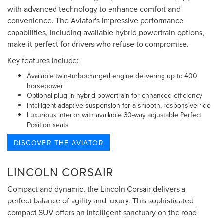
with advanced technology to enhance comfort and
convenience. The Aviator's impressive performance
capabilities, including available hybrid powertrain options,
make it perfect for drivers who refuse to compromise.
Key features include:
Available twin-turbocharged engine delivering up to 400
horsepower
Optional plug-in hybrid powertrain for enhanced efficiency
Intelligent adaptive suspension for a smooth, responsive ride
Luxurious interior with available 30-way adjustable Perfect
Position seats
DISCOVER THE AVIATOR
LINCOLN CORSAIR
Compact and dynamic, the Lincoln Corsair delivers a
perfect balance of agility and luxury. This sophisticated
compact SUV offers an intelligent sanctuary on the road