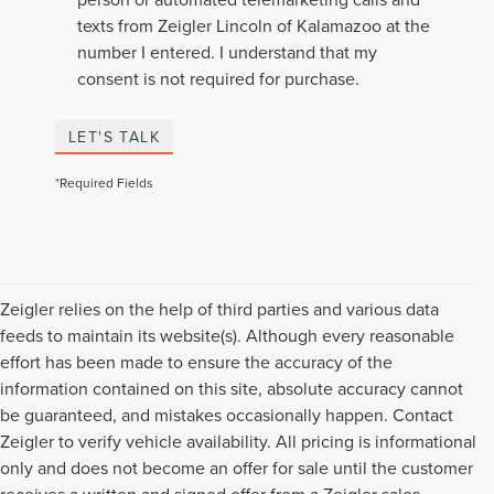
texts from Zeigler Lincoln of Kalamazoo at the
number I entered. I understand that my
consent is not required for purchase.
LET'S TALK
*Required Fields
Zeigler relies on the help of third parties and various data
feeds to maintain its website(s). Although every reasonable
effort has been made to ensure the accuracy of the
information contained on this site, absolute accuracy cannot
be guaranteed, and mistakes occasionally happen. Contact
Zeigler to verify vehicle availability. All pricing is informational
only and does not become an offer for sale until the customer
receives a written and signed offer from a Zeigler sales